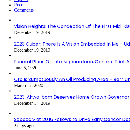
Recent
Comments
Vision Heights: The Conception Of The First Mid-Ri
December 19, 2019
2023 Guber: There Is A Vision Embedded In Me – 
December 19, 2019
Funeral Plans Of Late Nigerian Icon, General Edet
June 5, 2020
Oro Is Sumptuously An Oil Producing Area – Barr U
March 12, 2020
2023: Akwa Ibom Deserves Home Grown Governor 
December 14, 2019
Sebeccly at 20:16 Fellows to Drive Early Cancer De
2 days ago