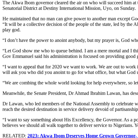
The Akwa Ibom governor cleared the air on who will succeed him at 
Senatorial District at Destiny International Mission, Uyo, on Sunday.
He maintained that no man can give power to another man except God a
“It will be a collective decision of the people of the state, led by th
play god.
“I don’t have the power to anoint anybody, but my prayer is, God who
“Let God show me who to queue behind. I am a mere mortal and I thin
Gov Emmanuel said his administration is focused on providing good gov
“I want to appeal that for 2020 we want to work. We are out to work 
will ask you who did you anoint to go for what office, but what God 
“We are combing the whole world looking for help everywhere, so let 
Meanwhile, the Senate President, Dr Ahmad Ibrahim Lawan, has descri
Dr Lawan, who led members of the National Assembly to celebrate with
reach the desired destination in service delivery devoid of partisansh
“I want to say something about His Excellency, the Governor. As a polit
believes we should all walk together to deliver service to Nigerians.
RELATED:
2023: Akwa Ibom Deserves Home Grown Governor- 