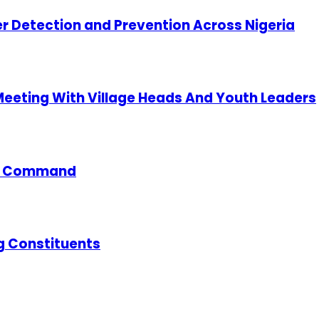
cer Detection and Prevention Across Nigeria
 Meeting With Village Heads And Youth Leaders
ce Command
g Constituents