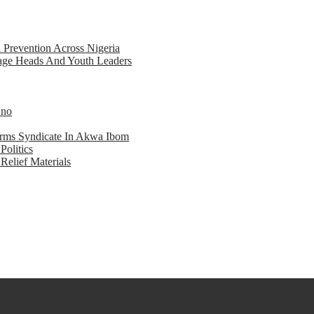
d Prevention Across Nigeria
llage Heads And Youth Leaders
Eno
earms Syndicate In Akwa Ibom
Politics
Relief Materials