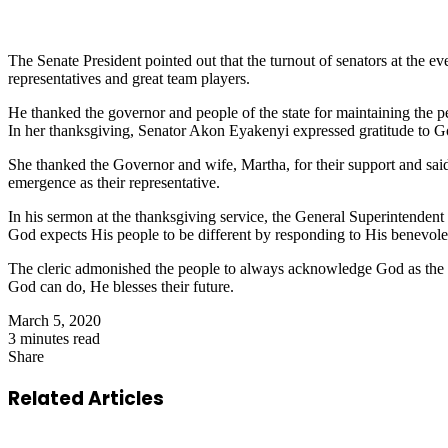
The Senate President pointed out that the turnout of senators at the ev
representatives and great team players.
He thanked the governor and people of the state for maintaining the pe
In her thanksgiving, Senator Akon Eyakenyi expressed gratitude to God 
She thanked the Governor and wife, Martha, for their support and sai
emergence as their representative.
In his sermon at the thanksgiving service, the General Superintendent
God expects His people to be different by responding to His benevole
The cleric admonished the people to always acknowledge God as the m
God can do, He blesses their future.
March 5, 2020
3 minutes read
Share
Facebook
X
LinkedIn
Pinterest
WhatsApp
Telegram
Share
via
Related Articles
Email