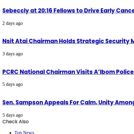
Sebeccly at 20:16 Fellows to Drive Early Can
2 days ago
Nsit Atai Chairman Holds Strategic Security
3 days ago
PCRC National Chairman Visits A’Ibom Poli
5 days ago
Sen. Sampson Appeals For Calm, Unity Amon
5 days ago
Check Also
Close
Top News