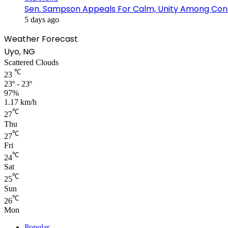
Sen. Sampson Appeals For Calm, Unity Among Cons
5 days ago
Weather Forecast
Uyo, NG
Scattered Clouds
℃
23
23º - 23º
97%
1.17 km/h
℃
27
Thu
℃
27
Fri
℃
24
Sat
℃
25
Sun
℃
26
Mon
Popular