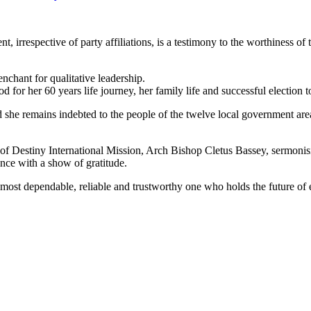
ent, irrespective of party affiliations, is a testimony to the worthiness
nchant for qualitative leadership.
for her 60 years life journey, her family life and successful election t
d she remains indebted to the people of the twelve local government ar
 of Destiny International Mission, Arch Bishop Cletus Bassey, sermonis
nce with a show of gratitude.
ost dependable, reliable and trustworthy one who holds the future of