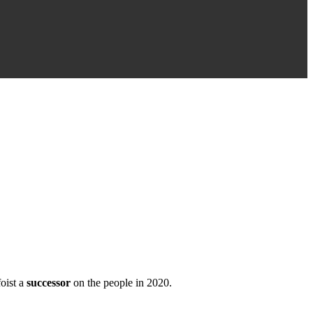
oist a
successor
on the people in 2020.