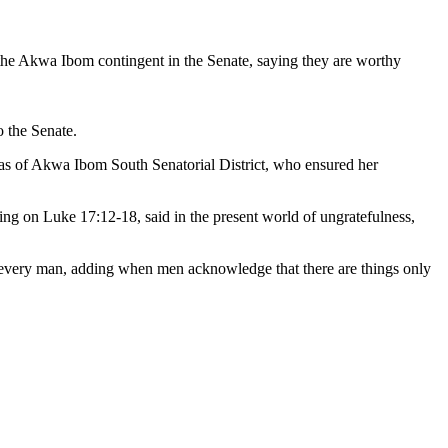
 of the Akwa Ibom contingent in the Senate, saying they are worthy
o the Senate.
eas of Akwa Ibom South Senatorial District, who ensured her
ing on Luke 17:12-18, said in the present world of ungratefulness,
 every man, adding when men acknowledge that there are things only