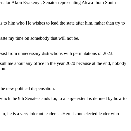
f Senator Akon Eyakenyi, Senator representing Akwa Ibom South
s to him who He wishes to lead the state after him, rather than try to
waste my time on somebody that will not be.
esist from unnecessary distractions with permutations of 2023.
sult me about any office in the year 2020 because at the end, nobody
you.
e new political dispensation.
ch the 9th Senate stands for, to a large extent is defined by how to
ian, he is a very tolerant leader. …Here is one elected leader who