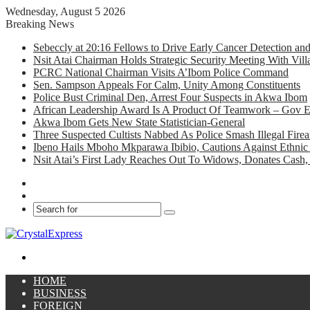
Wednesday, August 5 2026
Breaking News
Sebeccly at 20:16 Fellows to Drive Early Cancer Detection an
Nsit Atai Chairman Holds Strategic Security Meeting With Vi
PCRC National Chairman Visits A’Ibom Police Command
Sen. Sampson Appeals For Calm, Unity Among Constituents
Police Bust Criminal Den, Arrest Four Suspects in Akwa Ibom
African Leadership Award Is A Product Of Teamwork – Gov 
Akwa Ibom Gets New State Statistician-General
Three Suspected Cultists Nabbed As Police Smash Illegal Fir
Ibeno Hails Mboho Mkparawa Ibibio, Cautions Against Ethnic 
Nsit Atai’s First Lady Reaches Out To Widows, Donates Cash, 
Facebook
X
Search
for
Menu
HOME
BUSINESS
FOREIGN