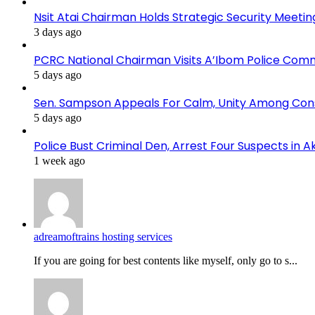
Nsit Atai Chairman Holds Strategic Security Meeti
3 days ago
PCRC National Chairman Visits A’Ibom Police Co
5 days ago
Sen. Sampson Appeals For Calm, Unity Among Cons
5 days ago
Police Bust Criminal Den, Arrest Four Suspects in 
1 week ago
adreamoftrains hosting services
If you are going for best contents like myself, only go to s...