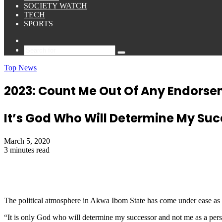
SOCIETY WATCH
TECH
SPORTS
Sidebar
Search
for
Top News
2023: Count Me Out Of Any Endorse
It’s God Who Will Determine My S
March 5, 2020
3 minutes read
The political atmosphere in Akwa Ibom State has come under ease as
“It is only God who will determine my successor and not me as a p