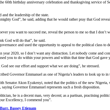
the 60th birthday anniversary celebration and thanksgiving service o
nd the leadership of the state.
e Almighty God”, he said, adding that he would rather pray that God reveal
ever you want to succeed me, reveal the person to me so that I don’t 
k God will do that”, he said.
ernance and used the opportunity to appeal to the political class to d
in year 2020, so I don’t want any distraction. Let nobody come and con
used you to do within your powers and within that time that God gave 
God see our effort and support what we are doing”, he stressed.
bed Governor Emmanuel as one of Nigeria’s leaders to look up to in th
 Senator Akon Eyakenyi, noted that the politics of the new Nigeria, whi
ip, saying Governor Emmanuel represents such a fresh disposition.
ician, he is a decent man, very decent; as a partisan, practising politic
 Your Excellency, I commend you”.
Barr. Bassey Etienam