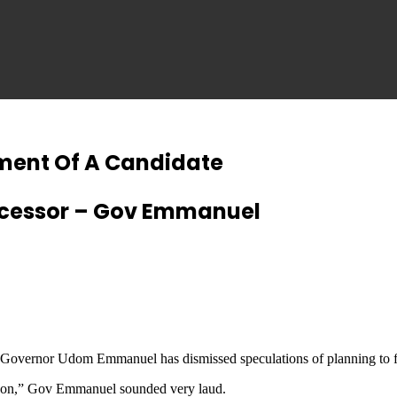
ment Of A Candidate
uccessor – Gov Emmanuel
 Governor Udom Emmanuel has dismissed speculations of planning to f
erson,” Gov Emmanuel sounded very laud.