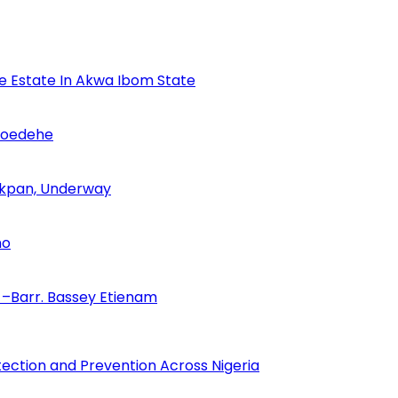
se Estate In Akwa Ibom State
Udoedehe
 Akpan, Underway
no
–Barr. Bassey Etienam
tection and Prevention Across Nigeria