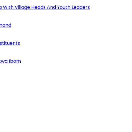
ng With Village Heads And Youth Leaders
mmand
tituents
Akwa Ibom