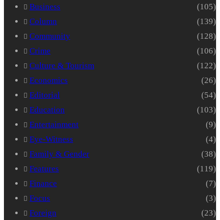
Business
(105)
Column
(139)
Community
(128)
Crime
(106)
Culture & Tourism
(122)
Economics
(26)
Editorial
(54)
Education
(103)
Entertainment
(9)
Eye-Witness
(4)
Family & Gender
(38)
Features
(119)
Finance
(7)
Focus
(3)
Foreign
(23)