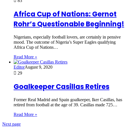
83
Africa Cup of Nations: Gernot
Rohr’s Questionable Beginning!
Nigerians, especially football lovers, are certainly in pensive
mood. The outcome of Nigeria’s Super Eagles qualifying
Africa Cup of Nations…
Read More »
Editor
August 9, 2020
29
Goalkeeper Casillas Retires
Former Real Madrid and Spain goalkeeper, Iker Casillas, has
retired from football at the age of 39. Casillas made 725…
Read More »
Next page