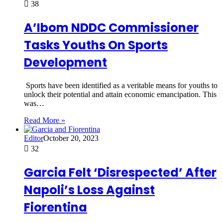
38
A’Ibom NDDC Commissioner
Tasks Youths On Sports
Development
Sports have been identified as a veritable means for youths to
unlock their potential and attain economic emancipation. This
was…
Read More »
Editor
October 20, 2023
32
Garcia Felt ‘Disrespected’ After
Napoli’s Loss Against
Fiorentina