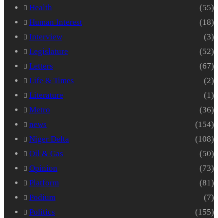
Health
(55)
Human Interest
(18)
Interview
(3)
Legislature
(52)
Letters
(67)
Life & Times
(2)
Literature
(1)
Metro
(36)
news
(154)
Niger Delta
(108)
Oil & Gas
(50)
Opinion
(73)
Platform
(81)
Podium
(7)
Politics
(155)