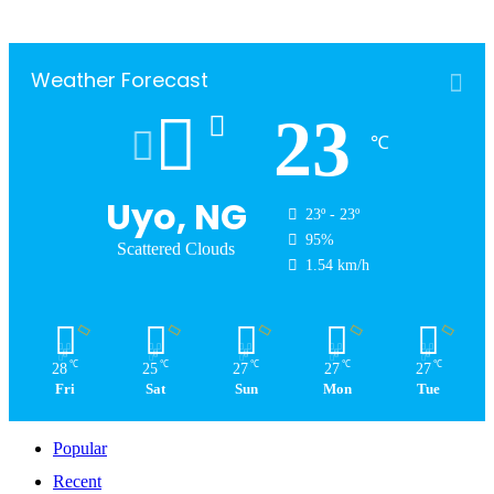
Weather Forecast
23
℃
Uyo, NG
23º - 23º
95%
Scattered Clouds
1.54 km/h
℃
℃
℃
℃
℃
28
25
27
27
27
Fri
Sat
Sun
Mon
Tue
Popular
Recent