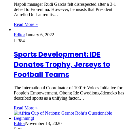
Napoli manager Rudi Garcia felt disrespected after a 3-1
defeat to Fiorentina. However, he insists that President
Aurelio De Laurentiis…
Read More »
Editor
January 6, 2022
384
Sports Development: IDE
Donates Trophy, Jerseys to
Football Teams
The International Coordinator of 1001+ Voices Initiative for
People’s Empowerment, Obong Ide Owodiong-Idemeko has
described sports as a unifying factor,…
Read More »
Editor
November 13, 2020