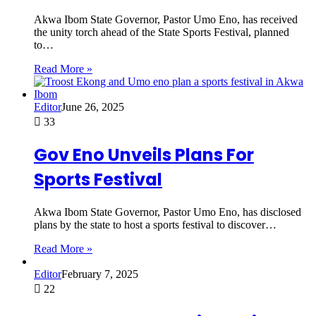
Akwa Ibom State Governor, Pastor Umo Eno, has received
the unity torch ahead of the State Sports Festival, planned
to…
Read More »
Editor
June 26, 2025
33
Gov Eno Unveils Plans For
Sports Festival
Akwa Ibom State Governor, Pastor Umo Eno, has disclosed
plans by the state to host a sports festival to discover…
Read More »
Editor
February 7, 2025
22