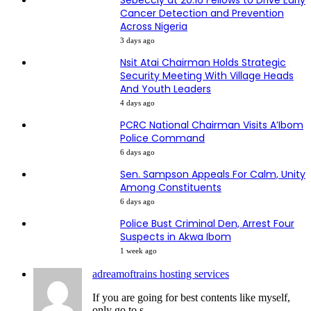
Sebeccly at 20:16 Fellows to Drive Early
Cancer Detection and Prevention
Across Nigeria
3 days ago
Nsit Atai Chairman Holds Strategic
Security Meeting With Village Heads
And Youth Leaders
4 days ago
PCRC National Chairman Visits A’Ibom
Police Command
6 days ago
Sen. Sampson Appeals For Calm, Unity
Among Constituents
6 days ago
Police Bust Criminal Den, Arrest Four
Suspects in Akwa Ibom
1 week ago
adreamoftrains hosting services
If you are going for best contents like myself,
only go to s...