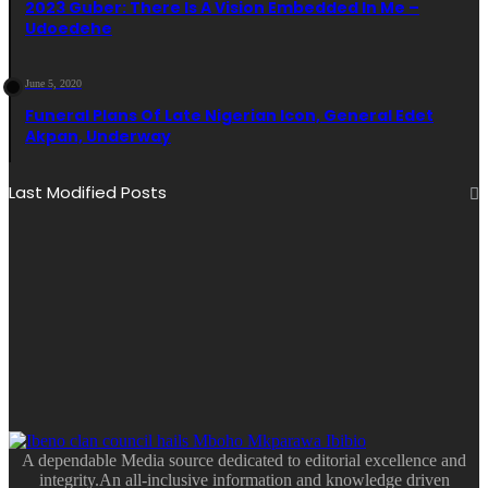
2023 Guber: There Is A Vision Embedded In Me –
Udoedehe
June 5, 2020
Funeral Plans Of Late Nigerian Icon, General Edet
Akpan, Underway
Last Modified Posts
A dependable Media source dedicated to editorial excellence and
integrity.An all-inclusive information and knowledge driven