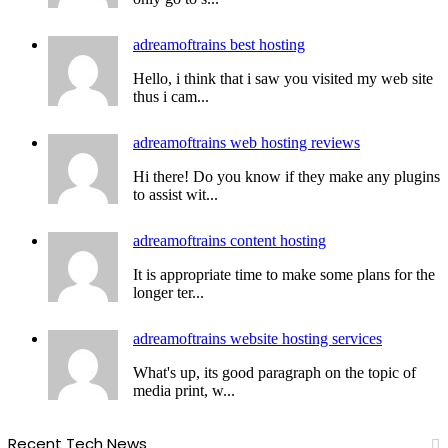
adreamoftrains best hosting
Hello, i think that i saw you visited my web site
thus i cam...
adreamoftrains web hosting reviews
Hi there! Do you know if they make any plugins
to assist wit...
adreamoftrains content hosting
It is appropriate time to make some plans for the
longer ter...
adreamoftrains website hosting services
What's up, its good paragraph on the topic of
media print, w...
Recent Tech News