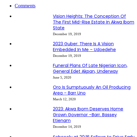
Comments
Vision Heights: The Conception Of
The First Mid-Rise Estate In Akwa Ibom
State
December 19, 2019
2023 Guber: There Is A Vision
Embedded In Me – Udoedehe
December 19, 2019
Funeral Plans Of Late Nigerian Icon,
General Edet Akpan, Underway
June 5, 2020
Oro Is Sumptuously An Oil Producing
Area – Barr Uno
March 12, 2020
2023: Akwa Ibom Deserves Home
Grown Governor –Barr. Bassey
Etienam
December 14, 2019