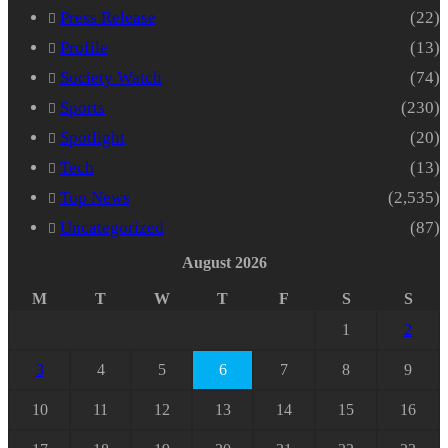
Press Release
(22)
Profile
(13)
Society Watch
(74)
Sports
(230)
Spotlight
(20)
Tech
(13)
Top News
(2,535)
Uncategorized
(87)
August 2026
M
T
W
T
F
S
S
1
2
3
4
5
6
7
8
9
10
11
12
13
14
15
16