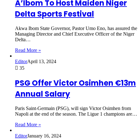
A’Ibom To Host Maiden Niger
Delta Sports Festival
Akwa Ibom State Governor, Pastor Umo Eno, has assured the
Managing Director and Chief Executive Officer of the Niger
Delta…
Read More »
Editor
April 13, 2024
35
PSG Offer Victor Osimhen €13m
Annual Salary
Paris Saint-Germain (PSG), will sign Victor Osimhen from
Napoli at the end of the season. The Ligue 1 champions are…
Read More »
Editor
January 16, 2024