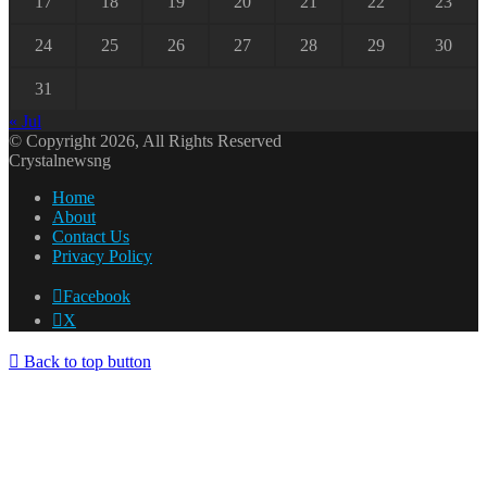
17
18
19
20
21
22
23
24
25
26
27
28
29
30
31
« Jul
© Copyright 2026, All Rights Reserved
Crystalnewsng
Home
About
Contact Us
Privacy Policy
Facebook
X
Back to top button