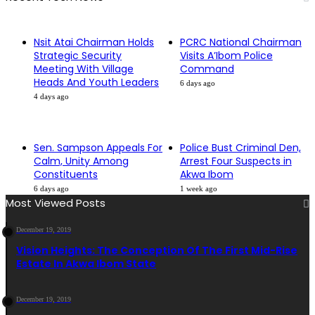
Nsit Atai Chairman Holds
PCRC National Chairman
Strategic Security
Visits A’Ibom Police
Meeting With Village
Command
Heads And Youth Leaders
6 days ago
4 days ago
Sen. Sampson Appeals For
Police Bust Criminal Den,
Calm, Unity Among
Arrest Four Suspects in
Constituents
Akwa Ibom
6 days ago
1 week ago
Most Viewed Posts
December 19, 2019
Vision Heights: The Conception Of The First Mid-Rise
Estate In Akwa Ibom State
December 19, 2019