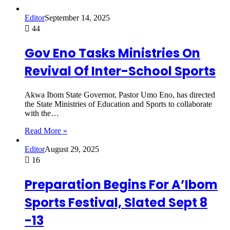
Editor
September 14, 2025
44
Gov Eno Tasks Ministries On
Revival Of Inter-School Sports
Akwa Ibom State Governor, Pastor Umo Eno, has directed
the State Ministries of Education and Sports to collaborate
with the…
Read More »
Editor
August 29, 2025
16
Preparation Begins For A’Ibom
Sports Festival, Slated Sept 8
-13