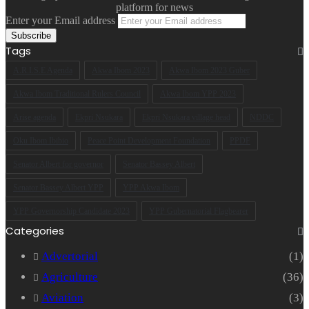
platform for news
Enter your Email address
Tags
A.R.I.S.E Agenda
Akwa Ibom 2023
Akwa Ibom 2023 Guber
Akwa Ibom Traditional Rulers Council
Akwa Ibom YPP 2023
Arise agenda
Ekpri Nsukara
Ekpri Nsukara village head
NDDC
Oku Ibom Ibibio
Peace Point Development Foundation
PPDF
Senator Albert for governor
Senator Bassey Albert
Senator Bassey Albert YPP
YPP Akwa Ibom
YPP Governorship Candidate 2023
YPP Gubernatorial Flagbearer
Categories
Advertorial
(1)
Agriculture
(36)
Aviation
(3)