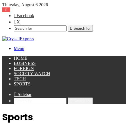
Thursday, August 6 2026
Facebook
X
Search for
Menu
HOME
BUSINESS
FOREIGN
SOCIETY WATCH
TECH
SPORTS
Sidebar
Search for
Sports