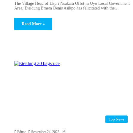
The Village Head of Ekpri Nsukara Offot in Uyo Local Government
Area, Eteidung Emem Denis Asikpo has felicitated with the…
Read More »
Top News
54
Editor
September 24, 2023