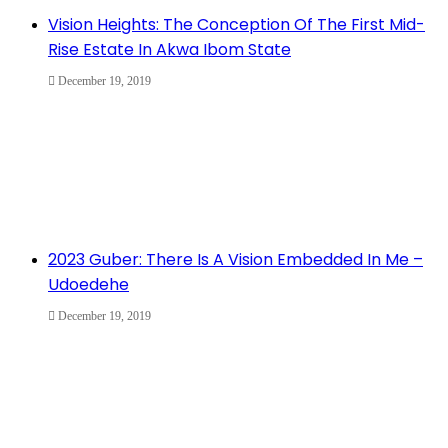
Vision Heights: The Conception Of The First Mid-
Rise Estate In Akwa Ibom State
December 19, 2019
2023 Guber: There Is A Vision Embedded In Me –
Udoedehe
December 19, 2019