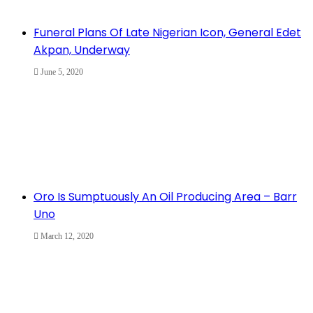
Funeral Plans Of Late Nigerian Icon, General Edet
Akpan, Underway
June 5, 2020
Oro Is Sumptuously An Oil Producing Area – Barr
Uno
March 12, 2020