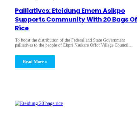
Palliatives: Eteidung Emem Asikpo
Supports Community With 20 Bags Of
Rice
To boost the distribution of the Federal and State Government
palliatives to the people of Ekpri Nsukara Offot Village Council…
Read More »