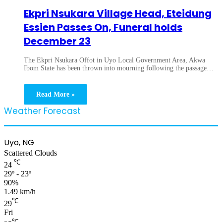
Ekpri Nsukara Village Head, Eteidung
Essien Passes On, Funeral holds
December 23
The Ekpri Nsukara Offot in Uyo Local Government Area, Akwa
Ibom State has been thrown into mourning following the passage…
Read More »
Weather Forecast
Uyo, NG
Scattered Clouds
℃
24
29º - 23º
90%
1.49 km/h
℃
29
Fri
℃