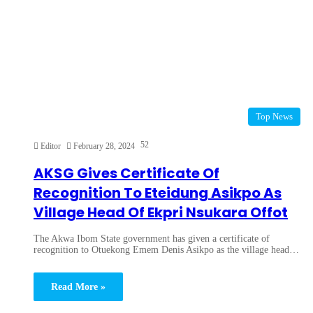
Top News
52
Editor
February 28, 2024
AKSG Gives Certificate Of
Recognition To Eteidung Asikpo As
Village Head Of Ekpri Nsukara Offot
The Akwa Ibom State government has given a certificate of
recognition to Otuekong Emem Denis Asikpo as the village head…
Read More »