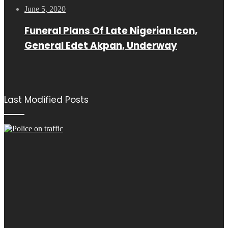
June 5, 2020
Funeral Plans Of Late Nigerian Icon,
General Edet Akpan, Underway
Last Modified Posts