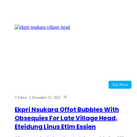
Top News
34
Editor
December 22, 2022
Ekpri Nsukara Offot Bubbles With
Obsequies For Late Village Head,
Eteidung Linus Etim Essien