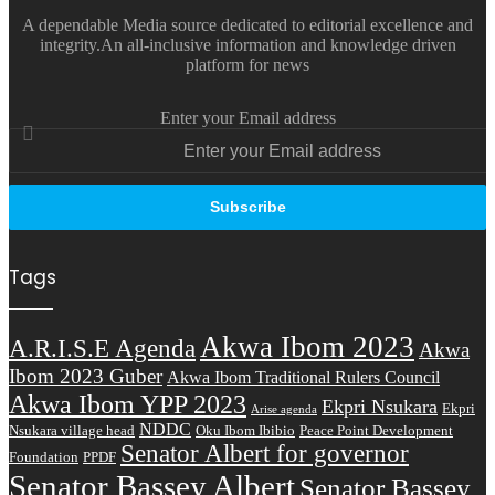
A dependable Media source dedicated to editorial excellence and
integrity.An all-inclusive information and knowledge driven
platform for news
Enter your Email address
Tags
Akwa Ibom 2023
A.R.I.S.E Agenda
Akwa
Ibom 2023 Guber
Akwa Ibom Traditional Rulers Council
Akwa Ibom YPP 2023
Ekpri Nsukara
Ekpri
Arise agenda
NDDC
Nsukara village head
Oku Ibom Ibibio
Peace Point Development
Senator Albert for governor
Foundation
PPDF
Senator Bassey Albert
Senator Bassey