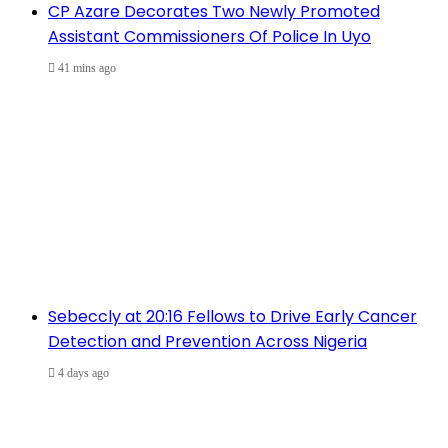
CP Azare Decorates Two Newly Promoted
Assistant Commissioners Of Police In Uyo
41 mins ago
Sebeccly at 20:16 Fellows to Drive Early Cancer
Detection and Prevention Across Nigeria
4 days ago