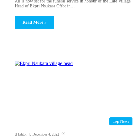
All is now set for the funeral service in honour of the Late Village
Head of Ekpri Nsukara Offot in…
Read More »
Top News
66
Editor
December 4, 2022