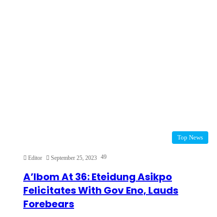
Top News
49
Editor
September 25, 2023
A’Ibom At 36: Eteidung Asikpo
Felicitates With Gov Eno, Lauds
Forebears