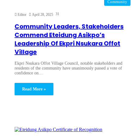
Community
31
Editor
April 28, 2025
Community Leaders, Stakeholders
Commend Eteidung Asikpo’s
Leadership Of Ekpri Nsukara Offot
Village
Ekpri Nsukara Offot Village Council, notable stakeholders and
residents of the community have unanimously passed a vote of
confidence on…
Read More »