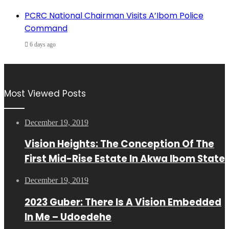
PCRC National Chairman Visits A’Ibom Police
Command
6 days ago
Most Viewed Posts
December 19, 2019
Vision Heights: The Conception Of The
First Mid-Rise Estate In Akwa Ibom State
December 19, 2019
2023 Guber: There Is A Vision Embedded
In Me – Udoedehe