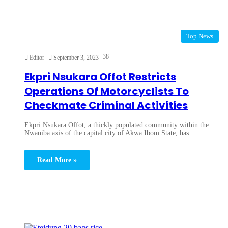
Top News
38
Editor
September 3, 2023
Ekpri Nsukara Offot Restricts
Operations Of Motorcyclists To
Checkmate Criminal Activities
Ekpri Nsukara Offot, a thickly populated community within the
Nwaniba axis of the capital city of Akwa Ibom State, has…
Read More »