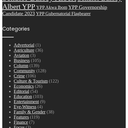
Albert YPP
YPP Governorship
YPP Akwa Ibom
Candidate 2023
YPP Gubernatorial Flagbearer
Categories
Advertorial
(1)
Agriculture
(36)
Aviation
(3)
Business
(105)
Column
(139)
Community
(128)
Crime
(106)
Culture & Tourism
(122)
Economics
(26)
Editorial
(54)
Education
(103)
Entertainment
(9)
Eye-Witness
(4)
Family & Gender
(38)
Features
(119)
Finance
(7)
Focus
(3)