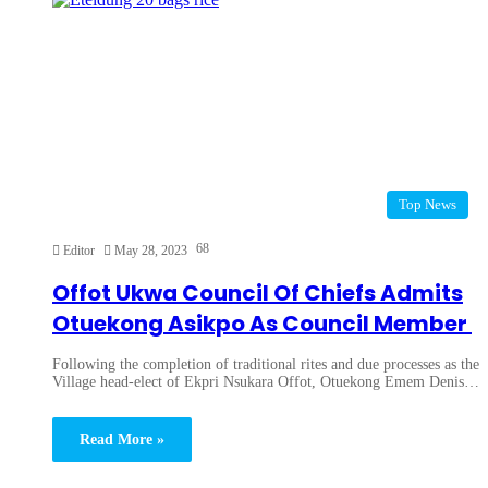
Top News
68
Editor
May 28, 2023
Offot Ukwa Council Of Chiefs Admits
Otuekong Asikpo As Council Member
Following the completion of traditional rites and due processes as the
Village head-elect of Ekpri Nsukara Offot, Otuekong Emem Denis…
Read More »