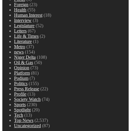
Foreign
(23)
Health
(55)
Human Interest
(18)
Interview
(3)
Legislature
(52)
Letters
(67)
Life & Times
(2)
Literature
(1)
Metro
(37)
news
(154)
Niger Delta
(108)
Oil & Gas
(50)
Opinion
(73)
Platform
(81)
Podium
(7)
Politics
(155)
Press Release
(22)
Profile
(13)
Society Watch
(74)
Sports
(230)
Spotlight
(20)
Tech
(13)
Top News
(2,537)
Uncategorized
(87)