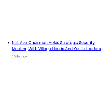
Nsit Atai Chairman Holds Strategic Security
Meeting With Village Heads And Youth Leaders
5 days ago