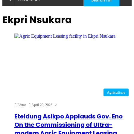
Ekpri Nsukara
Agriculture
5
Editor
April 29, 2026
Eteidung Asikpo Applauds Gov. Eno
On the Commissioning of Ultra-
modern Agric Equipment Leasing