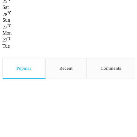
25
Sat
℃
28
Sun
℃
27
Mon
℃
27
Tue
Popular
Recent
Comments