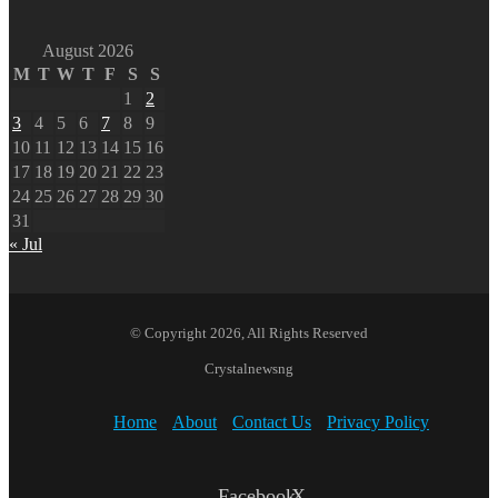
August 2026
M
T
W
T
F
S
S
1
2
3
4
5
6
7
8
9
10
11
12
13
14
15
16
17
18
19
20
21
22
23
24
25
26
27
28
29
30
31
« Jul
© Copyright 2026, All Rights Reserved
Crystalnewsng
Home
About
Contact Us
Privacy Policy
Facebook
X