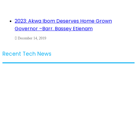
2023: Akwa Ibom Deserves Home Grown
Governor –Barr. Bassey Etienam
December 14, 2019
Recent Tech News