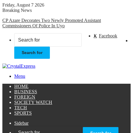
Friday, August 7 2026
Breaking News
CP Azare Decorates Two Newly Promoted Assistant
Commissioners Of Police In Uyo
X
Facebook
Search for
Menu
HOME
BUSINESS
FOREIGN
SOCIETY WATCH
TECH
SPORTS
Sidebar
Search for