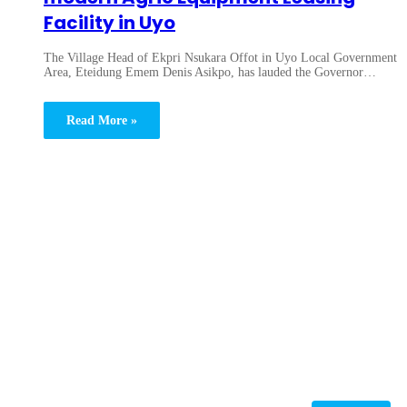
Facility in Uyo
The Village Head of Ekpri Nsukara Offot in Uyo Local Government
Area, Eteidung Emem Denis Asikpo, has lauded the Governor…
Read More »