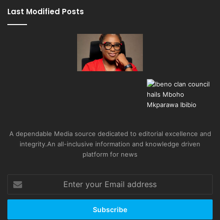
Last Modified Posts
A dependable Media source dedicated to editorial excellence and
integrity.An all-inclusive information and knowledge driven
platform for news
Enter
your
Email
address