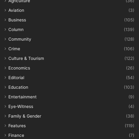
Agriculture
(36)
Aviation
(3)
Business
(105)
Column
(139)
Community
(128)
Crime
(106)
Culture & Tourism
(122)
Economics
(26)
Editorial
(54)
Education
(103)
Entertainment
(9)
Eye-Witness
(4)
Family & Gender
(38)
Features
(119)
Finance
(7)