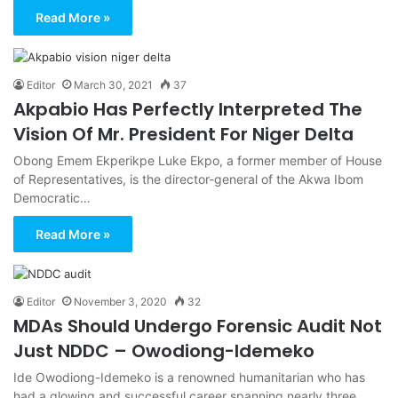
Read More »
Editor
March 30, 2021
37
Akpabio Has Perfectly Interpreted The
Vision Of Mr. President For Niger Delta
Obong Emem Ekperikpe Luke Ekpo, a former member of House
of Representatives, is the director-general of the Akwa Ibom
Democratic…
Read More »
Editor
November 3, 2020
32
MDAs Should Undergo Forensic Audit Not
Just NDDC – Owodiong-Idemeko
Ide Owodiong-Idemeko is a renowned humanitarian who has
had a glowing and successful career spanning nearly three