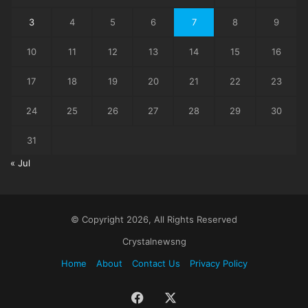
3
4
5
6
7
8
9
10
11
12
13
14
15
16
17
18
19
20
21
22
23
24
25
26
27
28
29
30
31
« Jul
© Copyright 2026, All Rights Reserved
Crystalnewsng
Home
About
Contact Us
Privacy Policy
Facebook
X