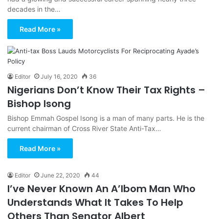
decades in the…
Read More »
Editor
July 16, 2020
36
Nigerians Don’t Know Their Tax Rights –
Bishop Isong
Bishop Emmah Gospel Isong is a man of many parts. He is the
current chairman of Cross River State Anti-Tax…
Read More »
Editor
June 22, 2020
44
I’ve Never Known An A’Ibom Man Who
Understands What It Takes To Help
Others Than Senator Albert