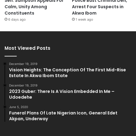
Sen. Sampson Appeals For
Police Bust Criminal Den,
Calm, Unity Among
Arrest Four Suspects in
Constituents
Akwa Ibom
6 days ago
1 week ago
Most Viewed Posts
December 19, 2019
Vision Heights: The Conception Of The First Mid-Rise
Estate In Akwa Ibom State
December 19, 2019
2023 Guber: There Is A Vision Embedded In Me –
Udoedehe
June 5, 2020
Funeral Plans Of Late Nigerian Icon, General Edet
Akpan, Underway