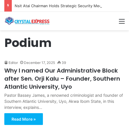
Nsit Atai Chairman Holds Strategic Security Meeting With Village Heads And Youth Leaders
M
Podium
Editor
December 17, 2025
39
Why I named Our Administrative Block
after Sen. Orji Kalu – Founder, Southern
Atlantic University, Uyo
Pastor Bassey James, a renowned criminologist and founder of
Southern Atlantic University, Uyo, Akwa Ibom State, in this
interview, explains…
Read More »