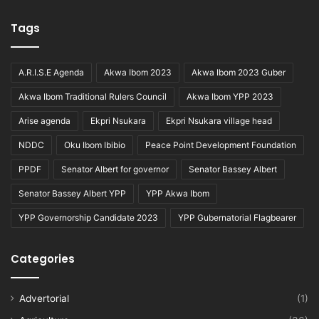
Tags
A.R.I.S.E Agenda
Akwa Ibom 2023
Akwa Ibom 2023 Guber
Akwa Ibom Traditional Rulers Council
Akwa Ibom YPP 2023
Arise agenda
Ekpri Nsukara
Ekpri Nsukara village head
NDDC
Oku Ibom Ibibio
Peace Point Development Foundation
PPDF
Senator Albert for governor
Senator Bassey Albert
Senator Bassey Albert YPP
YPP Akwa Ibom
YPP Governorship Candidate 2023
YPP Gubernatorial Flagbearer
Categories
Advertorial
(1)