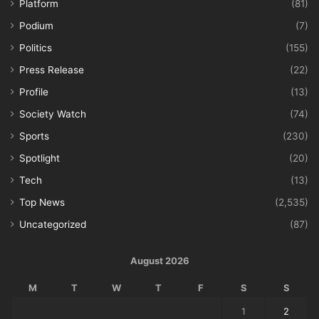
Platform
(81)
Podium
(7)
Politics
(155)
Press Release
(22)
Profile
(13)
Society Watch
(74)
Sports
(230)
Spotlight
(20)
Tech
(13)
Top News
(2,535)
Uncategorized
(87)
August 2026
M
T
W
T
F
S
S
1
2