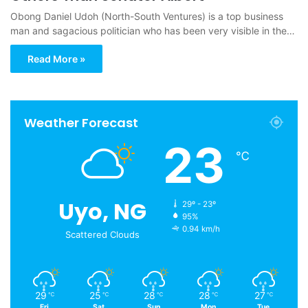
Obong Daniel Udoh (North-South Ventures) is a top business
man and sagacious politician who has been very visible in the…
Read More »
Weather Forecast
23
℃
Uyo, NG
29º - 23º
95%
0.94 km/h
Scattered Clouds
29
25
28
28
27
℃
℃
℃
℃
℃
Fri
Sat
Sun
Mon
Tue