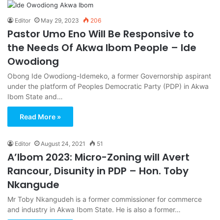
Editor
May 29, 2023
206
Pastor Umo Eno Will Be Responsive to
the Needs Of Akwa Ibom People – Ide
Owodiong
Obong Ide Owodiong-Idemeko, a former Governorship aspirant
under the platform of Peoples Democratic Party (PDP) in Akwa
Ibom State and…
Read More »
Editor
August 24, 2021
51
A’Ibom 2023: Micro-Zoning will Avert
Rancour, Disunity in PDP – Hon. Toby
Nkangude
Mr Toby Nkangudeh is a former commissioner for commerce
and industry in Akwa Ibom State. He is also a former…