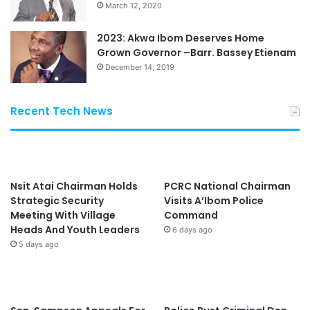
March 12, 2020
2023: Akwa Ibom Deserves Home
Grown Governor –Barr. Bassey Etienam
December 14, 2019
Recent Tech News
Nsit Atai Chairman Holds
PCRC National Chairman
Strategic Security
Visits A’Ibom Police
Meeting With Village
Command
Heads And Youth Leaders
6 days ago
5 days ago