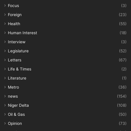
Focus
(3)
Foreign
(23)
Health
(55)
Human Interest
(18)
Interview
(3)
Legislature
(52)
Letters
(67)
Life & Times
(2)
Literature
(1)
Metro
(36)
news
(154)
Niger Delta
(108)
Oil & Gas
(50)
Opinion
(73)