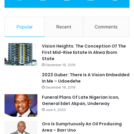
Popular
Recent
Comments
Vision Heights: The Conception Of The
First Mid-Rise Estate In Akwa Ibom
State
December 19, 2019
2023 Guber: There Is A Vision Embedded
In Me – Udoedehe
December 19, 2019
Funeral Plans Of Late Nigerian Icon,
General Edet Akpan, Underway
June 5, 2020
Oro Is Sumptuously An Oil Producing
Area – Barr Uno