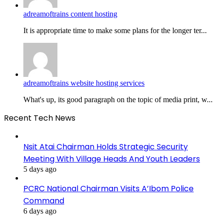
adreamoftrains content hosting
It is appropriate time to make some plans for the longer ter...
adreamoftrains website hosting services
What's up, its good paragraph on the topic of media print, w...
Recent Tech News
Nsit Atai Chairman Holds Strategic Security
Meeting With Village Heads And Youth Leaders
5 days ago
PCRC National Chairman Visits A’Ibom Police
Command
6 days ago