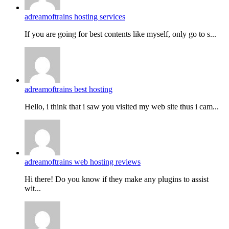
adreamoftrains hosting services
If you are going for best contents like myself, only go to s...
adreamoftrains best hosting
Hello, i think that i saw you visited my web site thus i cam...
adreamoftrains web hosting reviews
Hi there! Do you know if they make any plugins to assist
wit...