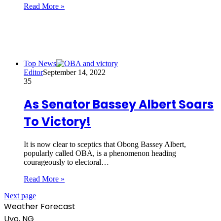
Read More »
Top News
Editor
September 14, 2022
35
As Senator Bassey Albert Soars
To Victory!
It is now clear to sceptics that Obong Bassey Albert,
popularly called OBA, is a phenomenon heading
courageously to electoral…
Read More »
Next page
Weather Forecast
Uyo, NG