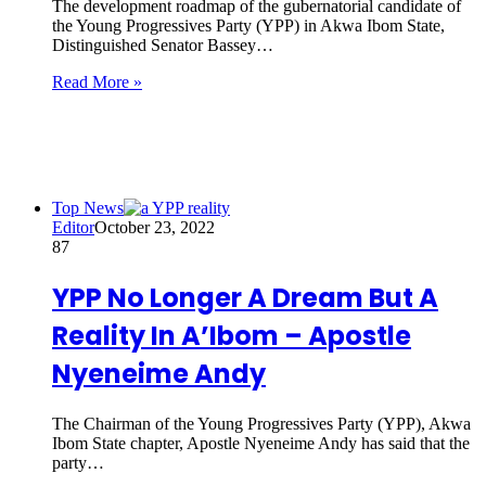
The development roadmap of the gubernatorial candidate of
the Young Progressives Party (YPP) in Akwa Ibom State,
Distinguished Senator Bassey…
Read More »
Top News
Editor
October 23, 2022
87
YPP No Longer A Dream But A
Reality In A’Ibom – Apostle
Nyeneime Andy
The Chairman of the Young Progressives Party (YPP), Akwa
Ibom State chapter, Apostle Nyeneime Andy has said that the
party…