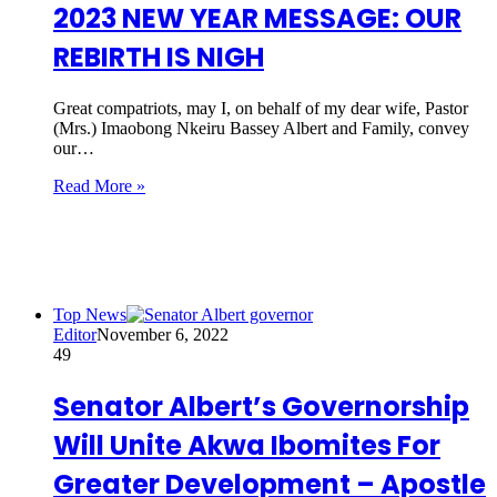
2023 NEW YEAR MESSAGE: OUR
REBIRTH IS NIGH
Great compatriots, may I, on behalf of my dear wife, Pastor
(Mrs.) Imaobong Nkeiru Bassey Albert and Family, convey
our…
Read More »
Top News
Editor
November 6, 2022
49
Senator Albert’s Governorship
Will Unite Akwa Ibomites For
Greater Development – Apostle