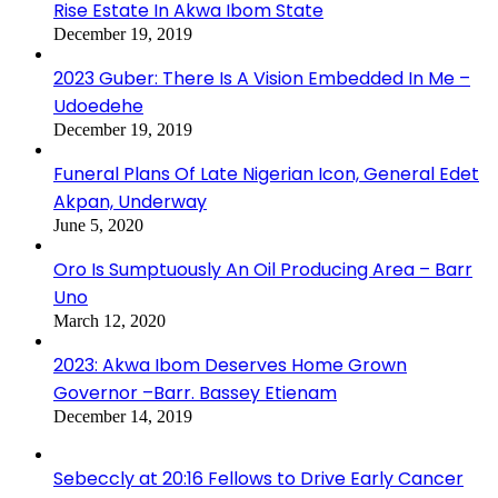
Rise Estate In Akwa Ibom State
December 19, 2019
2023 Guber: There Is A Vision Embedded In Me –
Udoedehe
December 19, 2019
Funeral Plans Of Late Nigerian Icon, General Edet
Akpan, Underway
June 5, 2020
Oro Is Sumptuously An Oil Producing Area – Barr
Uno
March 12, 2020
2023: Akwa Ibom Deserves Home Grown
Governor –Barr. Bassey Etienam
December 14, 2019
Sebeccly at 20:16 Fellows to Drive Early Cancer