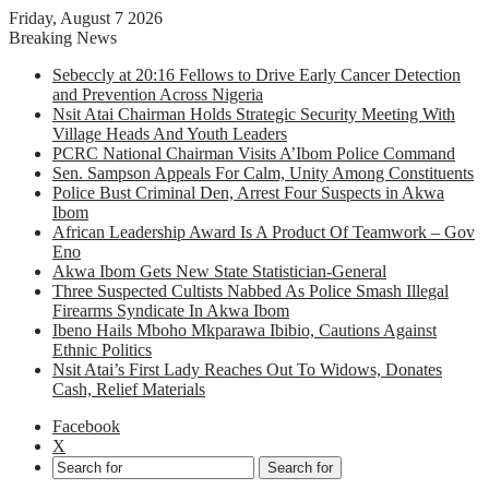
Friday, August 7 2026
Breaking News
Sebeccly at 20:16 Fellows to Drive Early Cancer Detection
and Prevention Across Nigeria
Nsit Atai Chairman Holds Strategic Security Meeting With
Village Heads And Youth Leaders
PCRC National Chairman Visits A’Ibom Police Command
Sen. Sampson Appeals For Calm, Unity Among Constituents
Police Bust Criminal Den, Arrest Four Suspects in Akwa
Ibom
African Leadership Award Is A Product Of Teamwork – Gov
Eno
Akwa Ibom Gets New State Statistician-General
Three Suspected Cultists Nabbed As Police Smash Illegal
Firearms Syndicate In Akwa Ibom
Ibeno Hails Mboho Mkparawa Ibibio, Cautions Against
Ethnic Politics
Nsit Atai’s First Lady Reaches Out To Widows, Donates
Cash, Relief Materials
Facebook
X
Search for