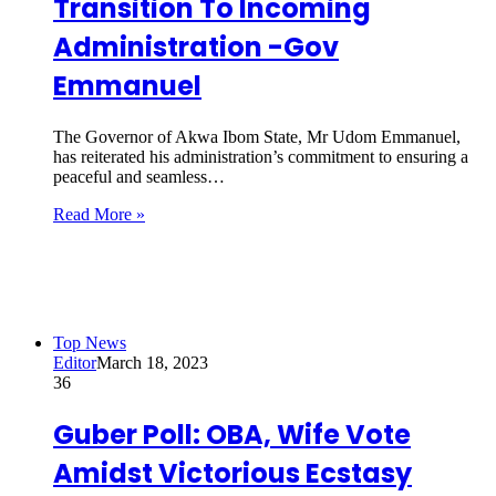
Transition To Incoming
Administration -Gov
Emmanuel
The Governor of Akwa Ibom State, Mr Udom Emmanuel,
has reiterated his administration’s commitment to ensuring a
peaceful and seamless…
Read More »
Top News
Editor
March 18, 2023
36
Guber Poll: OBA, Wife Vote
Amidst Victorious Ecstasy