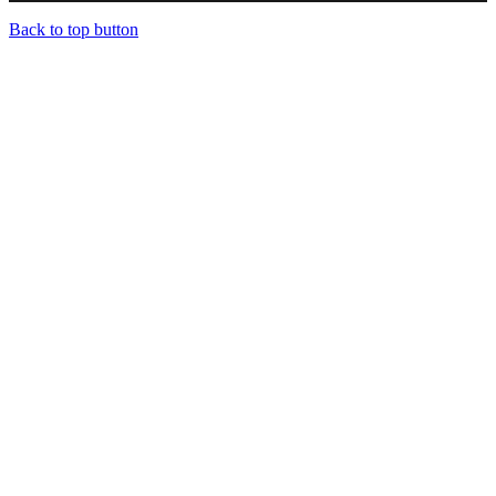
Back to top button