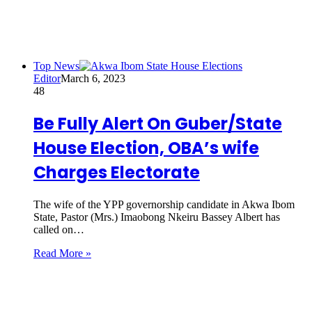
Top News
Editor
March 6, 2023
48
Be Fully Alert On Guber/State
House Election, OBA’s wife
Charges Electorate
The wife of the YPP governorship candidate in Akwa Ibom
State, Pastor (Mrs.) Imaobong Nkeiru Bassey Albert has
called on…
Read More »