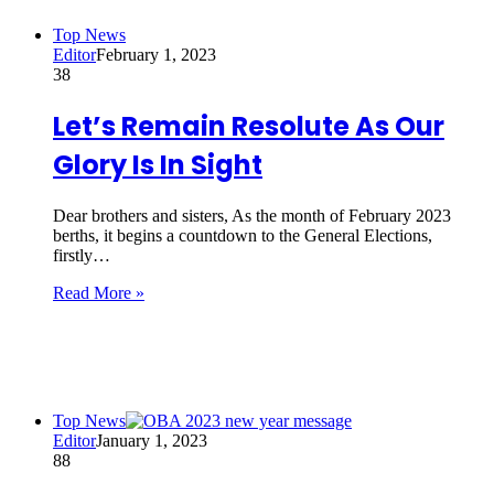
Top News
Editor
February 1, 2023
38
Let’s Remain Resolute As Our
Glory Is In Sight
Dear brothers and sisters, As the month of February 2023
berths, it begins a countdown to the General Elections,
firstly…
Read More »
Top News
Editor
January 1, 2023
88