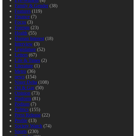
Eye-Witness
(4)
Family & Gender
(38)
Features
(119)
Finance
(7)
Focus
(3)
Foreign
(23)
Health
(55)
Human Interest
(18)
Interview
(3)
Legislature
(52)
Letters
(67)
Life & Times
(2)
Literature
(1)
Metro
(36)
news
(154)
Niger Delta
(108)
Oil & Gas
(50)
Opinion
(73)
Platform
(81)
Podium
(7)
Politics
(155)
Press Release
(22)
Profile
(13)
Society Watch
(74)
Sports
(230)