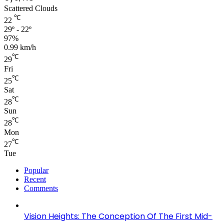
Scattered Clouds
℃
22
29º - 22º
97%
0.99 km/h
℃
29
Fri
℃
25
Sat
℃
28
Sun
℃
28
Mon
℃
27
Tue
Popular
Recent
Comments
Vision Heights: The Conception Of The First Mid-