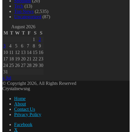
Spotlight
(20)
Tech
(13)
Top News
(2,535)
Uncategorized
(87)
August 2026
M
T
W
T
F
S
S
1
2
3
4
5
6
7
8
9
10
11
12
13
14
15
16
17
18
19
20
21
22
23
24
25
26
27
28
29
30
31
« Jul
© Copyright 2026, All Rights Reserved
Crystalnewsng
Home
About
Contact Us
Privacy Policy
Facebook
X