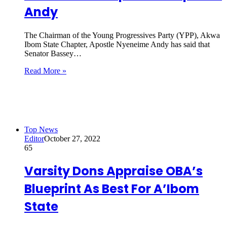
Andy
The Chairman of the Young Progressives Party (YPP), Akwa
Ibom State Chapter, Apostle Nyeneime Andy has said that
Senator Bassey…
Read More »
Top News
Editor
October 27, 2022
65
Varsity Dons Appraise OBA’s
Blueprint As Best For A’Ibom
State