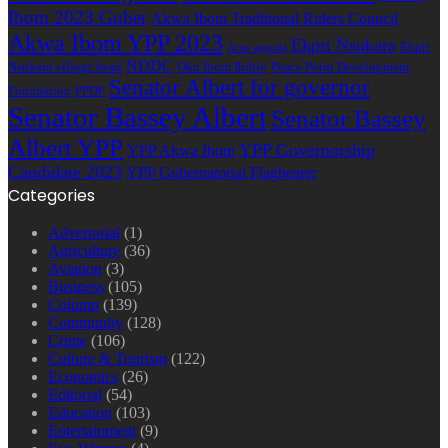
Ibom 2023 Guber
Akwa Ibom Traditional Rulers Council
Akwa Ibom YPP 2023
Ekpri Nsukara
Ekpri
Arise agenda
NDDC
Nsukara village head
Oku Ibom Ibibio
Peace Point Development
Senator Albert for governor
Foundation
PPDF
Senator Bassey Albert
Senator Bassey
Albert YPP
YPP Governorship
YPP Akwa Ibom
Candidate 2023
YPP Gubernatorial Flagbearer
Categories
Advertorial
(1)
Agriculture
(36)
Aviation
(3)
Business
(105)
Column
(139)
Community
(128)
Crime
(106)
Culture & Tourism
(122)
Economics
(26)
Editorial
(54)
Education
(103)
Entertainment
(9)