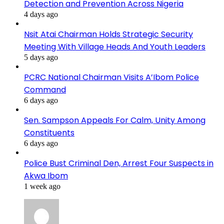
Detection and Prevention Across Nigeria
4 days ago
Nsit Atai Chairman Holds Strategic Security
Meeting With Village Heads And Youth Leaders
5 days ago
PCRC National Chairman Visits A’Ibom Police
Command
6 days ago
Sen. Sampson Appeals For Calm, Unity Among
Constituents
6 days ago
Police Bust Criminal Den, Arrest Four Suspects in
Akwa Ibom
1 week ago