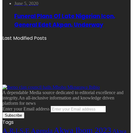
June 5, 2020
Funeral Plans Of Late Nigerian Icon,
General Edet Akpan, Underway
Last Modified Posts
A dependable Media source dedicated to editorial excellence and
integrity.An all-inclusive information and knowledge driven
platform for news
Enter your Email address
Tags
Akwa Ibom 2023
A.R.I.S.E Agenda
Akwa