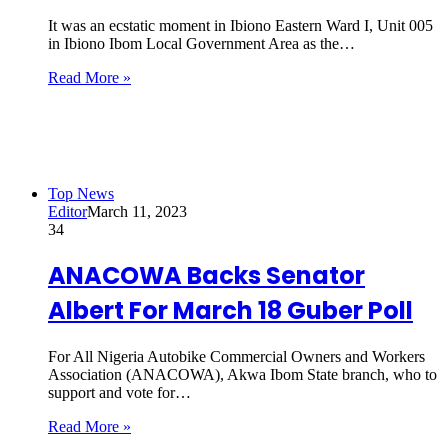
It was an ecstatic moment in Ibiono Eastern Ward I, Unit 005
in Ibiono Ibom Local Government Area as the…
Read More »
Top News
Editor
March 11, 2023
34
ANACOWA Backs Senator
Albert For March 18 Guber Poll
For All Nigeria Autobike Commercial Owners and Workers
Association (ANACOWA), Akwa Ibom State branch, who to
support and vote for…
Read More »