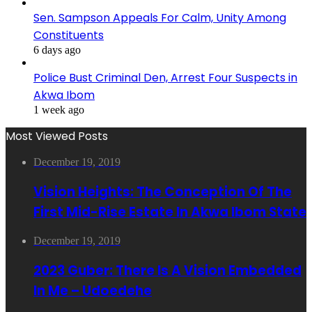
Sen. Sampson Appeals For Calm, Unity Among
Constituents
6 days ago
Police Bust Criminal Den, Arrest Four Suspects in
Akwa Ibom
1 week ago
Most Viewed Posts
December 19, 2019
Vision Heights: The Conception Of The
First Mid-Rise Estate In Akwa Ibom State
December 19, 2019
2023 Guber: There Is A Vision Embedded
In Me – Udoedehe