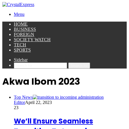
Menu
HOME
BUSINESS
FOREIGN
SOCIETY WATCH
TECH
SPORTS
Sidebar
Search for
Akwa Ibom 2023
Top News
Editor
April 22, 2023
23
We’ll Ensure Seamless