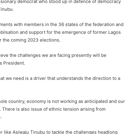
 visionary democrat who stood up in defence of democracy
Tinubu.
ments with members in the 36 states of the federation and
obilsation and support for the emergence of former Lagos
or the coming 2023 elections.
elieve the challenges we are facing presently will be
s President.
t we need is a driver that understands the direction to a
whole country, economy is not working as anticipated and our
 There is also issue of ethnic tension arising from
.
er like Asiwaju Tinubu to tackle the challenges headlong