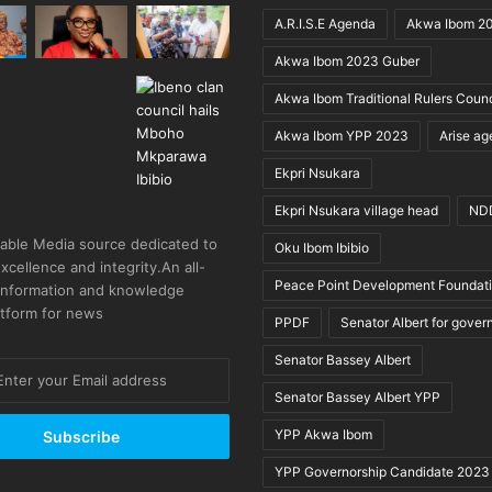
A.R.I.S.E Agenda
Akwa Ibom 2
Akwa Ibom 2023 Guber
Akwa Ibom Traditional Rulers Counc
Akwa Ibom YPP 2023
Arise a
Ekpri Nsukara
Ekpri Nsukara village head
ND
able Media source dedicated to
Oku Ibom Ibibio
excellence and integrity.An all-
Peace Point Development Foundat
 information and knowledge
atform for news
PPDF
Senator Albert for gover
Senator Bassey Albert
Senator Bassey Albert YPP
YPP Akwa Ibom
YPP Governorship Candidate 2023