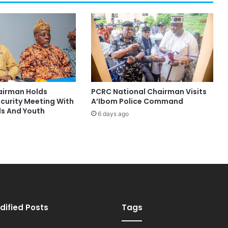
hairman Holds
PCRC National Chairman Visits
ecurity Meeting With
A’Ibom Police Command
ds And Youth
6 days ago
dified Posts
Tags