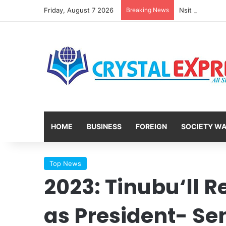
Friday, August 7 2026
Breaking News
HOME
BUSINESS
FOREIGN
SOCIETY W
Top News
2023: Tinubu‘ll R
as President- Se