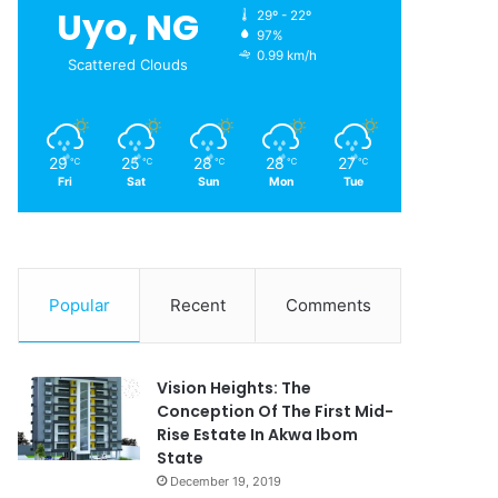
Uyo, NG
29º - 22º
97%
0.99 km/h
Scattered Clouds
29
25
28
28
27
℃
℃
℃
℃
℃
Fri
Sat
Sun
Mon
Tue
Popular
Recent
Comments
Vision Heights: The
Conception Of The First Mid-
Rise Estate In Akwa Ibom
State
December 19, 2019