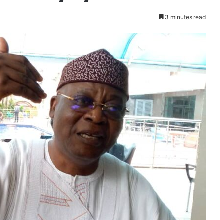
3 minutes read