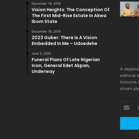
December 19, 2019
Vision Heights: The Conception Of
The First Mid-Rise Estate In Akwa
Ibom State
December 19, 2019
2023 Guber: There Is A Vision
Embedded In Me – Udoedehe
June 5, 2020
Funeral Plans Of Late Nigerian
Icon, General Edet Akpan,
A depend
Underway
editorial 
inclusive
driven pl
Enter
your
Email
address