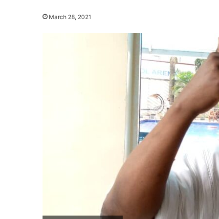
March 28, 2021