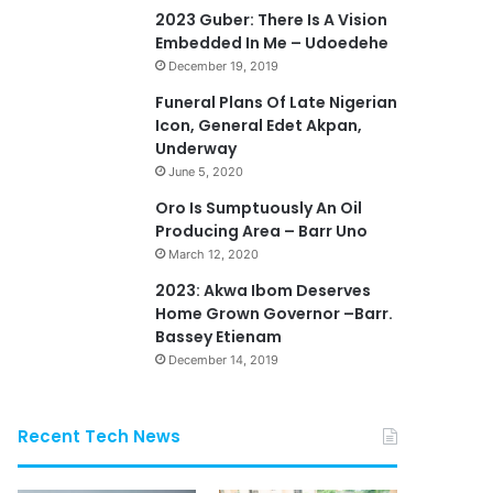
2023 Guber: There Is A Vision
Embedded In Me – Udoedehe
December 19, 2019
Funeral Plans Of Late Nigerian
Icon, General Edet Akpan,
Underway
June 5, 2020
Oro Is Sumptuously An Oil
Producing Area – Barr Uno
March 12, 2020
2023: Akwa Ibom Deserves
Home Grown Governor –Barr.
Bassey Etienam
December 14, 2019
Recent Tech News