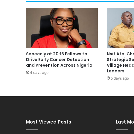
Sebeccly at 20:16 Fellows to
Nsit Atai C
Drive Early Cancer Detection
Strategic S
and Prevention Across Nigeria
Village Hea
Leaders
4 days ago
5 days ago
Most Viewed Posts
Last Mo