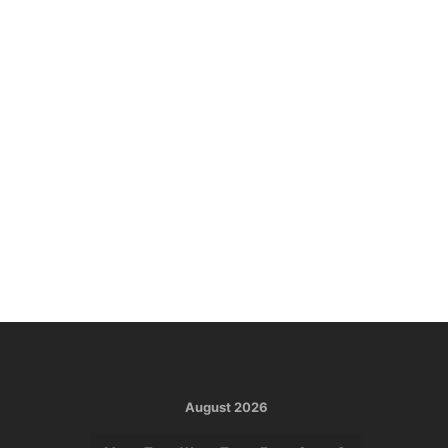
August 2026