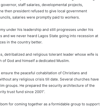
e governor, staff salaries, developmental projects,
he then president refused to give local government
councils, salaries were promptly paid to workers.
my under his leadership and still progresses under his
agos and we never heard Lagos State going into recession at
es in the country better.
, detribalized and religious tolerant leader whose wife is
ch of God and himself a dedicated Muslim.
o ensure the peaceful cohabitation of Christians and
thout any religious crisis till date. Several churches have
im groups. He prepared the security architecture of the
ity trust fund since 2001”.
om for coming together as a formidable group to support