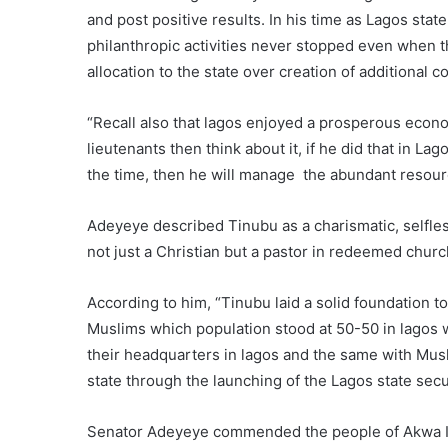
and post positive results. In his time as Lagos stat
philanthropic activities never stopped even when t
allocation to the state over creation of additional 
“Recall also that lagos enjoyed a prosperous econo
lieutenants then think about it, if he did that in L
the time, then he will manage the abundant resourc
Adeyeye described Tinubu as a charismatic, selfless
not just a Christian but a pastor in redeemed chur
According to him, “Tinubu laid a solid foundation t
Muslims which population stood at 50-50 in lagos wi
their headquarters in lagos and the same with Musl
state through the launching of the Lagos state secur
Senator Adeyeye commended the people of Akwa Ib