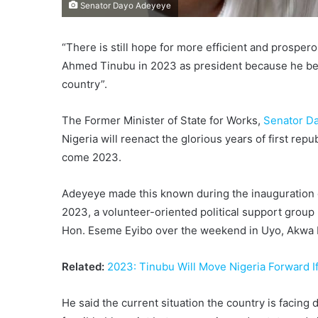
Senator Dayo Adeyeye
“There is still hope for more efficient and prospero
Ahmed Tinubu in 2023 as president because he bel
country”.
The Former Minister of State for Works,
Senator D
Nigeria will reenact the glorious years of first repu
come 2023.
Adeyeye made this known during the inauguration 
2023, a volunteer-oriented political support grou
Hon. Eseme Eyibo over the weekend in Uyo, Akwa I
Related:
2023: Tinubu Will Move Nigeria Forward I
He said the current situation the country is facing