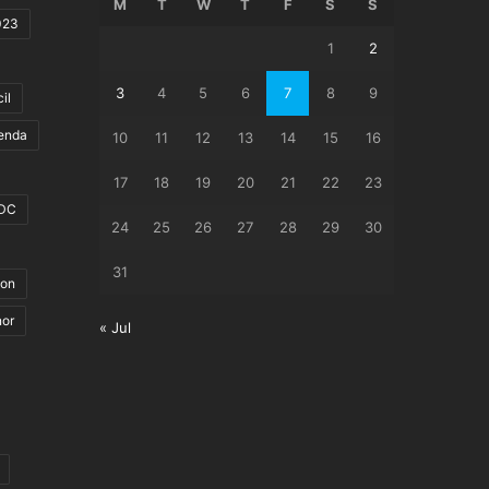
M
T
W
T
F
S
S
023
1
2
3
4
5
6
7
8
9
il
genda
10
11
12
13
14
15
16
17
18
19
20
21
22
23
DC
24
25
26
27
28
29
30
31
ion
nor
« Jul