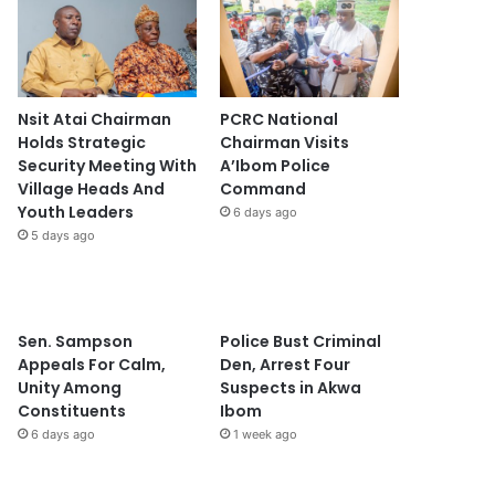
Nsit Atai Chairman
PCRC National
Holds Strategic
Chairman Visits
Security Meeting With
A’Ibom Police
Village Heads And
Command
Youth Leaders
6 days ago
5 days ago
Sen. Sampson
Police Bust Criminal
Appeals For Calm,
Den, Arrest Four
Unity Among
Suspects in Akwa
Constituents
Ibom
6 days ago
1 week ago