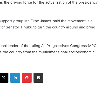
 the driving force for the actualization of the presidency
support group Mr. Ekpe James said the movement is a
ty of Senator Tinubu to turn the country around and bring
onal leader of the ruling All Progressives Congress (APC)
ave the country from the multidimensional socioeconomic
acebook
X
LinkedIn
Pinterest
Share via Email