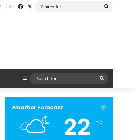
Facebook
X
Search
for
Sidebar
Search
for
Weather Forecast
22
℃