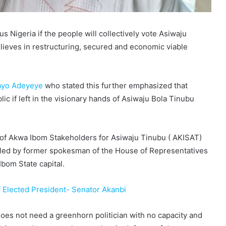
us Nigeria if the people will collectively vote Asiwaju
ieves in restructuring, secured and economic viable
ayo Adeyeye
who stated this further emphasized that
blic if left in the visionary hands of Asiwaju Bola Tinubu
of Akwa Ibom Stakeholders for Asiwaju Tinubu ( AKISAT)
p led by former spokesman of the House of Representatives
bom State capital.
f Elected President- Senator Akanbi
 does not need a greenhorn politician with no capacity and