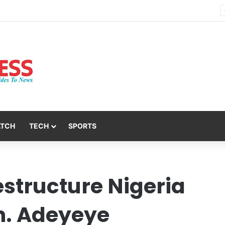
Nsit Atai Chairman Holds Strategic Security Meeting With Village Heads And Youth Leaders
ATCH
TECH
SPORTS
estructure Nigeria
n. Adeyeye