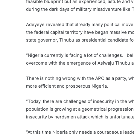
feasible blueprint but an experienced, astute and
during the dark days of military misadventure like 
Adeyeye revealed that already many political move
the federal capital territory have began massive m
state governor, Tinubu as presidential candidate f
“Nigeria currently is facing a lot of challenges. I b
overcome with the emergence of Asiwaju Tinubu a
There is nothing wrong with the APC as a party, wha
more efficient and prosperous Nigeria.
“Today, there are challenges of insecurity in the 
population is growing at a geometrical progression.
insecurity by herdsmen attack which is unfortunate
“At this time Nigeria only needs a courageous lead