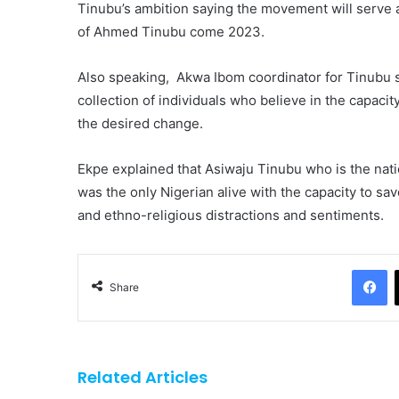
Tinubu’s ambition saying the movement will serve as
of Ahmed Tinubu come 2023.
Also speaking, Akwa Ibom coordinator for Tinubu 
collection of individuals who believe in the capaci
the desired change.
Ekpe explained that Asiwaju Tinubu who is the nati
was the only Nigerian alive with the capacity to s
and ethno-religious distractions and sentiments.
F
Share
Related Articles