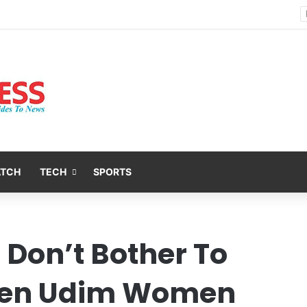
Nsit Atai Chairman Holds Strategic Security Meeting With Village Heads And Youth Leaders
ATCH
TECH
SPORTS
 Don’t Bother To
ien Udim Women