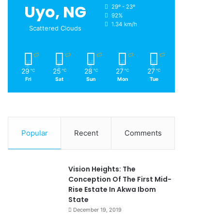
Uyo, NG
29º - 23º
92%
1.34 km/h
Scattered Clouds
29
25
28
27
27
℃
℃
℃
℃
℃
Fri
Sat
Sun
Mon
Tue
Popular
Recent
Comments
Vision Heights: The
Conception Of The First Mid-
Rise Estate In Akwa Ibom
State
December 19, 2019