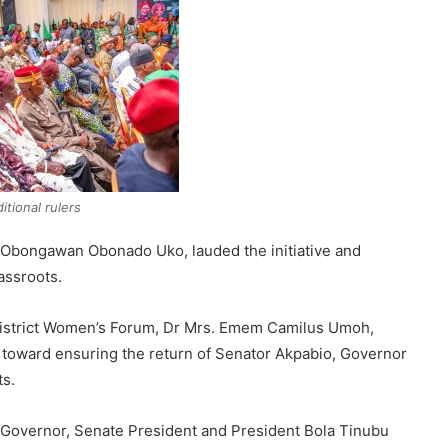
ditional rulers
 Obongawan Obonado Uko, lauded the initiative and
assroots.
l District Women’s Forum, Dr Mrs. Emem Camilus Umoh,
toward ensuring the return of Senator Akpabio, Governor
ts.
Governor, Senate President and President Bola Tinubu