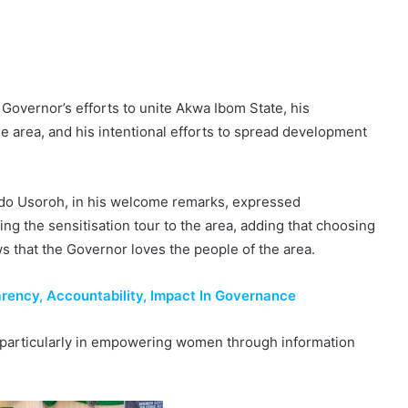
 Governor’s efforts to unite Akwa Ibom State, his
he area, and his intentional efforts to spread development
do Usoroh, in his welcome remarks, expressed
ing the sensitisation tour to the area, adding that choosing
s that the Governor loves the people of the area.
ency, Accountability, Impact In Governance
l, particularly in empowering women through information