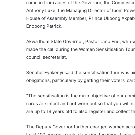
came in from aides of the Governor, the Commissio
Anthony Luke; the Managing Director of Ibom Powe
House of Assembly Member, Prince Ukpong Akpabio
Enobong Patrick.
Akwa Ibom State Governor, Pastor Umo Eno, who w
made the call during the Women Sensitisation Tour 
council secretariat.
Senator Eyakenyi said the sensitisation tour was a
obligations, particularly by getting their voters’ ca
“The sensitisation is the main objective of our co
cards are intact and not worn out so that you will 
are up to 18 years old to also register and collect th
The Deputy Governor further charged women across 
least 100 persons each, stressing the importance o