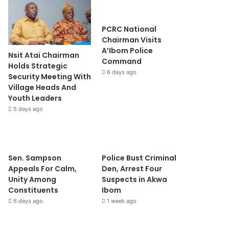
PCRC National
Chairman Visits
A’Ibom Police
Nsit Atai Chairman
Command
Holds Strategic
6 days ago
Security Meeting With
Village Heads And
Youth Leaders
5 days ago
Sen. Sampson
Police Bust Criminal
Appeals For Calm,
Den, Arrest Four
Unity Among
Suspects in Akwa
Constituents
Ibom
6 days ago
1 week ago