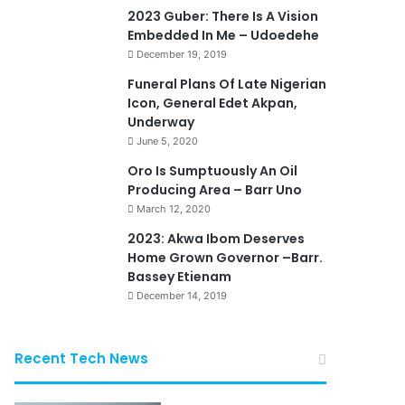
2023 Guber: There Is A Vision
Embedded In Me – Udoedehe
December 19, 2019
Funeral Plans Of Late Nigerian
Icon, General Edet Akpan,
Underway
June 5, 2020
Oro Is Sumptuously An Oil
Producing Area – Barr Uno
March 12, 2020
2023: Akwa Ibom Deserves
Home Grown Governor –Barr.
Bassey Etienam
December 14, 2019
Recent Tech News