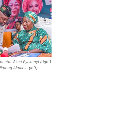
nator Akan Eyakenyi (right)
Ukpong Akpabio (left).