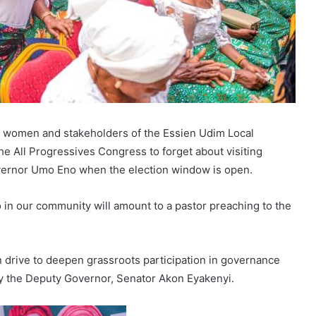
he women and stakeholders of the Essien Udim Local
 All Progressives Congress to forget about visiting
overnor Umo Eno when the election window is open.
in our community will amount to a pastor preaching to the
 drive to deepen grassroots participation in governance
 the Deputy Governor, Senator Akon Eyakenyi.