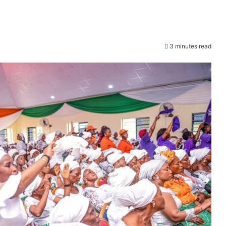
3 minutes read