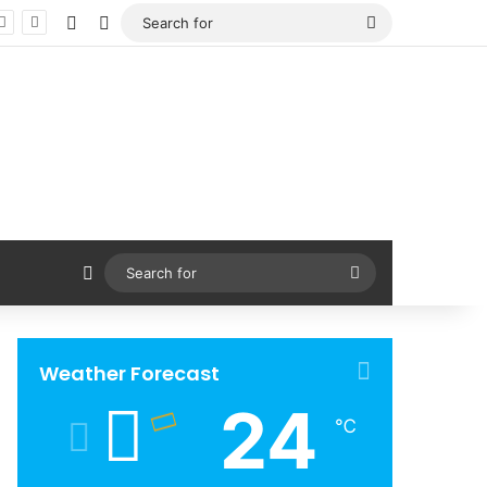
Facebook
X
Search
for
Sidebar
Search
for
Weather Forecast
24
℃