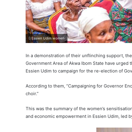
Essien Udim women
In a demonstration of their unflinching support, t
Government Area of Akwa Ibom State have urged the
Essien Udim to campaign for the re-election of G
According to them, “Campaigning for Governor Eno 
choir.”
This was the summary of the women’s sensitisation
and economic empowerment in Essien Udim, led by