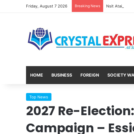
Friday, August 7 2026
Breaking News
HOME
BUSINESS
FOREIGN
SOCIETY W
Top News
2027 Re-Election:
Campaign – Ess