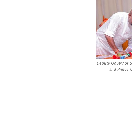
Deputy Governor Se
and Prince 