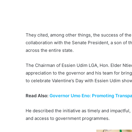
They cited, among other things, the success of the
collaboration with the Senate President, a son of t
across the entire state.
The Chairman of Essien Udim LGA, Hon. Elder Ntie
appreciation to the governor and his team for bring
to celebrate Valentine’s Day with Essien Udim show
Read Also:
Governor Umo Eno: Promoting Transpar
He described the initiative as timely and impactfu
and access to government programmes.