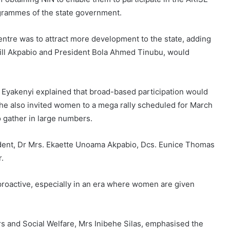
rammes of the state government.
entre was to attract more development to the state, adding
swill Akpabio and President Bola Ahmed Tinubu, would
or Eyakenyi explained that broad-based participation would
 She also invited women to a mega rally scheduled for March
gather in large numbers.
ident, Dr Mrs. Ekaette Unoama Akpabio, Dcs. Eunice Thomas
r.
roactive, especially in an era where women are given
s and Social Welfare, Mrs Inibehe Silas, emphasised the