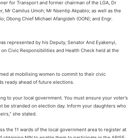
ner for Transport and former chairman of the LGA, Dr
r, Mr Camilus Umoh; Mr Nsentip Akpabio; as well as the
; Obong Chief Michael Afangideh (OON); and Engr.
as represented by his Deputy, Senator And Eyakenyi,
on Civic Responsibilities and Health Check held at the
imed at mobilising women to commit to their civic
rds ready ahead of future elections.
ming to your local government. You must ensure your voter’s
not be stranded on election day. Inform your daughters who
eirs,” she stated.
the 11 wards of the local government area to register at
f obtaining NIN to enable them to participate in the ARISE