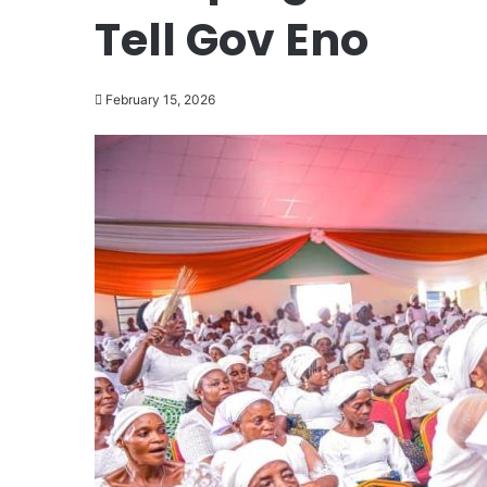
Tell Gov Eno
February 15, 2026