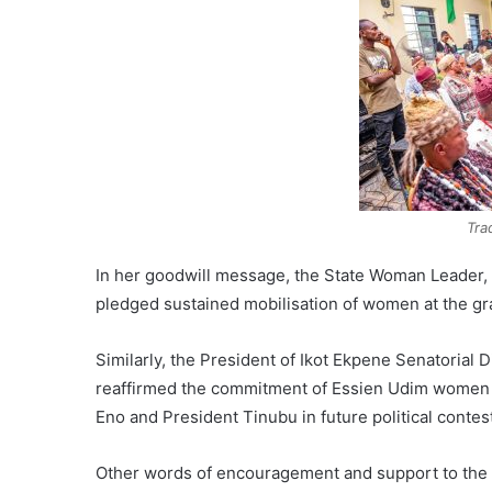
Tra
In her goodwill message, the State Woman Leader,
pledged sustained mobilisation of women at the gr
Similarly, the President of Ikot Ekpene Senatoria
reaffirmed the commitment of Essien Udim women 
Eno and President Tinubu in future political contes
Other words of encouragement and support to the 