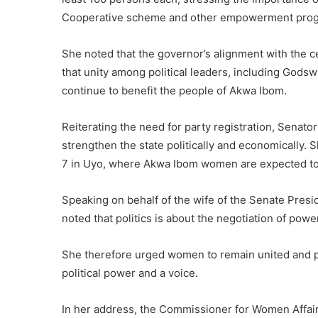
Cooperative scheme and other empowerment prog
She noted that the governor’s alignment with the c
that unity among political leaders, including God
continue to benefit the people of Akwa Ibom.
Reiterating the need for party registration, Senat
strengthen the state politically and economically.
7 in Uyo, where Akwa Ibom women are expected to 
Speaking on behalf of the wife of the Senate Pres
noted that politics is about the negotiation of powe
She therefore urged women to remain united and p
political power and a voice.
In her address, the Commissioner for Women Affair