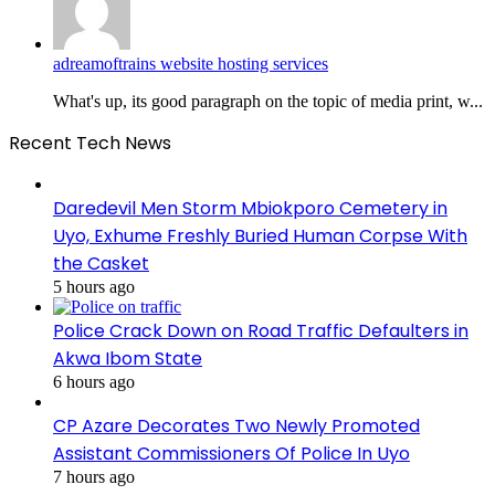
adreamoftrains website hosting services
What's up, its good paragraph on the topic of media print, w...
Recent Tech News
Daredevil Men Storm Mbiokporo Cemetery in
Uyo, Exhume Freshly Buried Human Corpse With
the Casket
5 hours ago
Police Crack Down on Road Traffic Defaulters in
Akwa Ibom State
6 hours ago
CP Azare Decorates Two Newly Promoted
Assistant Commissioners Of Police In Uyo
7 hours ago