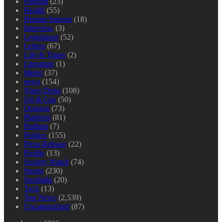
Foreign
(23)
Health
(55)
Human Interest
(18)
Interview
(3)
Legislature
(52)
Letters
(67)
Life & Times
(2)
Literature
(1)
Metro
(37)
news
(154)
Niger Delta
(108)
Oil & Gas
(50)
Opinion
(73)
Platform
(81)
Podium
(7)
Politics
(155)
Press Release
(22)
Profile
(13)
Society Watch
(74)
Sports
(230)
Spotlight
(20)
Tech
(13)
Top News
(2,539)
Uncategorized
(87)