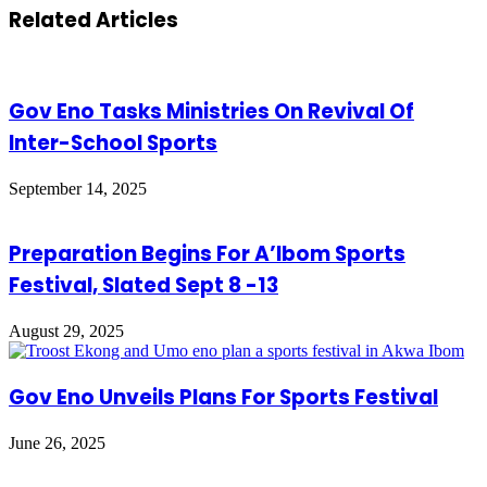
via
Related Articles
Email
Gov Eno Tasks Ministries On Revival Of
Inter-School Sports
September 14, 2025
Preparation Begins For A’Ibom Sports
Festival, Slated Sept 8 -13
August 29, 2025
Gov Eno Unveils Plans For Sports Festival
June 26, 2025