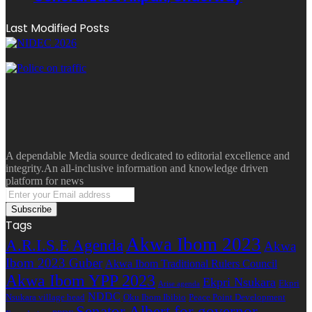
Last Modified Posts
A dependable Media source dedicated to editorial excellence and
integrity.An all-inclusive information and knowledge driven
platform for news
Enter
your
Email
Tags
address
Akwa Ibom 2023
A.R.I.S.E Agenda
Akwa
Ibom 2023 Guber
Akwa Ibom Traditional Rulers Council
Akwa Ibom YPP 2023
Ekpri Nsukara
Ekpri
Arise agenda
NDDC
Nsukara village head
Oku Ibom Ibibio
Peace Point Development
Senator Albert for governor