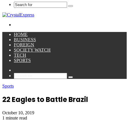
Search
for
Menu
HOME
BUSINESS
FOREIGN
SOCIETY WATCH
TECH
SPORTS
Sidebar
Search
for
Sports
22 Eagles to Battle Brazil
October 10, 2019
1 minute read