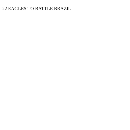
22 EAGLES TO BATTLE BRAZIL