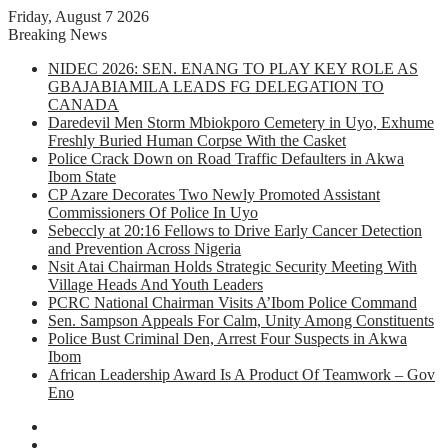
Friday, August 7 2026
Breaking News
NIDEC 2026: SEN. ENANG TO PLAY KEY ROLE AS
GBAJABIAMILA LEADS FG DELEGATION TO
CANADA
Daredevil Men Storm Mbiokporo Cemetery in Uyo, Exhume
Freshly Buried Human Corpse With the Casket
Police Crack Down on Road Traffic Defaulters in Akwa
Ibom State
CP Azare Decorates Two Newly Promoted Assistant
Commissioners Of Police In Uyo
Sebeccly at 20:16 Fellows to Drive Early Cancer Detection
and Prevention Across Nigeria
Nsit Atai Chairman Holds Strategic Security Meeting With
Village Heads And Youth Leaders
PCRC National Chairman Visits A’Ibom Police Command
Sen. Sampson Appeals For Calm, Unity Among Constituents
Police Bust Criminal Den, Arrest Four Suspects in Akwa
Ibom
African Leadership Award Is A Product Of Teamwork – Gov
Eno
Facebook
X