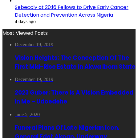
Sebeccly at 20:16 Fellows to Drive Early Cancer
Detection and Prevention Across Nigeria
4 days ago
Most Viewed Posts
December 19, 2019
Vision Heights: The Conception Of The
First Mid-Rise Estate In Akwa Ibom State
December 19, 2019
2023 Guber: There Is A Vision Embedded
In Me – Udoedehe
June 5, 2020
Funeral Plans Of Late Nigerian Icon,
General Edet Akpan, Underway