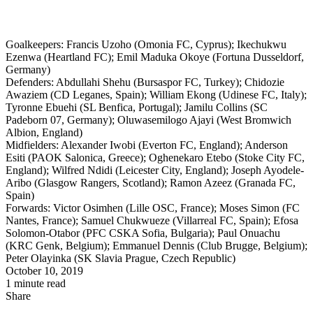
Goalkeepers: Francis Uzoho (Omonia FC, Cyprus); Ikechukwu
Ezenwa (Heartland FC); Emil Maduka Okoye (Fortuna Dusseldorf,
Germany)
Defenders: Abdullahi Shehu (Bursaspor FC, Turkey); Chidozie
Awaziem (CD Leganes, Spain); William Ekong (Udinese FC, Italy);
Tyronne Ebuehi (SL Benfica, Portugal); Jamilu Collins (SC
Padeborn 07, Germany); Oluwasemilogo Ajayi (West Bromwich
Albion, England)
Midfielders: Alexander Iwobi (Everton FC, England); Anderson
Esiti (PAOK Salonica, Greece); Oghenekaro Etebo (Stoke City FC,
England); Wilfred Ndidi (Leicester City, England); Joseph Ayodele-
Aribo (Glasgow Rangers, Scotland); Ramon Azeez (Granada FC,
Spain)
Forwards: Victor Osimhen (Lille OSC, France); Moses Simon (FC
Nantes, France); Samuel Chukwueze (Villarreal FC, Spain); Efosa
Solomon-Otabor (PFC CSKA Sofia, Bulgaria); Paul Onuachu
(KRC Genk, Belgium); Emmanuel Dennis (Club Brugge, Belgium);
Peter Olayinka (SK Slavia Prague, Czech Republic)
October 10, 2019
1 minute read
Share
Facebook
X
LinkedIn
Pinterest
WhatsApp
Telegram
Share