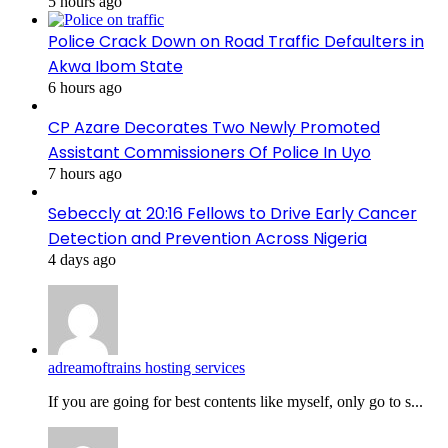
5 hours ago
Police Crack Down on Road Traffic Defaulters in
Akwa Ibom State
6 hours ago
CP Azare Decorates Two Newly Promoted
Assistant Commissioners Of Police In Uyo
7 hours ago
Sebeccly at 20:16 Fellows to Drive Early Cancer
Detection and Prevention Across Nigeria
4 days ago
adreamoftrains hosting services
If you are going for best contents like myself, only go to s...