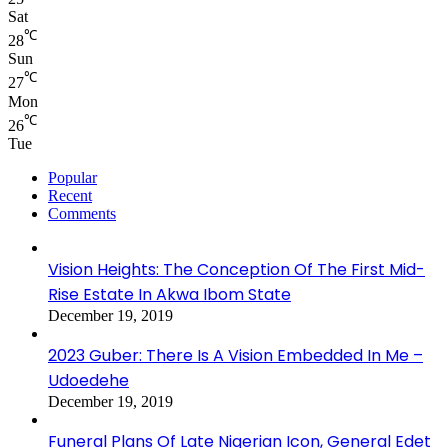
Sat
℃
28
Sun
℃
27
Mon
℃
26
Tue
Popular
Recent
Comments
Vision Heights: The Conception Of The First Mid-
Rise Estate In Akwa Ibom State
December 19, 2019
2023 Guber: There Is A Vision Embedded In Me –
Udoedehe
December 19, 2019
Funeral Plans Of Late Nigerian Icon, General Edet