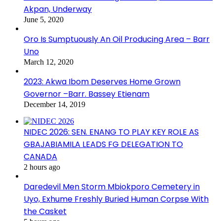
Akpan, Underway
June 5, 2020
Oro Is Sumptuously An Oil Producing Area – Barr
Uno
March 12, 2020
2023: Akwa Ibom Deserves Home Grown
Governor –Barr. Bassey Etienam
December 14, 2019
NIDEC 2026: SEN. ENANG TO PLAY KEY ROLE AS
GBAJABIAMILA LEADS FG DELEGATION TO
CANADA
2 hours ago
Daredevil Men Storm Mbiokporo Cemetery in
Uyo, Exhume Freshly Buried Human Corpse With
the Casket