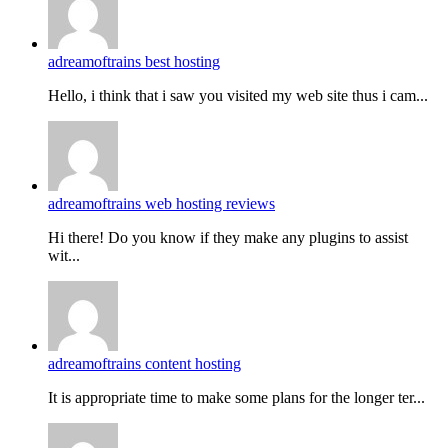
adreamoftrains best hosting
Hello, i think that i saw you visited my web site thus i cam...
adreamoftrains web hosting reviews
Hi there! Do you know if they make any plugins to assist
wit...
adreamoftrains content hosting
It is appropriate time to make some plans for the longer ter...