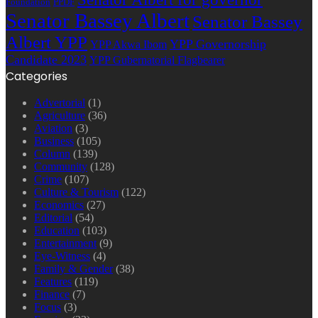
Foundation
PPDF
Senator Bassey Albert
Senator Bassey
Albert YPP
YPP Governorship
YPP Akwa Ibom
Candidate 2023
YPP Gubernatorial Flagbearer
Categories
Advertorial
(1)
Agriculture
(36)
Aviation
(3)
Business
(105)
Column
(139)
Community
(128)
Crime
(107)
Culture & Tourism
(122)
Economics
(27)
Editorial
(54)
Education
(103)
Entertainment
(9)
Eye-Witness
(4)
Family & Gender
(38)
Features
(119)
Finance
(7)
Focus
(3)