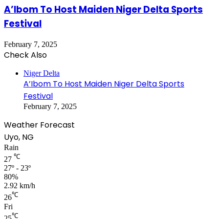
A’Ibom To Host Maiden Niger Delta Sports
Festival
February 7, 2025
Check Also
Close
Niger Delta
A’Ibom To Host Maiden Niger Delta Sports
Festival
February 7, 2025
Weather Forecast
Uyo, NG
Rain
℃
27
27º - 23º
80%
2.92 km/h
℃
26
Fri
℃
25