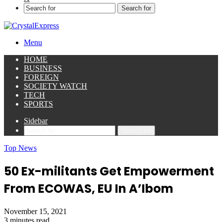
Search for
Menu
HOME
BUSINESS
FOREIGN
SOCIETY WATCH
TECH
SPORTS
Sidebar
Search for
Top News
50 Ex-militants Get Empowerment
From ECOWAS, EU In A’Ibom
November 15, 2021
3 minutes read