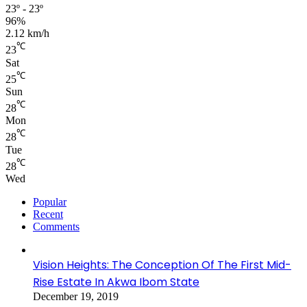
23º - 23º
96%
2.12 km/h
℃
23
Sat
℃
25
Sun
℃
28
Mon
℃
28
Tue
℃
28
Wed
Popular
Recent
Comments
Vision Heights: The Conception Of The First Mid-
Rise Estate In Akwa Ibom State
December 19, 2019