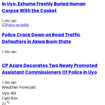
in Uyo, Exhume Freshly Buried Human
Corpse With the Casket
1 day ago
Police Crack Down on Road Traffic
Defaulters in Akwa Ibom State
1 day ago
CP Azare Decorates Two Newly Promoted
Assistant Commissioners Of Police In Uyo
1 day ago
Weather Forecast
Uyo, NG
Light Rain
℃
23