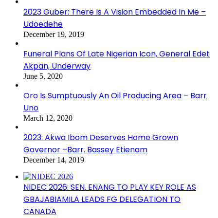
2023 Guber: There Is A Vision Embedded In Me –
Udoedehe
December 19, 2019
Funeral Plans Of Late Nigerian Icon, General Edet
Akpan, Underway
June 5, 2020
Oro Is Sumptuously An Oil Producing Area – Barr
Uno
March 12, 2020
2023: Akwa Ibom Deserves Home Grown
Governor –Barr. Bassey Etienam
December 14, 2019
NIDEC 2026: SEN. ENANG TO PLAY KEY ROLE AS
GBAJABIAMILA LEADS FG DELEGATION TO
CANADA