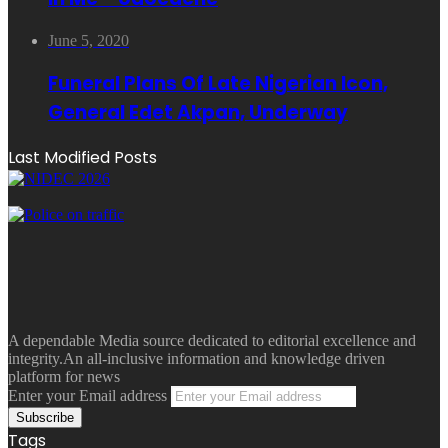
June 5, 2020
Funeral Plans Of Late Nigerian Icon,
General Edet Akpan, Underway
Last Modified Posts
A dependable Media source dedicated to editorial excellence and
integrity.An all-inclusive information and knowledge driven
platform for news
Enter your Email address
Tags