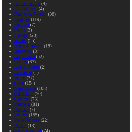
Entertainment
(9)
Eye-Witness
(4)
Family & Gender
(38)
Features
(119)
Finance
(7)
Focus
(3)
Foreign
(23)
Health
(55)
Human Interest
(18)
Interview
(3)
Legislature
(52)
Letters
(67)
Life & Times
(2)
Literature
(1)
Metro
(37)
news
(154)
Niger Delta
(108)
Oil & Gas
(50)
Opinion
(73)
Platform
(81)
Podium
(7)
Politics
(155)
Press Release
(22)
Profile
(13)
Society Watch
(74)