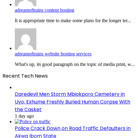
adreamoftrains content hosting
It is appropriate time to make some plans for the longer ter...
adreamoftrains website hosting services
What's up, its good paragraph on the topic of media print, w...
Recent Tech News
Daredevil Men Storm Mbiokporo Cemetery in
Uyo, Exhume Freshly Buried Human Corpse With
the Casket
1 day ago
Police Crack Down on Road Traffic Defaulters in
Akwa Ibom State