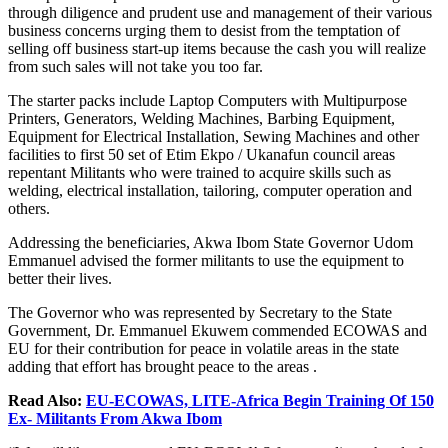
through diligence and prudent use and management of their various
business concerns urging them to desist from the temptation of
selling off business start-up items because the cash you will realize
from such sales will not take you too far.
The starter packs include Laptop Computers with Multipurpose
Printers, Generators, Welding Machines, Barbing Equipment,
Equipment for Electrical Installation, Sewing Machines and other
facilities to first 50 set of Etim Ekpo / Ukanafun council areas
repentant Militants who were trained to acquire skills such as
welding, electrical installation, tailoring, computer operation and
others.
Addressing the beneficiaries, Akwa Ibom State Governor Udom
Emmanuel advised the former militants to use the equipment to
better their lives.
The Governor who was represented by Secretary to the State
Government, Dr. Emmanuel Ekuwem commended ECOWAS and
EU for their contribution for peace in volatile areas in the state
adding that effort has brought peace to the areas .
Read Also:
EU-ECOWAS, LITE-Africa Begin Training Of 150
Ex- Militants From Akwa Ibom