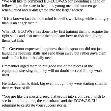
“We will like to commend EU-ECOWAS for extending a hand of
fellowship to the state to help this young men and women get
rehabilitated and re-integrated into the larger society.
“It is a known fact that idle mind is devil’s workshop while a hungry
man is an angry man.”
What EU-ECOWAS has done is by first training them to acquire the
right skills and also mentor them to learn how to fish than giving
them just fish.
The Governor expressed happiness that the sponsors did not just
taught the requisite skills and send them away but rather gave them
tools to fetch for their daily need.
Emmanuel urged them to put good use of the pieces of the
equipment stressing that they will no doubt succeed if they work
hard.
He tasked them to think big even though they were starting small in
their various skills.
“You are like the mustard seed that grows into a big tree, I wish to
see in a not long time, the consultants and the ECOWAS-EU
returning to celebrate your success stories. ”