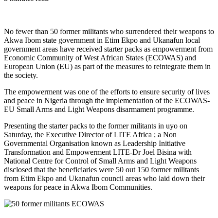
No fewer than 50 former militants who surrendered their weapons to
Akwa Ibom state government in Etim Ekpo and Ukanafun local
government areas have received starter packs as empowerment from
Economic Community of West African States (ECOWAS) and
European Union (EU) as part of the measures to reintegrate them in
the society.
The empowerment was one of the efforts to ensure security of lives
and peace in Nigeria through the implementation of the ECOWAS-
EU Small Arms and Light Weapons disarmament programme.
Presenting the starter packs to the former militants in uyo on
Saturday, the Executive Director of LITE Africa ; a Non
Governmental Organisation known as Leadership Initiative
Transformation and Empowerment LITE-Dr Joel Bisina with
National Centre for Control of Small Arms and Light Weapons
disclosed that the beneficiaries were 50 out 150 former militants
from Etim Ekpo and Ukanafun council areas who laid down their
weapons for peace in Akwa Ibom Communities.