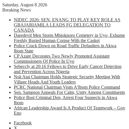
Saturday, August 8 2026
Breaking News
NIDEC 2026: SEN. ENANG TO PLAY KEY ROLE AS
GBAJABIAMILA LEADS FG DELEGATION TO
CANADA
Daredevil Men Storm Mbiokporo Cemetery in Uyo, Exhume
Freshly Buried Human Corpse With the Casket
Police Crack Down on Road Traffic Defaulters in Akwa
Ibom State
CP Azare Decorates Two Newly Promoted Assistant
Commissioners Of Police In Uyo
Sebeccly at 20:16 Fellows to Drive Early Cancer Detection
and Prevention Across Nigeria
Nsit Atai Chairman Holds Strategic Security Meeting With
Village Heads And Youth Leaders
PCRC National Chairman Visits A’Ibom Police Command
Sen. Sampson Appeals For Calm, Unity Among Constituents
Police Bust Criminal Den, Arrest Four Suspects in Akwa
Ibom
African Leadership Award Is A Product Of Teamwork – Gov
Eno
Facebook
X