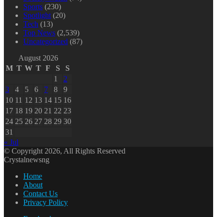
Sports
(230)
Spotlight
(20)
Tech
(13)
Top News
(2,539)
Uncategorized
(87)
August 2026
M
T
W
T
F
S
S
1
2
3
4
5
6
7
8
9
10
11
12
13
14
15
16
17
18
19
20
21
22
23
24
25
26
27
28
29
30
31
« Jul
© Copyright 2026, All Rights Reserved
Crystalnewsng
Home
About
Contact Us
Privacy Policy