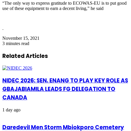
“The only way to express gratitude to ECOWAS-EU is to put good
use of these equipment to earn a decent living,” he said
.
November 15, 2021
3 minutes read
Related Articles
NIDEC 2026: SEN. ENANG TO PLAY KEY ROLE AS
GBAJABIAMILA LEADS FG DELEGATION TO
CANADA
1 day ago
Daredevil Men Storm Mbiokporo Cemetery