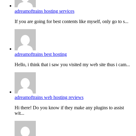
adreamoftrains hosting services
If you are going for best contents like myself, only go to s...
adreamoftrains best hosting
Hello, i think that i saw you visited my web site thus i cam...
adreamoftrains web hosting reviews
Hi there! Do you know if they make any plugins to assist
wit...