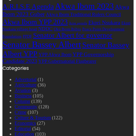
Akwa Ibom 2023
A.R.I.S.E Agenda
Akwa
Ibom 2023 Guber
Akwa Ibom Traditional Rulers Council
Akwa Ibom YPP 2023
Ekpri Nsukara
Ekpri
Arise agenda
NDDC
Nsukara village head
Oku Ibom Ibibio
Peace Point Development
Senator Albert for governor
Foundation
PPDF
Senator Bassey Albert
Senator Bassey
Albert YPP
YPP Governorship
YPP Akwa Ibom
Candidate 2023
YPP Gubernatorial Flagbearer
Categories
Advertorial
(1)
Agriculture
(36)
Aviation
(3)
Business
(105)
Column
(139)
Community
(128)
Crime
(107)
Culture & Tourism
(122)
Economics
(27)
Editorial
(54)
Education
(103)