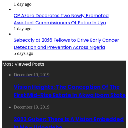
1 day ago
CP Azare Decorates Two Newly Promoted
Assistant Commissioners Of Police In Uyo
1 day ago
Sebeccly at 20:16 Fellows to Drive Early Cancer
Detection and Prevention Across Nigeria
5 days ago
Most Viewed Posts
December 19, 2019
Vision Heights: The Conception Of The
First Mid-Rise Estate In Akwa Ibom State
December 19, 2019
2023 Guber: There Is A Vision Embedded
In Me – Udoedehe