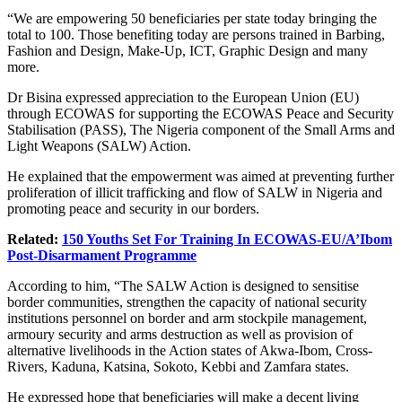
“We are empowering 50 beneficiaries per state today bringing the
total to 100. Those benefiting today are persons trained in Barbing,
Fashion and Design, Make-Up, ICT, Graphic Design and many
more.
Dr Bisina expressed appreciation to the European Union (EU)
through ECOWAS for supporting the ECOWAS Peace and Security
Stabilisation (PASS), The Nigeria component of the Small Arms and
Light Weapons (SALW) Action.
He explained that the empowerment was aimed at preventing further
proliferation of illicit trafficking and flow of SALW in Nigeria and
promoting peace and security in our borders.
Related:
150 Youths Set For Training In ECOWAS-EU/A’Ibom
Post-Disarmament Programme
According to him, “The SALW Action is designed to sensitise
border communities, strengthen the capacity of national security
institutions personnel on border and arm stockpile management,
armoury security and arms destruction as well as provision of
alternative livelihoods in the Action states of Akwa-Ibom, Cross-
Rivers, Kaduna, Katsina, Sokoto, Kebbi and Zamfara states.
He expressed hope that beneficiaries will make a decent living