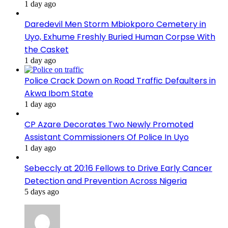
1 day ago
Daredevil Men Storm Mbiokporo Cemetery in
Uyo, Exhume Freshly Buried Human Corpse With
the Casket
1 day ago
Police Crack Down on Road Traffic Defaulters in
Akwa Ibom State
1 day ago
CP Azare Decorates Two Newly Promoted
Assistant Commissioners Of Police In Uyo
1 day ago
Sebeccly at 20:16 Fellows to Drive Early Cancer
Detection and Prevention Across Nigeria
5 days ago