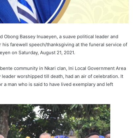
red Obong Bassey Inuaeyen, a suave political leader and
his farewell speech/thanksgiving at the funeral service of
aeyen on Saturday, August 21, 2021.
bente community in Nkari clan, Ini Local Government Area
ader worshipped till death, had an air of celebration. It
for a man who is said to have lived exemplary and left