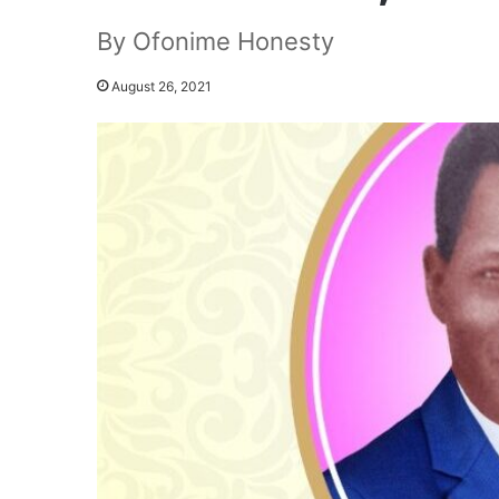
By Ofonime Honesty
August 26, 2021