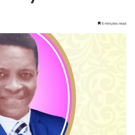
6 minutes read