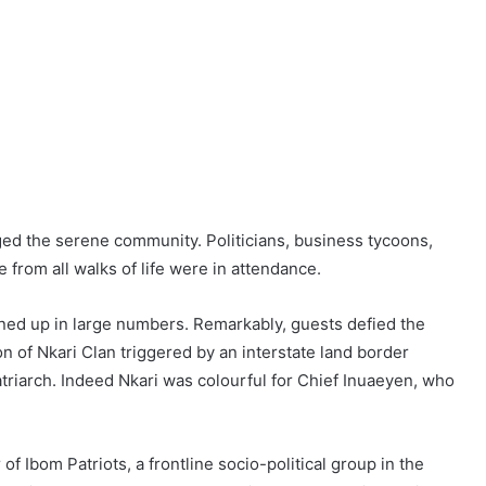
nged the serene community. Politicians, business tycoons,
e from all walks of life were in attendance.
turned up in large numbers. Remarkably, guests defied the
n of Nkari Clan triggered by an interstate land border
patriarch. Indeed Nkari was colourful for Chief Inuaeyen, who
f Ibom Patriots, a frontline socio-political group in the