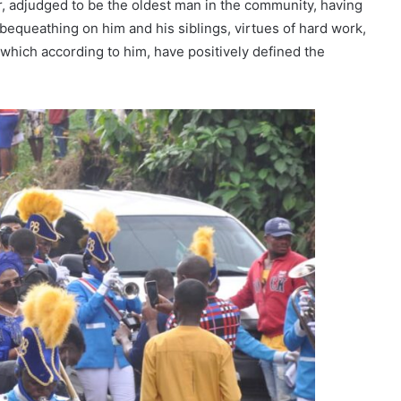
er, adjudged to be the oldest man in the community, having
 bequeathing on him and his siblings, virtues of hard work,
 which according to him, have positively defined the