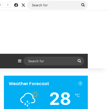
Facebook
X
Search
for
Sidebar
Search
for
Weather Forecast
28
℃