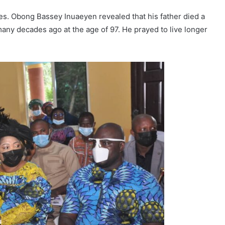
es. Obong Bassey Inuaeyen revealed that his father died a
any decades ago at the age of 97. He prayed to live longer