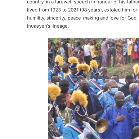
country, in a farewell speech in honour of his fath
lived from 1923 to 2021 (98 years), extoled him for
humility, sincerity, peace-making and love for God,
Inuaeyen’s lineage.