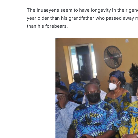
The Inuaeyens seem to have longevity in their gen
year older than his grandfather who passed away m
than his forebears.