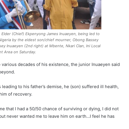
e Elder (Chief) Ekpenyong James Inuaeyen, being led to
 Nigeria by the eldest son/chief mourner, Obong Bassey
ey Inuaeyen (2nd right) at Mbente, Nkari Clan, Ini Local
t Area on Saturday.
 various decades of his existence, the junior Inuaeyen said
 beyond.
eading to his father’s demise, he (son) suffered ill health,
 him of recovery.
e that I had a 50/50 chance of surviving or dying, I did not
t but never wanted me to leave him on earth…I feel he has