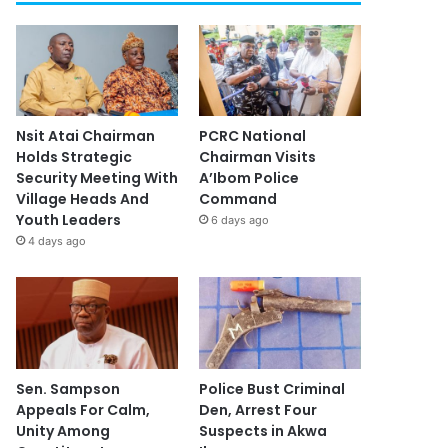
Nsit Atai Chairman
PCRC National
Holds Strategic
Chairman Visits
Security Meeting With
A’Ibom Police
Village Heads And
Command
Youth Leaders
6 days ago
4 days ago
Sen. Sampson
Police Bust Criminal
Appeals For Calm,
Den, Arrest Four
Unity Among
Suspects in Akwa