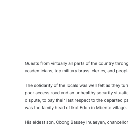
Guests from virtually all parts of the country thro
academicians, top military brass, clerics, and peopl
The solidarity of the locals was well felt as they 
poor access road and an unhealthy security situatio
dispute, to pay their last respect to the departed 
was the family head of Ikot Edon in Mbente village.
His eldest son, Obong Bassey Inuaeyen, chancellor o