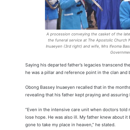
A procession conveying the casket of the lat
the funeral service at The Apostolic Church
Inuaeyen (3rd right) and wife, Mrs Ifeoma Bass
Governmen
Saying his departed father’s legacies transcend the
he was a pillar and reference point in the clan and
Obong Bassey Inuaeyen recalled that in the months l
revealing that his father kept praying and assuring
“Even in the intensive care unit when doctors told m
lose hope. He was also ill. My father knew about i
gone to take my place in heaven,” he stated.