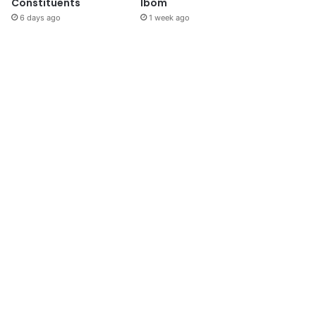
Constituents
Ibom
6 days ago
1 week ago