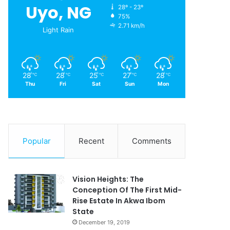
Uyo, NG
28º - 23º
75%
2.71 km/h
Light Rain
28
28
25
27
28
℃
℃
℃
℃
℃
Thu
Fri
Sat
Sun
Mon
Popular
Recent
Comments
Vision Heights: The
Conception Of The First Mid-
Rise Estate In Akwa Ibom
State
December 19, 2019