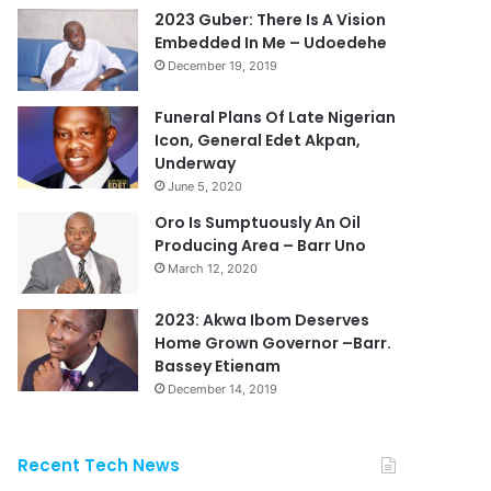
2023 Guber: There Is A Vision
Embedded In Me – Udoedehe
December 19, 2019
Funeral Plans Of Late Nigerian
Icon, General Edet Akpan,
Underway
June 5, 2020
Oro Is Sumptuously An Oil
Producing Area – Barr Uno
March 12, 2020
2023: Akwa Ibom Deserves
Home Grown Governor –Barr.
Bassey Etienam
December 14, 2019
Recent Tech News