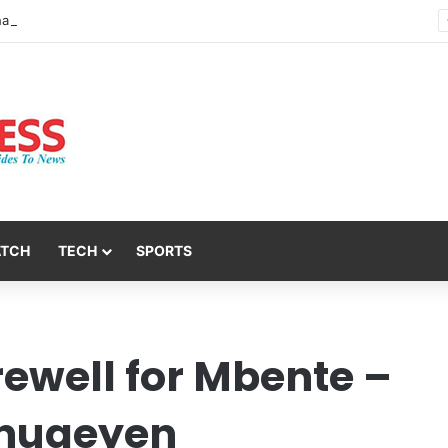
Nsit Atai Chairman Holds Strategic Security Meeting With Village Heads And Youth Leaders
ATCH
TECH
SPORTS
rewell for Mbente –
 Inuaeyen