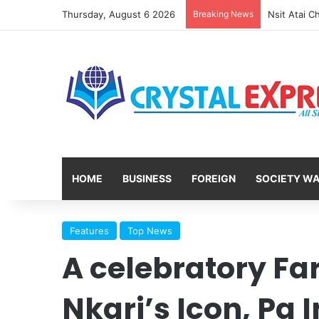
Thursday, August 6 2026
Breaking News
HOME
BUSINESS
FOREIGN
SOCIETY W
Features
Top News
A celebratory Fa
Nkari’s Icon, Pa