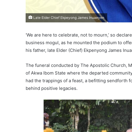
Late Elder Chief Ekpeyong James Inuaeyen
‘We are here to celebrate, not to mourn,’ so decla
business mogul, as he mounted the podium to offer 
his father, late Elder (Chief) Ekpenyong James Inu
The funeral conducted by The Apostolic Church, M
of Akwa Ibom State where the departed community le
had the trappings of a feast, a befitting sendforth 
behind positive legacies.