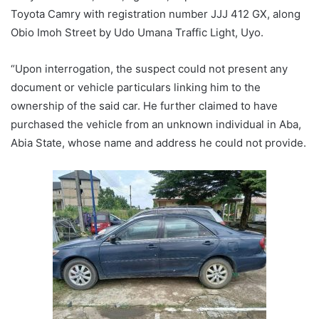
Toyota Camry with registration number JJJ 412 GX, along
Obio Imoh Street by Udo Umana Traffic Light, Uyo.
“Upon interrogation, the suspect could not present any
document or vehicle particulars linking him to the
ownership of the said car. He further claimed to have
purchased the vehicle from an unknown individual in Aba,
Abia State, whose name and address he could not provide.