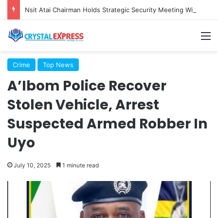
Nsit Atai Chairman Holds Strategic Security Meeting With Village Heads And Youth Leaders
M
Crime
Top News
A’Ibom Police Recover
Stolen Vehicle, Arrest
Suspected Armed Robber In
Uyo
July 10, 2025
1 minute read