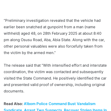
“Preliminary investigation revealed that the vehicle had
earlier been snatched at gunpoint from a man (name
withheld) aged 48, on 28th February 2025 at about 8:40
pm along Osusu Road, Aba, Abia State. Along with the car,
other personal valuables were also forcefully taken from
the victim by the armed men.”
The release said that “With intensified effort and interstate
coordination, the victim was contacted and subsequently
visited the State Command. He positively identified the car
and presented valid proof of ownership, including original
documents.
Read Also:
A’Ibom Police Command Bust Vandalism
Syndicate, Arrest Two Suspects, Recover Stolen Items In