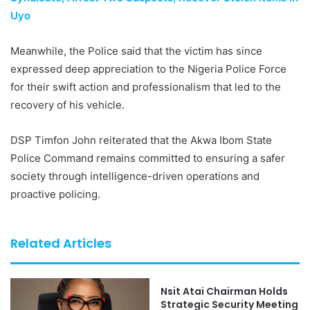
Uyo
Meanwhile, the Police said that the victim has since
expressed deep appreciation to the Nigeria Police Force
for their swift action and professionalism that led to the
recovery of his vehicle.
DSP Timfon John reiterated that the Akwa Ibom State
Police Command remains committed to ensuring a safer
society through intelligence-driven operations and
proactive policing.
Related Articles
Nsit Atai Chairman Holds
Strategic Security Meeting