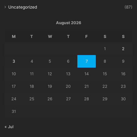
Uncategorized
(87)
August 2026
M
T
W
T
F
S
S
1
2
3
4
5
6
7
8
9
10
11
12
13
14
15
16
17
18
19
20
21
22
23
24
25
26
27
28
29
30
31
« Jul