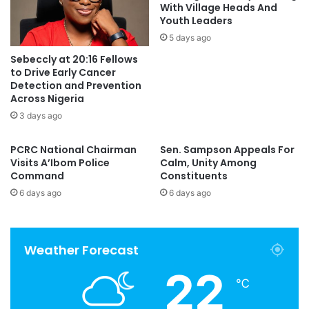
With Village Heads And
Youth Leaders
5 days ago
Sebeccly at 20:16 Fellows
to Drive Early Cancer
Detection and Prevention
Across Nigeria
3 days ago
PCRC National Chairman
Sen. Sampson Appeals For
Visits A’Ibom Police
Calm, Unity Among
Command
Constituents
6 days ago
6 days ago
Weather Forecast
22
℃