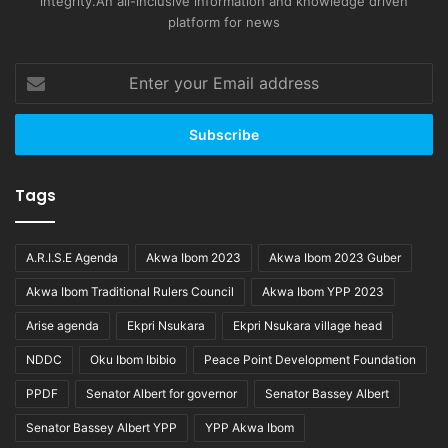
integrity.An all-inclusive information and knowledge driven
platform for news
Enter
your
Email
address
Tags
A.R.I.S.E Agenda
Akwa Ibom 2023
Akwa Ibom 2023 Guber
Akwa Ibom Traditional Rulers Council
Akwa Ibom YPP 2023
Arise agenda
Ekpri Nsukara
Ekpri Nsukara village head
NDDC
Oku Ibom Ibibio
Peace Point Development Foundation
PPDF
Senator Albert for governor
Senator Bassey Albert
Senator Bassey Albert YPP
YPP Akwa Ibom