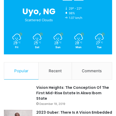
Uyo, NG
29º - 22º
98%
1.07 km/h
Scattered Clouds
29
25
28
28
27
℃
℃
℃
℃
℃
Fri
Sat
Sun
Mon
Tue
Popular
Recent
Comments
Vision Heights: The Conception Of The
First Mid-Rise Estate In Akwa Ibom
State
December 19, 2019
2023 Guber: There Is A Vision Embedded