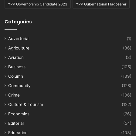
YPP Governorship Candidate 2023
YPP Gubernatorial Flagbearer
Categories
Advertorial
(1)
Agriculture
(36)
Aviation
(3)
Business
(105)
Column
(139)
Community
(128)
Crime
(106)
Culture & Tourism
(122)
Economics
(26)
Editorial
(54)
Education
(103)