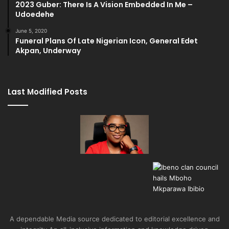
2023 Guber: There Is A Vision Embedded In Me –
Udoedehe
June 5, 2020
Funeral Plans Of Late Nigerian Icon, General Edet
Akpan, Underway
Last Modified Posts
A dependable Media source dedicated to editorial excellence and