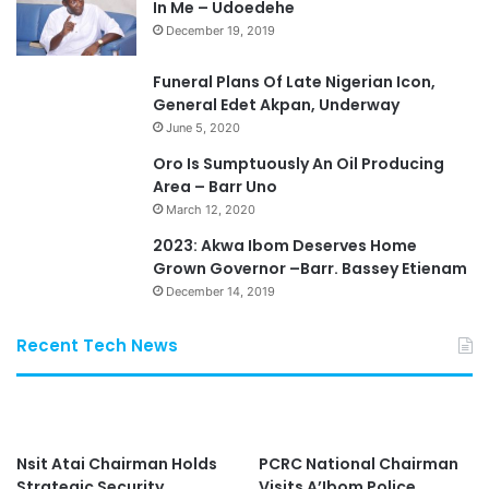
In Me – Udoedehe
December 19, 2019
Funeral Plans Of Late Nigerian Icon,
General Edet Akpan, Underway
June 5, 2020
Oro Is Sumptuously An Oil Producing
Area – Barr Uno
March 12, 2020
2023: Akwa Ibom Deserves Home
Grown Governor –Barr. Bassey Etienam
December 14, 2019
Recent Tech News
Nsit Atai Chairman Holds
PCRC National Chairman
Strategic Security
Visits A’Ibom Police