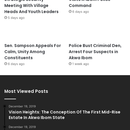
Meeting With Village
Command
Heads And Youth Leaders
6 days ago
5 days ago
Sen. Sampson Appeals For
Police Bust Criminal Den,
Calm, Unity Among
Arrest Four Suspects in
Constituents
Akwa Ibom
6 days ago
1 week ago
Most Viewed Posts
December 19, 2019
Vision Heights: The Conception Of The First Mid-Rise
Estate In Akwa Ibom State
December 19, 2019