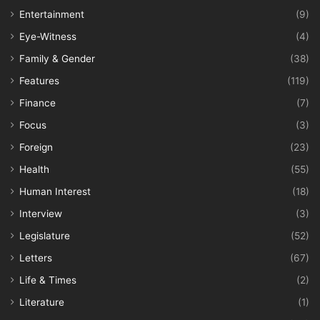
Entertainment
(9)
Eye-Witness
(4)
Family & Gender
(38)
Features
(119)
Finance
(7)
Focus
(3)
Foreign
(23)
Health
(55)
Human Interest
(18)
Interview
(3)
Legislature
(52)
Letters
(67)
Life & Times
(2)
Literature
(1)