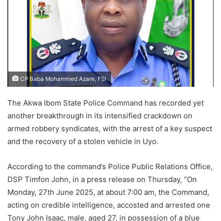
CP Baba Mohammed Azare, FSI
The Akwa Ibom State Police Command has recorded yet
another breakthrough in its intensified crackdown on
armed robbery syndicates, with the arrest of a key suspect
and the recovery of a stolen vehicle in Uyo.
According to the command’s Police Public Relations Office,
DSP Timfon John, in a press release on Thursday, “On
Monday, 27th June 2025, at about 7:00 am, the Command,
acting on credible intelligence, accosted and arrested one
Tony John Isaac, male, aged 27, in possession of a blue