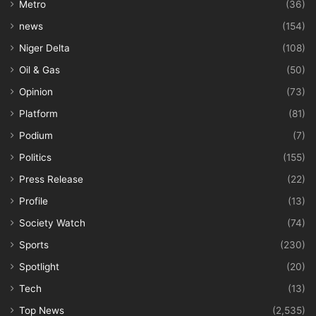
Metro
(36)
news
(154)
Niger Delta
(108)
Oil & Gas
(50)
Opinion
(73)
Platform
(81)
Podium
(7)
Politics
(155)
Press Release
(22)
Profile
(13)
Society Watch
(74)
Sports
(230)
Spotlight
(20)
Tech
(13)
Top News
(2,535)