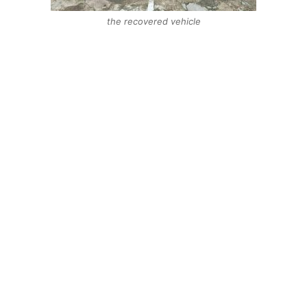
the recovered vehicle