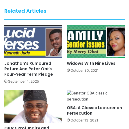
Related Articles
Jonathan’s Rumoured
Widows With Nine Lives
Return And Peter Obi’s
October 30, 2021
Four-Year Term Pledge
September 4, 2025
OBA: A Classic Lecturer on
Persecution
October 13, 2021
OBA’s Profundity and