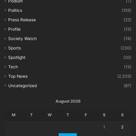
Podium
(7)
Politics
(155)
Press Release
(22)
Profile
(13)
Society Watch
(74)
Sports
(230)
Spotlight
(20)
Tech
(13)
Top News
(2,535)
Uncategorized
(87)
August 2026
M
T
W
T
F
S
S
1
2