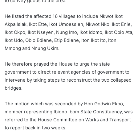
to convey goods to the area.
He listed the affected 16 villages to include Nkwot Ikot
Akpa Isiak, Ikot Ette, Ikot Umoessien, Nkwot Nko, Ikot Enie,
Ikot Okpo, Ikot Nseyen, Nung Imo, Ikot Idomo, Ikot Obio Ata,
Ikot Udo, Obio Ediene, Etip Ediene, Iton Ikot Ito, Iton
Mmong and Nnung Ukim.
He therefore prayed the House to urge the state
government to direct relevant agencies of government to
intervene by taking steps to reconstruct the two collapsed
bridges.
The motion which was seconded by Hon Godwin Ekpo,
member representing Ibiono Ibom State Constituency, was
referred to the House Committee on Works and Transport
to report back in two weeks.