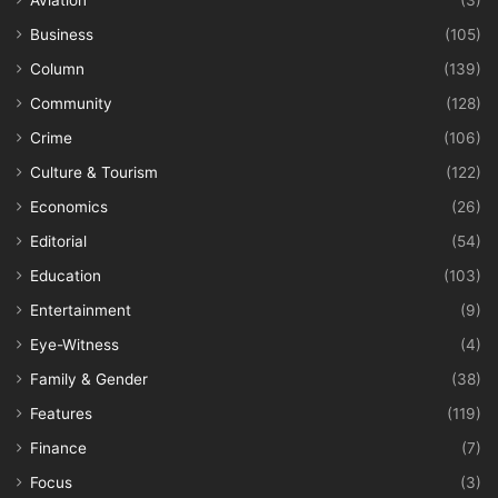
Business
(105)
Column
(139)
Community
(128)
Crime
(106)
Culture & Tourism
(122)
Economics
(26)
Editorial
(54)
Education
(103)
Entertainment
(9)
Eye-Witness
(4)
Family & Gender
(38)
Features
(119)
Finance
(7)
Focus
(3)