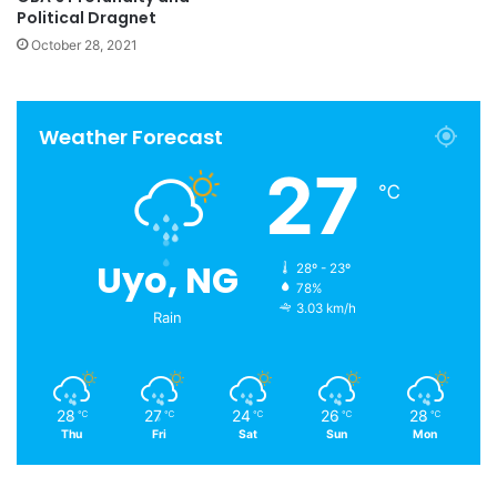
Political Dragnet
October 28, 2021
Weather Forecast
27
℃
Uyo, NG
28º - 23º
78%
3.03 km/h
Rain
28
27
24
26
28
℃
℃
℃
℃
℃
Thu
Fri
Sat
Sun
Mon