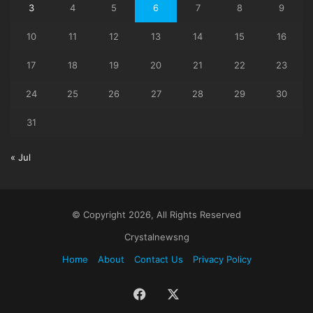
3
4
5
6
7
8
9
10
11
12
13
14
15
16
17
18
19
20
21
22
23
24
25
26
27
28
29
30
31
« Jul
© Copyright 2026, All Rights Reserved
Crystalnewsng
Home
About
Contact Us
Privacy Policy
Facebook
X