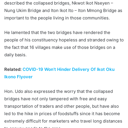
described the collapsed bridges, Nkwot Ikot Nseyen –
Nung Ukim Bridge and Iton Ikot Ito – Iton Mmong Bridge as
important to the people living in those communities.
He lamented that the two bridges have rendered the
people of his constituency hopeless and stranded owing to
the fact that 16 villages make use of those bridges on a
daily basis.
Related:
COVID-19 Won’t Hinder Delivery Of Ikot Oku
Ikono Flyover
Hon. Udo also expressed the worry that the collapsed
bridges have not only tampered with free and easy
transportation of traders and other people, but have also
led to the hike in prices of foodstuffs since it has become
extremely difficult for marketers who travel long distances