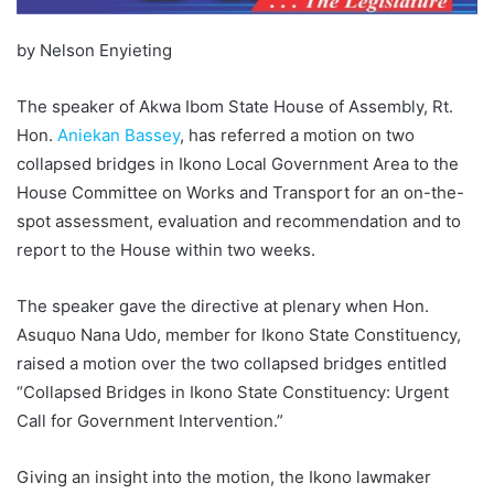
by Nelson Enyieting
The speaker of Akwa Ibom State House of Assembly, Rt.
Hon.
Aniekan Bassey
, has referred a motion on two
collapsed bridges in Ikono Local Government Area to the
House Committee on Works and Transport for an on-the-
spot assessment, evaluation and recommendation and to
report to the House within two weeks.
The speaker gave the directive at plenary when Hon.
Asuquo Nana Udo, member for Ikono State Constituency,
raised a motion over the two collapsed bridges entitled
“Collapsed Bridges in Ikono State Constituency: Urgent
Call for Government Intervention.”
Giving an insight into the motion, the Ikono lawmaker