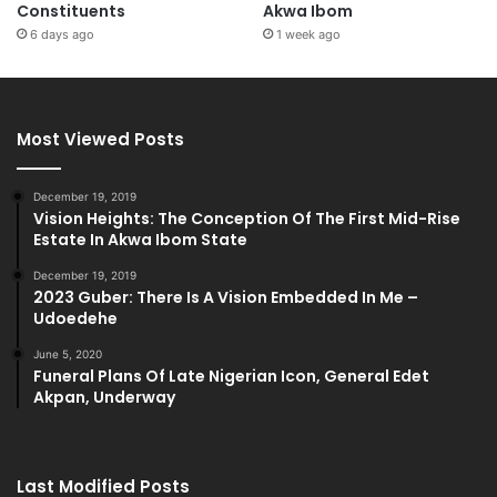
Constituents
Akwa Ibom
6 days ago
1 week ago
Most Viewed Posts
December 19, 2019
Vision Heights: The Conception Of The First Mid-Rise
Estate In Akwa Ibom State
December 19, 2019
2023 Guber: There Is A Vision Embedded In Me –
Udoedehe
June 5, 2020
Funeral Plans Of Late Nigerian Icon, General Edet
Akpan, Underway
Last Modified Posts