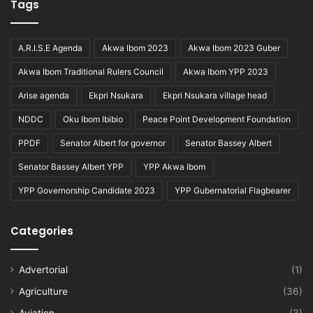
Tags
A.R.I.S.E Agenda
Akwa Ibom 2023
Akwa Ibom 2023 Guber
Akwa Ibom Traditional Rulers Council
Akwa Ibom YPP 2023
Arise agenda
Ekpri Nsukara
Ekpri Nsukara village head
NDDC
Oku Ibom Ibibio
Peace Point Development Foundation
PPDF
Senator Albert for governor
Senator Bassey Albert
Senator Bassey Albert YPP
YPP Akwa Ibom
YPP Governorship Candidate 2023
YPP Gubernatorial Flagbearer
Categories
Advertorial
(1)
Agriculture
(36)
Aviation
(3)