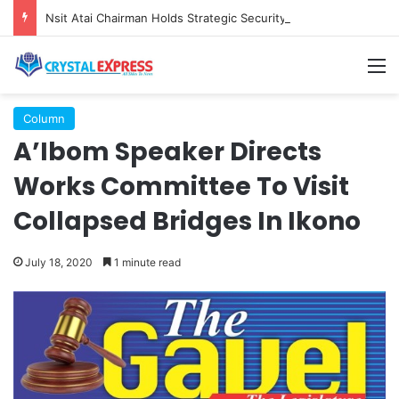
Nsit Atai Chairman Holds Strategic Security Meeting With Village Heads And Youth Leaders
M
Column
A’Ibom Speaker Directs
Works Committee To Visit
Collapsed Bridges In Ikono
July 18, 2020
1 minute read