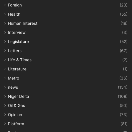
Foreign
(23)
Health
(55)
Human Interest
(18)
Interview
(3)
Legislature
(52)
Letters
(67)
Life & Times
(2)
Literature
(1)
Metro
(36)
news
(154)
Niger Delta
(108)
Oil & Gas
(50)
Opinion
(73)
Platform
(81)