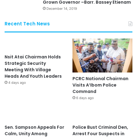
Grown Governor –Barr. Bassey Etienam
December 14, 2019
Recent Tech News
Nsit Atai Chairman Holds
Strategic Security
Meeting With Village
Heads And Youth Leaders
PCRC National Chairman
4 days ago
Visits A’Ibom Police
Command
6 days ago
Sen. Sampson Appeals For
Police Bust Criminal Den,
Calm, Unity Among
Arrest Four Suspects in