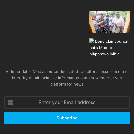
A dependable Media source dedicated to editorial excellence and
integrity.An all-inclusive information and knowledge driven
platform for news
Enter
your
Email
address