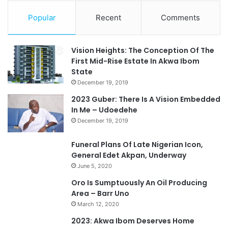
Popular
Recent
Comments
Vision Heights: The Conception Of The
First Mid-Rise Estate In Akwa Ibom
State
December 19, 2019
2023 Guber: There Is A Vision Embedded
In Me – Udoedehe
December 19, 2019
Funeral Plans Of Late Nigerian Icon,
General Edet Akpan, Underway
June 5, 2020
Oro Is Sumptuously An Oil Producing
Area – Barr Uno
March 12, 2020
2023: Akwa Ibom Deserves Home