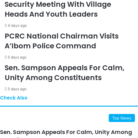
Security Meeting With Village
Heads And Youth Leaders
4 days ago
PCRC National Chairman Visits
A’Ibom Police Command
5 days ago
Sen. Sampson Appeals For Calm,
Unity Among Constituents
5 days ago
Check Also
Close
Top News
Sen. Sampson Appeals For Calm, Unity Among