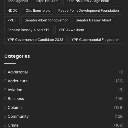
Arise agenda
Ekpri Nsukara
Ekpri Nsukara village head
NDDC
Oku Ibom Ibibio
Peace Point Development Foundation
PPDF
Senator Albert for governor
Senator Bassey Albert
Senator Bassey Albert YPP
YPP Akwa Ibom
YPP Governorship Candidate 2023
YPP Gubernatorial Flagbearer
Categories
Advertorial
(1)
Agriculture
(36)
Aviation
(3)
Business
(105)
Column
(139)
Community
(128)
Crime
(106)