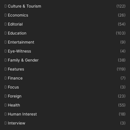
Culture & Tourism
(122)
Economics
(26)
Editorial
(54)
Education
(103)
Entertainment
(9)
Eye-Witness
(4)
Family & Gender
(38)
Features
(119)
Finance
(7)
Focus
(3)
Foreign
(23)
Health
(55)
Human Interest
(18)
Interview
(3)