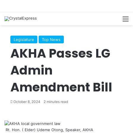
M
Legislature
Top News
AKHA Passes LG
Admin
Amendment Bill
October 8, 2024
2 minutes read
Rt. Hon. ( Elder) Udeme Otong, Speaker, AKHA