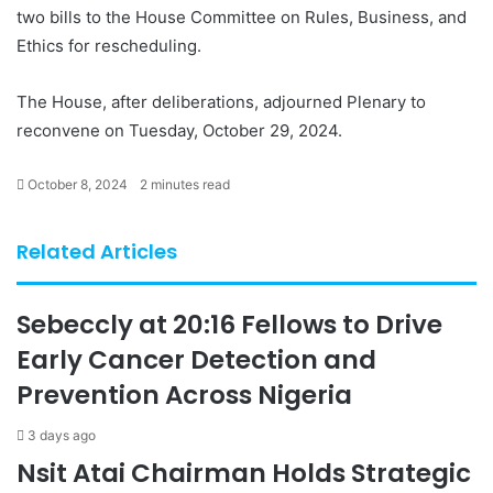
two bills to the House Committee on Rules, Business, and
Ethics for rescheduling.
The House, after deliberations, adjourned Plenary to
reconvene on Tuesday, October 29, 2024.
October 8, 2024
2 minutes read
Related Articles
Sebeccly at 20:16 Fellows to Drive
Early Cancer Detection and
Prevention Across Nigeria
3 days ago
Nsit Atai Chairman Holds Strategic