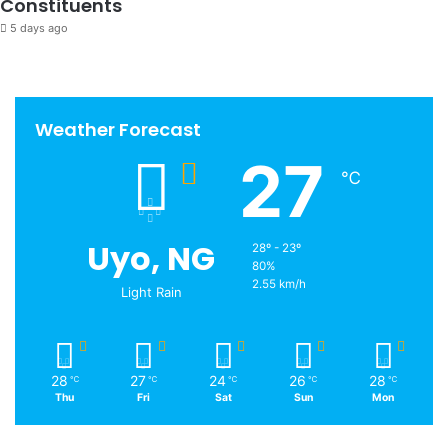
Constituents
5 days ago
Weather Forecast
27
℃
Uyo, NG
28º - 23º
80%
2.55 km/h
Light Rain
28
27
24
26
28
℃
℃
℃
℃
℃
Thu
Fri
Sat
Sun
Mon