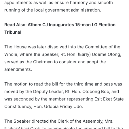
appointments as well as ensure harmony and smooth
running of the local government administration.
Read Also:
A’Ibom CJ Inaugurates 15-man LG Election
Tribunal
The House was later dissolved into the Committee of the
Whole, where the Speaker, Rt. Hon. (Early) Udeme Otong,
served as the Chairman to consider and adopt the
amendments.
The motion to read the bill for the third time and pass was
moved by the Deputy Leader, Rt. Hon. Otobong Bob, and
was seconded by the member representing Esit Eket State
Constituency, Hon. Udobia Friday Udo.
The Speaker directed the Clerk of the Assembly, Mrs.
NsikakAbasi Orok, to communicate the amended bill to the