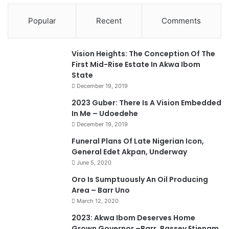
Popular
Recent
Comments
Vision Heights: The Conception Of The
First Mid-Rise Estate In Akwa Ibom
State
December 19, 2019
2023 Guber: There Is A Vision Embedded
In Me – Udoedehe
December 19, 2019
Funeral Plans Of Late Nigerian Icon,
General Edet Akpan, Underway
June 5, 2020
Oro Is Sumptuously An Oil Producing
Area – Barr Uno
March 12, 2020
2023: Akwa Ibom Deserves Home
Grown Governor –Barr. Bassey Etienam