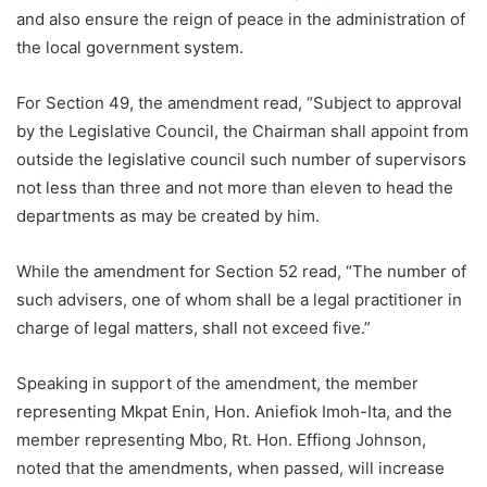
and also ensure the reign of peace in the administration of
the local government system.
For Section 49, the amendment read, “Subject to approval
by the Legislative Council, the Chairman shall appoint from
outside the legislative council such number of supervisors
not less than three and not more than eleven to head the
departments as may be created by him.
While the amendment for Section 52 read, “The number of
such advisers, one of whom shall be a legal practitioner in
charge of legal matters, shall not exceed five.”
Speaking in support of the amendment, the member
representing Mkpat Enin, Hon. Aniefiok Imoh-Ita, and the
member representing Mbo, Rt. Hon. Effiong Johnson,
noted that the amendments, when passed, will increase