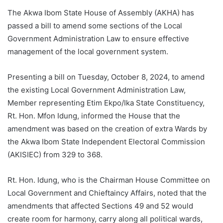
The Akwa Ibom State House of Assembly (AKHA) has
passed a bill to amend some sections of the Local
Government Administration Law to ensure effective
management of the local government system.
Presenting a bill on Tuesday, October 8, 2024, to amend
the existing Local Government Administration Law,
Member representing Etim Ekpo/Ika State Constituency,
Rt. Hon. Mfon Idung, informed the House that the
amendment was based on the creation of extra Wards by
the Akwa Ibom State Independent Electoral Commission
(AKISIEC) from 329 to 368.
Rt. Hon. Idung, who is the Chairman House Committee on
Local Government and Chieftaincy Affairs, noted that the
amendments that affected Sections 49 and 52 would
create room for harmony, carry along all political wards,