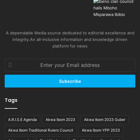
A dependable Media source dedicated to editorial excellence and
integrity.An all-inclusive information and knowledge driven
platform for news
Enter
your
Email
address
Tags
A.R.I.S.E Agenda
Akwa Ibom 2023
Akwa Ibom 2023 Guber
Akwa Ibom Traditional Rulers Council
Akwa Ibom YPP 2023