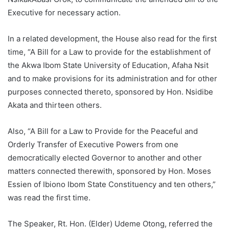
Executive for necessary action.
In a related development, the House also read for the first
time, “A Bill for a Law to provide for the establishment of
the Akwa Ibom State University of Education, Afaha Nsit
and to make provisions for its administration and for other
purposes connected thereto, sponsored by Hon. Nsidibe
Akata and thirteen others.
Also, “A Bill for a Law to Provide for the Peaceful and
Orderly Transfer of Executive Powers from one
democratically elected Governor to another and other
matters connected therewith, sponsored by Hon. Moses
Essien of Ibiono Ibom State Constituency and ten others,”
was read the first time.
The Speaker, Rt. Hon. (Elder) Udeme Otong, referred the