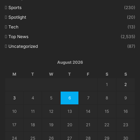
Sports
(230)
Spotlight
(20)
Tech
(13)
Top News
(2,535)
Uncategorized
(87)
August 2026
M
T
W
T
F
S
S
1
2
3
4
5
6
7
8
9
10
11
12
13
14
15
16
17
18
19
20
21
22
23
24
25
26
27
28
29
30