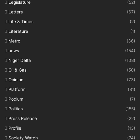
Legislature
(52)
Letters
(67)
Life & Times
(2)
Literature
(1)
Metro
(36)
news
(154)
Niger Delta
(108)
Oil & Gas
(50)
Opinion
(73)
Platform
(81)
Podium
(7)
Politics
(155)
Press Release
(22)
Profile
(13)
Society Watch
(74)