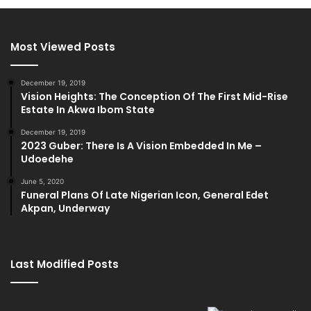
Most Viewed Posts
December 19, 2019
Vision Heights: The Conception Of The First Mid-Rise
Estate In Akwa Ibom State
December 19, 2019
2023 Guber: There Is A Vision Embedded In Me –
Udoedehe
June 5, 2020
Funeral Plans Of Late Nigerian Icon, General Edet
Akpan, Underway
Last Modified Posts