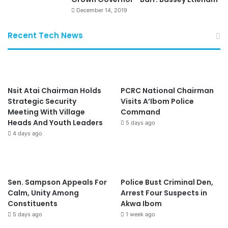
December 14, 2019
Recent Tech News
Nsit Atai Chairman Holds
PCRC National Chairman
Strategic Security
Visits A’Ibom Police
Meeting With Village
Command
Heads And Youth Leaders
5 days ago
4 days ago
Sen. Sampson Appeals For
Police Bust Criminal Den,
Calm, Unity Among
Arrest Four Suspects in
Constituents
Akwa Ibom
5 days ago
1 week ago