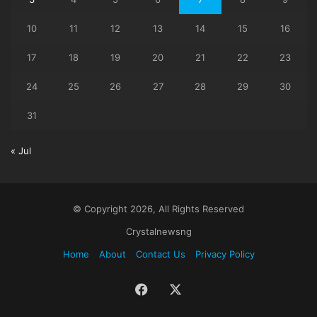
10
11
12
13
14
15
16
17
18
19
20
21
22
23
24
25
26
27
28
29
30
31
« Jul
© Copyright 2026, All Rights Reserved
Crystalnewsng
Home
About
Contact Us
Privacy Policy
Facebook
X