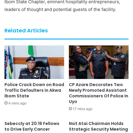
Ibom State Chapter, eminent hospitality entrepreneurs,
leaders of thought and potential guests of the facility.
Related Articles
Police Crack Down on Road
CP Azare Decorates Two
Traffic Defaulters in Akwa
Newly Promoted Assistant
Ibom State
Commissioners Of Police In
Uyo
4 mins ago
17 mins ago
Sebeccly at 20:16 Fellows
Nsit Atai Chairman Holds
to Drive Early Cancer
Strategic Security Meeting