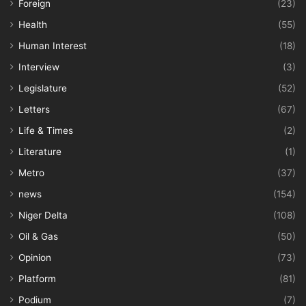
Foreign
(23)
Health
(55)
Human Interest
(18)
Interview
(3)
Legislature
(52)
Letters
(67)
Life & Times
(2)
Literature
(1)
Metro
(37)
news
(154)
Niger Delta
(108)
Oil & Gas
(50)
Opinion
(73)
Platform
(81)
Podium
(7)