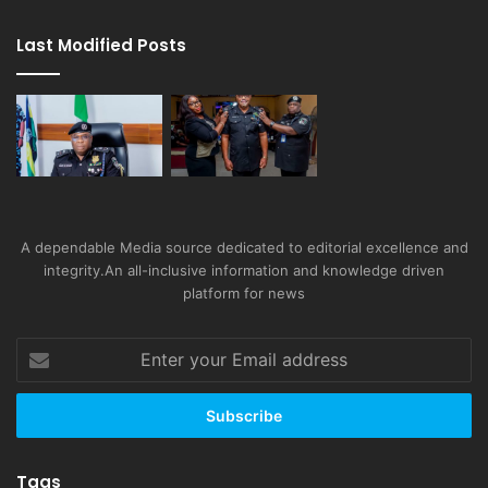
Last Modified Posts
A dependable Media source dedicated to editorial excellence and
integrity.An all-inclusive information and knowledge driven
platform for news
Enter
your
Email
address
Tags