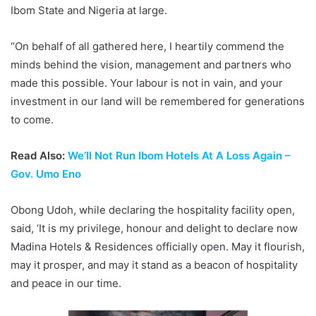
Ibom State and Nigeria at large.
“On behalf of all gathered here, I heartily commend the
minds behind the vision, management and partners who
made this possible. Your labour is not in vain, and your
investment in our land will be remembered for generations
to come.
Read Also:
We’ll Not Run Ibom Hotels At A Loss Again –
Gov. Umo Eno
Obong Udoh, while declaring the hospitality facility open,
said, ‘It is my privilege, honour and delight to declare now
Madina Hotels & Residences officially open. May it flourish,
may it prosper, and may it stand as a beacon of hospitality
and peace in our time.