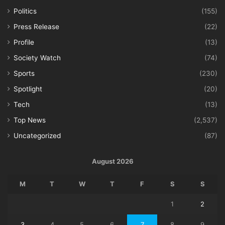
Politics
(155)
Press Release
(22)
Profile
(13)
Society Watch
(74)
Sports
(230)
Spotlight
(20)
Tech
(13)
Top News
(2,537)
Uncategorized
(87)
August 2026
M
T
W
T
F
S
S
1
2
3
4
5
6
7
8
9