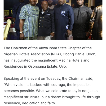
The Chairman of the Akwa Ibom State Chapter of the
Nigerian Hotels Association (NHA), Obong Daniel Udoh,
has inaugurated the magnificent Madina Hotels and
Residences in Osongama Estate, Uyo.
Speaking at the event on Tuesday, the Chairman said,
“When vision is backed with courage, the impossible
becomes possible. What we celebrate today is not just a
magnificent structure, but a dream brought to life through
resilience, dedication and faith.