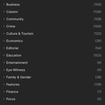
Business
(105)
Column
(139)
Community
(128)
Crime
(106)
Culture & Tourism
(122)
Economics
(26)
Editorial
(54)
Education
(103)
Entertainment
(9)
Eye-Witness
(4)
Family & Gender
(38)
Features
(119)
Finance
(7)
Focus
(3)