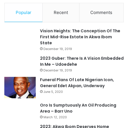
Popular
Recent
Comments
Vision Heights: The Conception Of The
First Mid-Rise Estate In Akwa Ibom
State
December 19, 2019
2023 Guber: There Is A Vision Embedded
In Me – Udoedehe
December 19, 2019
Funeral Plans Of Late Nigerian Icon,
General Edet Akpan, Underway
June 5, 2020
Oro Is Sumptuously An Oil Producing
Area – Barr Uno
March 12, 2020
2023: Akwa Ibom Deserves Home