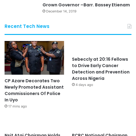
Grown Governor –Barr. Bassey Etienam
December 14, 2019
Recent Tech News
Sebeccly at 20:16 Fellows
to Drive Early Cancer
Detection and Prevention
Across Nigeria
CP Azare Decorates Two
4 days ago
Newly Promoted Assistant
Commissioners Of Police
In Uyo
17 mins ago
Nsit Atai Chairman Holds
PCRC National Chairman