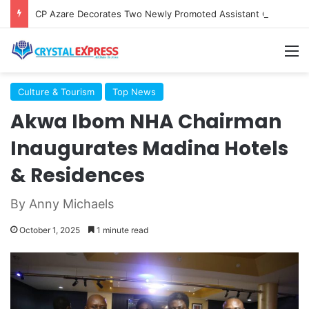
CP Azare Decorates Two Newly Promoted Assistant Commissioners Of Police In Uyo
M
Culture & Tourism
Top News
Akwa Ibom NHA Chairman
Inaugurates Madina Hotels
& Residences
By Anny Michaels
October 1, 2025
1 minute read