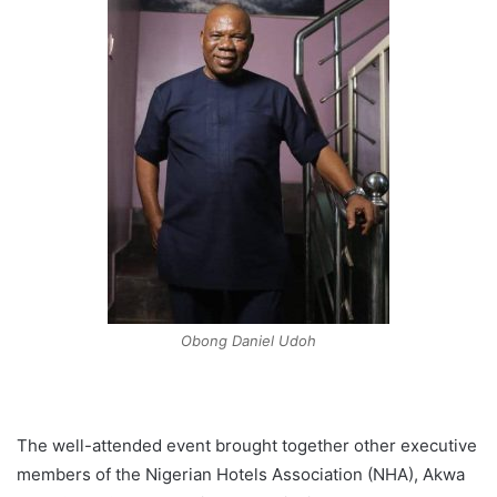
Obong Daniel Udoh
The well-attended event brought together other executive
members of the Nigerian Hotels Association (NHA), Akwa