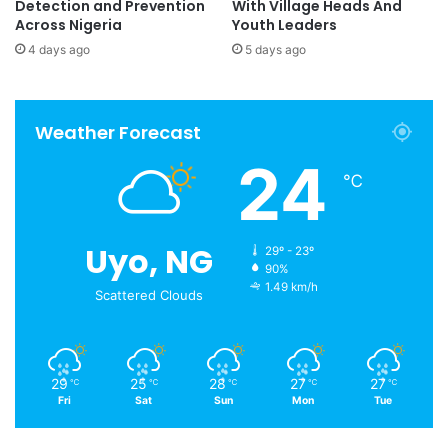
Detection and Prevention
With Village Heads And
Across Nigeria
Youth Leaders
4 days ago
5 days ago
Weather Forecast
24
℃
Uyo, NG
29º - 23º
90%
1.49 km/h
Scattered Clouds
29
25
28
27
27
℃
℃
℃
℃
℃
Fri
Sat
Sun
Mon
Tue