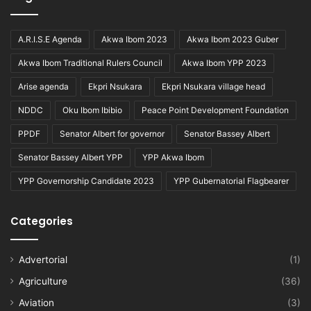
A.R.I.S.E Agenda
Akwa Ibom 2023
Akwa Ibom 2023 Guber
Akwa Ibom Traditional Rulers Council
Akwa Ibom YPP 2023
Arise agenda
Ekpri Nsukara
Ekpri Nsukara village head
NDDC
Oku Ibom Ibibio
Peace Point Development Foundation
PPDF
Senator Albert for governor
Senator Bassey Albert
Senator Bassey Albert YPP
YPP Akwa Ibom
YPP Governorship Candidate 2023
YPP Gubernatorial Flagbearer
Categories
Advertorial
(1)
Agriculture
(36)
Aviation
(3)