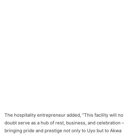
The hospitality entrepreneur added, ”This facility will no
doubt serve as a hub of rest, business, and celebration –
bringing pride and prestige not only to Uyo but to Akwa