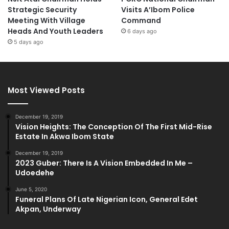
Strategic Security
Visits A’Ibom Police
Meeting With Village
Command
Heads And Youth Leaders
6 days ago
5 days ago
Most Viewed Posts
December 19, 2019
Vision Heights: The Conception Of The First Mid-Rise
Estate In Akwa Ibom State
December 19, 2019
2023 Guber: There Is A Vision Embedded In Me –
Udoedehe
June 5, 2020
Funeral Plans Of Late Nigerian Icon, General Edet
Akpan, Underway