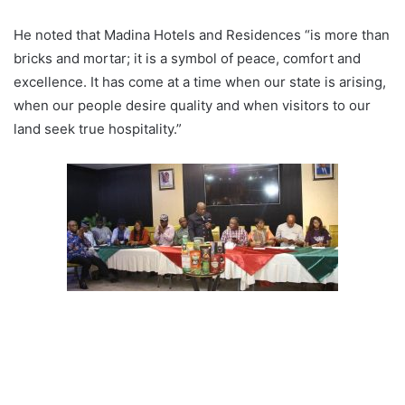
He noted that Madina Hotels and Residences “is more than
bricks and mortar; it is a symbol of peace, comfort and
excellence. It has come at a time when our state is arising,
when our people desire quality and when visitors to our
land seek true hospitality.”