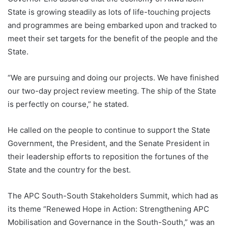
State is growing steadily as lots of life-touching projects
and programmes are being embarked upon and tracked to
meet their set targets for the benefit of the people and the
State.
“We are pursuing and doing our projects. We have finished
our two-day project review meeting. The ship of the State
is perfectly on course,” he stated.
He called on the people to continue to support the State
Government, the President, and the Senate President in
their leadership efforts to reposition the fortunes of the
State and the country for the best.
The APC South-South Stakeholders Summit, which had as
its theme “Renewed Hope in Action: Strengthening APC
Mobilisation and Governance in the South-South,” was an