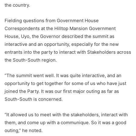
the country.
Fielding questions from Government House
Correspondents at the Hilltop Mansion Government
House, Uyo, the Governor described the summit as
interactive and an opportunity, especially for the new
entrants into the party to interact with Stakeholders across
the South-South region.
“The summit went well. It was quite interactive, and an
opportunity to get together for some of us who have just
joined the Party. It was our first major outing as far as
South-South is concerned.
“It allowed us to meet with the stakeholders, interact with
them, and come up with a communique. So it was a good
outing,” he noted.