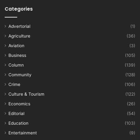
Categories
Advertorial
(1)
Agriculture
(36)
Aviation
(3)
Business
(105)
Column
(139)
Community
(128)
Crime
(106)
Culture & Tourism
(122)
Economics
(26)
Editorial
(54)
Education
(103)
Entertainment
(9)