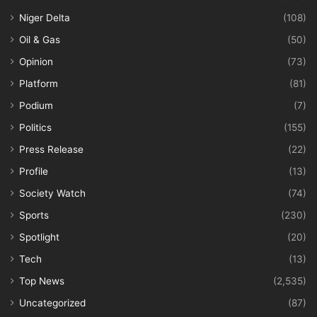
Niger Delta
(108)
Oil & Gas
(50)
Opinion
(73)
Platform
(81)
Podium
(7)
Politics
(155)
Press Release
(22)
Profile
(13)
Society Watch
(74)
Sports
(230)
Spotlight
(20)
Tech
(13)
Top News
(2,535)
Uncategorized
(87)