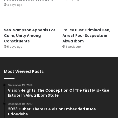
4 days ago
Sen. Sampson Appeals For
Police Bust Criminal Den,
Calm, Unity Among
Arrest Four Suspects in
Constituents
Akwa Ibom
5 days ago
1 week ago
Most Viewed Posts
December 19, 2019
Vision Heights: The Conception Of The First Mid-Rise
Estate In Akwa Ibom State
December 19, 2019
2023 Guber: There Is A Vision Embedded In Me –
Udoedehe