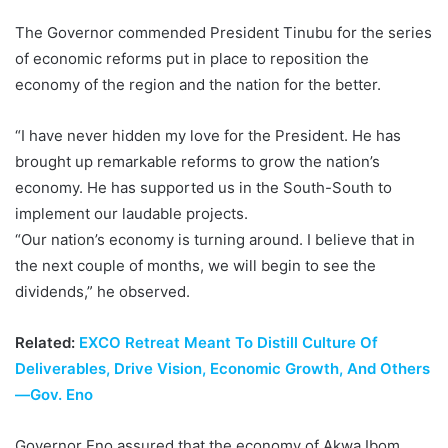
The Governor commended President Tinubu for the series
of economic reforms put in place to reposition the
economy of the region and the nation for the better.
“I have never hidden my love for the President. He has
brought up remarkable reforms to grow the nation’s
economy. He has supported us in the South-South to
implement our laudable projects.
“Our nation’s economy is turning around. I believe that in
the next couple of months, we will begin to see the
dividends,” he observed.
Related:
EXCO Retreat Meant To Distill Culture Of
Deliverables, Drive Vision, Economic Growth, And Others
—Gov. Eno
Governor Eno assured that the economy of Akwa Ibom