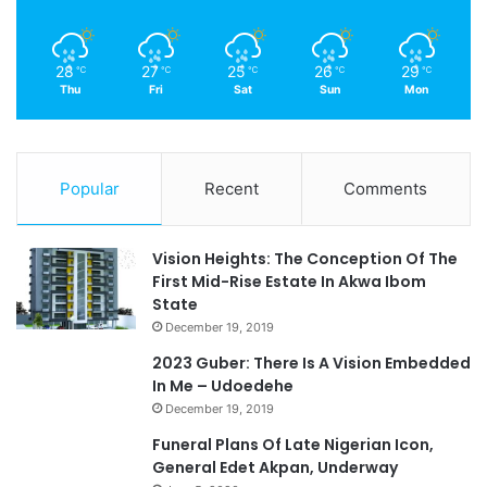
28
27
25
26
29
℃
℃
℃
℃
℃
Thu
Fri
Sat
Sun
Mon
Popular
Recent
Comments
Vision Heights: The Conception Of The
First Mid-Rise Estate In Akwa Ibom
State
December 19, 2019
2023 Guber: There Is A Vision Embedded
In Me – Udoedehe
December 19, 2019
Funeral Plans Of Late Nigerian Icon,
General Edet Akpan, Underway