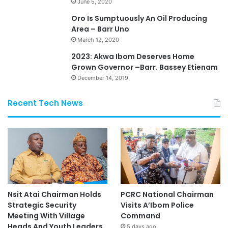
June 5, 2020
Oro Is Sumptuously An Oil Producing
Area – Barr Uno
March 12, 2020
2023: Akwa Ibom Deserves Home
Grown Governor –Barr. Bassey Etienam
December 14, 2019
Recent Tech News
Nsit Atai Chairman Holds
PCRC National Chairman
Strategic Security
Visits A’Ibom Police
Meeting With Village
Command
Heads And Youth Leaders
5 days ago