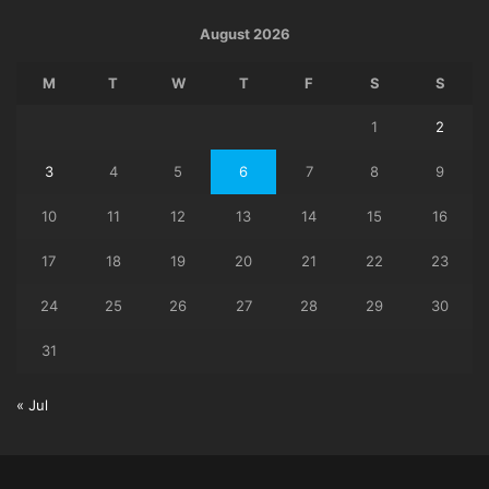
August 2026
M
T
W
T
F
S
S
1
2
3
4
5
6
7
8
9
10
11
12
13
14
15
16
17
18
19
20
21
22
23
24
25
26
27
28
29
30
31
« Jul