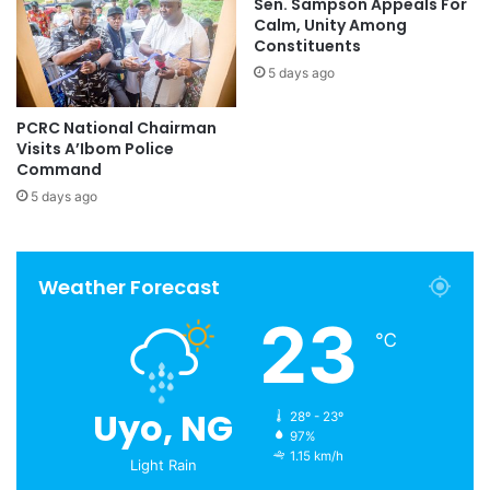
Sen. Sampson Appeals For
Calm, Unity Among
Constituents
5 days ago
PCRC National Chairman
Visits A’Ibom Police
Command
5 days ago
Weather Forecast
23
℃
Uyo, NG
28º - 23º
97%
1.15 km/h
Light Rain