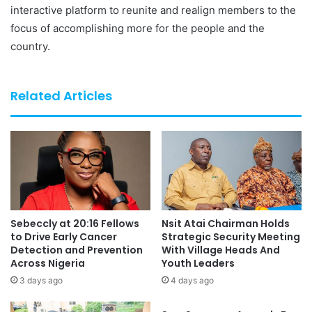
interactive platform to reunite and realign members to the
focus of accomplishing more for the people and the
country.
Related Articles
Sebeccly at 20:16 Fellows
Nsit Atai Chairman Holds
to Drive Early Cancer
Strategic Security Meeting
Detection and Prevention
With Village Heads And
Across Nigeria
Youth Leaders
3 days ago
4 days ago