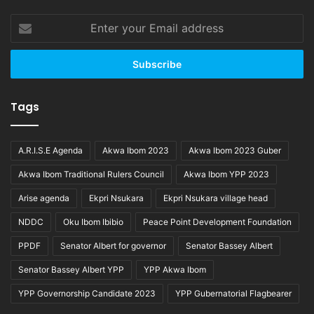
Enter
your
Email
address
Tags
A.R.I.S.E Agenda
Akwa Ibom 2023
Akwa Ibom 2023 Guber
Akwa Ibom Traditional Rulers Council
Akwa Ibom YPP 2023
Arise agenda
Ekpri Nsukara
Ekpri Nsukara village head
NDDC
Oku Ibom Ibibio
Peace Point Development Foundation
PPDF
Senator Albert for governor
Senator Bassey Albert
Senator Bassey Albert YPP
YPP Akwa Ibom
YPP Governorship Candidate 2023
YPP Gubernatorial Flagbearer