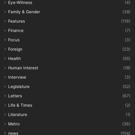
Eye-Witness
(4)
Family & Gender
(38)
Features
(119)
Finance
(7)
Focus
(3)
Foreign
(23)
Health
(55)
Human Interest
(18)
Interview
(3)
Legislature
(52)
Letters
(67)
Life & Times
(2)
Literature
(1)
Metro
(36)
news
(154)