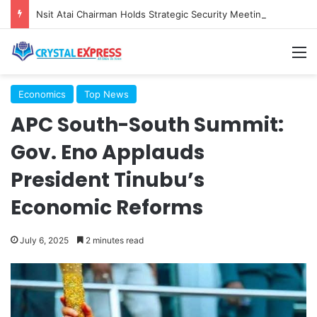
Nsit Atai Chairman Holds Strategic Security Meeting With Village Heads And Youth Leaders
M
Economics
Top News
APC South-South Summit:
Gov. Eno Applauds
President Tinubu’s
Economic Reforms
July 6, 2025
2 minutes read