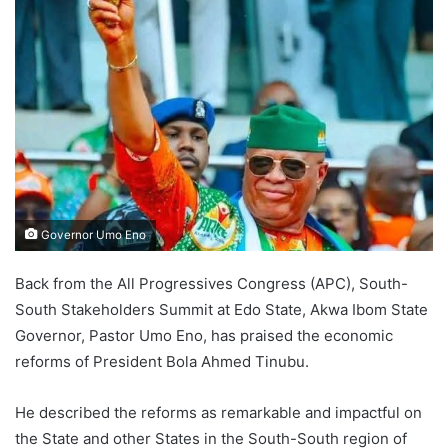
Governor Umo Eno
Back from the All Progressives Congress (APC), South-
South Stakeholders Summit at Edo State, Akwa Ibom State
Governor, Pastor Umo Eno, has praised the economic
reforms of President Bola Ahmed Tinubu.
He described the reforms as remarkable and impactful on
the State and other States in the South-South region of