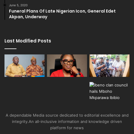
June 5, 2020
Funeral Plans Of Late Nigerian Icon, General Edet
Akpan, Underway
Last Modified Posts
A dependable Media source dedicated to editorial excellence and
integrity.An all-inclusive information and knowledge driven
platform for news