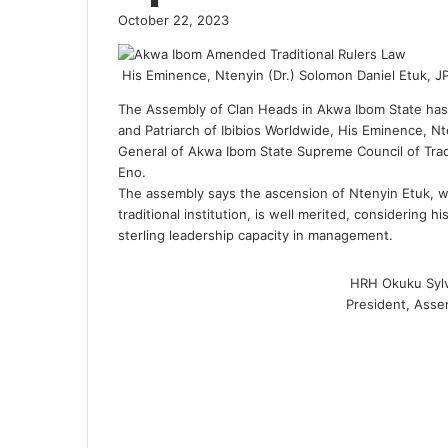
October 22, 2023
His Eminence, Ntenyin (Dr.) Solomon Daniel Etuk, J
The Assembly of Clan Heads in Akwa Ibom State has g
and Patriarch of Ibibios Worldwide, His Eminence, Nt
General of Akwa Ibom State Supreme Council of Trad
Eno.
The assembly says the ascension of Ntenyin Etuk, who
traditional institution, is well merited, considering
sterling leadership capacity in management.
HRH Okuku Syl
President, Asse