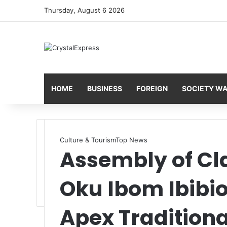
Thursday, August 6 2026
HOME
BUSINESS
FOREIGN
SOCIETY W
Culture & Tourism
Top News
Assembly of Cl
Oku Ibom Ibibio
Apex Traditiona