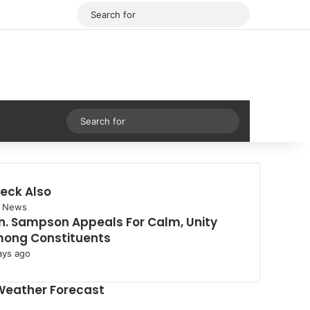
Facebook
X
Search
for
Sidebar
Search
for
eck Also
 News
n. Sampson Appeals For Calm, Unity
ong Constituents
ays ago
Weather Forecast