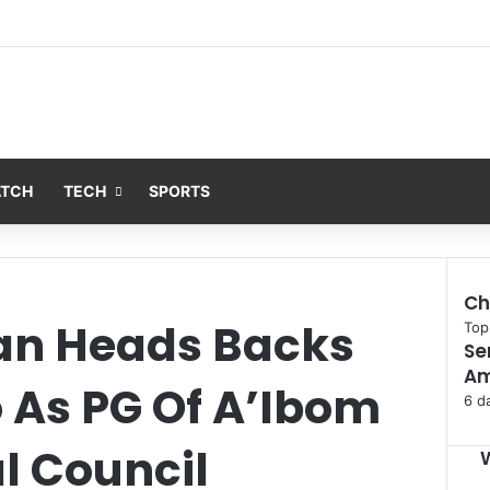
ATCH
TECH
SPORTS
Ch
an Heads Backs
C
Top
Se
l
Am
o
 As PG Of A’Ibom
s
6 d
e
l Council