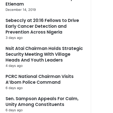
Etienam
December 14, 2019
Sebeccly at 20:16 Fellows to Drive
Early Cancer Detection and
Prevention Across Nigeria
3 days ago
Nsit Atai Chairman Holds Strategic
Security Meeting With Village
Heads And Youth Leaders
4 days ago
PCRC National Chairman Visits
A’Ibom Police Command
6 days ago
Sen. Sampson Appeals For Calm,
Unity Among Constituents
6 days ago