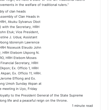
ements in the welfare of traditional rulers.”
Assembly of Clan Heads in
HRH, Akuku Sylvanus Obot
) with the Secretary, HRH
ohn Etuk; Vice President,
tine J. Udua; Assistant
Obong Idorenyin Lawrence
 HRH Nsoeuok Eteudo John
ser, HRH Etebom Ukpong N.
PRO, HRH Etebom Moses
Financial Secretary, HRH
Okpon; Ex. Officio 1, HRH
Akpan; Ex. Officio 11, HRH.
 Jerome Effiong and Ex.
bong Umoh Sunday Akpan at
e meeting in Uyo, Friday
loyalty to the President General of the State Supreme
 long life and a peaceful reign on the throne.
1 minute read