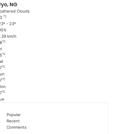
Uyo, NG
cattered Clouds
℃
23
3º - 23º
95%
1.39 km/h
℃
8
ri
℃
5
at
℃
7
un
℃
7
Mon
℃
7
ue
Popular
Recent
Comments