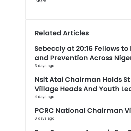
Share
F
X
L
P
W
T
S
a
i
i
h
e
h
c
n
n
a
l
a
e
k
t
t
e
r
Related Articles
b
e
e
s
g
e
o
d
r
A
r
v
o
I
e
p
a
i
Sebeccly at 20:16 Fellows to
k
n
s
p
m
a
and Prevention Across Nige
t
E
m
3 days ago
a
i
Nsit Atai Chairman Holds St
l
Village Heads And Youth Le
4 days ago
PCRC National Chairman Vi
6 days ago