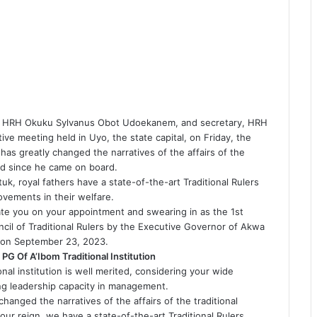
nt, HRH Okuku Sylvanus Obot Udoekanem, and secretary, HRH
ive meeting held in Uyo, the state capital, on Friday, the
has greatly changed the narratives of the affairs of the
ond since he came on board.
k, royal fathers have a state-of-the-art Traditional Rulers
vements in their welfare.
ate you on your appointment and swearing in as the 1st
il of Traditional Rulers by the Executive Governor of Akwa
, on September 23, 2023.
 PG Of A’Ibom Traditional Institution
onal institution is well merited, considering your wide
ng leadership capacity in management.
changed the narratives of the affairs of the traditional
ur reign, we have a state-of-the-art Traditional Rulers