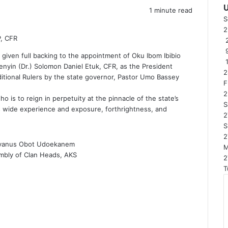
1 minute read
S
P, CFR
2
iven full backing to the appointment of Oku Ibom Ibibio
enyin (Dr.) Solomon Daniel Etuk, CFR, as the President
2
itional Rulers by the state governor, Pastor Umo Bassey
F
2
 is to reign in perpetuity at the pinnacle of the state’s
S
 his wide experience and exposure, forthrightness, and
2
S
2
vanus Obot Udoekanem
mbly of Clan Heads, AKS
2
T