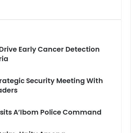
 Drive Early Cancer Detection
ria
rategic Security Meeting With
aders
sits A’Ibom Police Command