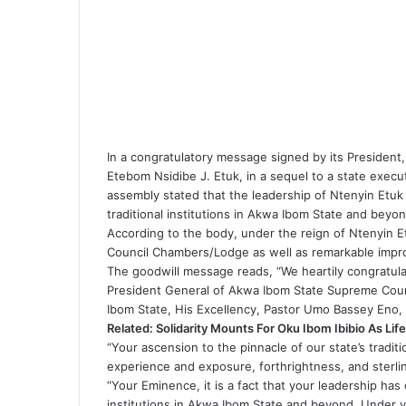
In a congratulatory message signed by its Preside
Etebom Nsidibe J. Etuk, in a sequel to a state execut
assembly stated that the leadership of Ntenyin Etuk 
traditional institutions in Akwa Ibom State and bey
According to the body, under the reign of Ntenyin Etu
Council Chambers/Lodge as well as remarkable impro
The goodwill message reads, “We heartily congratul
President General of Akwa Ibom State Supreme Counc
Ibom State, His Excellency, Pastor Umo Bassey Eno
Related:
Solidarity Mounts For Oku Ibom Ibibio As Life
“Your ascension to the pinnacle of our state’s traditi
experience and exposure, forthrightness, and sterli
“Your Eminence, it is a fact that your leadership has 
institutions in Akwa Ibom State and beyond. Under yo