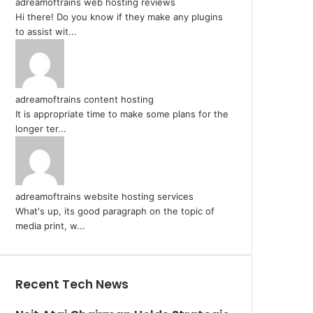
adreamoftrains web hosting reviews
Hi there! Do you know if they make any plugins
to assist wit...
adreamoftrains content hosting
It is appropriate time to make some plans for the
longer ter...
adreamoftrains website hosting services
What's up, its good paragraph on the topic of
media print, w...
Recent Tech News