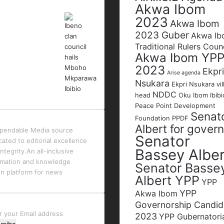
Akwa Ibom
2023
Akwa Ibom
2023 Guber
Akwa I
Traditional Rulers Coun
Akwa Ibom YP
2023
Ekpri
Arise agenda
Nsukara
Ekpri Nsukara vil
NDDC
head
Oku Ibom Ibibi
Peace Point Development
Senat
Foundation
PPDF
Albert for gover
pendable Media source
Senator
cated to editorial excellence
Bassey Alber
ntegrity.An all-inclusive
rmation and knowledge
Senator Basse
en platform for news
Albert YPP
YPP
YPP
Akwa Ibom
Governorship Candid
r
2023
YPP Gubernatori