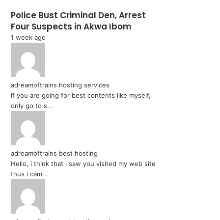
Police Bust Criminal Den, Arrest
Four Suspects in Akwa Ibom
1 week ago
adreamoftrains hosting services
If you are going for best contents like myself,
only go to s...
adreamoftrains best hosting
Hello, i think that i saw you visited my web site
thus i cam...