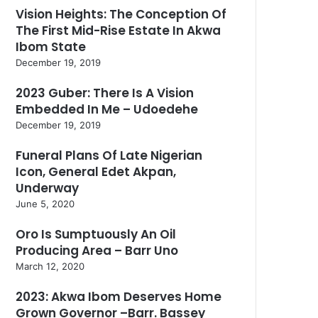
Vision Heights: The Conception Of
The First Mid-Rise Estate In Akwa
Ibom State
December 19, 2019
2023 Guber: There Is A Vision
Embedded In Me – Udoedehe
December 19, 2019
Funeral Plans Of Late Nigerian
Icon, General Edet Akpan,
Underway
June 5, 2020
Oro Is Sumptuously An Oil
Producing Area – Barr Uno
March 12, 2020
2023: Akwa Ibom Deserves Home
Grown Governor –Barr. Bassey