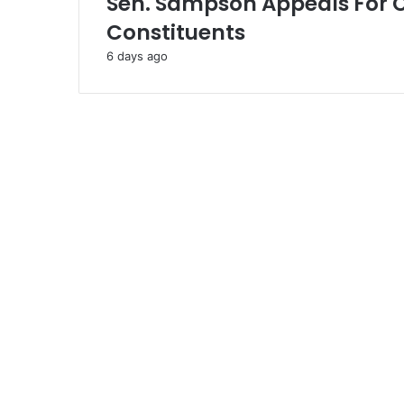
Sen. Sampson Appeals For 
Constituents
6 days ago