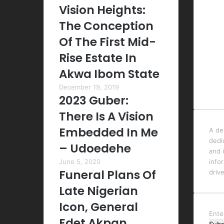
Vision Heights:
The Conception
Of The First Mid-
Rise Estate In
Akwa Ibom State
December 19, 2019
2023 Guber:
There Is A Vision
Embedded In Me
A de
dedi
– Udoedehe
and i
June 5, 2020
info
Funeral Plans Of
driv
Late Nigerian
Icon, General
Ente
Edet Akpan,
your