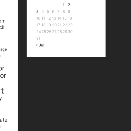
1
2
3
4
5
6
7
8
9
10
11
12
13
14
15
16
bom
17
18
19
20
21
22
23
cil
24
25
26
27
28
29
30
P
31
« Jul
lage
o
or
nor
t
y
ate
al