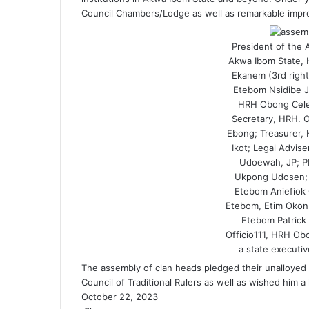
Council Chambers/Lodge as well as remarkable improv
President of the 
Akwa Ibom State, 
Ekanem (3rd right
Etebom Nsidibe J
HRH Obong Celes
Secretary, HRH. 
Ebong; Treasurer,
Ikot; Legal Advi
Udoewah, JP; 
Ukpong Udosen; 
Etebom Aniefiok 
Etebom, Etim Okon 
Etebom Patrick
Officio111, HRH O
a state executiv
The assembly of clan heads pledged their unalloyed 
Council of Traditional Rulers as well as wished him a
October 22, 2023