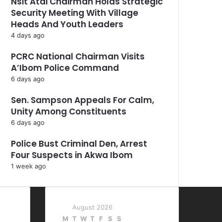
Nsit Atai Chairman Holds Strategic
Security Meeting With Village
Heads And Youth Leaders
4 days ago
PCRC National Chairman Visits
A’Ibom Police Command
6 days ago
Sen. Sampson Appeals For Calm,
Unity Among Constituents
6 days ago
Police Bust Criminal Den, Arrest
Four Suspects in Akwa Ibom
1 week ago
August 2026
M
T
W
T
F
S
S