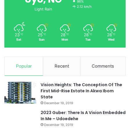
96%
2.12 km/h
Light Rain
23
25
28
28
28
℃
℃
℃
℃
℃
Sat
Sun
Mon
Tue
Wed
Popular
Recent
Comments
Vision Heights: The Conception Of The
First Mid-Rise Estate In Akwa Ibom
State
December 19, 2019
2023 Guber: There Is A Vision Embedded
In Me – Udoedehe
December 19, 2019