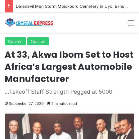
Daredevil Men Storm Mbiokporo Cemetery in Uyo, Exhume Freshly Buried Human Corpse With the Casket
M
Column
Opinion
At 33, Akwa Ibom Set to Host
Africa’s Largest Automobile
Manufacturer
...Takeoff Staff Strength Pegged at 5000
September 27, 2020
4 minutes read