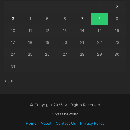
1
2
3
4
5
6
7
8
9
10
11
12
13
14
15
16
17
18
19
20
21
22
23
24
25
26
27
28
29
30
31
« Jul
© Copyright 2026, All Rights Reserved
Crystalnewsng
Home
About
Contact Us
Privacy Policy