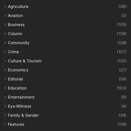
Agriculture
(36)
Aviation
(3)
Business
(105)
Column
(139)
Community
(128)
Crime
(107)
Culture & Tourism
(122)
Economics
(27)
Editorial
(54)
Education
(103)
Entertainment
(9)
Eye-Witness
(4)
Family & Gender
(38)
Features
(119)