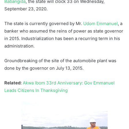
Babangida
, the state will clock 33 on Wednesday,
September 23, 2020.
The state is currently governed by Mr.
Udom Emmanuel
, a
banker who assumed the reins of power as state governor
in 2015. Industrialization has been a recurring term in his
administration.
Groundbreaking of the site of the automobile plant was
done by the governor on July 13, 2015.
Related:
Akwa Ibom 33rd Anniversary: Gov Emmanuel
Leads Citizens In Thanksgiving