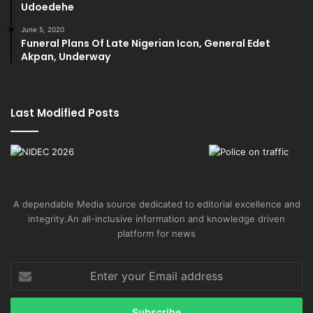
Udoedehe
June 5, 2020
Funeral Plans Of Late Nigerian Icon, General Edet
Akpan, Underway
Last Modified Posts
A dependable Media source dedicated to editorial excellence and
integrity.An all-inclusive information and knowledge driven
platform for news
Enter
your
Email
address