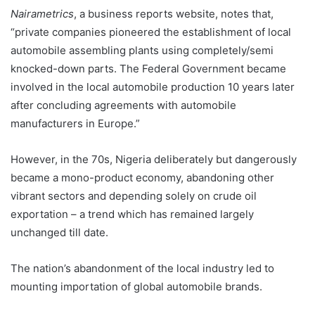
Nairametrics
, a business reports website, notes that,
“private companies pioneered the establishment of local
automobile assembling plants using completely/semi
knocked-down parts. The Federal Government became
involved in the local automobile production 10 years later
after concluding agreements with automobile
manufacturers in Europe.”
However, in the 70s, Nigeria deliberately but dangerously
became a mono-product economy, abandoning other
vibrant sectors and depending solely on crude oil
exportation – a trend which has remained largely
unchanged till date.
The nation’s abandonment of the local industry led to
mounting importation of global automobile brands.