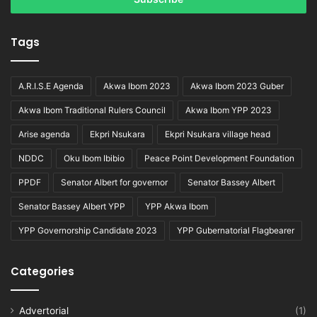
Tags
A.R.I.S.E Agenda
Akwa Ibom 2023
Akwa Ibom 2023 Guber
Akwa Ibom Traditional Rulers Council
Akwa Ibom YPP 2023
Arise agenda
Ekpri Nsukara
Ekpri Nsukara village head
NDDC
Oku Ibom Ibibio
Peace Point Development Foundation
PPDF
Senator Albert for governor
Senator Bassey Albert
Senator Bassey Albert YPP
YPP Akwa Ibom
YPP Governorship Candidate 2023
YPP Gubernatorial Flagbearer
Categories
Advertorial
(1)