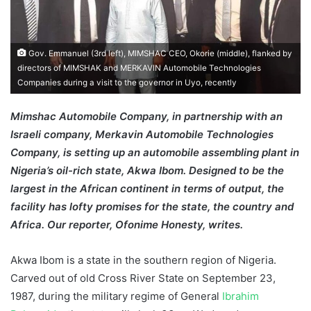
Gov. Emmanuel (3rd left), MIMSHAC CEO, Okorie (middle), flanked by
directors of MIMSHAK and MERKAVIN Automobile Technologies
Companies during a visit to the governor in Uyo, recently
Mimshac Automobile Company, in partnership with an
Israeli company, Merkavin Automobile Technologies
Company, is setting up an automobile assembling plant in
Nigeria’s oil-rich state, Akwa Ibom. Designed to be the
largest in the African continent in terms of output, the
facility has lofty promises for the state, the country and
Africa. Our reporter, Ofonime Honesty, writes.
Akwa Ibom is a state in the southern region of Nigeria.
Carved out of old Cross River State on September 23,
1987, during the military regime of General
Ibrahim