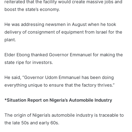
reiterated that the facility would create massive jobs and
boost the state’s economy.
He was addressing newsmen in August when he took
delivery of consignment of equipment from Israel for the
plant.
Elder Ebong thanked Governor Emmanuel for making the
state ripe for investors.
He said, “Governor Udom Emmanuel has been doing
everything unique to ensure that the factory thrives.”
*Situation Report on Nigeria’s Automobile Industry
The origin of Nigeria’s automobile industry is traceable to
the late 50s and early 60s.