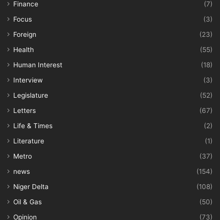
Finance
(7)
Focus
(3)
Foreign
(23)
Health
(55)
Human Interest
(18)
Interview
(3)
Legislature
(52)
Letters
(67)
Life & Times
(2)
Literature
(1)
Metro
(37)
news
(154)
Niger Delta
(108)
Oil & Gas
(50)
Opinion
(73)