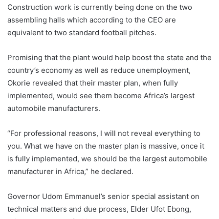
Construction work is currently being done on the two
assembling halls which according to the CEO are
equivalent to two standard football pitches.
Promising that the plant would help boost the state and the
country’s economy as well as reduce unemployment,
Okorie revealed that their master plan, when fully
implemented, would see them become Africa’s largest
automobile manufacturers.
“For professional reasons, I will not reveal everything to
you. What we have on the master plan is massive, once it
is fully implemented, we should be the largest automobile
manufacturer in Africa,” he declared.
Governor Udom Emmanuel’s senior special assistant on
technical matters and due process, Elder Ufot Ebong,