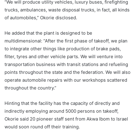
“We will produce utility vehicles, luxury buses, firefighting
trucks, ambulances, waste disposal trucks, in fact, all kinds
of automobiles,” Okorie disclosed.
He added that the plant is designed to be
multidimensional: “After the first phase of takeoff, we plan
to integrate other things like production of brake pads,
filter, tyres and other vehicle parts. We will venture into
transportation business with transit stations and refueling
points throughout the state and the federation. We will also
operate automobile repairs with our workshops scattered
throughout the country.”
Hinting that the facility has the capacity of directly and
indirectly employing around 5000 persons on takeoff,
Okorie said 20 pioneer staff sent from Akwa Ibom to Israel
would soon round off their training.