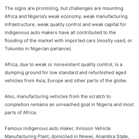
The signs are promising, but challenges are mounting.
Africa and Nigeria’s weak economy, weak manufacturing
infrastructure, weak quality control and weak capital for
indigenous auto makers have all contributed to the
flooding of the market with imported cars (mostly used, or
Tokunbo in Nigerian parlance).
Africa, due to weak or nonexistent quality control, is a
dumping ground for low standard and refurbished aged
vehicles from Asia, Europe and other parts of the globe.
Also, manufacturing vehicles from the scratch to
completion remains an unreached goal in Nigeria and most
parts of Africa.
Famous indigenous auto maker, Innoson Vehicle
Manufacturing Plant, domiciled in Nnewi, Anambra State,