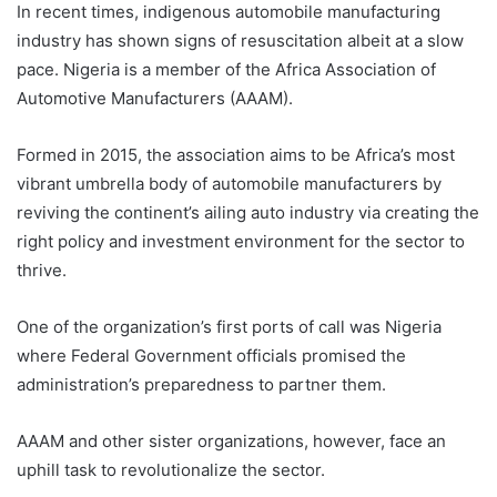
In recent times, indigenous automobile manufacturing
industry has shown signs of resuscitation albeit at a slow
pace. Nigeria is a member of the Africa Association of
Automotive Manufacturers (AAAM).
Formed in 2015, the association aims to be Africa’s most
vibrant umbrella body of automobile manufacturers by
reviving the continent’s ailing auto industry via creating the
right policy and investment environment for the sector to
thrive.
One of the organization’s first ports of call was Nigeria
where Federal Government officials promised the
administration’s preparedness to partner them.
AAAM and other sister organizations, however, face an
uphill task to revolutionalize the sector.