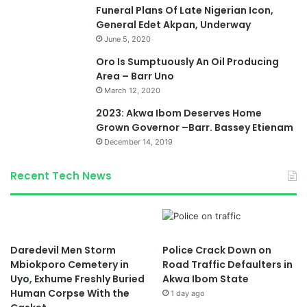
Funeral Plans Of Late Nigerian Icon,
General Edet Akpan, Underway
June 5, 2020
Oro Is Sumptuously An Oil Producing
Area – Barr Uno
March 12, 2020
2023: Akwa Ibom Deserves Home
Grown Governor –Barr. Bassey Etienam
December 14, 2019
Recent Tech News
Daredevil Men Storm
Police Crack Down on
Mbiokporo Cemetery in
Road Traffic Defaulters in
Uyo, Exhume Freshly Buried
Akwa Ibom State
Human Corpse With the
1 day ago