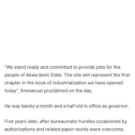
“We stand ready and committed to provide jobs for the
people of Akwa Ibom State. The site will represent the first
chapter in the book of industrialization we have opened
today”, Emmanuel proclaimed on the day.
He was barely a month and a half old in office as governor.
Five years later, after bureaucratic hurdles occasioned by
authorizations and related paper-works were overcome,