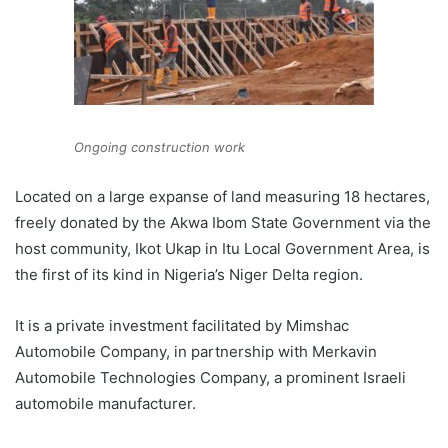
Ongoing construction work
Located on a large expanse of land measuring 18 hectares,
freely donated by the Akwa Ibom State Government via the
host community, Ikot Ukap in Itu Local Government Area, is
the first of its kind in Nigeria’s Niger Delta region.
It is a private investment facilitated by Mimshac
Automobile Company, in partnership with Merkavin
Automobile Technologies Company, a prominent Israeli
automobile manufacturer.