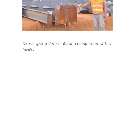
Okorie giving details about a component of the
facility