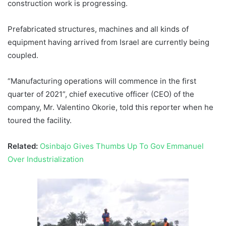
construction work is progressing.
Prefabricated structures, machines and all kinds of
equipment having arrived from Israel are currently being
coupled.
“Manufacturing operations will commence in the first
quarter of 2021”, chief executive officer (CEO) of the
company, Mr. Valentino Okorie, told this reporter when he
toured the facility.
Related:
Osinbajo Gives Thumbs Up To Gov Emmanuel
Over Industrialization