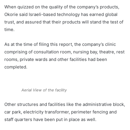
When quizzed on the quality of the company’s products,
Okorie said Israeli-based technology has earned global
trust, and assured that their products will stand the test of
time.
As at the time of filing this report, the company’s clinic
comprising of consultation room, nursing bay, theatre, rest
rooms, private wards and other facilities had been
completed.
Aerial View of the facility
Other structures and facilities like the administrative block,
car park, electricity transformer, perimeter fencing and
staff quarters have been put in place as well.