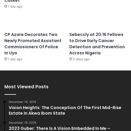
Casket
1 day ago
CP Azare Decorates Two
Sebeccly at 20:16 Fellows
Newly Promoted Assistant
to Drive Early Cancer
Commissioners Of Police
Detection and Prevention
In Uyo
Across Nigeria
1 day ago
5 days ago
Most Viewed Posts
December 19, 2019
Vision Heights: The Conception Of The First Mid-Rise
Estate In Akwa Ibom State
December 19, 2019
2023 Guber: There Is A Vision Embedded In Me –