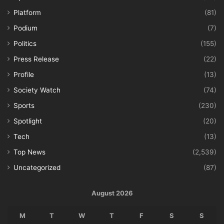
Platform
(81)
Podium
(7)
Politics
(155)
Press Release
(22)
Profile
(13)
Society Watch
(74)
Sports
(230)
Spotlight
(20)
Tech
(13)
Top News
(2,539)
Uncategorized
(87)
August 2026
M
T
W
T
F
S
S