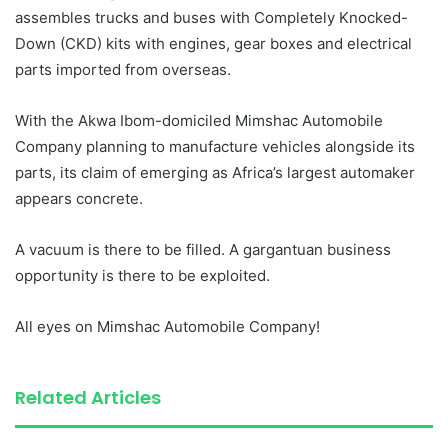
assembles trucks and buses with Completely Knocked-
Down (CKD) kits with engines, gear boxes and electrical
parts imported from overseas.
With the Akwa Ibom-domiciled Mimshac Automobile
Company planning to manufacture vehicles alongside its
parts, its claim of emerging as Africa’s largest automaker
appears concrete.
A vacuum is there to be filled. A gargantuan business
opportunity is there to be exploited.
All eyes on Mimshac Automobile Company!
Related Articles