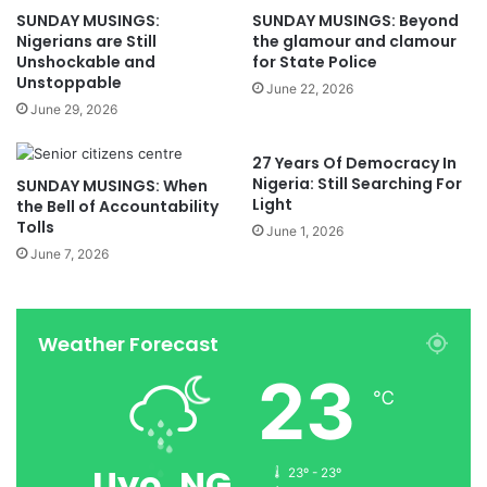
SUNDAY MUSINGS:
SUNDAY MUSINGS: Beyond
Nigerians are Still
the glamour and clamour
Unshockable and
for State Police
Unstoppable
June 22, 2026
June 29, 2026
27 Years Of Democracy In
Nigeria: Still Searching For
SUNDAY MUSINGS: When
Light
the Bell of Accountability
Tolls
June 1, 2026
June 7, 2026
Weather Forecast
23
℃
Uyo, NG
23º - 23º