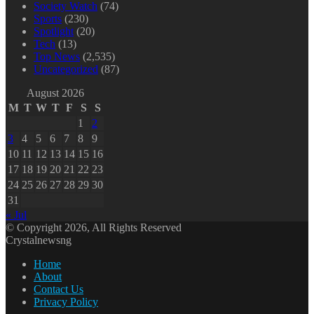
Society Watch
(74)
Sports
(230)
Spotlight
(20)
Tech
(13)
Top News
(2,535)
Uncategorized
(87)
August 2026
M
T
W
T
F
S
S
1
2
3
4
5
6
7
8
9
10
11
12
13
14
15
16
17
18
19
20
21
22
23
24
25
26
27
28
29
30
31
« Jul
© Copyright 2026, All Rights Reserved
Crystalnewsng
Home
About
Contact Us
Privacy Policy