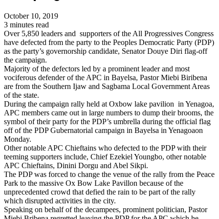
October 10, 2019
3 minutes read
Over 5,850 leaders and supporters of the All Progressives Congress
have defected from the party to the Peoples Democratic Party (PDP)
as the party’s governorship candidate, Senator Douye Diri flag-off
the campaign.
Majority of the defectors led by a prominent leader and most
vociferous defender of the APC in Bayelsa, Pastor Miebi Biribena
are from the Southern Ijaw and Sagbama Local Government Areas
of the state.
During the campaign rally held at Oxbow lake pavilion in Yenagoa,
APC members came out in large numbers to dump their brooms, the
symbol of their party for the PDP’s umbrella during the official flag
off of the PDP Gubernatorial campaign in Bayelsa in Yenagoaon
Monday.
Other notable APC Chieftains who defected to the PDP with their
teeming supporters include, Chief Ezekiel Youngbo, other notable
APC Chieftains, Dinini Dorgu and Abel Sikpi.
The PDP was forced to change the venue of the rally from the Peace
Park to the massive Ox Bow Lake Pavillon because of the
unprecedented crowd that defied the rain to be part of the rally
which disrupted activities in the city.
Speaking on behalf of the decampees, prominent politician, Pastor
Miebi Bribena regretted leaving the PDP for the APC which he