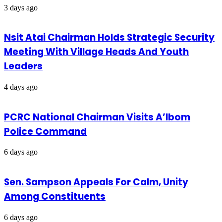
3 days ago
Nsit Atai Chairman Holds Strategic Security
Meeting With Village Heads And Youth
Leaders
4 days ago
PCRC National Chairman Visits A’Ibom
Police Command
6 days ago
Sen. Sampson Appeals For Calm, Unity
Among Constituents
6 days ago