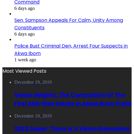
Command
6 days ago
Sen. Sampson Appeals For Calm, Unity Among
Constituents
6 days ago
Police Bust Criminal Den, Arrest Four Suspects in
Akwa Ibom
1 week ago
Most Viewed Posts
December 19, 2019
Vision Heights: The Conception Of The
First Mid-Rise Estate In Akwa Ibom State
December 19, 2019
2023 Guber: There Is A Vision Embedded