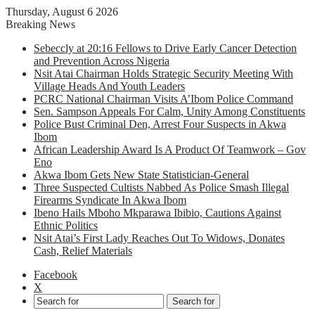
Thursday, August 6 2026
Breaking News
Sebeccly at 20:16 Fellows to Drive Early Cancer Detection
and Prevention Across Nigeria
Nsit Atai Chairman Holds Strategic Security Meeting With
Village Heads And Youth Leaders
PCRC National Chairman Visits A’Ibom Police Command
Sen. Sampson Appeals For Calm, Unity Among Constituents
Police Bust Criminal Den, Arrest Four Suspects in Akwa
Ibom
African Leadership Award Is A Product Of Teamwork – Gov
Eno
Akwa Ibom Gets New State Statistician-General
Three Suspected Cultists Nabbed As Police Smash Illegal
Firearms Syndicate In Akwa Ibom
Ibeno Hails Mboho Mkparawa Ibibio, Cautions Against
Ethnic Politics
Nsit Atai’s First Lady Reaches Out To Widows, Donates
Cash, Relief Materials
Facebook
X
Search for