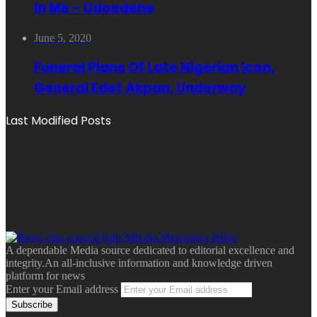
In Me – Udoedehe
June 5, 2020
Funeral Plans Of Late Nigerian Icon,
General Edet Akpan, Underway
Last Modified Posts
A dependable Media source dedicated to editorial excellence and
integrity.An all-inclusive information and knowledge driven
platform for news
Enter your Email address