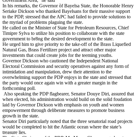
Government Area,” he said
In his remarks, the Governor òf Bayelsa State, the Honorable Henry
Seriake Dickson who thanked Bayelsans for their massive support
to the PDP, stressed that the APC had failed to provide solutions to
the myriad of problems plaguing the state.
He called on the Minister of State for Petroleum Resources, Chief
Timipre Sylva to utilize his position to collaborate with the state
government to br8ng the desired development to the state.
He urged him to give priority to the take-off of the Brass Liquefied
Natural Gas, Brass Fertilizer project and attract other major
investments that could create jobs for the teeming youths.
Governor Dickson who cautioned the Independent National
Electoral Commission and security operatives against any form of
intimidation and manipulation, drew their attention to the
overwhelming support the PDP enjoys in the state and stressed that
the party would once again win with a greater margin in the
forthcoming poll.
Also speaking the PDP flagbearer, Senator Douye Diri, assured that
when elected, his administration would build on the solid foudation
laid by Governor Dickson with emphasis on youth and women
empowerment through deliberate measures to promote business
growth in the state.
Senator Diri particularly noted that the three senatorial road projects
would be completed to hit the Atlantic ocean where the state’s
treasure lies.