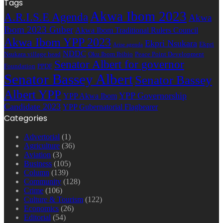
Tags
Akwa Ibom 2023
A.R.I.S.E Agenda
Akwa
Ibom 2023 Guber
Akwa Ibom Traditional Rulers Council
Akwa Ibom YPP 2023
Ekpri Nsukara
Ekpri
Arise agenda
NDDC
Nsukara village head
Oku Ibom Ibibio
Peace Point Development
Senator Albert for governor
Foundation
PPDF
Senator Bassey Albert
Senator Bassey
Albert YPP
YPP Governorship
YPP Akwa Ibom
Candidate 2023
YPP Gubernatorial Flagbearer
Categories
Advertorial
(1)
Agriculture
(36)
Aviation
(3)
Business
(105)
Column
(139)
Community
(128)
Crime
(106)
Culture & Tourism
(122)
Economics
(26)
Editorial
(54)