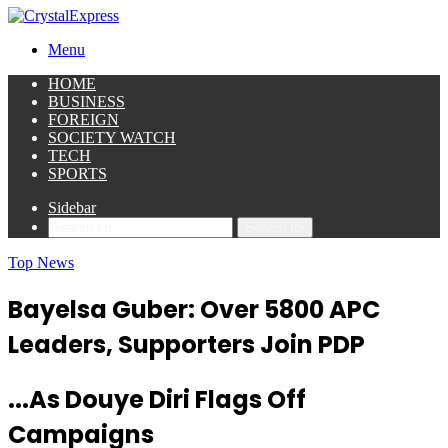
Menu
HOME
BUSINESS
FOREIGN
SOCIETY WATCH
TECH
SPORTS
Sidebar
Search for
Top News
Bayelsa Guber: Over 5800 APC
Leaders, Supporters Join PDP
...As Douye Diri Flags Off
Campaigns