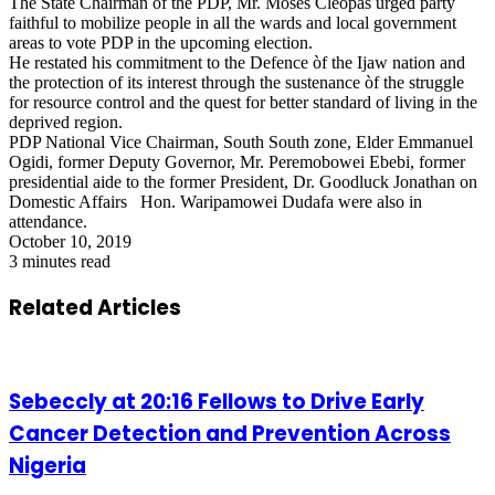
The State Chairman of the PDP, Mr. Moses Cleopas urged party
faithful to mobilize people in all the wards and local government
areas to vote PDP in the upcoming election.
He restated his commitment to the Defence òf the Ijaw nation and
the protection of its interest through the sustenance òf the struggle
for resource control and the quest for better standard of living in the
deprived region.
PDP National Vice Chairman, South South zone, Elder Emmanuel
Ogidi, former Deputy Governor, Mr. Peremobowei Ebebi, former
presidential aide to the former President, Dr. Goodluck Jonathan on
Domestic Affairs Hon. Waripamowei Dudafa were also in
attendance.
October 10, 2019
3 minutes read
Related Articles
Sebeccly at 20:16 Fellows to Drive Early
Cancer Detection and Prevention Across
Nigeria