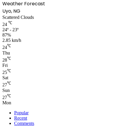
Weather Forecast
Uyo, NG
Scattered Clouds
℃
24
24º - 23º
87%
2.85 km/h
℃
24
Thu
℃
28
Fri
℃
25
Sat
℃
27
Sun
℃
27
Mon
Popular
Recent
Comments