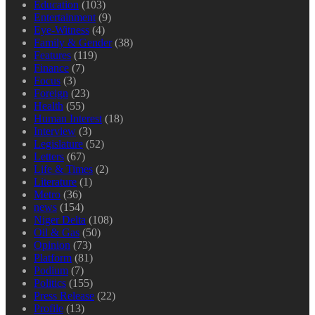
Education
(103)
Entertainment
(9)
Eye-Witness
(4)
Family & Gender
(38)
Features
(119)
Finance
(7)
Focus
(3)
Foreign
(23)
Health
(55)
Human Interest
(18)
Interview
(3)
Legislature
(52)
Letters
(67)
Life & Times
(2)
Literature
(1)
Metro
(36)
news
(154)
Niger Delta
(108)
Oil & Gas
(50)
Opinion
(73)
Platform
(81)
Podium
(7)
Politics
(155)
Press Release
(22)
Profile
(13)