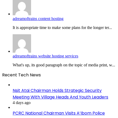
adreamoftrains content hosting
It is appropriate time to make some plans for the longer ter...
adreamoftrains website hosting services
What's up, its good paragraph on the topic of media print, w...
Recent Tech News
Nsit Atai Chairman Holds Strategic Security
Meeting With Village Heads And Youth Leaders
4 days ago
PCRC National Chairman Visits A’Ibom Police