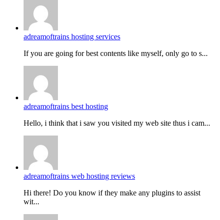
adreamoftrains hosting services
If you are going for best contents like myself, only go to s...
adreamoftrains best hosting
Hello, i think that i saw you visited my web site thus i cam...
adreamoftrains web hosting reviews
Hi there! Do you know if they make any plugins to assist
wit...