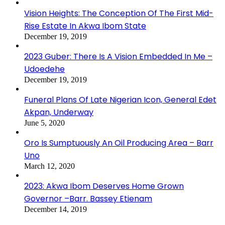
Vision Heights: The Conception Of The First Mid-
Rise Estate In Akwa Ibom State
December 19, 2019
2023 Guber: There Is A Vision Embedded In Me –
Udoedehe
December 19, 2019
Funeral Plans Of Late Nigerian Icon, General Edet
Akpan, Underway
June 5, 2020
Oro Is Sumptuously An Oil Producing Area – Barr
Uno
March 12, 2020
2023: Akwa Ibom Deserves Home Grown
Governor –Barr. Bassey Etienam
December 14, 2019