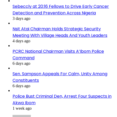
Sebeccly at 20:16 Fellows to Drive Early Cancer
Detection and Prevention Across Nigeria
3 days ago
Nsit Atai Chairman Holds Strategic Security
Meeting With Village Heads And Youth Leaders
4 days ago
PCRC National Chairman Visits A’Ibom Police
Command
6 days ago
Sen. Sampson Appeals For Calm, Unity Among
Constituents
6 days ago
Police Bust Criminal Den, Arrest Four Suspects in
Akwa Ibom
1 week ago