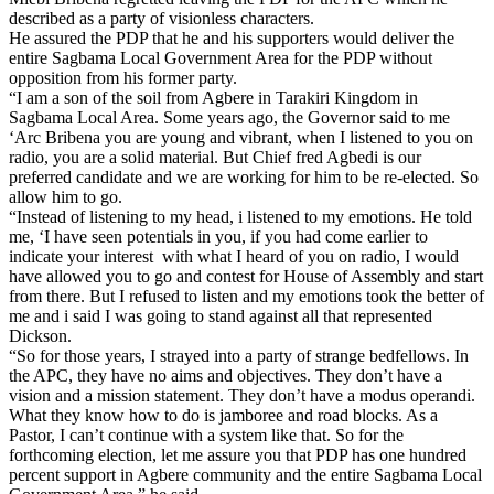
described as a party of visionless characters.
He assured the PDP that he and his supporters would deliver the
entire Sagbama Local Government Area for the PDP without
opposition from his former party.
“I am a son of the soil from Agbere in Tarakiri Kingdom in
Sagbama Local Area. Some years ago, the Governor said to me
‘Arc Bribena you are young and vibrant, when I listened to you on
radio, you are a solid material. But Chief fred Agbedi is our
preferred candidate and we are working for him to be re-elected. So
allow him to go.
“Instead of listening to my head, i listened to my emotions. He told
me, ‘I have seen potentials in you, if you had come earlier to
indicate your interest with what I heard of you on radio, I would
have allowed you to go and contest for House of Assembly and start
from there. But I refused to listen and my emotions took the better of
me and i said I was going to stand against all that represented
Dickson.
“So for those years, I strayed into a party of strange bedfellows. In
the APC, they have no aims and objectives. They don’t have a
vision and a mission statement. They don’t have a modus operandi.
What they know how to do is jamboree and road blocks. As a
Pastor, I can’t continue with a system like that. So for the
forthcoming election, let me assure you that PDP has one hundred
percent support in Agbere community and the entire Sagbama Local