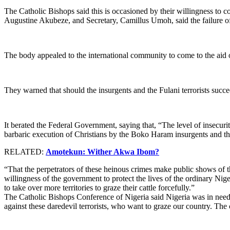
The Catholic Bishops said this is occasioned by their willingness to con
Augustine Akubeze, and Secretary, Camillus Umoh, said the failure of 
The body appealed to the international community to come to the aid 
They warned that should the insurgents and the Fulani terrorists succ
It berated the Federal Government, saying that, “The level of insecurity
barbaric execution of Christians by the Boko Haram insurgents and the
RELATED:
Amotekun: Wither Akwa Ibom?
“That the perpetrators of these heinous crimes make public shows of th
willingness of the government to protect the lives of the ordinary N
to take over more territories to graze their cattle forcefully.”
The Catholic Bishops Conference of Nigeria said Nigeria was in need o
against these daredevil terrorists, who want to graze our country. The