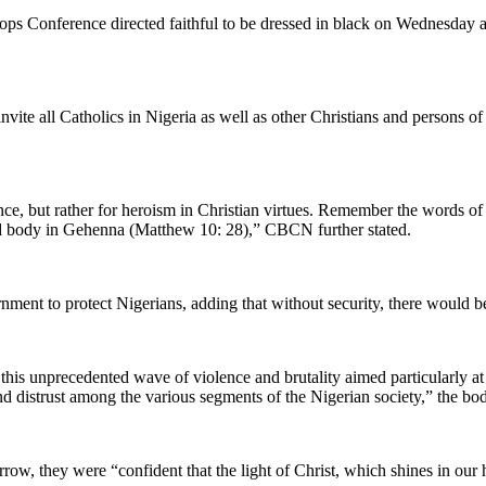
hops Conference directed faithful to be dressed in black on Wednesday a
ite all Catholics in Nigeria as well as other Christians and persons of
ce, but rather for heroism in Christian virtues. Remember the words of 
 and body in Gehenna (Matthew 10: 28),” CBCN further stated.
ernment to protect Nigerians, adding that without security, there woul
his unprecedented wave of violence and brutality aimed particularly at C
and distrust among the various segments of the Nigerian society,” the bo
rrow, they were “confident that the light of Christ, which shines in our h