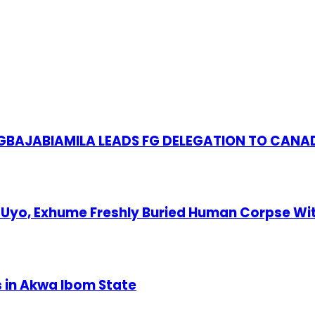
S GBAJABIAMILA LEADS FG DELEGATION TO CANA
Uyo, Exhume Freshly Buried Human Corpse Wi
s in Akwa Ibom State