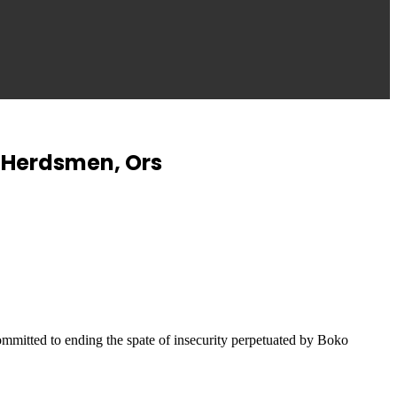
y Herdsmen, Ors
mmitted to ending the spate of insecurity perpetuated by Boko