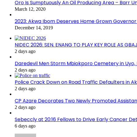
Oro Is Sumptuously An Oil Producing Area – Barr U
March 12, 2020
2023: Akwa Ibom Deserves Home Grown Governor 
December 14, 2019
NIDEC 2026: SEN. ENANG TO PLAY KEY ROLE AS GB
2 days ago
Daredevil Men Storm Mbiokporo Cemetery in Uyo,
2 days ago
Police Crack Down on Road Traffic Defaulters in 
2 days ago
CP Azare Decorates Two Newly Promoted Assistant
2 days ago
Sebeccly at 20:16 Fellows to Drive Early Cancer De
6 days ago