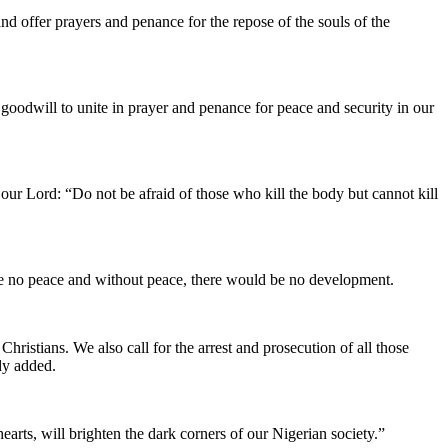
nd offer prayers and penance for the repose of the souls of the
 goodwill to unite in prayer and penance for peace and security in our
our Lord: “Do not be afraid of those who kill the body but cannot kill
d be no peace and without peace, there would be no development.
hristians. We also call for the arrest and prosecution of all those
dy added.
earts, will brighten the dark corners of our Nigerian society.”