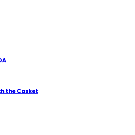
DA
th the Casket