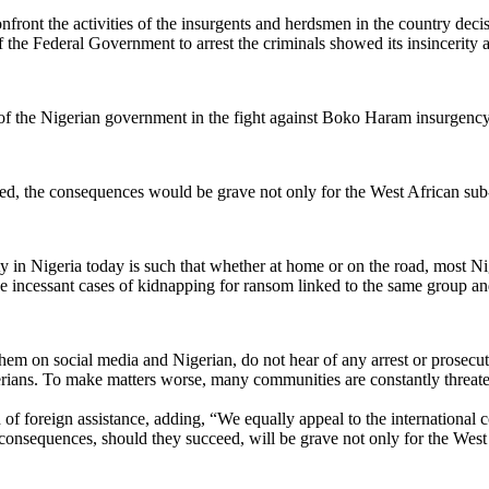
front the activities of the insurgents and herdsmen in the country decisi
the Federal Government to arrest the criminals showed its insincerity a
of the Nigerian government in the fight against Boko Haram insurgency 
eed, the consequences would be grave not only for the West African sub-
 in Nigeria today is such that whether at home or on the road, most Niger
 incessant cases of kidnapping for ransom linked to the same group and
em on social media and Nigerian, do not hear of any arrest or prosecuti
igerians. To make matters worse, many communities are constantly thre
f foreign assistance, adding, “We equally appeal to the international 
 consequences, should they succeed, will be grave not only for the West