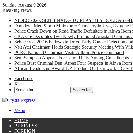
Sunday, August 9 2026
Breaking News
NIDEC 2026: SEN. ENANG TO PLAY KEY ROLE AS 
Daredevil Men Storm Mbiokporo Cemetery in Uyo, Exhume Fr
Police Crack Down on Road Traffic Defaulters in Akwa Ibom 
CP Azare Decorates Two Newly Promoted Assistant Commissio
Sebeccly at 20:16 Fellows to Drive Early Cancer Detection an
Nsit Atai Chairman Holds Strategic Security Meeting With Vi
PCRC National Chairman Visits A’Ibom Police Command
Sen. Sampson Appeals For Calm, Unity Among Constituents
Police Bust Criminal Den, Arrest Four Suspects in Akwa Ibom
African Leadership Award Is A Product Of Teamwork – Gov 
Facebook
X
Search for
Menu
HOME
BUSINESS
FOREIGN