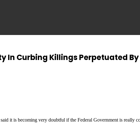
ty In Curbing Killings Perpetuated B
 it is becoming very doubtful if the Federal Government is really co