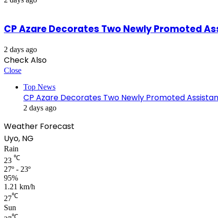
CP Azare Decorates Two Newly Promoted Assi
2 days ago
Check Also
Close
Top News
CP Azare Decorates Two Newly Promoted Assistant
2 days ago
Weather Forecast
Uyo, NG
Rain
℃
23
27º - 23º
95%
1.21 km/h
℃
27
Sun
℃