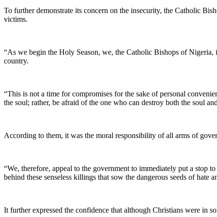
To further demonstrate its concern on the insecurity, the Catholic Bis
victims.
“As we begin the Holy Season, we, the Catholic Bishops of Nigeria, inv
country.
“This is not a time for compromises for the sake of personal convenien
the soul; rather, be afraid of the one who can destroy both the soul
According to them, it was the moral responsibility of all arms of gov
“We, therefore, appeal to the government to immediately put a stop to t
behind these senseless killings that sow the dangerous seeds of hate 
It further expressed the confidence that although Christians were in so