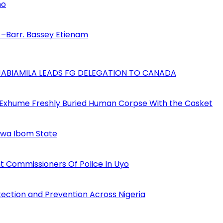
no
–Barr. Bassey Etienam
AJABIAMILA LEADS FG DELEGATION TO CANADA
 Exhume Freshly Buried Human Corpse With the Casket
Akwa Ibom State
 Commissioners Of Police In Uyo
tection and Prevention Across Nigeria