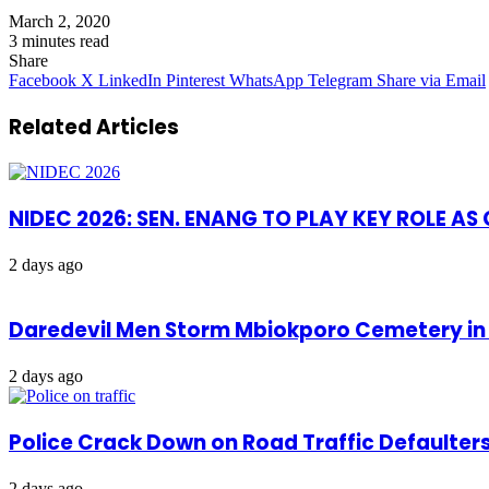
March 2, 2020
3 minutes read
Share
Facebook
X
LinkedIn
Pinterest
WhatsApp
Telegram
Share via Email
Related Articles
NIDEC 2026: SEN. ENANG TO PLAY KEY ROLE A
2 days ago
Daredevil Men Storm Mbiokporo Cemetery in 
2 days ago
Police Crack Down on Road Traffic Defaulter
2 days ago