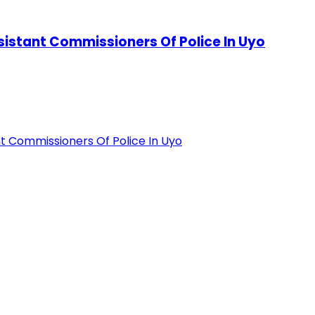
stant Commissioners Of Police In Uyo
 Commissioners Of Police In Uyo