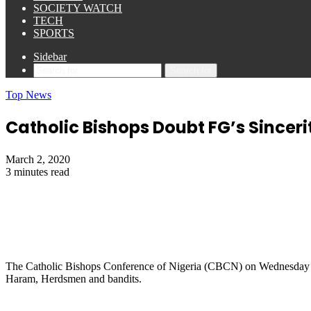
SOCIETY WATCH
TECH
SPORTS
Sidebar
Search for
Top News
Catholic Bishops Doubt FG’s Sinceri
March 2, 2020
3 minutes read
The Catholic Bishops Conference of Nigeria (CBCN) on Wednesday said
Haram, Herdsmen and bandits.