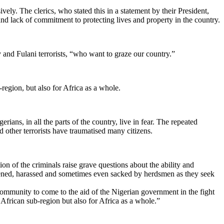
vely. The clerics, who stated this in a statement by their President,
nd lack of commitment to protecting lives and property in the country.
and Fulani terrorists, “who want to graze our country.”
region, but also for Africa as a whole.
ians, in all the parts of the country, live in fear. The repeated
 other terrorists have traumatised many citizens.
on of the criminals raise grave questions about the ability and
atened, harassed and sometimes even sacked by herdsmen as they seek
community to come to the aid of the Nigerian government in the fight
 African sub-region but also for Africa as a whole.”