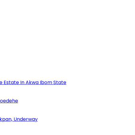
se Estate In Akwa Ibom State
Udoedehe
 Akpan, Underway