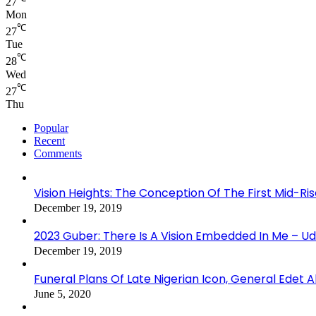
27
Mon
℃
27
Tue
℃
28
Wed
℃
27
Thu
Popular
Recent
Comments
Vision Heights: The Conception Of The First Mid-Ri
December 19, 2019
2023 Guber: There Is A Vision Embedded In Me – 
December 19, 2019
Funeral Plans Of Late Nigerian Icon, General Edet
June 5, 2020