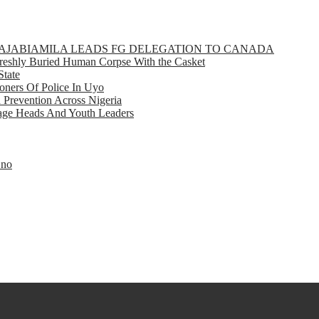
GBAJABIAMILA LEADS FG DELEGATION TO CANADA
eshly Buried Human Corpse With the Casket
State
ners Of Police In Uyo
d Prevention Across Nigeria
llage Heads And Youth Leaders
Eno