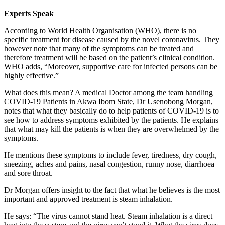
Experts Speak
According to World Health Organisation (WHO), there is no
specific treatment for disease caused by the novel coronavirus. They
however note that many of the symptoms can be treated and
therefore treatment will be based on the patient’s clinical condition.
WHO adds, “Moreover, supportive care for infected persons can be
highly effective.”
What does this mean? A medical Doctor among the team handling
COVID-19 Patients in Akwa Ibom State, Dr Usenobong Morgan,
notes that what they basically do to help patients of COVID-19 is to
see how to address symptoms exhibited by the patients. He explains
that what may kill the patients is when they are overwhelmed by the
symptoms.
He mentions these symptoms to include fever, tiredness, dry cough,
sneezing, aches and pains, nasal congestion, runny nose, diarrhoea
and sore throat.
Dr Morgan offers insight to the fact that what he believes is the most
important and approved treatment is steam inhalation.
He says: “The virus cannot stand heat. Steam inhalation is a direct