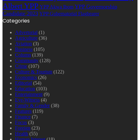
Albert YPP
YPP Governorship
YPP Akwa Ibom
Candidate 2023
YPP Gubernatorial Flagbearer
Categories
Advertorial
(1)
Agriculture
(36)
Aviation
(3)
Business
(105)
Column
(139)
Community
(128)
Crime
(107)
Culture & Tourism
(122)
Economics
(26)
Editorial
(54)
Education
(103)
Entertainment
(9)
Eye-Witness
(4)
Family & Gender
(38)
Features
(119)
Finance
(7)
Focus
(3)
Foreign
(23)
Health
(55)
Human Interest
(18)