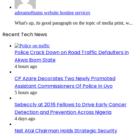
adreamoftrains website hosting services
What's up, its good paragraph on the topic of media print, w...
Recent Tech News
Police Crack Down on Road Traffic Defaulters in
Akwa Ibom State
4 hours ago
CP Azare Decorates Two Newly Promoted
Assistant Commissioners Of Police In Uyo
5 hours ago
Sebeccly at 20:16 Fellows to Drive Early Cancer
Detection and Prevention Across Nigeria
4 days ago
Nsit Atai Chairman Holds Strategic Security