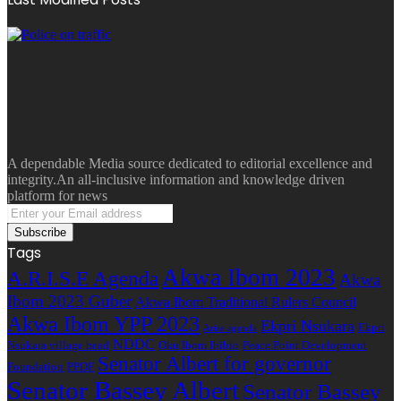
A dependable Media source dedicated to editorial excellence and
integrity.An all-inclusive information and knowledge driven
platform for news
Enter
your
Email
Tags
address
Akwa Ibom 2023
A.R.I.S.E Agenda
Akwa
Ibom 2023 Guber
Akwa Ibom Traditional Rulers Council
Akwa Ibom YPP 2023
Ekpri Nsukara
Ekpri
Arise agenda
NDDC
Nsukara village head
Oku Ibom Ibibio
Peace Point Development
Senator Albert for governor
Foundation
PPDF
Senator Bassey Albert
Senator Bassey