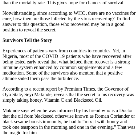
than the mortality rate. This gives hope for chances of survival.
Notwithstanding, since according to WHO, there are no vaccines for
cure, how then are those infected by the virus recovering? To find
answer to this question, those who recovered may be in a good
position to reveal the secret.
Survivors Tell the Story
Experiences of patients vary from countries to countries. Yet, in
Nigeria, most of the COVID-19 patients who have recovered after
being tested early reveal that what helped them recover is a strong
immune system enhanced by common supplements and a few
medication. Some of the survivors also mention that a positive
attitude sailed them pass the turbulence.
According to a recent report by Premium Times, the Governor of
Oyo State, Seyi Makinde, reveals that the secret to his recovery was
simply taking honey, Vitamin C and Blackseed Oil.
Makinde says when he was informed by his friend who is a Doctor
that the oil from blackseed otherwise known as Roman Coriander or
black sesame boosts immunity, he had to “mix it with honey and
took one teaspoon in the morning and one in the evening.” That was
the magic for him.