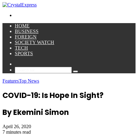
for
Menu
HOME
BUSINESS
FOREIGN
SOCIETY WATCH
TECH
SPORTS
Sidebar
Search
for
Features
Top News
COVID-19: Is Hope In Sight?
By Ekemini Simon
April 26, 2020
7 minutes read