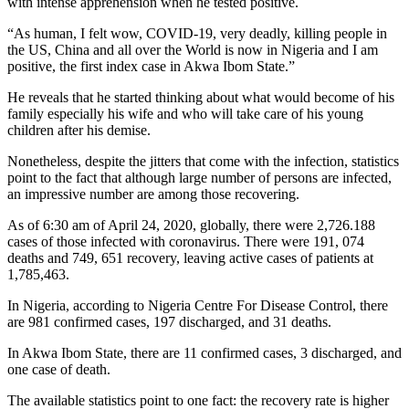
with intense apprehension when he tested positive.
“As human, I felt wow, COVID-19, very deadly, killing people in
the US, China and all over the World is now in Nigeria and I am
positive, the first index case in Akwa Ibom State.”
He reveals that he started thinking about what would become of his
family especially his wife and who will take care of his young
children after his demise.
Nonetheless, despite the jitters that come with the infection, statistics
point to the fact that although large number of persons are infected,
an impressive number are among those recovering.
As of 6:30 am of April 24, 2020, globally, there were 2,726.188
cases of those infected with coronavirus. There were 191, 074
deaths and 749, 651 recovery, leaving active cases of patients at
1,785,463.
In Nigeria, according to Nigeria Centre For Disease Control, there
are 981 confirmed cases, 197 discharged, and 31 deaths.
In Akwa Ibom State, there are 11 confirmed cases, 3 discharged, and
one case of death.
The available statistics point to one fact: the recovery rate is higher