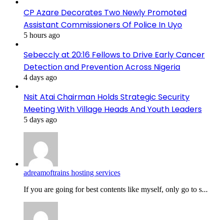
CP Azare Decorates Two Newly Promoted
Assistant Commissioners Of Police In Uyo
5 hours ago
Sebeccly at 20:16 Fellows to Drive Early Cancer
Detection and Prevention Across Nigeria
4 days ago
Nsit Atai Chairman Holds Strategic Security
Meeting With Village Heads And Youth Leaders
5 days ago
adreamoftrains hosting services
If you are going for best contents like myself, only go to s...