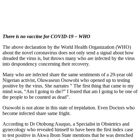
There is no vaccine for COVID-19 – WHO
The above declaration by the World Health Organization (WHO)
about the novel coronavirus does not only send a signal about how
dreaded the virus is, but throws many who are infected by the virus
into despondency concerning their recovery.
Many who are infected share the same sentiments of a 29-year old
Nigerian activist, Oluwaseun Osowobi who opened up to testing
positive by the virus. She narrates ” The first thing that came to my
mind was, “Am I going to die?” I feared that am I going to be one of
the people to be counted as dead”.
Osowobi is not alone in this state of trepidation. Even Doctors who
become infected share same fright.
According to Dr Otobong Asuquo, a Specialist in Obstetrics and
gynecology who revealed himself to have been the first index case
to test positive in Akwa Ibom State mentions that he was drenched