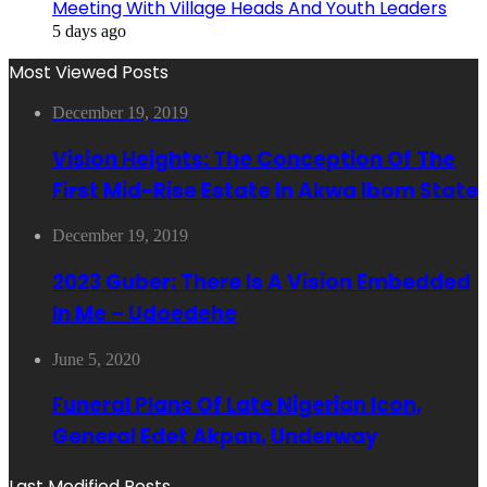
Meeting With Village Heads And Youth Leaders
5 days ago
Most Viewed Posts
December 19, 2019
Vision Heights: The Conception Of The
First Mid-Rise Estate In Akwa Ibom State
December 19, 2019
2023 Guber: There Is A Vision Embedded
In Me – Udoedehe
June 5, 2020
Funeral Plans Of Late Nigerian Icon,
General Edet Akpan, Underway
Last Modified Posts