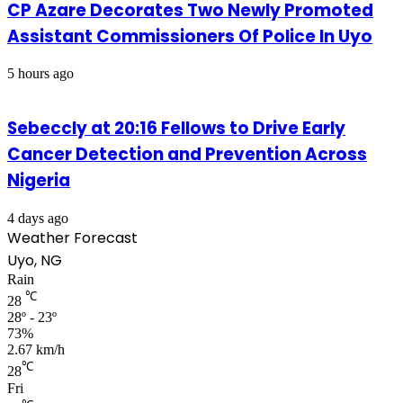
CP Azare Decorates Two Newly Promoted
Assistant Commissioners Of Police In Uyo
5 hours ago
Sebeccly at 20:16 Fellows to Drive Early
Cancer Detection and Prevention Across
Nigeria
4 days ago
Weather Forecast
Uyo, NG
Rain
℃
28
28º - 23º
73%
2.67 km/h
℃
28
Fri