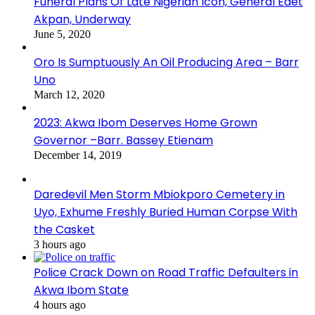
Funeral Plans Of Late Nigerian Icon, General Edet
Akpan, Underway
June 5, 2020
Oro Is Sumptuously An Oil Producing Area – Barr
Uno
March 12, 2020
2023: Akwa Ibom Deserves Home Grown
Governor –Barr. Bassey Etienam
December 14, 2019
Daredevil Men Storm Mbiokporo Cemetery in
Uyo, Exhume Freshly Buried Human Corpse With
the Casket
3 hours ago
Police Crack Down on Road Traffic Defaulters in
Akwa Ibom State
4 hours ago