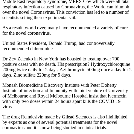
Middle East respiratory syndrome, MERS-Cov which were all fatal
respiratory infection caused by Coronavirus, the World can triumph
over the novel Coronavirus. This conviction has led to a number of
scientists setting their experimental sail.
As a result, world over, many have recommended a variety of cure
for the novel coronavirus.
United States President, Donald Trump, had controversially
recommended chloroquine.
Dr Zev Zelenko in New York has boasted to treating over 700
positive cases with no death. His prescription? Hydroxychloroquine
200mg twice daily for 5 days; Azithromycin 500mg once a day for 5
days, Zinc sulfate 220mg for 5 days.
Monash Biomedicine Discovery Institute with Peter Doherty
Institute of infection and Immunity with joint venture of University
of Melbourne and Royal Melbourne Hospital insist that Ivermecin
with only two doses within 24 hours apart kills the COVID-19
virus.
The drug Remdesivir, made by Gilead Sciences is also highlighted
by experts as one of several potential treatments for the novel
coronavirus and it is now being studied in clinical trials.