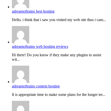
adreamoftrains best hosting
Hello, i think that i saw you visited my web site thus i cam...
adreamoftrains web hosting reviews
Hi there! Do you know if they make any plugins to assist
wit...
adreamoftrains content hosting
It is appropriate time to make some plans for the longer ter...