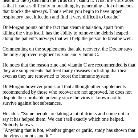
heat into the system and the virus can’t stand it. What the virus does
is that it causes difficulty in breathing by generating a lot of mucous
that blocks the airways. That’s when you begin to have upper
respiratory tract infection and find it very difficult to breathe”.
Dr Morgan points out the fact that steam inhalation, apart from
killing the virus itself, has the ability to remove the debris heaped
along the patient’s airways that will help the person to breathe well.
Commenting on the supplements that aid recovery, the Doctor says
the only approved regiment is zinc and vitamin C.
He notes that the reason zinc and vitamin C are recommended is that
they are supplements that treat many diseases including diarrhea
even as they are renowned to boost the immune system.
Dr Morgan however points out that although other supplements
recommended by those who recover are not approved, he does not
dispute their probable potency since the virus is known not to
survive against hot substances.
He adds: “Some people are taking a lot of drinks and come out to
say it has helped them. We can’t tell exactly which one helped.
Nobody knows.
“Anything that is hot, whether ginger or garlic, study has shown that
the virus cannot stand it.”