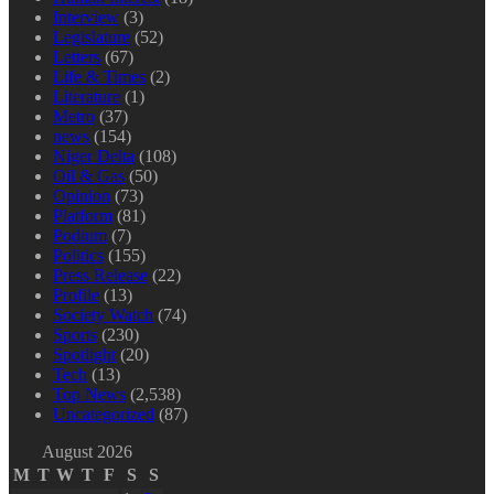
Interview
(3)
Legislature
(52)
Letters
(67)
Life & Times
(2)
Literature
(1)
Metro
(37)
news
(154)
Niger Delta
(108)
Oil & Gas
(50)
Opinion
(73)
Platform
(81)
Podium
(7)
Politics
(155)
Press Release
(22)
Profile
(13)
Society Watch
(74)
Sports
(230)
Spotlight
(20)
Tech
(13)
Top News
(2,538)
Uncategorized
(87)
August 2026
M
T
W
T
F
S
S