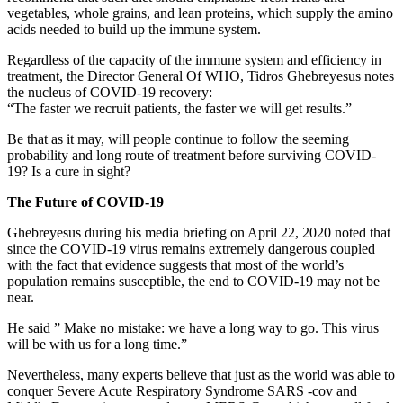
vegetables, whole grains, and lean proteins, which supply the amino
acids needed to build up the immune system.
Regardless of the capacity of the immune system and efficiency in
treatment, the Director General Of WHO, Tidros Ghebreyesus notes
the nucleus of COVID-19 recovery:
“The faster we recruit patients, the faster we will get results.”
Be that as it may, will people continue to follow the seeming
probability and long route of treatment before surviving COVID-
19? Is a cure in sight?
The Future of COVID-19
Ghebreyesus during his media briefing on April 22, 2020 noted that
since the COVID-19 virus remains extremely dangerous coupled
with the fact that evidence suggests that most of the world’s
population remains susceptible, the end to COVID-19 may not be
near.
He said ” Make no mistake: we have a long way to go. This virus
will be with us for a long time.”
Nevertheless, many experts believe that just as the world was able to
conquer Severe Acute Respiratory Syndrome SARS -cov and