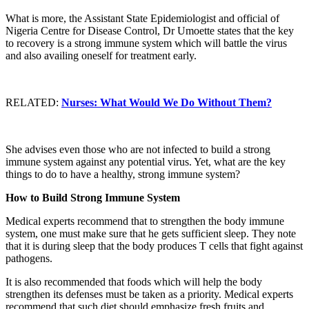
What is more, the Assistant State Epidemiologist and official of
Nigeria Centre for Disease Control, Dr Umoette states that the key
to recovery is a strong immune system which will battle the virus
and also availing oneself for treatment early.
RELATED:
Nurses: What Would We Do Without Them?
She advises even those who are not infected to build a strong
immune system against any potential virus. Yet, what are the key
things to do to have a healthy, strong immune system?
How to Build Strong Immune System
Medical experts recommend that to strengthen the body immune
system, one must make sure that he gets sufficient sleep. They note
that it is during sleep that the body produces T cells that fight against
pathogens.
It is also recommended that foods which will help the body
strengthen its defenses must be taken as a priority. Medical experts
recommend that such diet should emphasize fresh fruits and