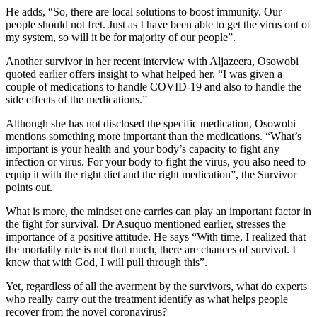
He adds, “So, there are local solutions to boost immunity. Our
people should not fret. Just as I have been able to get the virus out of
my system, so will it be for majority of our people”.
Another survivor in her recent interview with Aljazeera, Osowobi
quoted earlier offers insight to what helped her. “I was given a
couple of medications to handle COVID-19 and also to handle the
side effects of the medications.”
Although she has not disclosed the specific medication, Osowobi
mentions something more important than the medications. “What’s
important is your health and your body’s capacity to fight any
infection or virus. For your body to fight the virus, you also need to
equip it with the right diet and the right medication”, the Survivor
points out.
What is more, the mindset one carries can play an important factor in
the fight for survival. Dr Asuquo mentioned earlier, stresses the
importance of a positive attitude. He says “With time, I realized that
the mortality rate is not that much, there are chances of survival. I
knew that with God, I will pull through this”.
Yet, regardless of all the averment by the survivors, what do experts
who really carry out the treatment identify as what helps people
recover from the novel coronavirus?