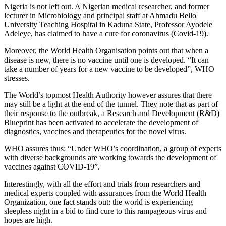
Nigeria is not left out. A Nigerian medical researcher, and former
lecturer in Microbiology and principal staff at Ahmadu Bello
University Teaching Hospital in Kaduna State, Professor Ayodele
Adeleye, has claimed to have a cure for coronavirus (Covid-19).
Moreover, the World Health Organisation points out that when a
disease is new, there is no vaccine until one is developed. “It can
take a number of years for a new vaccine to be developed”, WHO
stresses.
The World’s topmost Health Authority however assures that there
may still be a light at the end of the tunnel. They note that as part of
their response to the outbreak, a Research and Development (R&D)
Blueprint has been activated to accelerate the development of
diagnostics, vaccines and therapeutics for the novel virus.
WHO assures thus: “Under WHO’s coordination, a group of experts
with diverse backgrounds are working towards the development of
vaccines against COVID-19”.
Interestingly, with all the effort and trials from researchers and
medical experts coupled with assurances from the World Health
Organization, one fact stands out: the world is experiencing
sleepless night in a bid to find cure to this rampageous virus and
hopes are high.