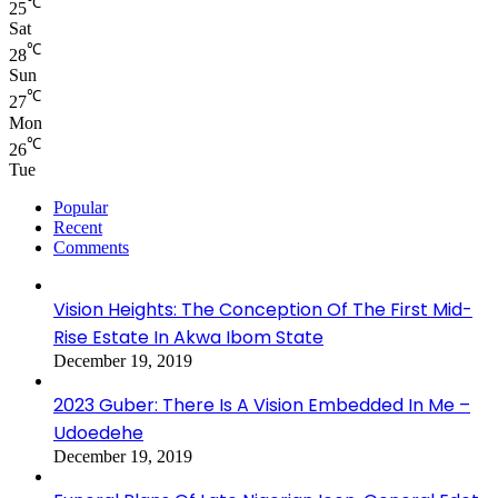
℃
25
Sat
℃
28
Sun
℃
27
Mon
℃
26
Tue
Popular
Recent
Comments
Vision Heights: The Conception Of The First Mid-
Rise Estate In Akwa Ibom State
December 19, 2019
2023 Guber: There Is A Vision Embedded In Me –
Udoedehe
December 19, 2019