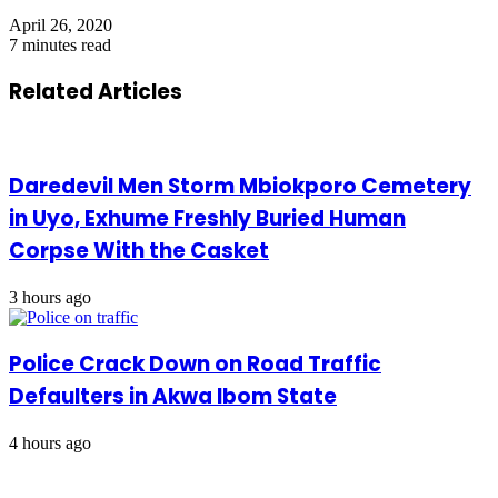
April 26, 2020
7 minutes read
Related Articles
Daredevil Men Storm Mbiokporo Cemetery
in Uyo, Exhume Freshly Buried Human
Corpse With the Casket
3 hours ago
Police Crack Down on Road Traffic
Defaulters in Akwa Ibom State
4 hours ago