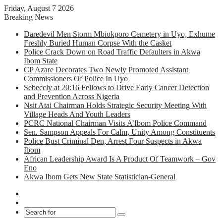
Friday, August 7 2026
Breaking News
Daredevil Men Storm Mbiokporo Cemetery in Uyo, Exhume
Freshly Buried Human Corpse With the Casket
Police Crack Down on Road Traffic Defaulters in Akwa
Ibom State
CP Azare Decorates Two Newly Promoted Assistant
Commissioners Of Police In Uyo
Sebeccly at 20:16 Fellows to Drive Early Cancer Detection
and Prevention Across Nigeria
Nsit Atai Chairman Holds Strategic Security Meeting With
Village Heads And Youth Leaders
PCRC National Chairman Visits A’Ibom Police Command
Sen. Sampson Appeals For Calm, Unity Among Constituents
Police Bust Criminal Den, Arrest Four Suspects in Akwa
Ibom
African Leadership Award Is A Product Of Teamwork – Gov
Eno
Akwa Ibom Gets New State Statistician-General
Facebook
X
Search