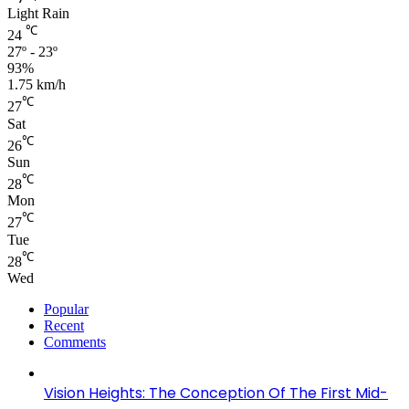
Light Rain
℃
24
27º - 23º
93%
1.75 km/h
℃
27
Sat
℃
26
Sun
℃
28
Mon
℃
27
Tue
℃
28
Wed
Popular
Recent
Comments
Vision Heights: The Conception Of The First Mid-