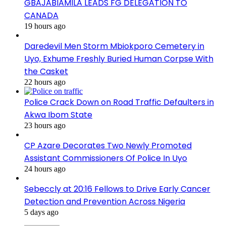
GBAJABIAMILA LEADS FG DELEGATION TO
CANADA
19 hours ago
Daredevil Men Storm Mbiokporo Cemetery in
Uyo, Exhume Freshly Buried Human Corpse With
the Casket
22 hours ago
Police Crack Down on Road Traffic Defaulters in
Akwa Ibom State
23 hours ago
CP Azare Decorates Two Newly Promoted
Assistant Commissioners Of Police In Uyo
24 hours ago
Sebeccly at 20:16 Fellows to Drive Early Cancer
Detection and Prevention Across Nigeria
5 days ago