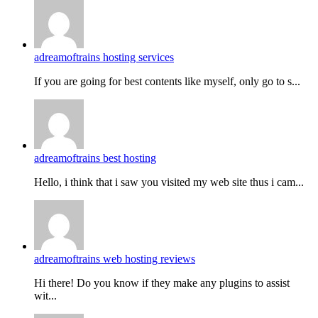
adreamoftrains hosting services
If you are going for best contents like myself, only go to s...
adreamoftrains best hosting
Hello, i think that i saw you visited my web site thus i cam...
adreamoftrains web hosting reviews
Hi there! Do you know if they make any plugins to assist
wit...