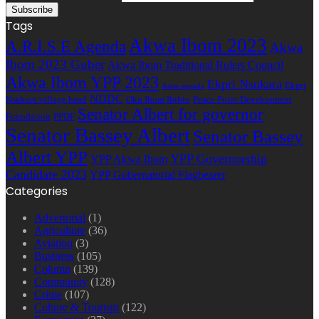
Tags
Akwa Ibom 2023
A.R.I.S.E Agenda
Akwa
Ibom 2023 Guber
Akwa Ibom Traditional Rulers Council
Akwa Ibom YPP 2023
Ekpri Nsukara
Ekpri
Arise agenda
NDDC
Nsukara village head
Oku Ibom Ibibio
Peace Point Development
Senator Albert for governor
Foundation
PPDF
Senator Bassey Albert
Senator Bassey
Albert YPP
YPP Governorship
YPP Akwa Ibom
Candidate 2023
YPP Gubernatorial Flagbearer
Categories
Advertorial
(1)
Agriculture
(36)
Aviation
(3)
Business
(105)
Column
(139)
Community
(128)
Crime
(107)
Culture & Tourism
(122)