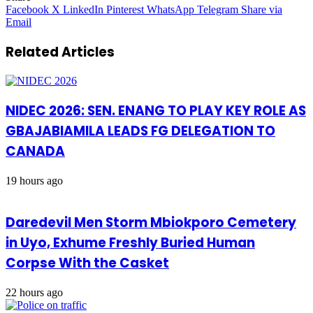
Facebook
X
LinkedIn
Pinterest
WhatsApp
Telegram
Share via
Email
Related Articles
NIDEC 2026: SEN. ENANG TO PLAY KEY ROLE AS
GBAJABIAMILA LEADS FG DELEGATION TO
CANADA
19 hours ago
Daredevil Men Storm Mbiokporo Cemetery
in Uyo, Exhume Freshly Buried Human
Corpse With the Casket
22 hours ago