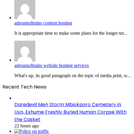
adreamoftrains content hosting
It is appropriate time to make some plans for the longer ter...
adreamoftrains website hosting services
What's up, its good paragraph on the topic of media print, w...
Recent Tech News
Daredevil Men Storm Mbiokporo Cemetery in
Uyo, Exhume Freshly Buried Human Corpse With
the Casket
22 hours ago