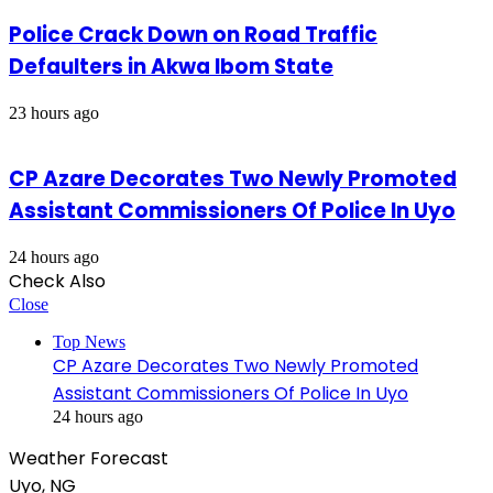
Police Crack Down on Road Traffic
Defaulters in Akwa Ibom State
23 hours ago
CP Azare Decorates Two Newly Promoted
Assistant Commissioners Of Police In Uyo
24 hours ago
Check Also
Close
Top News
CP Azare Decorates Two Newly Promoted
Assistant Commissioners Of Police In Uyo
24 hours ago
Weather Forecast
Uyo, NG