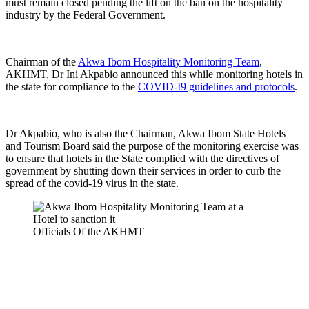
must remain closed pending the lift on the ban on the hospitality
industry by the Federal Government.
Chairman of the
Akwa Ibom Hospitality Monitoring Team
,
AKHMT, Dr Ini Akpabio announced this while monitoring hotels in
the state for compliance to the
COVID-I9 guidelines and protocols
.
Dr Akpabio, who is also the Chairman, Akwa Ibom State Hotels
and Tourism Board said the purpose of the monitoring exercise was
to ensure that hotels in the State complied with the directives of
government by shutting down their services in order to curb the
spread of the covid-19 virus in the state.
Officials Of the AKHMT