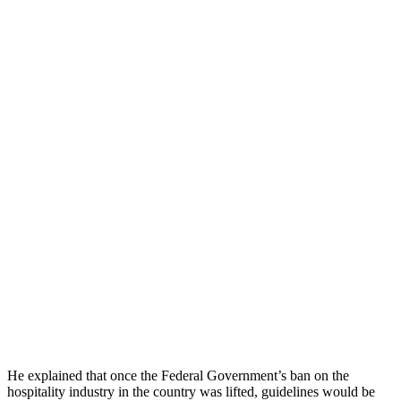
He explained that once the Federal Government’s ban on the
hospitality industry in the country was lifted, guidelines would be