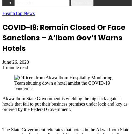
Search for
Health
Top News
COVID-I9: Remain Closed Or Face
Sanctions – A’Ibom Gov’t Warns
Hotels
June 26, 2020
1 minute read
Akwa Ibom State Government is wielding the big stick against
hotels that fail to put their business premises under lock and key as
ordered by the Federal Government.
The State Government reiterates that hotels in the Akwa Ibom State