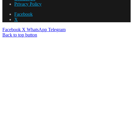
Privacy Policy
Facebook
X
Facebook
X
WhatsApp
Telegram
Back to top button