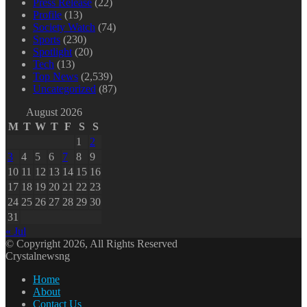
Press Release
(22)
Profile
(13)
Society Watch
(74)
Sports
(230)
Spotlight
(20)
Tech
(13)
Top News
(2,539)
Uncategorized
(87)
August 2026
M
T
W
T
F
S
S
1
2
3
4
5
6
7
8
9
10
11
12
13
14
15
16
17
18
19
20
21
22
23
24
25
26
27
28
29
30
31
« Jul
© Copyright 2026, All Rights Reserved
Crystalnewsng
Home
About
Contact Us