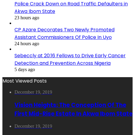
Police Crack Down on Road Traffic Defaulters in
Akwa Ibom State
23 hours ago
CP Azare Decorates Two Newly Promoted
Assistant Commissioners Of Police In Uyo
24 hours ago
Sebeccly at 20:16 Fellows to Drive Early Cancer
Detection and Prevention Across Nigeria
5 days ago
Most Viewed Posts
December 19, 2019
Vision Heights: The Conception Of The
First Mid-Rise Estate In Akwa Ibom State
December 19, 2019