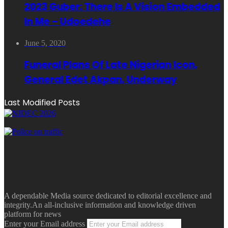
2023 Guber: There Is A Vision Embedded
In Me – Udoedehe
June 5, 2020
Funeral Plans Of Late Nigerian Icon,
General Edet Akpan, Underway
Last Modified Posts
A dependable Media source dedicated to editorial excellence and
integrity.An all-inclusive information and knowledge driven
platform for news
Enter your Email address