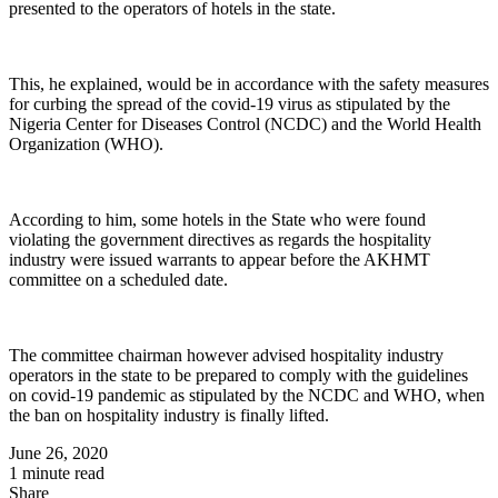
presented to the operators of hotels in the state.
This, he explained, would be in accordance with the safety measures
for curbing the spread of the covid-19 virus as stipulated by the
Nigeria Center for Diseases Control (NCDC) and the World Health
Organization (WHO).
According to him, some hotels in the State who were found
violating the government directives as regards the hospitality
industry were issued warrants to appear before the AKHMT
committee on a scheduled date.
The committee chairman however advised hospitality industry
operators in the state to be prepared to comply with the guidelines
on covid-19 pandemic as stipulated by the NCDC and WHO, when
the ban on hospitality industry is finally lifted.
June 26, 2020
1 minute read
Share