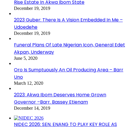
Rise Estate In Akwa Ibom State
December 19, 2019
2023 Guber: There Is A Vision Embedded In Me –
Udoedehe
December 19, 2019
Funeral Plans Of Late Nigerian Icon, General Edet
Akpan, Underway
June 5, 2020
Oro Is Sumptuously An Oil Producing Area – Barr
Uno
March 12, 2020
2023: Akwa Ibom Deserves Home Grown
Governor –Barr. Bassey Etienam
December 14, 2019
NIDEC 2026: SEN. ENANG TO PLAY KEY ROLE AS