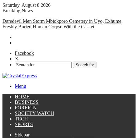
Saturday, August 8 2026
Breaking News
Daredevil Men Storm Mbiokporo Cemetery in Uyo, Exhume
Freshly Buried Human Corpse With the Casket
Facebook
X
Search for
Menu
HOME
BUSINESS
FOREIGN
SOCIETY WATCH
TECH
SPORTS
Sidebar