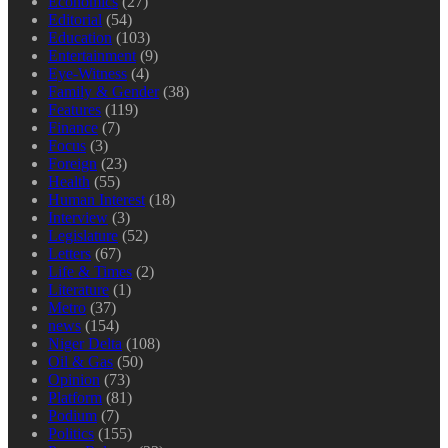
Economics
(27)
Editorial
(54)
Education
(103)
Entertainment
(9)
Eye-Witness
(4)
Family & Gender
(38)
Features
(119)
Finance
(7)
Focus
(3)
Foreign
(23)
Health
(55)
Human Interest
(18)
Interview
(3)
Legislature
(52)
Letters
(67)
Life & Times
(2)
Literature
(1)
Metro
(37)
news
(154)
Niger Delta
(108)
Oil & Gas
(50)
Opinion
(73)
Platform
(81)
Podium
(7)
Politics
(155)