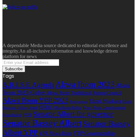
A dependable Media source dedicated to editorial excellence and
integrity.An all-inclusive information and knowledge driven
platform for news
Enter
your
Email
Tags
address
Akwa Ibom 2023
A.R.I.S.E Agenda
Akwa
Ibom 2023 Guber
Akwa Ibom Traditional Rulers Council
Akwa Ibom YPP 2023
Ekpri Nsukara
Ekpri
Arise agenda
NDDC
Nsukara village head
Oku Ibom Ibibio
Peace Point Development
Senator Albert for governor
Foundation
PPDF
Senator Bassey Albert
Senator Bassey
Albert YPP
YPP Governorship
YPP Akwa Ibom