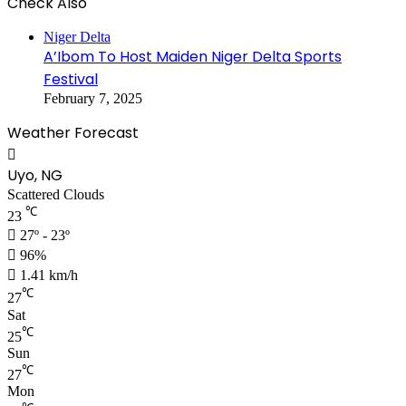
Check Also
Niger Delta
A’Ibom To Host Maiden Niger Delta Sports
Festival
February 7, 2025
Weather Forecast
Uyo, NG
Scattered Clouds
℃
23
27º - 23º
96%
1.41 km/h
℃
27
Sat
℃
25
Sun
℃
27
Mon