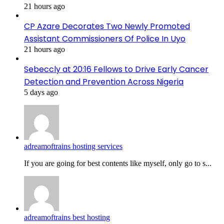
21 hours ago
CP Azare Decorates Two Newly Promoted
Assistant Commissioners Of Police In Uyo
21 hours ago
Sebeccly at 20:16 Fellows to Drive Early Cancer
Detection and Prevention Across Nigeria
5 days ago
adreamoftrains hosting services
If you are going for best contents like myself, only go to s...
adreamoftrains best hosting