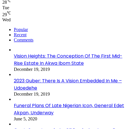
℃
28
Tue
℃
29
Wed
Popular
Recent
Comments
Vision Heights: The Conception Of The First Mid-
Rise Estate In Akwa Ibom State
December 19, 2019
2023 Guber: There Is A Vision Embedded In Me –
Udoedehe
December 19, 2019
Funeral Plans Of Late Nigerian Icon, General Edet
Akpan, Underway
June 5, 2020