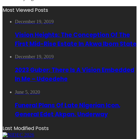
Most Viewed Posts
December 19, 2019
Vision Heights: The Conception Of The
First Mid-Rise Estate In Akwa Ibom State
December 19, 2019
2023 Guber: There Is A Vision Embedded
In Me – Udoedehe
June 5, 2020
Funeral Plans Of Late Nigerian Icon,
General Edet Akpan, Underway
Last Modified Posts