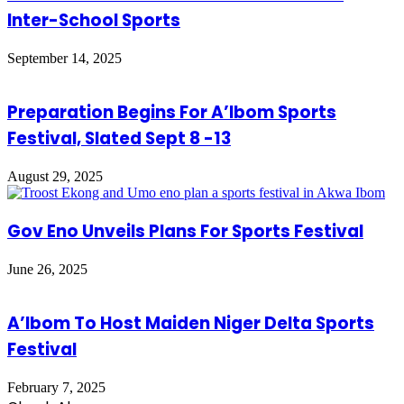
Inter-School Sports
September 14, 2025
Preparation Begins For A’Ibom Sports
Festival, Slated Sept 8 -13
August 29, 2025
Gov Eno Unveils Plans For Sports Festival
June 26, 2025
A’Ibom To Host Maiden Niger Delta Sports
Festival
February 7, 2025