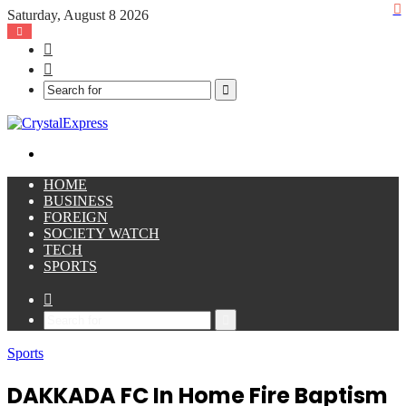
Saturday, August 8 2026
Facebook
X
Search
for
Menu
HOME
BUSINESS
FOREIGN
SOCIETY WATCH
TECH
SPORTS
Sidebar
Search
for
Sports
DAKKADA FC In Home Fire Baptism