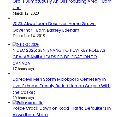
Oro Is Sumptuously An Oil Producing Area – Barr
Uno
March 12, 2020
2023: Akwa Ibom Deserves Home Grown
Governor –Barr. Bassey Etienam
December 14, 2019
NIDEC 2026: SEN. ENANG TO PLAY KEY ROLE AS
GBAJABIAMILA LEADS FG DELEGATION TO
CANADA
17 hours ago
Daredevil Men Storm Mbiokporo Cemetery in
Uyo, Exhume Freshly Buried Human Corpse With
the Casket
20 hours ago
Police Crack Down on Road Traffic Defaulters in
Akwa Ibom State