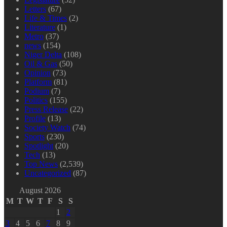
Letters
(67)
Life & Times
(2)
Literature
(1)
Metro
(37)
news
(154)
Niger Delta
(108)
Oil & Gas
(50)
Opinion
(73)
Platform
(81)
Podium
(7)
Politics
(155)
Press Release
(22)
Profile
(13)
Society Watch
(74)
Sports
(230)
Spotlight
(20)
Tech
(13)
Top News
(2,539)
Uncategorized
(87)
August 2026
M
T
W
T
F
S
S
1
2
3
4
5
6
7
8
9