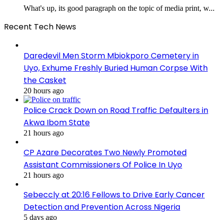
What's up, its good paragraph on the topic of media print, w...
Recent Tech News
Daredevil Men Storm Mbiokporo Cemetery in
Uyo, Exhume Freshly Buried Human Corpse With
the Casket
20 hours ago
Police Crack Down on Road Traffic Defaulters in
Akwa Ibom State
21 hours ago
CP Azare Decorates Two Newly Promoted
Assistant Commissioners Of Police In Uyo
21 hours ago
Sebeccly at 20:16 Fellows to Drive Early Cancer
Detection and Prevention Across Nigeria
5 days ago