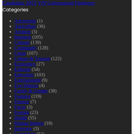
Candidate 2023
YPP Gubernatorial Flagbearer
Categories
Advertorial
(1)
Agriculture
(36)
Aviation
(3)
Business
(105)
Column
(139)
Community
(128)
Crime
(107)
Culture & Tourism
(122)
Economics
(27)
Editorial
(54)
Education
(103)
Entertainment
(9)
Eye-Witness
(4)
Family & Gender
(38)
Features
(119)
Finance
(7)
Focus
(3)
Foreign
(23)
Health
(55)
Human Interest
(18)
Interview
(3)
Legislature
(52)