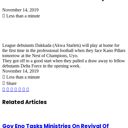
November 14, 2019
Less than a minute
League debutants Dakkada (Akwa Starlets) will play at home for
the first time in the professional football when they face Kano Pillars
tomorrow at the Nest of Champions, Uyo.
They got off to a good start when they pulled a draw away to fellow
debutants Delta Force in the opening week.
November 14, 2019
Less than a minute
Share
Facebook
X
LinkedIn
Pinterest
WhatsApp
Telegram
Share
via
Email
Related Articles
Gov Eno Tasks Ministries On Revival Of