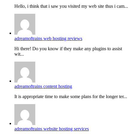
Hello, i think that i saw you visited my web site thus i cam...
adreamoftrains web hosting reviews
Hi there! Do you know if they make any plugins to assist
wit...
adreamoftrains content hosting
It is appropriate time to make some plans for the longer ter...
adreamoftrains website hosting services