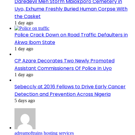
Daredevil Men Storm Mbiokporo Cemetery in
Uyo, Exhume Freshly Buried Human Corpse With
the Casket
1 day ago
Police Crack Down on Road Traffic Defaulters in
Akwa Ibom State
1 day ago
CP Azare Decorates Two Newly Promoted
Assistant Commissioners Of Police In Uyo
1 day ago
Sebeccly at 20:16 Fellows to Drive Early Cancer
Detection and Prevention Across Nigeria
5 days ago
adreamoftrains hosting services