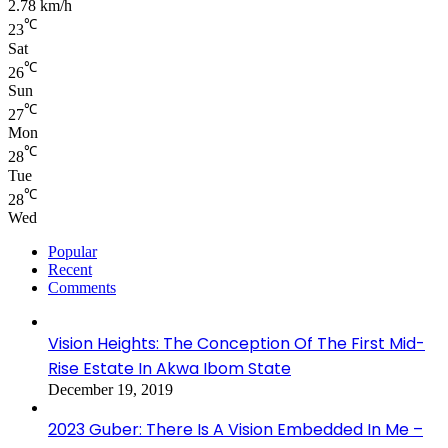
2.78 km/h
℃
23
Sat
℃
26
Sun
℃
27
Mon
℃
28
Tue
℃
28
Wed
Popular
Recent
Comments
Vision Heights: The Conception Of The First Mid-
Rise Estate In Akwa Ibom State
December 19, 2019
2023 Guber: There Is A Vision Embedded In Me –