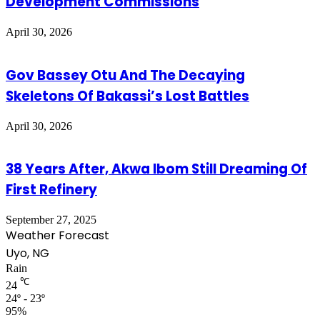
Development Commissions
April 30, 2026
Gov Bassey Otu And The Decaying
Skeletons Of Bakassi’s Lost Battles
April 30, 2026
38 Years After, Akwa Ibom Still Dreaming Of
First Refinery
September 27, 2025
Weather Forecast
Uyo, NG
Rain
℃
24
24º - 23º
95%