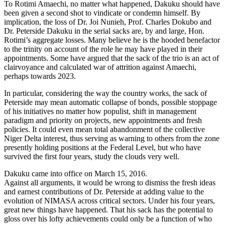
To Rotimi Amaechi, no matter what happened, Dakuku should have
been given a second shot to vindicate or condemn himself. By
implication, the loss of Dr. Joi Nunieh, Prof. Charles Dokubo and
Dr. Peterside Dakuku in the serial sacks are, by and large, Hon.
Rotimi’s aggregate losses. Many believe he is the hooded benefactor
to the trinity on account of the role he may have played in their
appointments. Some have argued that the sack of the trio is an act of
clairvoyance and calculated war of attrition against Amaechi,
perhaps towards 2023.
In particular, considering the way the country works, the sack of
Peterside may mean automatic collapse of bonds, possible stoppage
of his initiatives no matter how populist, shift in management
paradigm and priority on projects, new appointments and fresh
policies. It could even mean total abandonment of the collective
Niger Delta interest, thus serving as warning to others from the zone
presently holding positions at the Federal Level, but who have
survived the first four years, study the clouds very well.
Dakuku came into office on March 15, 2016.
Against all arguments, it would be wrong to dismiss the fresh ideas
and earnest contributions of Dr. Peterside at adding value to the
evolution of NIMASA across critical sectors. Under his four years,
great new things have happened. That his sack has the potential to
gloss over his lofty achievements could only be a function of who