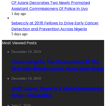
CP Azare Decorates Two Newly Promoted
Assistant Commissioners Of Police In Uyo
1 day ago
Sebeccly at 20:16 Fellows to Drive Early Cancer
Detection and Prevention Across Nigeria
5 days ago
Most Viewed Posts
December 19, 2019
Vision Heights: The Conception Of The
First Mid-Rise Estate In Akwa Ibom State
December 19, 2019
2023 Guber: There Is A Vision Embedded
In Me – Udoedehe
June 5, 2020