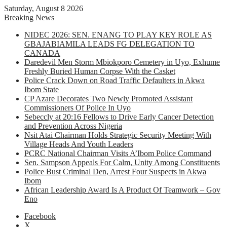
Saturday, August 8 2026
Breaking News
NIDEC 2026: SEN. ENANG TO PLAY KEY ROLE AS
GBAJABIAMILA LEADS FG DELEGATION TO
CANADA
Daredevil Men Storm Mbiokporo Cemetery in Uyo, Exhume
Freshly Buried Human Corpse With the Casket
Police Crack Down on Road Traffic Defaulters in Akwa
Ibom State
CP Azare Decorates Two Newly Promoted Assistant
Commissioners Of Police In Uyo
Sebeccly at 20:16 Fellows to Drive Early Cancer Detection
and Prevention Across Nigeria
Nsit Atai Chairman Holds Strategic Security Meeting With
Village Heads And Youth Leaders
PCRC National Chairman Visits A’Ibom Police Command
Sen. Sampson Appeals For Calm, Unity Among Constituents
Police Bust Criminal Den, Arrest Four Suspects in Akwa
Ibom
African Leadership Award Is A Product Of Teamwork – Gov
Eno
Facebook
X