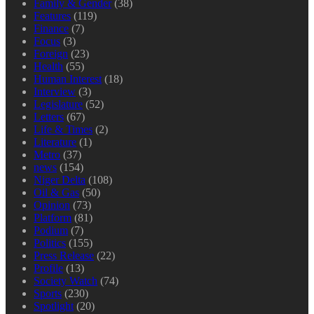
Family & Gender
(38)
Features
(119)
Finance
(7)
Focus
(3)
Foreign
(23)
Health
(55)
Human Interest
(18)
Interview
(3)
Legislature
(52)
Letters
(67)
Life & Times
(2)
Literature
(1)
Metro
(37)
news
(154)
Niger Delta
(108)
Oil & Gas
(50)
Opinion
(73)
Platform
(81)
Podium
(7)
Politics
(155)
Press Release
(22)
Profile
(13)
Society Watch
(74)
Sports
(230)
Spotlight
(20)