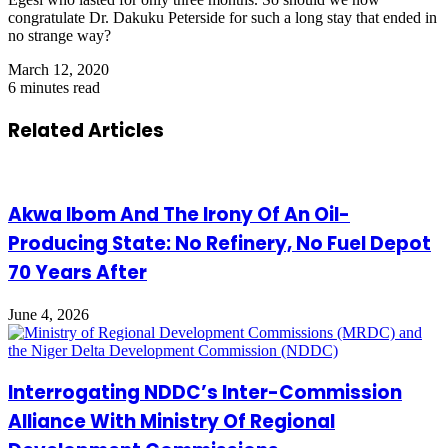
congratulate Dr. Dakuku Peterside for such a long stay that ended in
no strange way?
March 12, 2020
6 minutes read
Related Articles
Akwa Ibom And The Irony Of An Oil-
Producing State: No Refinery, No Fuel Depot
70 Years After
June 4, 2026
Interrogating NDDC’s Inter-Commission
Alliance With Ministry Of Regional