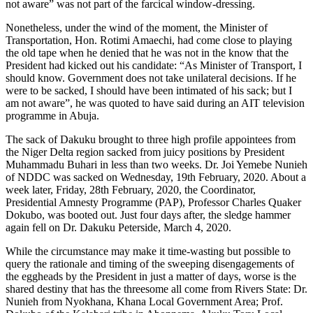
not aware” was not part of the farcical window-dressing.
Nonetheless, under the wind of the moment, the Minister of
Transportation, Hon. Rotimi Amaechi, had come close to playing
the old tape when he denied that he was not in the know that the
President had kicked out his candidate: “As Minister of Transport, I
should know. Government does not take unilateral decisions. If he
were to be sacked, I should have been intimated of his sack; but I
am not aware”, he was quoted to have said during an AIT television
programme in Abuja.
The sack of Dakuku brought to three high profile appointees from
the Niger Delta region sacked from juicy positions by President
Muhammadu Buhari in less than two weeks. Dr. Joi Yemebe Nunieh
of NDDC was sacked on Wednesday, 19th February, 2020. About a
week later, Friday, 28th February, 2020, the Coordinator,
Presidential Amnesty Programme (PAP), Professor Charles Quaker
Dokubo, was booted out. Just four days after, the sledge hammer
again fell on Dr. Dakuku Peterside, March 4, 2020.
While the circumstance may make it time-wasting but possible to
query the rationale and timing of the sweeping disengagements of
the eggheads by the President in just a matter of days, worse is the
shared destiny that has the threesome all come from Rivers State: Dr.
Nunieh from Nyokhana, Khana Local Government Area; Prof.