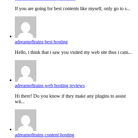
If you are going for best contents like myself, only go to s...
adreamoftrains best hosting
Hello, i think that i saw you visited my web site thus i cam...
adreamoftrains web hosting reviews
Hi there! Do you know if they make any plugins to assist
wit...
adreamoftrains content hosting