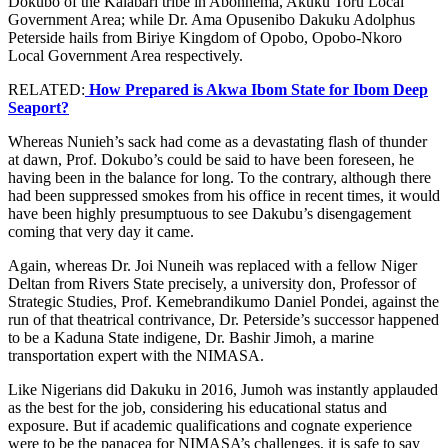
Dokubo of the Kalabari tribe in Abonnema, Akuku Toru Local
Government Area; while Dr. Ama Opusenibo Dakuku Adolphus
Peterside hails from Biriye Kingdom of Opobo, Opobo-Nkoro
Local Government Area respectively.
RELATED:
How Prepared is Akwa Ibom State for Ibom Deep
Seaport?
Whereas Nunieh’s sack had come as a devastating flash of thunder
at dawn, Prof. Dokubo’s could be said to have been foreseen, he
having been in the balance for long. To the contrary, although there
had been suppressed smokes from his office in recent times, it would
have been highly presumptuous to see Dakubu’s disengagement
coming that very day it came.
Again, whereas Dr. Joi Nuneih was replaced with a fellow Niger
Deltan from Rivers State precisely, a university don, Professor of
Strategic Studies, Prof. Kemebrandikumo Daniel Pondei, against the
run of that theatrical contrivance, Dr. Peterside’s successor happened
to be a Kaduna State indigene, Dr. Bashir Jimoh, a marine
transportation expert with the NIMASA.
Like Nigerians did Dakuku in 2016, Jumoh was instantly applauded
as the best for the job, considering his educational status and
exposure. But if academic qualifications and cognate experience
were to be the panacea for NIMASA’s challenges, it is safe to say