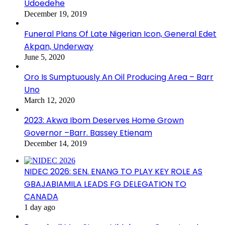
Udoedehe
December 19, 2019
Funeral Plans Of Late Nigerian Icon, General Edet
Akpan, Underway
June 5, 2020
Oro Is Sumptuously An Oil Producing Area – Barr
Uno
March 12, 2020
2023: Akwa Ibom Deserves Home Grown
Governor –Barr. Bassey Etienam
December 14, 2019
NIDEC 2026: SEN. ENANG TO PLAY KEY ROLE AS
GBAJABIAMILA LEADS FG DELEGATION TO
CANADA
1 day ago