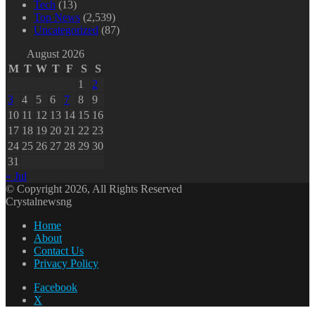
Tech
(13)
Top News
(2,539)
Uncategorized
(87)
August 2026
M
T
W
T
F
S
S
1
2
3
4
5
6
7
8
9
10
11
12
13
14
15
16
17
18
19
20
21
22
23
24
25
26
27
28
29
30
31
« Jul
© Copyright 2026, All Rights Reserved
Crystalnewsng
Home
About
Contact Us
Privacy Policy
Facebook
X