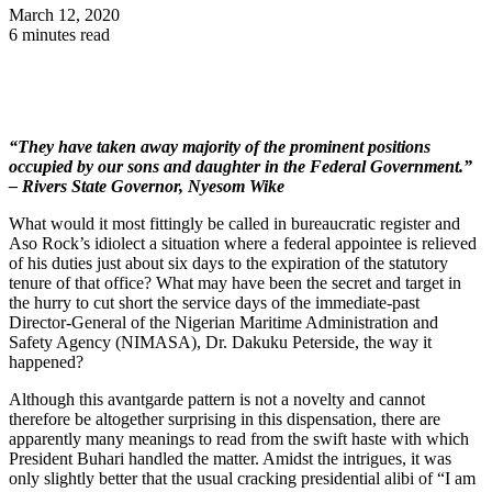
March 12, 2020
6 minutes read
“They have taken away majority of the prominent positions
occupied by our sons and daughter in the Federal Government.”
– Rivers State Governor, Nyesom Wike
What would it most fittingly be called in bureaucratic register and
Aso Rock’s idiolect a situation where a federal appointee is relieved
of his duties just about six days to the expiration of the statutory
tenure of that office? What may have been the secret and target in
the hurry to cut short the service days of the immediate-past
Director-General of the Nigerian Maritime Administration and
Safety Agency (NIMASA), Dr. Dakuku Peterside, the way it
happened?
Although this avantgarde pattern is not a novelty and cannot
therefore be altogether surprising in this dispensation, there are
apparently many meanings to read from the swift haste with which
President Buhari handled the matter. Amidst the intrigues, it was
only slightly better that the usual cracking presidential alibi of “I am