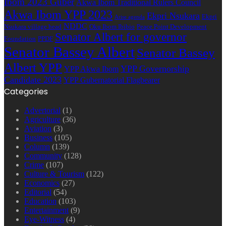
Ibom 2023 Guber
Akwa Ibom Traditional Rulers Council
Akwa Ibom YPP 2023
Ekpri Nsukara
Ekpri
Arise agenda
NDDC
Nsukara village head
Oku Ibom Ibibio
Peace Point Development
Senator Albert for governor
Foundation
PPDF
Senator Bassey Albert
Senator Bassey
Albert YPP
YPP Governorship
YPP Akwa Ibom
Candidate 2023
YPP Gubernatorial Flagbearer
Categories
Advertorial
(1)
Agriculture
(36)
Aviation
(3)
Business
(105)
Column
(139)
Community
(128)
Crime
(107)
Culture & Tourism
(122)
Economics
(27)
Editorial
(54)
Education
(103)
Entertainment
(9)
Eye-Witness
(4)