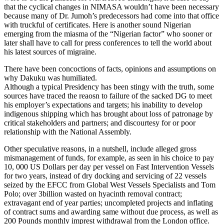
that the cyclical changes in NIMASA wouldn’t have been necessary
because many of Dr. Jumoh’s predecessors had come into that office
with truckful of certificates. Here is another sound Nigerian
emerging from the miasma of the “Nigerian factor” who sooner or
later shall have to call for press conferences to tell the world about
his latest sources of migraine.
There have been concoctions of facts, opinions and assumptions on
why Dakuku was humiliated.
Although a typical Presidency has been stingy with the truth, some
sources have traced the reaosn to failure of the sacked DG to meet
his employer’s expectations and targets; his inability to develop
indigenous shipping which has brought about loss of patronage by
critical stakeholders and partners; and discourtesy for or poor
relationship with the National Assembly.
Other speculative reasons, in a nutshell, include alleged gross
mismanagement of funds, for example, as seen in his choice to pay
10, 000 US Dollars per day per vessel on Fast Intervention Vessels
for two years, instead of dry docking and servicing of 22 vessels
seized by the EFCC from Global West Vessels Specialists and Tom
Polo; over 3billion wasted on hyacinth removal contract;
extravagant end of year parties; uncompleted projects and inflating
of contract sums and awarding same without due process, as well as
200 Pounds monthly imprest withdrawal from the London office.