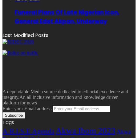
Funeral Plans Of Late Nigerian Icon,
General Edet Akpan, Underway
Last Modified Posts
A dependable Media source dedicated to editorial excellence and
integrity.An all-inclusive information and knowledge driven
platform for news
Enter your Email address
Tags
Akwa Ibom 2023
A.R.I.S.E Agenda
Akwa