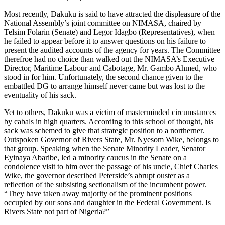
Most recently, Dakuku is said to have attracted the displeasure of the
National Assembly’s joint committee on NIMASA, chaired by
Telsim Folarin (Senate) and Legor Idagbo (Representatives), when
he failed to appear before it to answer questions on his failure to
present the audited accounts of the agency for years. The Committee
therefroe had no choice than walked out the NIMASA’s Executive
Director, Maritime Labour and Cabotage, Mr. Gambo Ahmed, who
stood in for him. Unfortunately, the second chance given to the
embattled DG to arrange himself never came but was lost to the
eventuality of his sack.
Yet to others, Dakuku was a victim of masterminded circumstances
by cabals in high quarters. According to this school of thought, his
sack was schemed to give that strategic position to a northerner.
Outspoken Governor of Rivers State, Mr. Nyesom Wike, belongs to
that group. Speaking when the Senate Minority Leader, Senator
Eyinaya Abaribe, led a minority caucus in the Senate on a
condolence visit to him over the passage of his uncle, Chief Charles
Wike, the governor described Peterside’s abrupt ouster as a
reflection of the subsisting sectionalism of the incumbent power.
“They have taken away majority of the prominent positions
occupied by our sons and daughter in the Federal Government. Is
Rivers State not part of Nigeria?”