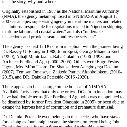
tells the story, why and where.
Originally established in 1987 as the National Maritime Authority
(NMA), the agency metamorphosed into NIMASA in August 1,
2007 as an apex supervising agency in maritime matters and related
institutions “responsible for regulations related to Nigerian shipping,
maritime labour and coastal waters” and also “undertakes
inspections and provides search and rescue services”.
The agency has had 12 DGs from inception, with the pioneer being
Dr. Bassey U. Ekong in 1988; John Egesi, George Mbanefo Eneh
(1999), Alhaji Munir Jaafar, Baba Galadima 1996 -1998; and
Architect Ferdinand Agu (2000 -2005). Others were Engr. Festus
Ugwu, Mrs. Mfon Usoro, Dr. Shamsudeen Adegboyega Dosunmu
(2007), Temisan Omatseye, Zaikede Patrick Akpobolokemi (2010-
2015), and DR. Dakuku Peterside (2016 -2020).
There appears to be a scourge on the hot seat of NIMASA.
Available facts show that only one or two DGs from inception may
have had double terms (like Ferdinand Agu who was reappointed to
be dismissed by former President Obasanjo in 2005), or been able to
escape the leprous hand of corruption and premature dismissal.
Dr. Dakuku Peterside even belongs to the species who have stayed
for as long as four straight years; the shortest on record being John
Egesi who lasted for only three months. So should we now