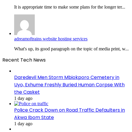
It is appropriate time to make some plans for the longer ter...
adreamoftrains website hosting services
What's up, its good paragraph on the topic of media print, w...
Recent Tech News
Daredevil Men Storm Mbiokporo Cemetery in
Uyo, Exhume Freshly Buried Human Corpse With
the Casket
1 day ago
Police Crack Down on Road Traffic Defaulters in
Akwa Ibom State
1 day ago