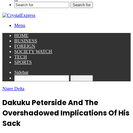
Search for
Menu
HOME
BUSINESS
FOREIGN
SOCIETY WATCH
TECH
SPORTS
Sidebar
Search for
Niger Delta
Dakuku Peterside And The
Overshadowed Implications Of His
Sack