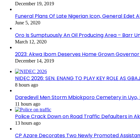
December 19, 2019
Funeral Plans Of Late Nigerian Icon, General Edet
June 5, 2020
Oro Is Sumptuously An Oil Producing Area – Barr U
March 12, 2020
2023: Akwa Ibom Deserves Home Grown Governor 
December 14, 2019
NIDEC 2026: SEN. ENANG TO PLAY KEY ROLE AS GB
8 hours ago
Daredevil Men Storm Mbiokporo Cemetery in Uyo,
11 hours ago
Police Crack Down on Road Traffic Defaulters in 
13 hours ago
CP Azare Decorates Two Newly Promoted Assistant