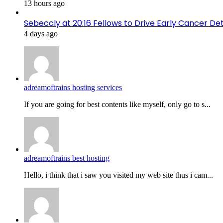
13 hours ago
Sebeccly at 20:16 Fellows to Drive Early Cancer De
4 days ago
adreamoftrains hosting services
If you are going for best contents like myself, only go to s...
adreamoftrains best hosting
Hello, i think that i saw you visited my web site thus i cam...