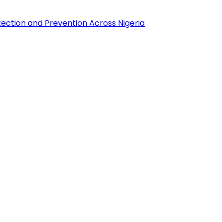
tection and Prevention Across Nigeria