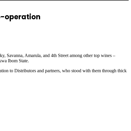
o-operation
isky, Savanna, Amarula, and 4th Street among other top wines –
Akwa Ibom State.
tion to Distributors and partners, who stood with them through thick