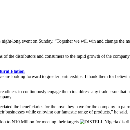
 night-long event on Sunday, “Together we will win and change the market
f the distributors and consumers to the rapid growth of the company d
ural Elation
 are looking forward to greater partnerships. I thank them for believing
s readiness to continuously engage them to address any trade issue that
company.
ated the beneficiaries for the love they have for the company in patro
r businesses while enjoying our fantastic range of products,” he said.
on to N10 Million for meeting their targets.