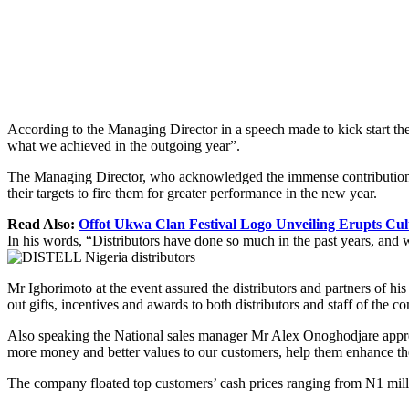
According to the Managing Director in a speech made to kick start the
what we achieved in the outgoing year”.
The Managing Director, who acknowledged the immense contributions o
their targets to fire them for greater performance in the new year.
Read Also:
Offot Ukwa Clan Festival Logo Unveiling Erupts Cult
In his words, “Distributors have done so much in the past years, and we
Mr Ighorimoto at the event assured the distributors and partners of hi
out gifts, incentives and awards to both distributors and staff of the 
Also speaking the National sales manager Mr Alex Onoghodjare appreci
more money and better values to our customers, help them enhance thei
The company floated top customers’ cash prices ranging from N1 milli