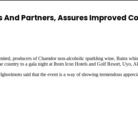
rs And Partners, Assures Improved C
 Limited, producers of Chamdor non-alcoholic sparkling wine, Bains wh
s the country to a gala night at Ibom Icon Hotels and Golf Resort, Uyo, 
ghorimoto said that the event is a way of showing tremendous apprecia