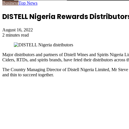
Search
Business
Top News
for
DISTELL Nigeria Rewards Distributo
August 16, 2022
2 minutes read
Major distributors and partners of Distell Wines and Spirits Nigeria
Ciders, RTDs, and spirits brands, have feted their distributors acros
The Country Managing Director of Distell Nigeria Limited, Mr Steve I
and thin to succeed together.