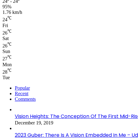
24º - 24º
95%
1.76 km/h
℃
24
Fri
℃
26
Sat
℃
26
Sun
℃
27
Mon
℃
28
Tue
Popular
Recent
Comments
Vision Heights: The Conception Of The First Mid-Ri
December 19, 2019
2023 Guber: There Is A Vision Embedded In Me – 