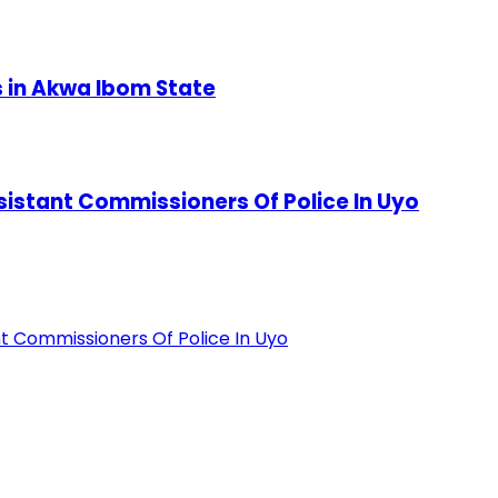
s in Akwa Ibom State
stant Commissioners Of Police In Uyo
 Commissioners Of Police In Uyo