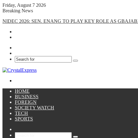
Friday, August 7 2026
Breaking News
NIDEC 2026: SEN. ENANG TO PLAY KEY ROLE AS GBAJ
Facebook
X
Search
for
Menu
HOME
BUSINESS
FOREIGN
SOCIETY WATCH
TECH
SPORTS
Sidebar