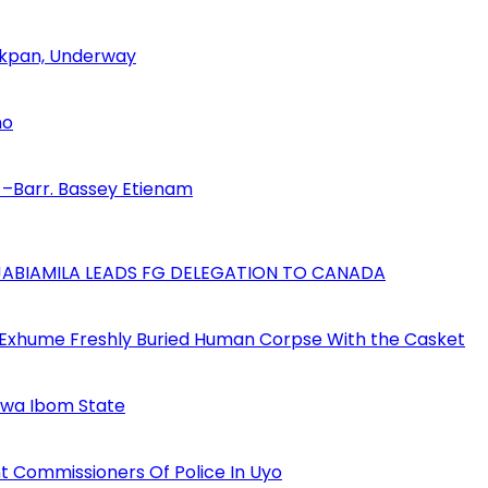
 Akpan, Underway
no
–Barr. Bassey Etienam
AJABIAMILA LEADS FG DELEGATION TO CANADA
 Exhume Freshly Buried Human Corpse With the Casket
Akwa Ibom State
 Commissioners Of Police In Uyo