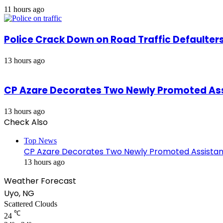
11 hours ago
Police Crack Down on Road Traffic Defaulter
13 hours ago
CP Azare Decorates Two Newly Promoted Assi
13 hours ago
Check Also
Close
Top News
CP Azare Decorates Two Newly Promoted Assistant
13 hours ago
Weather Forecast
Uyo, NG
Scattered Clouds
℃
24