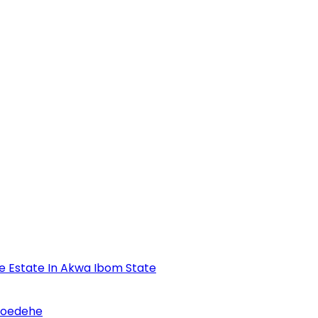
se Estate In Akwa Ibom State
Udoedehe