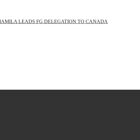
ABIAMILA LEADS FG DELEGATION TO CANADA