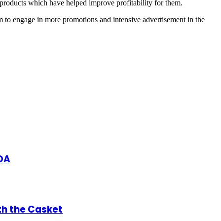
 products which have helped improve profitability for them.
m to engage in more promotions and intensive advertisement in the
DA
th the Casket