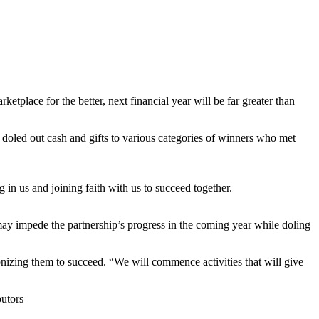
place for the better, next financial year will be far greater than
oled out cash and gifts to various categories of winners who met
 in us and joining faith with us to succeed together.
 may impede the partnership’s progress in the coming year while doling
nizing them to succeed. “We will commence activities that will give