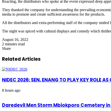
Reacting, the distributors who spoke at the event expressed deep appr
They thanked the company for understanding the prevailing economic s
media to promote and create sufficient awareness for the products.
All the distributors and extra-performing staff of the company smiled
The night was spiced with cultural displays and comedy which thrilled
August 16, 2022
2 minutes read
Share
Facebook
X
LinkedIn
Pinterest
WhatsApp
Telegram
Share
via
Related Articles
Email
NIDEC 2026: SEN. ENANG TO PLAY KEY ROLE A
8 hours ago
Daredevil Men Storm Mbiokporo Cemetery in 