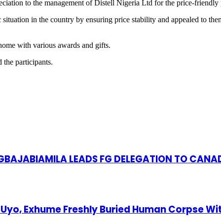
eciation to the management of Distell Nigeria Ltd for the price-friendly
ituation in the country by ensuring price stability and appealed to the
 home with various awards and gifts.
 the participants.
S GBAJABIAMILA LEADS FG DELEGATION TO CANA
Uyo, Exhume Freshly Buried Human Corpse Wi