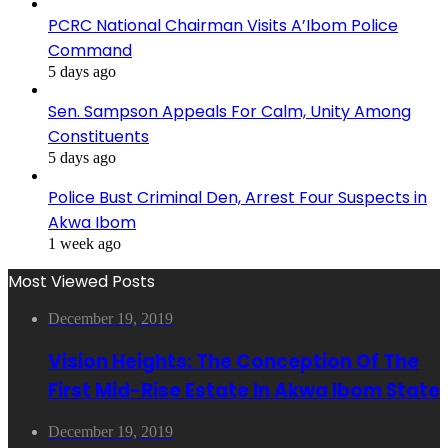
PCRC National Chairman Visits A’Ibom Police
Command
5 days ago
Sen. Sampson Appeals For Calm, Unity Among
Constituents
5 days ago
Police Bust Criminal Den, Arrest Four Suspects in
Akwa Ibom
1 week ago
Most Viewed Posts
December 19, 2019
Vision Heights: The Conception Of The
First Mid-Rise Estate In Akwa Ibom State
December 19, 2019