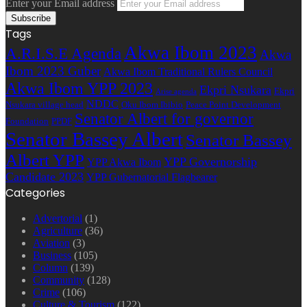
Enter your Email address
Tags
Akwa Ibom 2023
A.R.I.S.E Agenda
Akwa
Ibom 2023 Guber
Akwa Ibom Traditional Rulers Council
Akwa Ibom YPP 2023
Ekpri Nsukara
Ekpri
Arise agenda
NDDC
Nsukara village head
Oku Ibom Ibibio
Peace Point Development
Senator Albert for governor
Foundation
PPDF
Senator Bassey Albert
Senator Bassey
Albert YPP
YPP Governorship
YPP Akwa Ibom
Candidate 2023
YPP Gubernatorial Flagbearer
Categories
Advertorial
(1)
Agriculture
(36)
Aviation
(3)
Business
(105)
Column
(139)
Community
(128)
Crime
(106)
Culture & Tourism
(122)