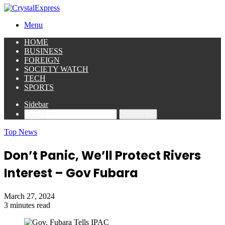
Menu
HOME
BUSINESS
FOREIGN
SOCIETY WATCH
TECH
SPORTS
Sidebar
Search for
Top News
Don’t Panic, We’ll Protect Rivers
Interest – Gov Fubara
March 27, 2024
3 minutes read