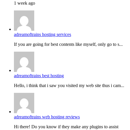
1 week ago
adreamoftrains hosting services
If you are going for best contents like myself, only go to s...
adreamoftrains best hosting
Hello, i think that i saw you visited my web site thus i cam...
adreamoftrains web hosting reviews
Hi there! Do you know if they make any plugins to assist