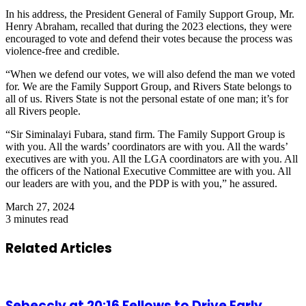
In his address, the President General of Family Support Group, Mr.
Henry Abraham, recalled that during the 2023 elections, they were
encouraged to vote and defend their votes because the process was
violence-free and credible.
“When we defend our votes, we will also defend the man we voted
for. We are the Family Support Group, and Rivers State belongs to
all of us. Rivers State is not the personal estate of one man; it’s for
all Rivers people.
“Sir Siminalayi Fubara, stand firm. The Family Support Group is
with you. All the wards’ coordinators are with you. All the wards’
executives are with you. All the LGA coordinators are with you. All
the officers of the National Executive Committee are with you. All
our leaders are with you, and the PDP is with you,” he assured.
March 27, 2024
3 minutes read
Related Articles
Sebeccly at 20:16 Fellows to Drive Early