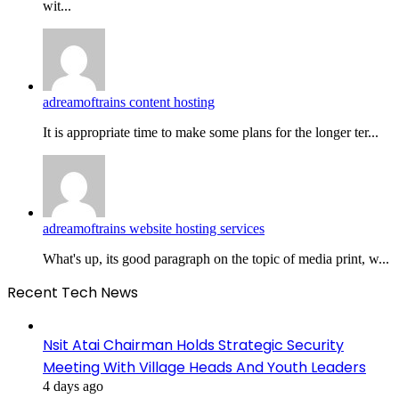
wit...
adreamoftrains content hosting
It is appropriate time to make some plans for the longer ter...
adreamoftrains website hosting services
What's up, its good paragraph on the topic of media print, w...
Recent Tech News
Nsit Atai Chairman Holds Strategic Security
Meeting With Village Heads And Youth Leaders
4 days ago