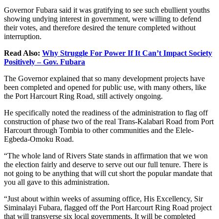
Governor Fubara said it was gratifying to see such ebullient youths
showing undying interest in government, were willing to defend
their votes, and therefore desired the tenure completed without
interruption.
Read Also:
Why Struggle For Power If It Can’t Impact Society
Positively – Gov. Fubara
The Governor explained that so many development projects have
been completed and opened for public use, with many others, like
the Port Harcourt Ring Road, still actively ongoing.
He specifically noted the readiness of the administration to flag off
construction of phase two of the real Trans-Kalabari Road from Port
Harcourt through Tombia to other communities and the Elele-
Egbeda-Omoku Road.
“The whole land of Rivers State stands in affirmation that we won
the election fairly and deserve to serve out our full tenure. There is
not going to be anything that will cut short the popular mandate that
you all gave to this administration.
“Just about within weeks of assuming office, His Excellency, Sir
Siminalayi Fubara, flagged off the Port Harcourt Ring Road project
that will transverse six local governments. It will be completed