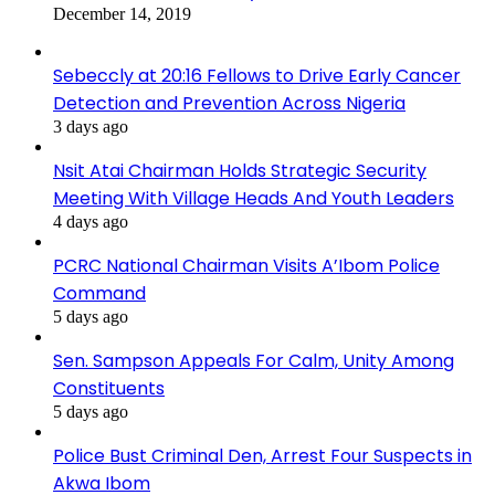
December 14, 2019
Sebeccly at 20:16 Fellows to Drive Early Cancer
Detection and Prevention Across Nigeria
3 days ago
Nsit Atai Chairman Holds Strategic Security
Meeting With Village Heads And Youth Leaders
4 days ago
PCRC National Chairman Visits A’Ibom Police
Command
5 days ago
Sen. Sampson Appeals For Calm, Unity Among
Constituents
5 days ago
Police Bust Criminal Den, Arrest Four Suspects in
Akwa Ibom