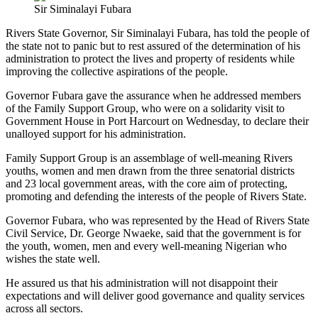
Sir Siminalayi Fubara
Rivers State Governor, Sir Siminalayi Fubara, has told the people of
the state not to panic but to rest assured of the determination of his
administration to protect the lives and property of residents while
improving the collective aspirations of the people.
Governor Fubara gave the assurance when he addressed members
of the Family Support Group, who were on a solidarity visit to
Government House in Port Harcourt on Wednesday, to declare their
unalloyed support for his administration.
Family Support Group is an assemblage of well-meaning Rivers
youths, women and men drawn from the three senatorial districts
and 23 local government areas, with the core aim of protecting,
promoting and defending the interests of the people of Rivers State.
Governor Fubara, who was represented by the Head of Rivers State
Civil Service, Dr. George Nwaeke, said that the government is for
the youth, women, men and every well-meaning Nigerian who
wishes the state well.
He assured us that his administration will not disappoint their
expectations and will deliver good governance and quality services
across all sectors.