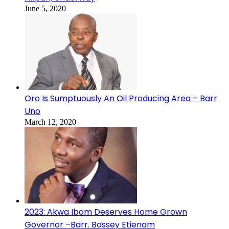
June 5, 2020
Oro Is Sumptuously An Oil Producing Area – Barr
Uno
March 12, 2020
2023: Akwa Ibom Deserves Home Grown
Governor –Barr. Bassey Etienam