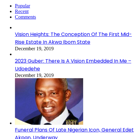
Popular
Recent
Comments
Vision Heights: The Conception Of The First Mid-
Rise Estate In Akwa Ibom State
December 19, 2019
2023 Guber: There Is A Vision Embedded In Me –
Udoedehe
December 19, 2019
Funeral Plans Of Late Nigerian Icon, General Edet
Akpan, Underway