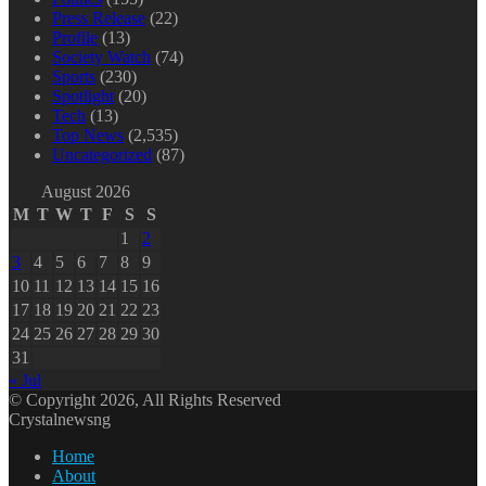
Press Release
(22)
Profile
(13)
Society Watch
(74)
Sports
(230)
Spotlight
(20)
Tech
(13)
Top News
(2,535)
Uncategorized
(87)
August 2026
M
T
W
T
F
S
S
1
2
3
4
5
6
7
8
9
10
11
12
13
14
15
16
17
18
19
20
21
22
23
24
25
26
27
28
29
30
31
« Jul
© Copyright 2026, All Rights Reserved
Crystalnewsng
Home
About