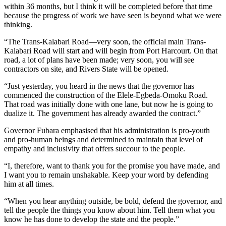
within 36 months, but I think it will be completed before that time
because the progress of work we have seen is beyond what we were
thinking.
“The Trans-Kalabari Road—very soon, the official main Trans-
Kalabari Road will start and will begin from Port Harcourt. On that
road, a lot of plans have been made; very soon, you will see
contractors on site, and Rivers State will be opened.
“Just yesterday, you heard in the news that the governor has
commenced the construction of the Elele-Egbeda-Omoku Road.
That road was initially done with one lane, but now he is going to
dualize it. The government has already awarded the contract.”
Governor Fubara emphasised that his administration is pro-youth
and pro-human beings and determined to maintain that level of
empathy and inclusivity that offers succour to the people.
“I, therefore, want to thank you for the promise you have made, and
I want you to remain unshakable. Keep your word by defending
him at all times.
“When you hear anything outside, be bold, defend the governor, and
tell the people the things you know about him. Tell them what you
know he has done to develop the state and the people.”