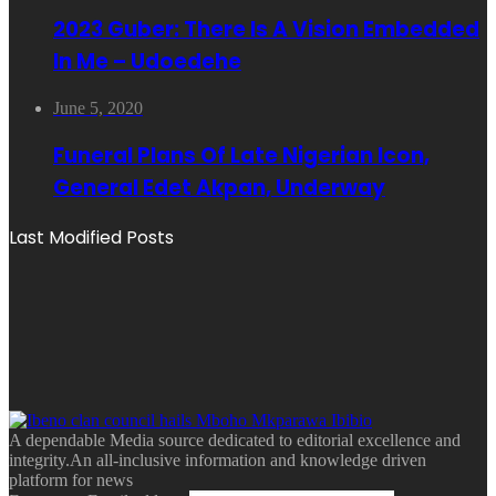
2023 Guber: There Is A Vision Embedded
In Me – Udoedehe
June 5, 2020
Funeral Plans Of Late Nigerian Icon,
General Edet Akpan, Underway
Last Modified Posts
A dependable Media source dedicated to editorial excellence and
integrity.An all-inclusive information and knowledge driven
platform for news