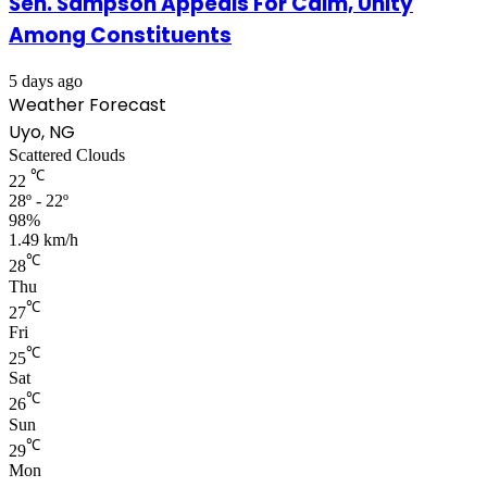
Sen. Sampson Appeals For Calm, Unity
Among Constituents
5 days ago
Weather Forecast
Uyo, NG
Scattered Clouds
℃
22
28º - 22º
98%
1.49 km/h
℃
28
Thu
℃
27
Fri
℃
25
Sat
℃
26
Sun
℃
29
Mon