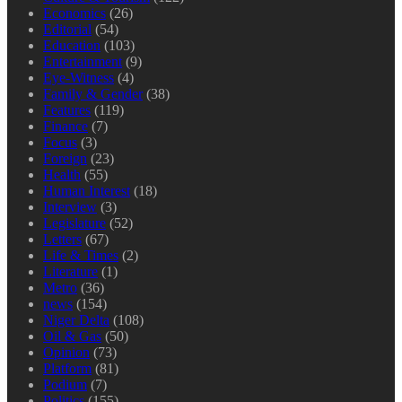
Economics
(26)
Editorial
(54)
Education
(103)
Entertainment
(9)
Eye-Witness
(4)
Family & Gender
(38)
Features
(119)
Finance
(7)
Focus
(3)
Foreign
(23)
Health
(55)
Human Interest
(18)
Interview
(3)
Legislature
(52)
Letters
(67)
Life & Times
(2)
Literature
(1)
Metro
(36)
news
(154)
Niger Delta
(108)
Oil & Gas
(50)
Opinion
(73)
Platform
(81)
Podium
(7)
Politics
(155)