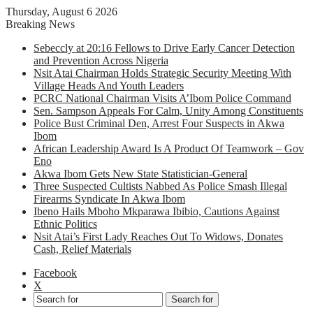
Thursday, August 6 2026
Breaking News
Sebeccly at 20:16 Fellows to Drive Early Cancer Detection
and Prevention Across Nigeria
Nsit Atai Chairman Holds Strategic Security Meeting With
Village Heads And Youth Leaders
PCRC National Chairman Visits A’Ibom Police Command
Sen. Sampson Appeals For Calm, Unity Among Constituents
Police Bust Criminal Den, Arrest Four Suspects in Akwa
Ibom
African Leadership Award Is A Product Of Teamwork – Gov
Eno
Akwa Ibom Gets New State Statistician-General
Three Suspected Cultists Nabbed As Police Smash Illegal
Firearms Syndicate In Akwa Ibom
Ibeno Hails Mboho Mkparawa Ibibio, Cautions Against
Ethnic Politics
Nsit Atai’s First Lady Reaches Out To Widows, Donates
Cash, Relief Materials
Facebook
X
Search for