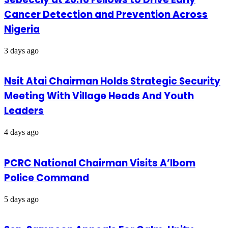
Cancer Detection and Prevention Across
Nigeria
3 days ago
Nsit Atai Chairman Holds Strategic Security
Meeting With Village Heads And Youth
Leaders
4 days ago
PCRC National Chairman Visits A’Ibom
Police Command
5 days ago