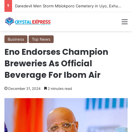
Daredevil Men Storm Mbiokporo Cemetery in Uyo, Exhume Freshly Buried Human Corpse With the Casket
M
Business
Top News
Eno Endorses Champion
Breweries As Official
Beverage For Ibom Air
December 31, 2024
2 minutes read