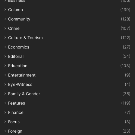
Business
(105)
Column
(139)
Community
(128)
Crime
(107)
Culture & Tourism
(122)
Economics
(27)
Editorial
(54)
Education
(103)
Entertainment
(9)
Eye-Witness
(4)
Family & Gender
(38)
Features
(119)
Finance
(7)
Focus
(3)
Foreign
(23)