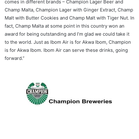
comes in different brands – Champion Lager Beer and
Champ Malta, Champion Lager with Ginger Extract, Champ
Malt with Butter Cookies and Champ Malt with Tiger Nut. In
fact, Champ Malta at some point in this country won an
award for being outstanding and I’m glad we could take it
to the world. Just as Ibom Air is for Akwa Ibom, Champion
is for Akwa Ibom. Ibom Air can serve these drinks, going
forward.”