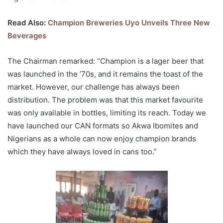
Read Also:
Champion Breweries Uyo Unveils Three New
Beverages
The Chairman remarked: “Champion is a lager beer that
was launched in the ’70s, and it remains the toast of the
market. However, our challenge has always been
distribution. The problem was that this market favourite
was only available in bottles, limiting its reach. Today we
have launched our CAN formats so Akwa Ibomites and
Nigerians as a whole can now enjoy champion brands
which they have always loved in cans too.”