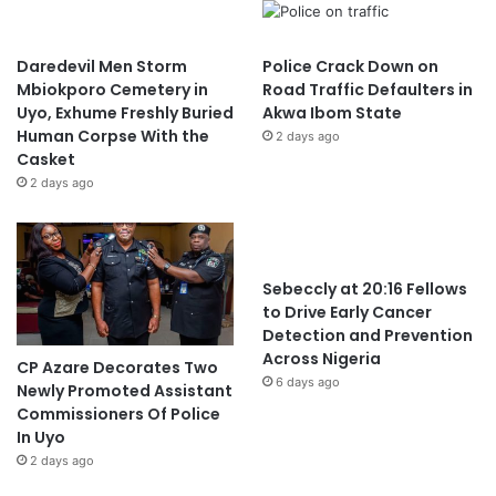
Daredevil Men Storm
Police Crack Down on
Mbiokporo Cemetery in
Road Traffic Defaulters in
Uyo, Exhume Freshly Buried
Akwa Ibom State
Human Corpse With the
2 days ago
Casket
2 days ago
Sebeccly at 20:16 Fellows
to Drive Early Cancer
Detection and Prevention
Across Nigeria
CP Azare Decorates Two
6 days ago
Newly Promoted Assistant
Commissioners Of Police
In Uyo
2 days ago