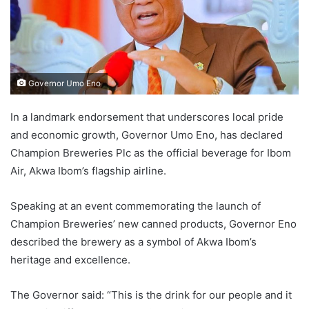
Governor Umo Eno
In a landmark endorsement that underscores local pride
and economic growth, Governor Umo Eno, has declared
Champion Breweries Plc as the official beverage for Ibom
Air, Akwa Ibom’s flagship airline.
Speaking at an event commemorating the launch of
Champion Breweries’ new canned products, Governor Eno
described the brewery as a symbol of Akwa Ibom’s
heritage and excellence.
The Governor said: “This is the drink for our people and it