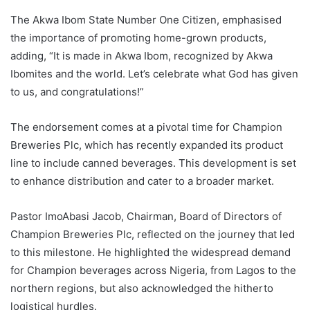
The Akwa Ibom State Number One Citizen, emphasised
the importance of promoting home-grown products,
adding, “It is made in Akwa Ibom, recognized by Akwa
Ibomites and the world. Let’s celebrate what God has given
to us, and congratulations!”
The endorsement comes at a pivotal time for Champion
Breweries Plc, which has recently expanded its product
line to include canned beverages. This development is set
to enhance distribution and cater to a broader market.
Pastor ImoAbasi Jacob, Chairman, Board of Directors of
Champion Breweries Plc, reflected on the journey that led
to this milestone. He highlighted the widespread demand
for Champion beverages across Nigeria, from Lagos to the
northern regions, but also acknowledged the hitherto
logistical hurdles.