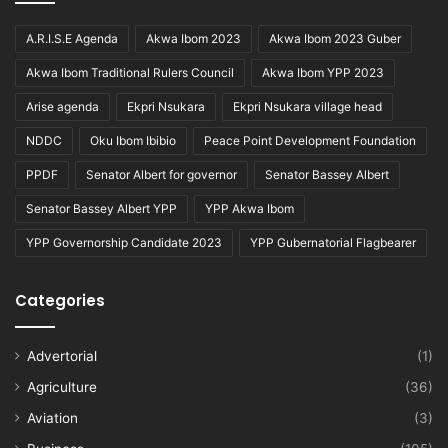
A.R.I.S.E Agenda
Akwa Ibom 2023
Akwa Ibom 2023 Guber
Akwa Ibom Traditional Rulers Council
Akwa Ibom YPP 2023
Arise agenda
Ekpri Nsukara
Ekpri Nsukara village head
NDDC
Oku Ibom Ibibio
Peace Point Development Foundation
PPDF
Senator Albert for governor
Senator Bassey Albert
Senator Bassey Albert YPP
YPP Akwa Ibom
YPP Governorship Candidate 2023
YPP Gubernatorial Flagbearer
Categories
Advertorial
(1)
Agriculture
(36)
Aviation
(3)