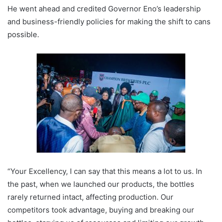
He went ahead and credited Governor Eno’s leadership
and business-friendly policies for making the shift to cans
possible.
“Your Excellency, I can say that this means a lot to us. In
the past, when we launched our products, the bottles
rarely returned intact, affecting production. Our
competitors took advantage, buying and breaking our