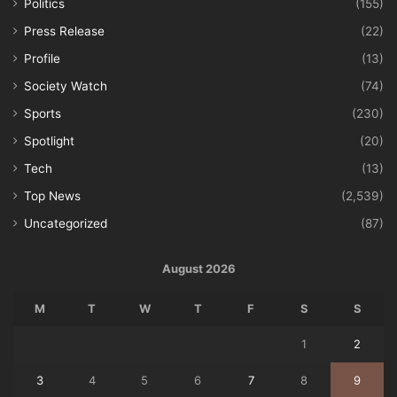
Politics
(155)
Press Release
(22)
Profile
(13)
Society Watch
(74)
Sports
(230)
Spotlight
(20)
Tech
(13)
Top News
(2,539)
Uncategorized
(87)
August 2026
M
T
W
T
F
S
S
1
2
3
4
5
6
7
8
9