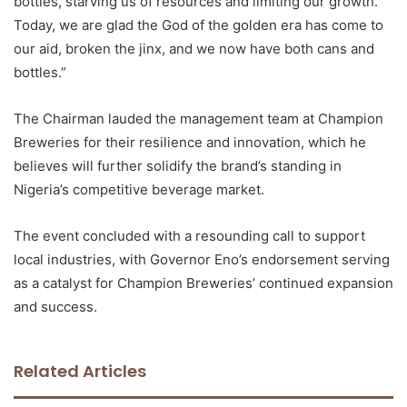
bottles, starving us of resources and limiting our growth.
Today, we are glad the God of the golden era has come to
our aid, broken the jinx, and we now have both cans and
bottles.”
The Chairman lauded the management team at Champion
Breweries for their resilience and innovation, which he
believes will further solidify the brand’s standing in
Nigeria’s competitive beverage market.
The event concluded with a resounding call to support
local industries, with Governor Eno’s endorsement serving
as a catalyst for Champion Breweries’ continued expansion
and success.
Related Articles