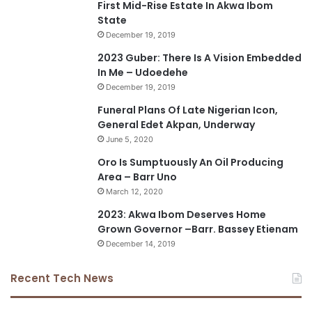
First Mid-Rise Estate In Akwa Ibom
State
December 19, 2019
2023 Guber: There Is A Vision Embedded
In Me – Udoedehe
December 19, 2019
Funeral Plans Of Late Nigerian Icon,
General Edet Akpan, Underway
June 5, 2020
Oro Is Sumptuously An Oil Producing
Area – Barr Uno
March 12, 2020
2023: Akwa Ibom Deserves Home
Grown Governor –Barr. Bassey Etienam
December 14, 2019
Recent Tech News