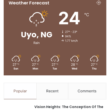
Weather Forecast
24
℃
Uyo, NG
27º - 23º
94%
1.77 km/h
Rain
27
27
27
28
27
℃
℃
℃
℃
℃
Sun
Mon
Tue
Wed
Thu
Popular
Recent
Comments
Vision Heights: The Conception Of The