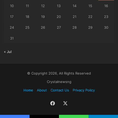
10
11
12
13
14
15
16
17
18
19
20
21
22
23
24
25
26
27
28
29
30
31
« Jul
© Copyright 2026, All Rights Reserved
Crystalnewsng
Home
About
Contact Us
Privacy Policy
Facebook
X