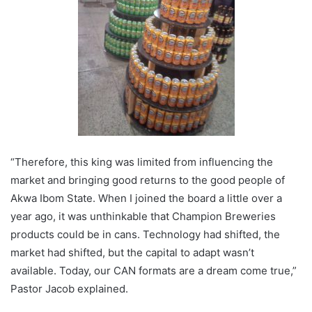
“Therefore, this king was limited from influencing the
market and bringing good returns to the good people of
Akwa Ibom State. When I joined the board a little over a
year ago, it was unthinkable that Champion Breweries
products could be in cans. Technology had shifted, the
market had shifted, but the capital to adapt wasn’t
available. Today, our CAN formats are a dream come true,”
Pastor Jacob explained.