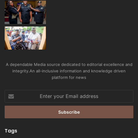
A dependable Media source dedicated to editorial excellence and
integrity.An all-inclusive information and knowledge driven
platform for news
Enter
your
Email
address
Tags