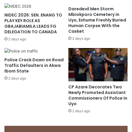
Daredevil Men Storm
Mbiokporo Cemetery in
NIDEC 2026: SEN. ENANG TO
Uyo, Exhume Freshly Buried
PLAY KEY ROLE AS
Human Corpse With the
GBAJABIAMILA LEADS FG
Casket
DELEGATION TO CANADA
2 days ago
2 days ago
Police Crack Down on Road
Traffic Defaulters in Akwa
Ibom State
2 days ago
CP Azare Decorates Two
Newly Promoted Assistant
Commissioners Of Police In
Uyo
2 days ago