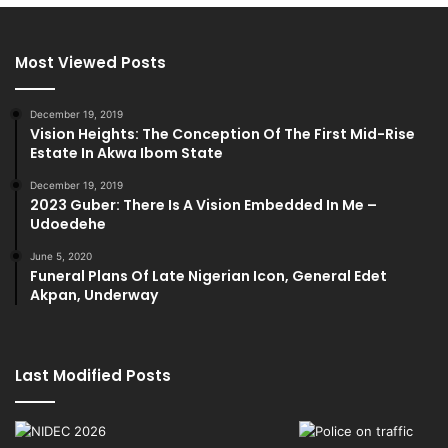
Most Viewed Posts
December 19, 2019
Vision Heights: The Conception Of The First Mid-Rise
Estate In Akwa Ibom State
December 19, 2019
2023 Guber: There Is A Vision Embedded In Me –
Udoedehe
June 5, 2020
Funeral Plans Of Late Nigerian Icon, General Edet
Akpan, Underway
Last Modified Posts