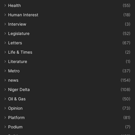
Health
(55)
Human Interest
(18)
Interview
(3)
Legislature
(52)
Letters
(67)
Life & Times
(2)
Literature
(1)
Metro
(37)
news
(154)
Niger Delta
(108)
Oil & Gas
(50)
Opinion
(73)
Platform
(81)
Podium
(7)