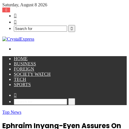
Saturday, August 8 2026
Facebook
X
Search
for
Menu
HOME
BUSINESS
FOREIGN
SOCIETY WATCH
TECH
SPORTS
Sidebar
Search
for
Top News
Ephraim Inyang-Eyen Assures On