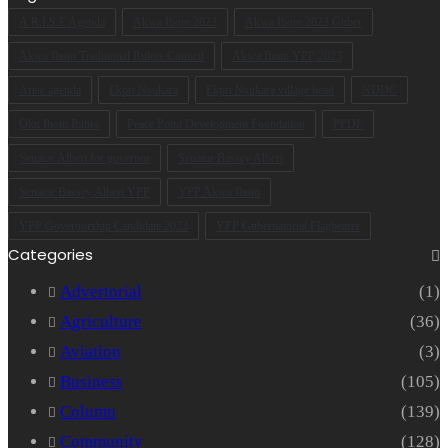
address
A.R.I.S.E Agenda
Akwa Ibom 2023
Akwa Ibom 2023 Guber
Akwa Ibom Traditional Rulers Council
Akwa Ibom YPP 2023
Arise agenda
Ekpri Nsukara
Ekpri Nsukara village head
NDDC
Oku Ibom Ibibio
Peace Point Development Foundation
PPDF
Senator Albert for governor
Senator Bassey Albert
Senator Bassey Albert YPP
YPP Akwa Ibom
YPP Governorship Candidate 2023
YPP Gubernatorial Flagbearer
Categories
Advertorial
(1)
Agriculture
(36)
Aviation
(3)
Business
(105)
Column
(139)
Community
(128)