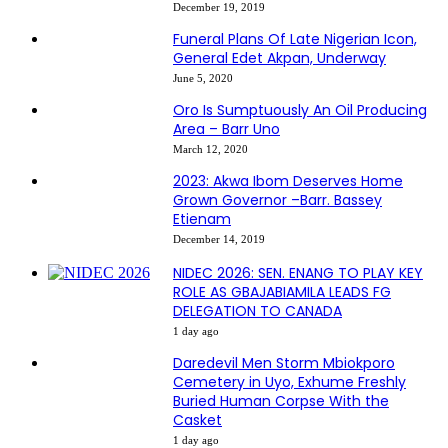
December 19, 2019
Funeral Plans Of Late Nigerian Icon,
General Edet Akpan, Underway
June 5, 2020
Oro Is Sumptuously An Oil Producing
Area – Barr Uno
March 12, 2020
2023: Akwa Ibom Deserves Home
Grown Governor –Barr. Bassey
Etienam
December 14, 2019
NIDEC 2026: SEN. ENANG TO PLAY KEY
ROLE AS GBAJABIAMILA LEADS FG
DELEGATION TO CANADA
1 day ago
Daredevil Men Storm Mbiokporo
Cemetery in Uyo, Exhume Freshly
Buried Human Corpse With the
Casket
1 day ago