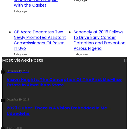
1 day ago
With the Casket
1 day ago
CP Azare Decorates Two
Sebeccly at 20:16 Fellows
Newly Promoted Assistant
to Drive Early Cancer
Commissioners Of Police
Detection and Prevention
In Uyo
Across Nigeria
1 day ago
5 days ago
Most Viewed Posts
December 19, 2019
Vision Heights: The Conception Of The First Mid-Rise
Estate In Akwa Ibom State
December 19, 2019
2023 Guber: There Is A Vision Embedded In Me –
Udoedehe
June 5, 2020