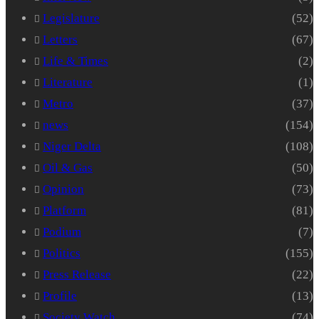
Legislature
(52)
Letters
(67)
Life & Times
(2)
Literature
(1)
Metro
(37)
news
(154)
Niger Delta
(108)
Oil & Gas
(50)
Opinion
(73)
Platform
(81)
Podium
(7)
Politics
(155)
Press Release
(22)
Profile
(13)
Society Watch
(74)