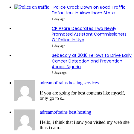
Police Crack Down on Road Traffic
Defaulters in Akwa Ibom State
1 day ago
CP Azare Decorates Two Newly
Promoted Assistant Commissioners
Of Police In Uyo
1 day ago
Sebeccly at 20:16 Fellows to Drive Early
Cancer Detection and Prevention
Across Nigeria
5 days ago
adreamoftrains hosting services
If you are going for best contents like myself,
only go to s...
adreamoftrains best hosting
Hello, i think that i saw you visited my web site
thus i cam...