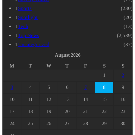
Sports
(230)
Spotlight
(20)
Tech
(13)
Top News
(2,539)
Uncategorized
(87)
August 2026
M
T
W
T
F
S
S
1
2
3
4
5
6
7
8
9
10
11
12
13
14
15
16
17
18
19
20
21
22
23
24
25
26
27
28
29
30