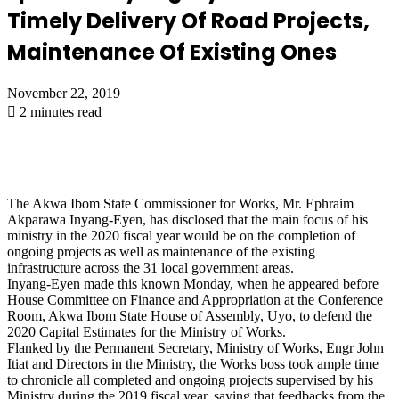
Timely Delivery Of Road Projects,
Maintenance Of Existing Ones
November 22, 2019
2 minutes read
The Akwa Ibom State Commissioner for Works, Mr. Ephraim
Akparawa Inyang-Eyen, has disclosed that the main focus of his
ministry in the 2020 fiscal year would be on the completion of
ongoing projects as well as maintenance of the existing
infrastructure across the 31 local government areas.
Inyang-Eyen made this known Monday, when he appeared before
House Committee on Finance and Appropriation at the Conference
Room, Akwa Ibom State House of Assembly, Uyo, to defend the
2020 Capital Estimates for the Ministry of Works.
Flanked by the Permanent Secretary, Ministry of Works, Engr John
Itiat and Directors in the Ministry, the Works boss took ample time
to chronicle all completed and ongoing projects supervised by his
Ministry during the 2019 fiscal year, saying that feedbacks from the