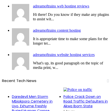
adreamoftrains web hosting reviews
Hi there! Do you know if they make any plugins
to assist wit...
adreamoftrains content hosting
It is appropriate time to make some plans for the
longer ter...
adreamoftrains website hosting services
What's up, its good paragraph on the topic of
media print, w...
Recent Tech News
Daredevil Men Storm
Police Crack Down on
Mbiokporo Cemetery in
Road Traffic Defaulters in
Uyo, Exhume Freshly
Akwa Ibom State
Buried Human Corpse