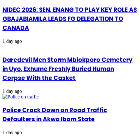
NIDEC 2026: SEN. ENANG TO PLAY KEY ROLE AS
GBAJABIAMILA LEADS FG DELEGATION TO
CANADA
1 day ago
Daredevil Men Storm Mbiokporo Cemetery
in Uyo, Exhume Freshly Buried Human
Corpse With the Casket
1 day ago
Police Crack Down on Road Traffic
Defaulters in Akwa Ibom State
1 day ago