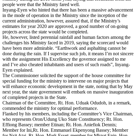
people were that the Ministry fared well.
Inyang-Eyen who hinted that there has been a massive advancement
in the mode of operation in the Ministry since the inception of the
current administration, however, assured that, if the Ministry’s
estimates for year 2020 are approved, a good number of on-going
projects across the state would be completed.
He, however, listed perennial rainfall and human factors among the
challenges his Ministry faced in 2019, saying the scorecard would
have been more admirable. “Earthwork and asphalting cannot be
done during the rain. If I supervise such job, it means I’m not sincere
with the assignment His Excellency the governor assigned to me
and I’ve also cheated inhabitants and users of such roads”, Inyang-
Eyen explained.
The Commissioner solicited the support of the house committee for
special funding for the ministry to intervene on major projects that
will enhance economic development in the state, noting that by May
next year, the state government will embark on massive inauguration
of completed projects in the State.
Chairman of the Committee, Rt. Hon. Uduak Odudoh, in a remark,
commended the ministry for optimal performance.
Flanked by his members, including the Committee’s Vice Chairman,
who represents Oron/Udung Uko State Constituency; Rt. Hon.
Effiong Bassey; member Etinan; Rt. Hon. Aniefiok Dennis;
Member for Ini,Rt. Hon. Emmanuel Ekpenyong Bassey; Member
for Nsit Atai, Rt. Hon. Mark Esset; member for Mkpat Enin, Hon.