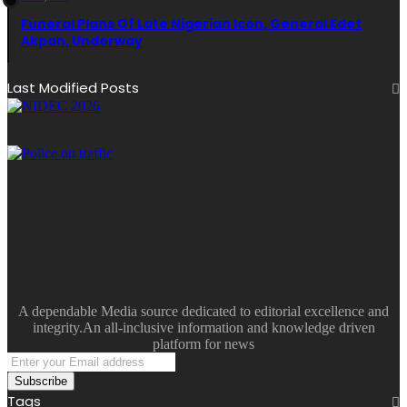
Funeral Plans Of Late Nigerian Icon, General Edet
Akpan, Underway
Last Modified Posts
A dependable Media source dedicated to editorial excellence and
integrity.An all-inclusive information and knowledge driven
platform for news
Enter
your
Email
Tags