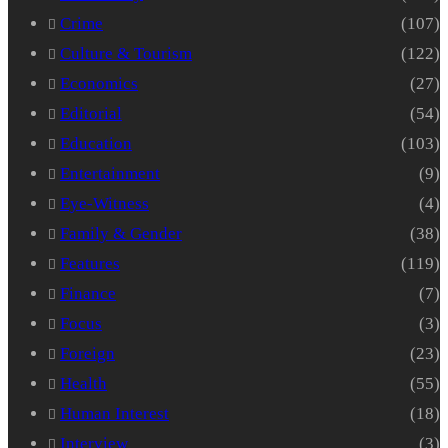
Crime
(107)
Culture & Tourism
(122)
Economics
(27)
Editorial
(54)
Education
(103)
Entertainment
(9)
Eye-Witness
(4)
Family & Gender
(38)
Features
(119)
Finance
(7)
Focus
(3)
Foreign
(23)
Health
(55)
Human Interest
(18)
Interview
(3)