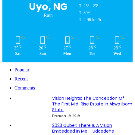
Uyo, NG
25º - 23º
89%
Rain
2.96 km/h
℃
℃
℃
℃
℃
25
26
27
28
28
Sat
Sun
Mon
Tue
Wed
Popular
Recent
Comments
Vision Heights: The Conception Of
The First Mid-Rise Estate In Akwa Ibom
State
December 19, 2019
2023 Guber: There Is A Vision
Embedded In Me – Udoedehe