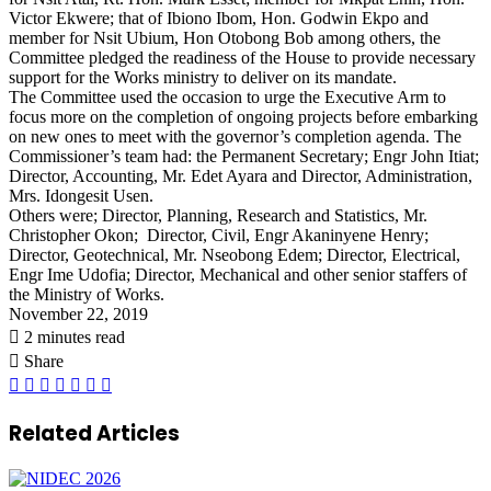
Victor Ekwere; that of Ibiono Ibom, Hon. Godwin Ekpo and
member for Nsit Ubium, Hon Otobong Bob among others, the
Committee pledged the readiness of the House to provide necessary
support for the Works ministry to deliver on its mandate.
The Committee used the occasion to urge the Executive Arm to
focus more on the completion of ongoing projects before embarking
on new ones to meet with the governor’s completion agenda. The
Commissioner’s team had: the Permanent Secretary; Engr John Itiat;
Director, Accounting, Mr. Edet Ayara and Director, Administration,
Mrs. Idongesit Usen.
Others were; Director, Planning, Research and Statistics, Mr.
Christopher Okon; Director, Civil, Engr Akaninyene Henry;
Director, Geotechnical, Mr. Nseobong Edem; Director, Electrical,
Engr Ime Udofia; Director, Mechanical and other senior staffers of
the Ministry of Works.
November 22, 2019
2 minutes read
Share
Facebook
X
LinkedIn
Pinterest
WhatsApp
Telegram
Share
via
Email
Related Articles