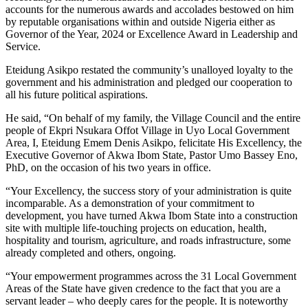
accounts for the numerous awards and accolades bestowed on him
by reputable organisations within and outside Nigeria either as
Governor of the Year, 2024 or Excellence Award in Leadership and
Service.
Eteidung Asikpo restated the community’s unalloyed loyalty to the
government and his administration and pledged our cooperation to
all his future political aspirations.
He said, “On behalf of my family, the Village Council and the entire
people of Ekpri Nsukara Offot Village in Uyo Local Government
Area, I, Eteidung Emem Denis Asikpo, felicitate His Excellency, the
Executive Governor of Akwa Ibom State, Pastor Umo Bassey Eno,
PhD, on the occasion of his two years in office.
“Your Excellency, the success story of your administration is quite
incomparable. As a demonstration of your commitment to
development, you have turned Akwa Ibom State into a construction
site with multiple life-touching projects on education, health,
hospitality and tourism, agriculture, and roads infrastructure, some
already completed and others, ongoing.
“Your empowerment programmes across the 31 Local Government
Areas of the State have given credence to the fact that you are a
servant leader – who deeply cares for the people. It is noteworthy