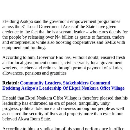
Eteidung Asikpo said the governor’s empowerment programmes
across the 31 Local Government Areas of the State have given
credence to the fact that he is a servant leader – who cares deeply for
the people by releasing over N4 billion as grants to farmers, traders
and entrepreneurs while also boosting cooperatives and SMEs with
equipment and funding.
According to him, Governor Eno has, without doubt, ensured fresh
air for local government councils, civil servants, local government
workers, teachers and retirees through prompt payment of salaries,
allowances, pensions and gratuities.
Related:
Community Leaders, Stakeholders Commend
Eteidung Asikpo’s Leadership Of Ekpri Nsukara Offot Village
He said that Ekpri Nsukara Offot Village is therefore pleased that his
leadership has enthroned an era of peace, tranquillity, unity,
progress, political tolerance and oneness among our people as well
as ensured the security of lives and property more than ever in our
beloved Akwa Ibom State.
According to him, a vindication of his sound performance in office