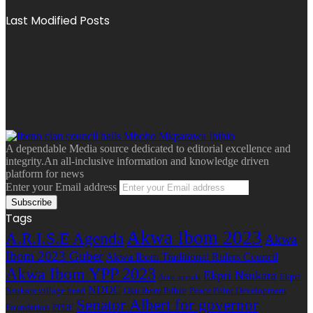
Last Modified Posts
A dependable Media source dedicated to editorial excellence and
integrity.An all-inclusive information and knowledge driven
platform for news
Enter your Email address
Tags
Akwa Ibom 2023
A.R.I.S.E Agenda
Akwa
Ibom 2023 Guber
Akwa Ibom Traditional Rulers Council
Akwa Ibom YPP 2023
Ekpri Nsukara
Ekpri
Arise agenda
NDDC
Nsukara village head
Oku Ibom Ibibio
Peace Point Development
Senator Albert for governor
Foundation
PPDF