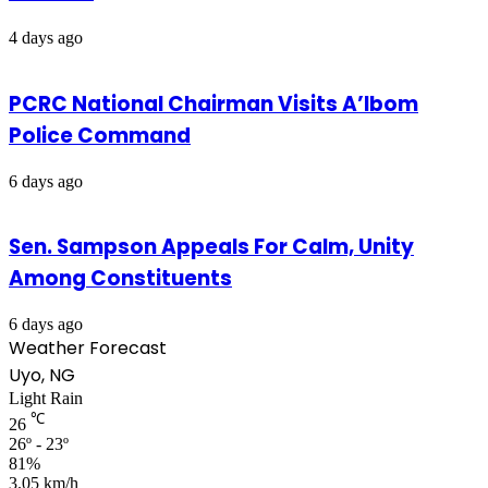
4 days ago
PCRC National Chairman Visits A’Ibom
Police Command
6 days ago
Sen. Sampson Appeals For Calm, Unity
Among Constituents
6 days ago
Weather Forecast
Uyo, NG
Light Rain
℃
26
26º - 23º
81%
3.05 km/h