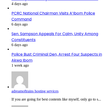
4 days ago
PCRC National Chairman Visits A’Ibom Police
Command
6 days ago
Sen. Sampson Appeals For Calm, Unity Among
Constituents
6 days ago
Police Bust Criminal Den, Arrest Four Suspects in
Akwa Ibom
1 week ago
adreamoftrains hosting services
If you are going for best contents like myself, only go to s...