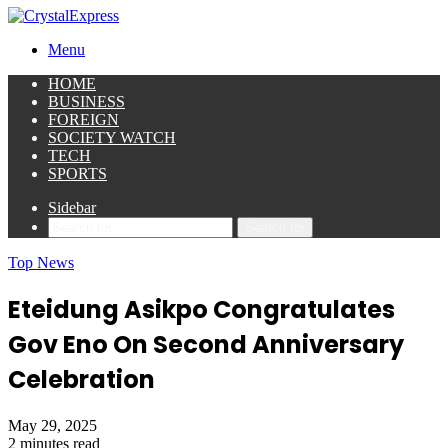
Menu
HOME
BUSINESS
FOREIGN
SOCIETY WATCH
TECH
SPORTS
Sidebar
Search for
Top News
Eteidung Asikpo Congratulates
Gov Eno On Second Anniversary
Celebration
May 29, 2025
2 minutes read