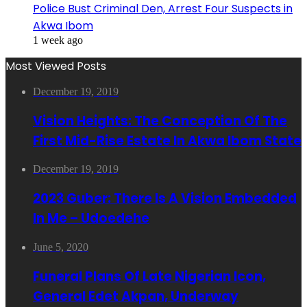
Police Bust Criminal Den, Arrest Four Suspects in
Akwa Ibom
1 week ago
Most Viewed Posts
December 19, 2019
Vision Heights: The Conception Of The
First Mid-Rise Estate In Akwa Ibom State
December 19, 2019
2023 Guber: There Is A Vision Embedded
In Me – Udoedehe
June 5, 2020
Funeral Plans Of Late Nigerian Icon,
General Edet Akpan, Underway