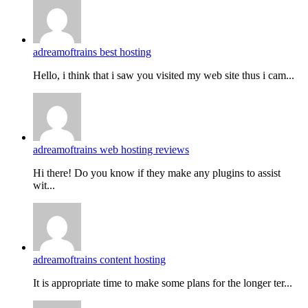
adreamoftrains best hosting
Hello, i think that i saw you visited my web site thus i cam...
adreamoftrains web hosting reviews
Hi there! Do you know if they make any plugins to assist
wit...
adreamoftrains content hosting
It is appropriate time to make some plans for the longer ter...