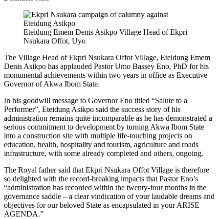
Eteidung Emem Denis Asikpo Village Head of Ekpri
Nsukara Offot, Uyo
The Village Head of Ekpri Nsukara Offot Village, Eteidung Emem
Denis Asikpo has applauded Pastor Umo Bassey Eno, PhD for his
monumental achievements within two years in office as Executive
Governor of Akwa Ibom State.
In his goodwill message to Governor Eno titled “Salute to a
Performer”, Eteidung Asikpo said the success story of his
administration remains quite incomparable as he has demonstrated a
serious commitment to development by turning Akwa Ibom State
into a construction site with multiple life-touching projects on
education, health, hospitality and tourism, agriculture and roads
infrastructure, with some already completed and others, ongoing.
The Royal father said that Ekpri Nsukara Offot Village is therefore
so delighted with the record-breaking impacts that Pastor Eno’s
“administration has recorded within the twenty-four months in the
governance saddle – a clear vindication of your laudable dreams and
objectives for our beloved State as encapsulated in your ARISE
AGENDA.”