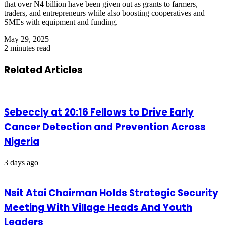
that over N4 billion have been given out as grants to farmers,
traders, and entrepreneurs while also boosting cooperatives and
SMEs with equipment and funding.
May 29, 2025
2 minutes read
Related Articles
Sebeccly at 20:16 Fellows to Drive Early
Cancer Detection and Prevention Across
Nigeria
3 days ago
Nsit Atai Chairman Holds Strategic Security
Meeting With Village Heads And Youth
Leaders