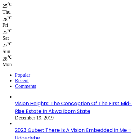
℃
25
Thu
℃
28
Fri
℃
25
Sat
℃
27
Sun
℃
28
Mon
Popular
Recent
Comments
Vision Heights: The Conception Of The First Mid-
Rise Estate In Akwa Ibom State
December 19, 2019
2023 Guber: There Is A Vision Embedded In Me –
Udoedehe