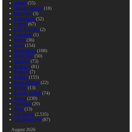
Health
(55)
Human Interest
(18)
Interview
(3)
Legislature
(52)
Letters
(67)
Life & Times
(2)
Literature
(1)
Metro
(36)
news
(154)
Niger Delta
(108)
Oil & Gas
(50)
Opinion
(73)
Platform
(81)
Podium
(7)
Politics
(155)
Press Release
(22)
Profile
(13)
Society Watch
(74)
Sports
(230)
Spotlight
(20)
Tech
(13)
Top News
(2,535)
Uncategorized
(87)
August 2026