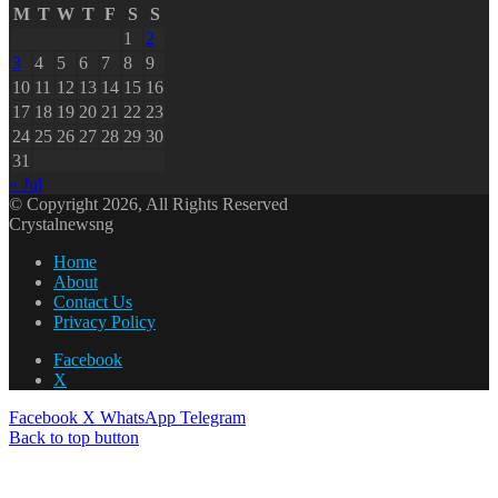
M
T
W
T
F
S
S
1
2
3
4
5
6
7
8
9
10
11
12
13
14
15
16
17
18
19
20
21
22
23
24
25
26
27
28
29
30
31
« Jul
© Copyright 2026, All Rights Reserved
Crystalnewsng
Home
About
Contact Us
Privacy Policy
Facebook
X
Facebook
X
WhatsApp
Telegram
Back to top button