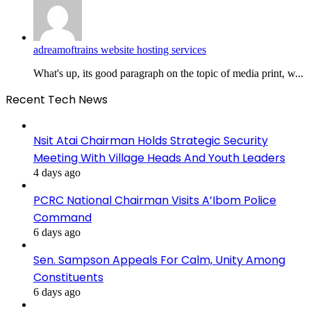
adreamoftrains website hosting services
What's up, its good paragraph on the topic of media print, w...
Recent Tech News
Nsit Atai Chairman Holds Strategic Security
Meeting With Village Heads And Youth Leaders
4 days ago
PCRC National Chairman Visits A’Ibom Police
Command
6 days ago
Sen. Sampson Appeals For Calm, Unity Among
Constituents
6 days ago