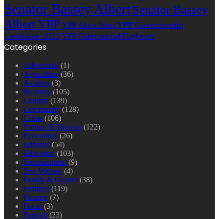
Senator Bassey Albert
Senator Bassey
Albert YPP
YPP Governorship
YPP Akwa Ibom
Candidate 2023
YPP Gubernatorial Flagbearer
Categories
Advertorial
(1)
Agriculture
(36)
Aviation
(3)
Business
(105)
Column
(139)
Community
(128)
Crime
(106)
Culture & Tourism
(122)
Economics
(26)
Editorial
(54)
Education
(103)
Entertainment
(9)
Eye-Witness
(4)
Family & Gender
(38)
Features
(119)
Finance
(7)
Focus
(3)
Foreign
(23)