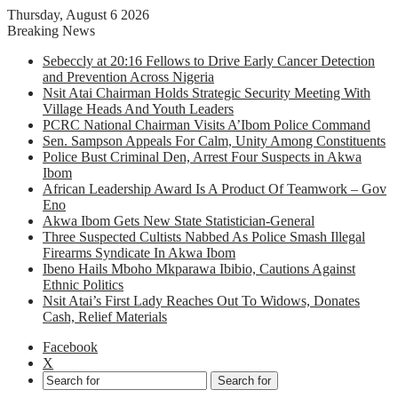
Thursday, August 6 2026
Breaking News
Sebeccly at 20:16 Fellows to Drive Early Cancer Detection
and Prevention Across Nigeria
Nsit Atai Chairman Holds Strategic Security Meeting With
Village Heads And Youth Leaders
PCRC National Chairman Visits A’Ibom Police Command
Sen. Sampson Appeals For Calm, Unity Among Constituents
Police Bust Criminal Den, Arrest Four Suspects in Akwa
Ibom
African Leadership Award Is A Product Of Teamwork – Gov
Eno
Akwa Ibom Gets New State Statistician-General
Three Suspected Cultists Nabbed As Police Smash Illegal
Firearms Syndicate In Akwa Ibom
Ibeno Hails Mboho Mkparawa Ibibio, Cautions Against
Ethnic Politics
Nsit Atai’s First Lady Reaches Out To Widows, Donates
Cash, Relief Materials
Facebook
X
Search for