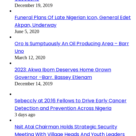
December 19, 2019
Funeral Plans Of Late Nigerian Icon, General Edet
Akpan, Underway
June 5, 2020
Oro Is Sumptuously An Oil Producing Area – Barr
Uno
March 12, 2020
2023: Akwa Ibom Deserves Home Grown
Governor –Barr. Bassey Etienam
December 14, 2019
Sebeccly at 20:16 Fellows to Drive Early Cancer
Detection and Prevention Across Nigeria
3 days ago
Nsit Atai Chairman Holds Strategic Security
Meeting With Village Heads And Youth Leaders