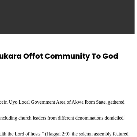
sukara Offot Community To God
ffot in Uyo Local Government Area of Akwa Ibom State, gathered
 including church leaders from different denominations domiciled
, saith the Lord of hosts,” (Haggai 2:9), the solemn assembly featured