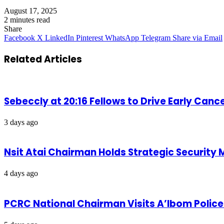
August 17, 2025
2 minutes read
Share
Facebook
X
LinkedIn
Pinterest
WhatsApp
Telegram
Share via Email
Related Articles
Sebeccly at 20:16 Fellows to Drive Early Can
3 days ago
Nsit Atai Chairman Holds Strategic Security
4 days ago
PCRC National Chairman Visits A’Ibom Poli