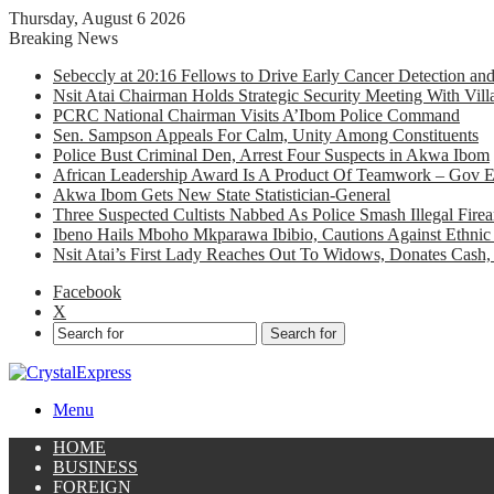
Thursday, August 6 2026
Breaking News
Sebeccly at 20:16 Fellows to Drive Early Cancer Detection an
Nsit Atai Chairman Holds Strategic Security Meeting With Vi
PCRC National Chairman Visits A’Ibom Police Command
Sen. Sampson Appeals For Calm, Unity Among Constituents
Police Bust Criminal Den, Arrest Four Suspects in Akwa Ibom
African Leadership Award Is A Product Of Teamwork – Gov 
Akwa Ibom Gets New State Statistician-General
Three Suspected Cultists Nabbed As Police Smash Illegal Fir
Ibeno Hails Mboho Mkparawa Ibibio, Cautions Against Ethnic 
Nsit Atai’s First Lady Reaches Out To Widows, Donates Cash, 
Facebook
X
Search for
Menu
HOME
BUSINESS
FOREIGN