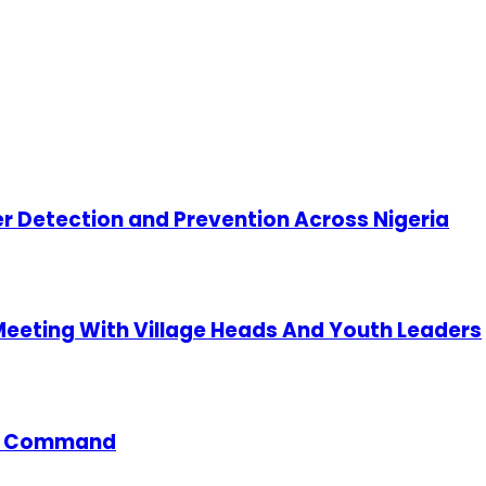
cer Detection and Prevention Across Nigeria
 Meeting With Village Heads And Youth Leaders
ce Command