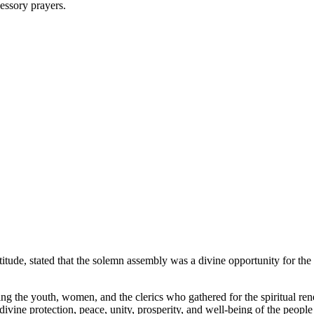
cessory prayers.
ude, stated that the solemn assembly was a divine opportunity for the 
g the youth, women, and the clerics who gathered for the spiritual rene
ivine protection, peace, unity, prosperity, and well-being of the peopl