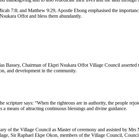
cah 7:8; and Matthew 9:29, Apostle Ebong emphasised the importance o
i Nsukara Offot and bless them abundantly.
las Bassey, Chairman of Ekpri Nsukara Offot Village Council asserted 
tion, and development in the community.
scripture says: “When the righteous are in authority, the people rejoice
s a means of attracting continuous blessings and divine guidance.
y of the Village Council as Master of ceremony and assisted by Mrs N
age, Sir Raphael Ekpe Okon, members of the Village Council, Councillo