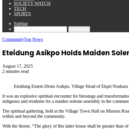
SOCIETY WATCH
TECH
SPORTS
Sidebar
Search for
Community
Top News
Eteidung Asikpo Holds Maiden Sol
August 17, 2025
2 minutes read
Eteidung Emem Denis Asikpo, Village Head of Ekpri Nsukara
It was an explosive spiritual encounter for blessings and transfor
indigenes and residents for a maiden solemn assembly in the communi
The spiritual gathering, held at the Village Town Hall on Mission Roa
within and beyond the community.
With the theme, “The glory of this latter house shall be greater than of