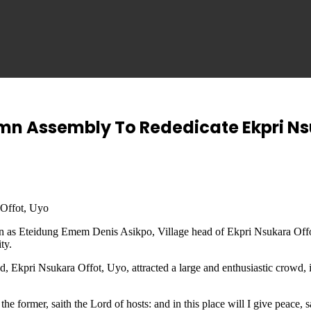
emn Assembly To Rededicate Ekpri N
 Offot, Uyo
mation as Eteidung Emem Denis Asikpo, Village head of Ekpri Nsukara O
ty.
d, Ekpri Nsukara Offot, Uyo, attracted a large and enthusiastic crowd,
 the former, saith the Lord of hosts: and in this place will I give peace