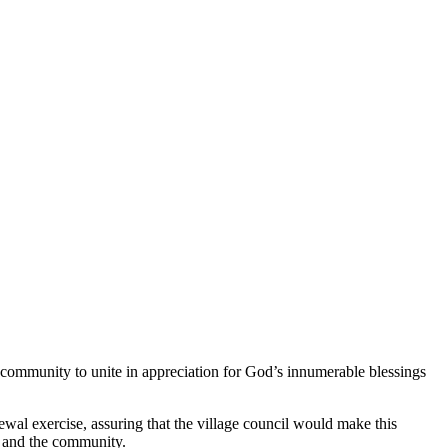
community to unite in appreciation for God’s innumerable blessings
wal exercise, assuring that the village council would make this
e and the community.