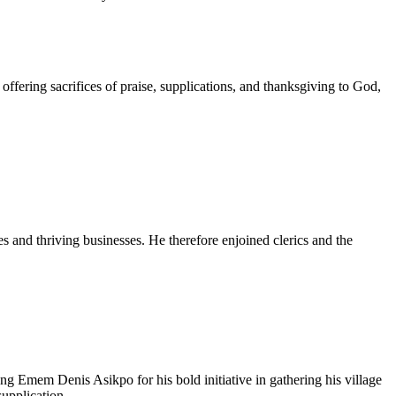
ffering sacrifices of praise, supplications, and thanksgiving to God,
s and thriving businesses. He therefore enjoined clerics and the
Emem Denis Asikpo for his bold initiative in gathering his village
upplication.