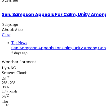
5 days ago
Sen. Sampson Appeals For Calm, Unity Amon
5 days ago
Check Also
Close
Top News
Sen. Sampson Appeals For Calm, Unity Among Cons
5 days ago
Weather Forecast
Uyo, NG
Scattered Clouds
℃
23
28º - 23º
98%
1.47 km/h
℃
28
Thu
℃