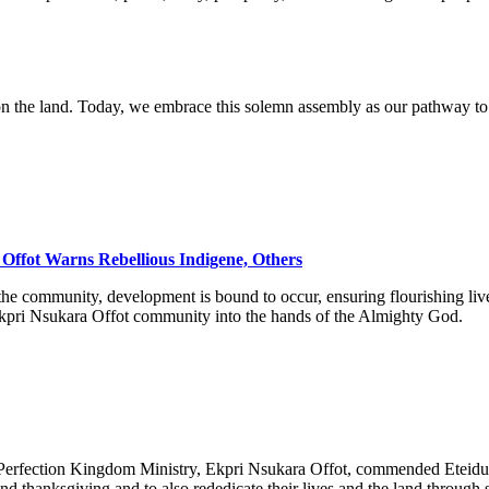
pon the land. Today, we embrace this solemn assembly as our pathway to o
Offot Warns Rebellious Indigene, Others
the community, development is bound to occur, ensuring flourishing live
g Ekpri Nsukara Offot community into the hands of the Almighty God.
erfection Kingdom Ministry, Ekpri Nsukara Offot, commended Eteidung 
 thanksgiving and to also rededicate their lives and the land through s