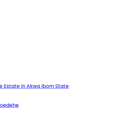
se Estate In Akwa Ibom State
Udoedehe