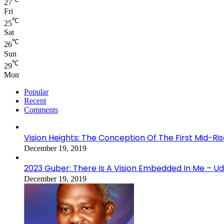
27
Fri
℃
25
Sat
℃
26
Sun
℃
29
Mon
Popular
Recent
Comments
Vision Heights: The Conception Of The First Mid-Ri
December 19, 2019
2023 Guber: There Is A Vision Embedded In Me – 
December 19, 2019