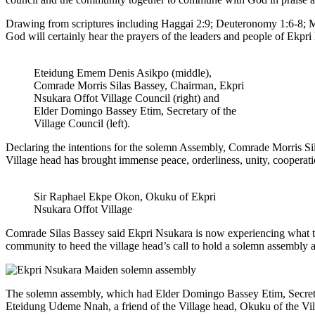
Drawing from scriptures including Haggai 2:9; Deuteronomy 1:6-8; Mi
God will certainly hear the prayers of the leaders and people of Ekpr
Eteidung Emem Denis Asikpo (middle),
Comrade Morris Silas Bassey, Chairman, Ekpri
Nsukara Offot Village Council (right) and
Elder Domingo Bassey Etim, Secretary of the
Village Council (left).
Declaring the intentions for the solemn Assembly, Comrade Morris Si
Village head has brought immense peace, orderliness, unity, coopera
Sir Raphael Ekpe Okon, Okuku of Ekpri
Nsukara Offot Village
Comrade Silas Bassey said Ekpri Nsukara is now experiencing what the 
community to heed the village head’s call to hold a solemn assembly a
The solemn assembly, which had Elder Domingo Bassey Etim, Secretar
Eteidung Udeme Nnah, a friend of the Village head, Okuku of the Vill