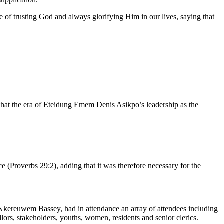
f trusting God and always glorifying Him in our lives, saying that
that the era of Eteidung Emem Denis Asikpo’s leadership as the
 (Proverbs 29:2), adding that it was therefore necessary for the
kereuwem Bassey, had in attendance an array of attendees including
rs, stakeholders, youths, women, residents and senior clerics.