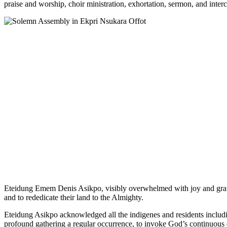
praise and worship, choir ministration, exhortation, sermon, and inter
Eteidung Emem Denis Asikpo, visibly overwhelmed with joy and gratit
and to rededicate their land to the Almighty.
Eteidung Asikpo acknowledged all the indigenes and residents includin
profound gathering a regular occurrence, to invoke God’s continuous d