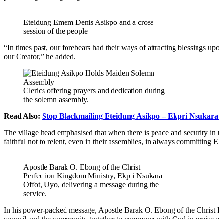
Eteidung Emem Denis Asikpo and a cross
session of the people
“In times past, our forebears had their ways of attracting blessings u
our Creator,” he added.
Clerics offering prayers and dedication during
the solemn assembly.
Read Also:
Stop Blackmailing Eteidung Asikpo – Ekpri Nsukara 
The village head emphasised that when there is peace and security in 
faithful not to relent, even in their assemblies, in always committin
Apostle Barak O. Ebong of the Christ
Perfection Kingdom Ministry, Ekpri Nsukara
Offot, Uyo, delivering a message during the
service.
In his power-packed message, Apostle Barak O. Ebong of the Christ P
council and the community together to commune with God in praise and