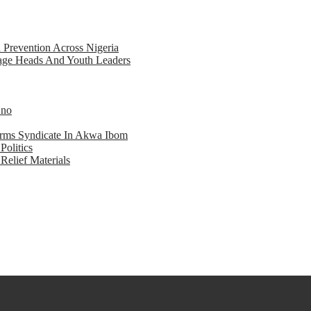
d Prevention Across Nigeria
llage Heads And Youth Leaders
Eno
earms Syndicate In Akwa Ibom
Politics
Relief Materials