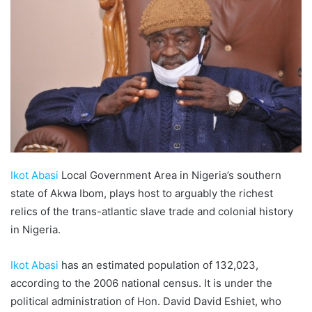
Ikot Abasi
Local Government Area in Nigeria’s southern
state of Akwa Ibom, plays host to arguably the richest
relics of the trans-atlantic slave trade and colonial history
in Nigeria.
Ikot Abasi
has an estimated population of 132,023,
according to the 2006 national census. It is under the
political administration of Hon. David David Eshiet, who