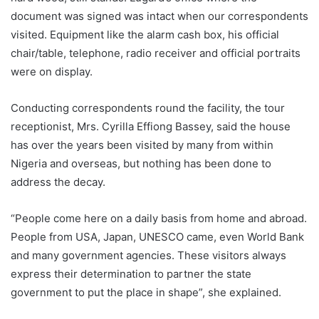
document was signed was intact when our correspondents
visited. Equipment like the alarm cash box, his official
chair/table, telephone, radio receiver and official portraits
were on display.
Conducting correspondents round the facility, the tour
receptionist, Mrs. Cyrilla Effiong Bassey, said the house
has over the years been visited by many from within
Nigeria and overseas, but nothing has been done to
address the decay.
“People come here on a daily basis from home and abroad.
People from USA, Japan, UNESCO came, even World Bank
and many government agencies. These visitors always
express their determination to partner the state
government to put the place in shape”, she explained.