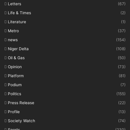
Letters
(67)
Life & Times
(2)
Literature
(1)
Metro
(37)
news
(154)
Niger Delta
(108)
Oil & Gas
(50)
Opinion
(73)
Platform
(81)
Podium
(7)
Politics
(155)
Press Release
(22)
Profile
(13)
Society Watch
(74)
Sports
(230)