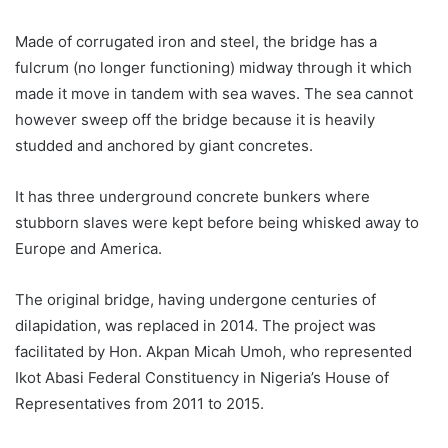
Made of corrugated iron and steel, the bridge has a
fulcrum (no longer functioning) midway through it which
made it move in tandem with sea waves. The sea cannot
however sweep off the bridge because it is heavily
studded and anchored by giant concretes.
It has three underground concrete bunkers where
stubborn slaves were kept before being whisked away to
Europe and America.
The original bridge, having undergone centuries of
dilapidation, was replaced in 2014. The project was
facilitated by Hon. Akpan Micah Umoh, who represented
Ikot Abasi Federal Constituency in Nigeria’s House of
Representatives from 2011 to 2015.