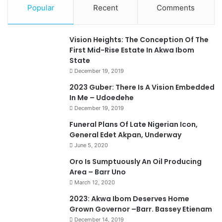
Popular
Recent
Comments
Vision Heights: The Conception Of The
First Mid-Rise Estate In Akwa Ibom
State
December 19, 2019
2023 Guber: There Is A Vision Embedded
In Me – Udoedehe
December 19, 2019
Funeral Plans Of Late Nigerian Icon,
General Edet Akpan, Underway
June 5, 2020
Oro Is Sumptuously An Oil Producing
Area – Barr Uno
March 12, 2020
2023: Akwa Ibom Deserves Home
Grown Governor –Barr. Bassey Etienam
December 14, 2019