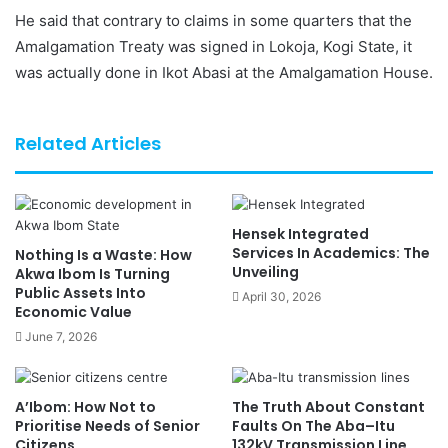
He said that contrary to claims in some quarters that the
Amalgamation Treaty was signed in Lokoja, Kogi State, it
was actually done in Ikot Abasi at the Amalgamation House.
Related Articles
Hensek Integrated
Services In Academics: The
Nothing Is a Waste: How
Unveiling
Akwa Ibom Is Turning
Public Assets Into
April 30, 2026
Economic Value
June 7, 2026
A’Ibom: How Not to
The Truth About Constant
Prioritise Needs of Senior
Faults On The Aba–Itu
Citizens
132kV Transmission Line