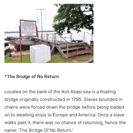
*The Bridge of No Return
Located on the bank of the Ikot Abasi sea is a floating
bridge originally constructed in 1795. Slaves bounded in
chains were forced down the bridge before being loaded
on to awaiting ships to Europe and America. Once a slave
walks past it, there was no chance of returning, hence the
name: ‘The Bridge Of No Return.’