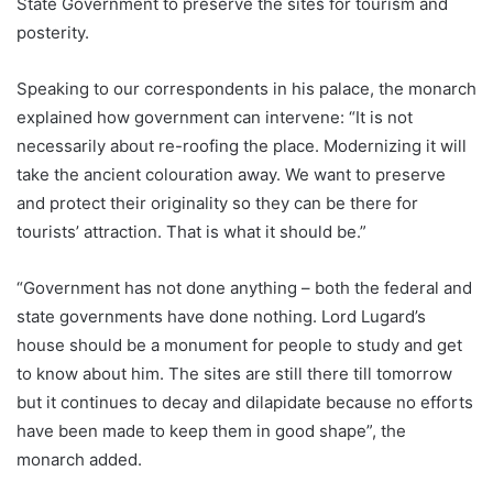
State Government to preserve the sites for tourism and
posterity.
Speaking to our correspondents in his palace, the monarch
explained how government can intervene: “It is not
necessarily about re-roofing the place. Modernizing it will
take the ancient colouration away. We want to preserve
and protect their originality so they can be there for
tourists’ attraction. That is what it should be.”
“Government has not done anything – both the federal and
state governments have done nothing. Lord Lugard’s
house should be a monument for people to study and get
to know about him. The sites are still there till tomorrow
but it continues to decay and dilapidate because no efforts
have been made to keep them in good shape”, the
monarch added.