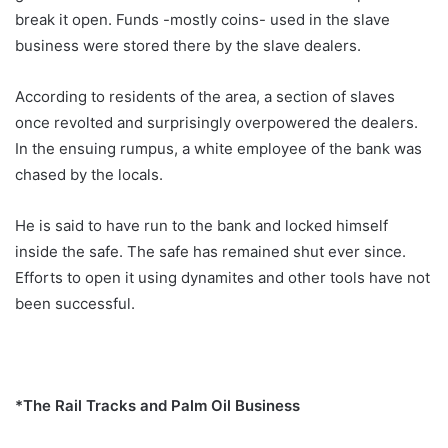
break it open. Funds -mostly coins- used in the slave
business were stored there by the slave dealers.
According to residents of the area, a section of slaves
once revolted and surprisingly overpowered the dealers.
In the ensuing rumpus, a white employee of the bank was
chased by the locals.
He is said to have run to the bank and locked himself
inside the safe. The safe has remained shut ever since.
Efforts to open it using dynamites and other tools have not
been successful.
*The Rail Tracks and Palm Oil Business