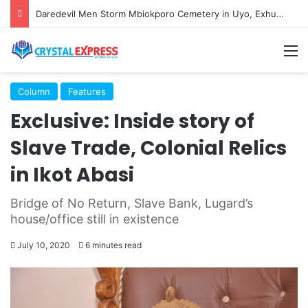
Daredevil Men Storm Mbiokporo Cemetery in Uyo, Exhume Freshly Buried Human Corpse With the Casket
M
Column
Features
Exclusive: Inside story of
Slave Trade, Colonial Relics
in Ikot Abasi
Bridge of No Return, Slave Bank, Lugard’s
house/office still in existence
July 10, 2020
6 minutes read