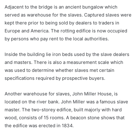
Adjacent to the bridge is an ancient bungalow which
served as warehouse for the slaves. Captured slaves were
kept there prior to being sold by dealers to traders in
Europe and America. The rotting edifice is now occupied
by persons who pay rent to the local authorities.
Inside the building lie iron beds used by the slave dealers
and masters. There is also a measurement scale which
was used to determine whether slaves met certain
specifications required by prospective buyers.
Another warehouse for slaves, John Miller House, is
located on the river bank. John Miller was a famous slave
master. The two-storey edifice, built majorly with hard
wood, consists of 15 rooms. A beacon stone shows that
the edifice was erected in 1834.