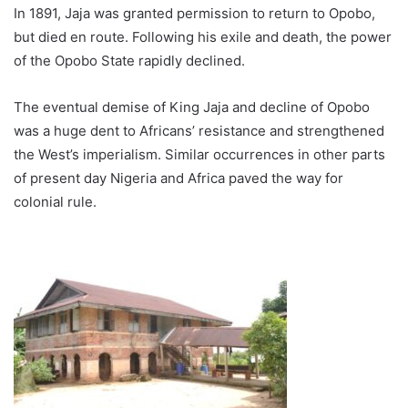
In 1891, Jaja was granted permission to return to Opobo,
but died en route. Following his exile and death, the power
of the Opobo State rapidly declined.
The eventual demise of King Jaja and decline of Opobo
was a huge dent to Africans’ resistance and strengthened
the West’s imperialism. Similar occurrences in other parts
of present day Nigeria and Africa paved the way for
colonial rule.