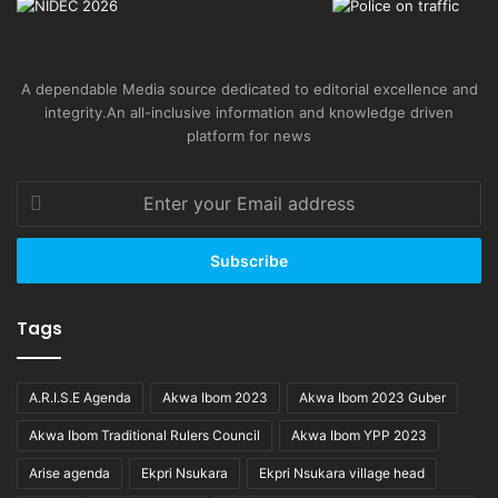
A dependable Media source dedicated to editorial excellence and
integrity.An all-inclusive information and knowledge driven
platform for news
Enter
your
Email
address
Tags
A.R.I.S.E Agenda
Akwa Ibom 2023
Akwa Ibom 2023 Guber
Akwa Ibom Traditional Rulers Council
Akwa Ibom YPP 2023
Arise agenda
Ekpri Nsukara
Ekpri Nsukara village head