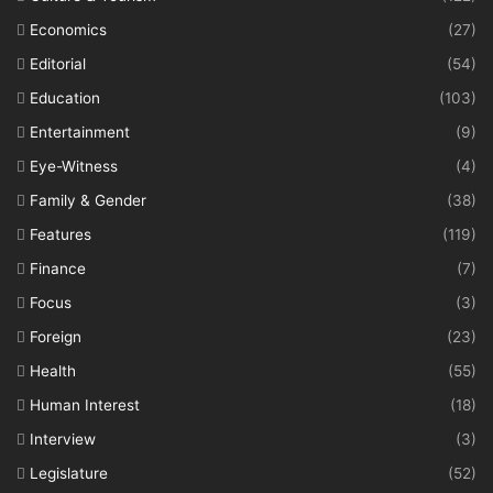
Economics
(27)
Editorial
(54)
Education
(103)
Entertainment
(9)
Eye-Witness
(4)
Family & Gender
(38)
Features
(119)
Finance
(7)
Focus
(3)
Foreign
(23)
Health
(55)
Human Interest
(18)
Interview
(3)
Legislature
(52)