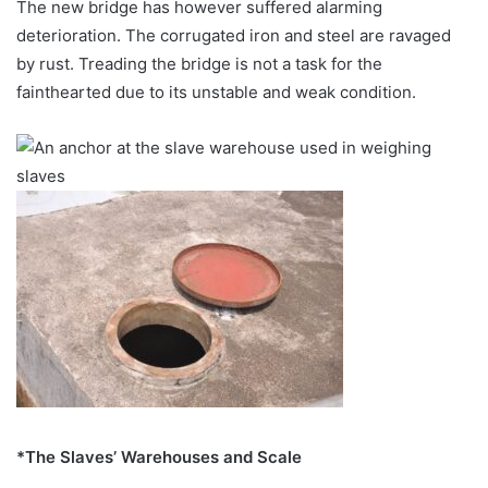
The new bridge has however suffered alarming
deterioration. The corrugated iron and steel are ravaged
by rust. Treading the bridge is not a task for the
fainthearted due to its unstable and weak condition.
*The Slaves’ Warehouses and Scale