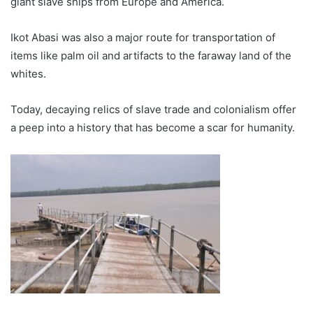
giant slave ships from Europe and America.
Ikot Abasi was also a major route for transportation of
items like palm oil and artifacts to the faraway land of the
whites.
Today, decaying relics of slave trade and colonialism offer
a peep into a history that has become a scar for humanity.