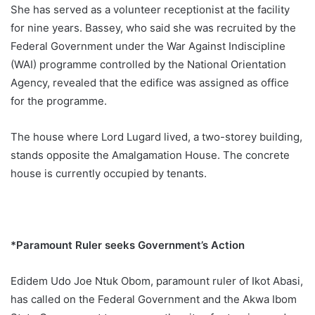
She has served as a volunteer receptionist at the facility
for nine years. Bassey, who said she was recruited by the
Federal Government under the War Against Indiscipline
(WAI) programme controlled by the National Orientation
Agency, revealed that the edifice was assigned as office
for the programme.
The house where Lord Lugard lived, a two-storey building,
stands opposite the Amalgamation House. The concrete
house is currently occupied by tenants.
*Paramount Ruler seeks Government’s Action
Edidem Udo Joe Ntuk Obom, paramount ruler of Ikot Abasi,
has called on the Federal Government and the Akwa Ibom