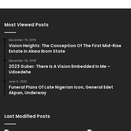
Most Viewed Posts
December 19, 2019
Vision Heights: The Conception Of The First Mid-Rise
Estate In Akwa Ibom State
December 19, 2019
2023 Guber: There Is A Vision Embedded In Me –
Udoedehe
June 5, 2020
Funeral Plans Of Late Nigerian Icon, General Edet
Akpan, Underway
Last Modified Posts