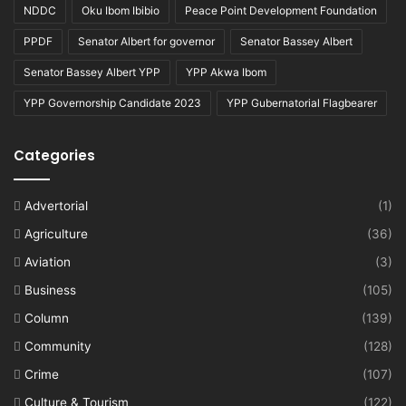
NDDC
Oku Ibom Ibibio
Peace Point Development Foundation
PPDF
Senator Albert for governor
Senator Bassey Albert
Senator Bassey Albert YPP
YPP Akwa Ibom
YPP Governorship Candidate 2023
YPP Gubernatorial Flagbearer
Categories
Advertorial
(1)
Agriculture
(36)
Aviation
(3)
Business
(105)
Column
(139)
Community
(128)
Crime
(107)
Culture & Tourism
(122)