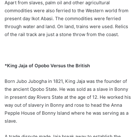
Apart from slaves, palm oil and other agricultural
commodities were also ferried to the Western world from
present day Ikot Abasi. The commodities were ferried
through water and land. On land, trains were used. Relics
of the rail track are just a stone throw from the coast.
*King Jaja of Opobo Versus the British
Born Jubo Jubogha in 1821, King Jaja was the founder of
the ancient Opobo State. He was sold as a slave in Bonny
in present day Rivers State at the age of 12. He worked his
way out of slavery in Bonny and rose to head the Anna
Pepple House of Bonny Island where he was serving as a
slave.
A trade dispute made Jaja break away to establish the