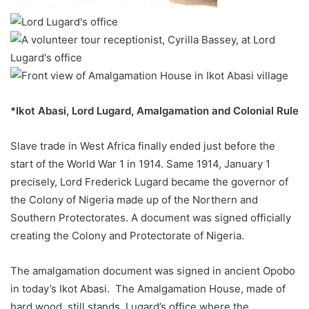
*Ikot Abasi, Lord Lugard, Amalgamation and Colonial Rule
Slave trade in West Africa finally ended just before the
start of the World War 1 in 1914. Same 1914, January 1
precisely, Lord Frederick Lugard became the governor of
the Colony of Nigeria made up of the Northern and
Southern Protectorates. A document was signed officially
creating the Colony and Protectorate of Nigeria.
The amalgamation document was signed in ancient Opobo
in today’s Ikot Abasi. The Amalgamation House, made of
hard wood, still stands. Lugard’s office where the