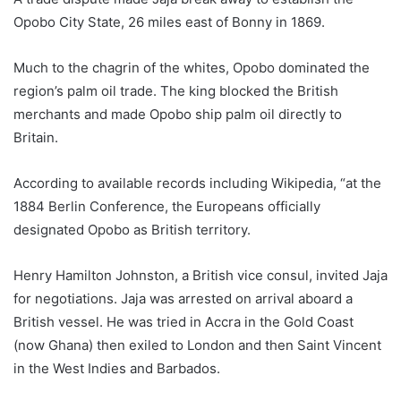
Opobo City State, 26 miles east of Bonny in 1869.
Much to the chagrin of the whites, Opobo dominated the
region’s palm oil trade. The king blocked the British
merchants and made Opobo ship palm oil directly to
Britain.
According to available records including Wikipedia, “at the
1884 Berlin Conference, the Europeans officially
designated Opobo as British territory.
Henry Hamilton Johnston, a British vice consul, invited Jaja
for negotiations. Jaja was arrested on arrival aboard a
British vessel. He was tried in Accra in the Gold Coast
(now Ghana) then exiled to London and then Saint Vincent
in the West Indies and Barbados.