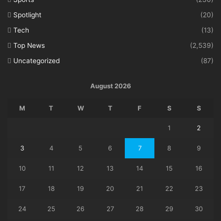
Spotlight
(20)
Tech
(13)
Top News
(2,539)
Uncategorized
(87)
August 2026
M
T
W
T
F
S
S
1
2
3
4
5
6
7
8
9
10
11
12
13
14
15
16
17
18
19
20
21
22
23
24
25
26
27
28
29
30