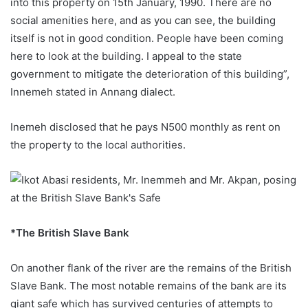
into this property on 15th January, 1990. There are no
social amenities here, and as you can see, the building
itself is not in good condition. People have been coming
here to look at the building. I appeal to the state
government to mitigate the deterioration of this building”,
Innemeh stated in Annang dialect.
Inemeh disclosed that he pays N500 monthly as rent on
the property to the local authorities.
*The British Slave Bank
On another flank of the river are the remains of the British
Slave Bank. The most notable remains of the bank are its
giant safe which has survived centuries of attempts to