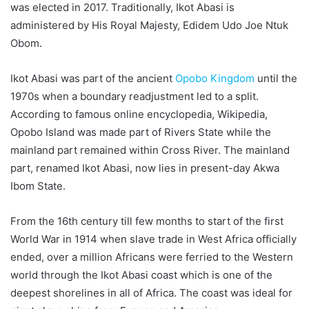
was elected in 2017. Traditionally, Ikot Abasi is
administered by His Royal Majesty, Edidem Udo Joe Ntuk
Obom.
Ikot Abasi was part of the ancient
Opobo Kingdom
until the
1970s when a boundary readjustment led to a split.
According to famous online encyclopedia, Wikipedia,
Opobo Island was made part of Rivers State while the
mainland part remained within Cross River. The mainland
part, renamed Ikot Abasi, now lies in present-day Akwa
Ibom State.
From the 16th century till few months to start of the first
World War in 1914 when slave trade in West Africa officially
ended, over a million Africans were ferried to the Western
world through the Ikot Abasi coast which is one of the
deepest shorelines in all of Africa. The coast was ideal for