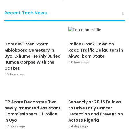
Recent Tech News
Daredevil Men Storm
Police Crack Down on
Mbiokporo Cemetery in
Road Traffic Defaulters in
Uyo, Exhume Freshly Buried
Akwa Ibom State
Human Corpse With the
6 hours ago
Casket
5 hours ago
CP Azare Decorates Two
Sebeccly at 20:16 Fellows
Newly Promoted Assistant
to Drive Early Cancer
Commissioners Of Police
Detection and Prevention
In Uyo
Across Nigeria
7 hours ago
4 days ago