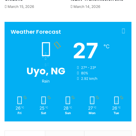
March 15, 2026
March 14, 2026
Weather Forecast
27
℃
Uyo, NG
27º - 23º
80%
2.92 km/h
Rain
26
25
28
27
26
℃
℃
℃
℃
℃
Fri
Sat
Sun
Mon
Tue