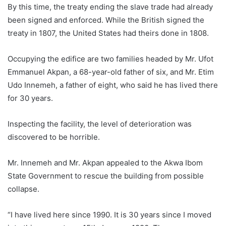
By this time, the treaty ending the slave trade had already
been signed and enforced. While the British signed the
treaty in 1807, the United States had theirs done in 1808.
Occupying the edifice are two families headed by Mr. Ufot
Emmanuel Akpan, a 68-year-old father of six, and Mr. Etim
Udo Innemeh, a father of eight, who said he has lived there
for 30 years.
Inspecting the facility, the level of deterioration was
discovered to be horrible.
Mr. Innemeh and Mr. Akpan appealed to the Akwa Ibom
State Government to rescue the building from possible
collapse.
“I have lived here since 1990. It is 30 years since I moved