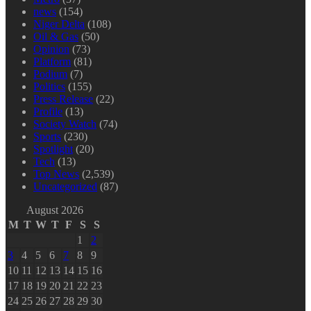
news
(154)
Niger Delta
(108)
Oil & Gas
(50)
Opinion
(73)
Platform
(81)
Podium
(7)
Politics
(155)
Press Release
(22)
Profile
(13)
Society Watch
(74)
Sports
(230)
Spotlight
(20)
Tech
(13)
Top News
(2,539)
Uncategorized
(87)
August 2026
M
T
W
T
F
S
S
1
2
3
4
5
6
7
8
9
10
11
12
13
14
15
16
17
18
19
20
21
22
23
24
25
26
27
28
29
30