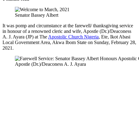
Senator Bassey Albert
It was pomp and circumstance at the farewell/ thanksgiving service
in honour of a renowned cleric and wife, Apostle (Dr.)/Deaconess
A. J. Ayara (JP) at The
Apostolic Church Nigeria
, Ete, Ikot Abasi
Local Government Area, Akwa Ibom State on Sunday, February 28,
2021.
Apostle (Dr.)/Deaconess A. J. Ayara