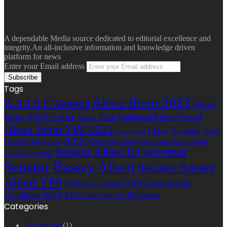
A dependable Media source dedicated to editorial excellence and
integrity.An all-inclusive information and knowledge driven
platform for news
Enter your Email address
Tags
Akwa Ibom 2023
A.R.I.S.E Agenda
Akwa
Ibom 2023 Guber
Akwa Ibom Traditional Rulers Council
Akwa Ibom YPP 2023
Ekpri Nsukara
Ekpri
Arise agenda
NDDC
Nsukara village head
Oku Ibom Ibibio
Peace Point Development
Senator Albert for governor
Foundation
PPDF
Senator Bassey Albert
Senator Bassey
Albert YPP
YPP Governorship
YPP Akwa Ibom
Candidate 2023
YPP Gubernatorial Flagbearer
Categories
Advertorial
(1)