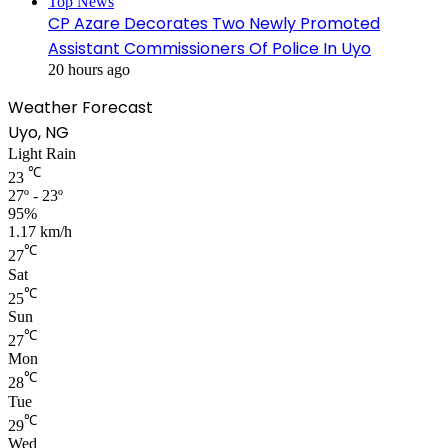
Top News
CP Azare Decorates Two Newly Promoted
Assistant Commissioners Of Police In Uyo
20 hours ago
Weather Forecast
Uyo, NG
Light Rain
℃
23
27º - 23º
95%
1.17 km/h
℃
27
Sat
℃
25
Sun
℃
27
Mon
℃
28
Tue
℃
29
Wed