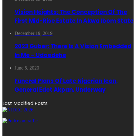
Vision Heights: The Conception Of The
First Mid-Rise Estate In Akwa Ibom State
December 19, 2019
2023 Guber: There Is A Vision Embedded
In Me – Udoedehe
June 5, 2020
Funeral Plans Of Late Nigerian Icon,
General Edet Akpan, Underway
Last Modified Posts