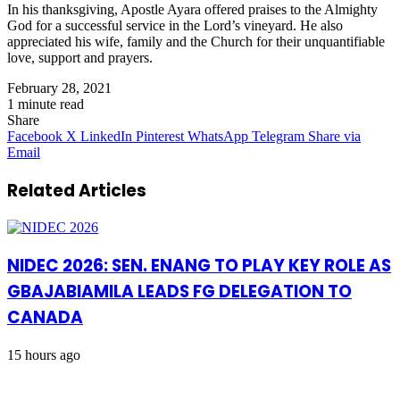
In his thanksgiving, Apostle Ayara offered praises to the Almighty
God for a successful service in the Lord’s vineyard. He also
appreciated his wife, family and the Church for their unquantifiable
love, support and prayers.
February 28, 2021
1 minute read
Share
Facebook
X
LinkedIn
Pinterest
WhatsApp
Telegram
Share via
Email
Related Articles
NIDEC 2026: SEN. ENANG TO PLAY KEY ROLE AS
GBAJABIAMILA LEADS FG DELEGATION TO
CANADA
15 hours ago