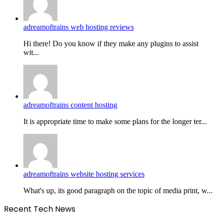
adreamoftrains web hosting reviews
Hi there! Do you know if they make any plugins to assist
wit...
adreamoftrains content hosting
It is appropriate time to make some plans for the longer ter...
adreamoftrains website hosting services
What's up, its good paragraph on the topic of media print, w...
Recent Tech News