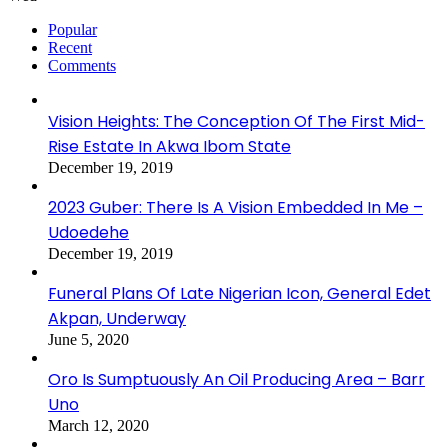
Popular
Recent
Comments
Vision Heights: The Conception Of The First Mid-
Rise Estate In Akwa Ibom State
December 19, 2019
2023 Guber: There Is A Vision Embedded In Me –
Udoedehe
December 19, 2019
Funeral Plans Of Late Nigerian Icon, General Edet
Akpan, Underway
June 5, 2020
Oro Is Sumptuously An Oil Producing Area – Barr
Uno
March 12, 2020