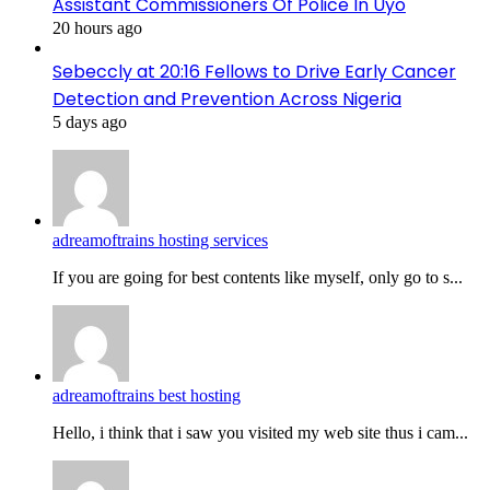
Assistant Commissioners Of Police In Uyo
20 hours ago
Sebeccly at 20:16 Fellows to Drive Early Cancer
Detection and Prevention Across Nigeria
5 days ago
adreamoftrains hosting services
If you are going for best contents like myself, only go to s...
adreamoftrains best hosting
Hello, i think that i saw you visited my web site thus i cam...