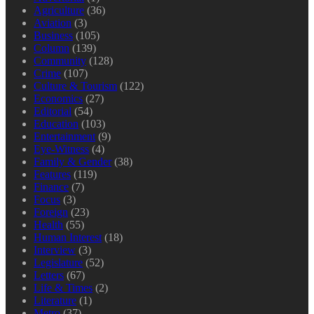
Agriculture
(36)
Aviation
(3)
Business
(105)
Column
(139)
Community
(128)
Crime
(107)
Culture & Tourism
(122)
Economics
(27)
Editorial
(54)
Education
(103)
Entertainment
(9)
Eye-Witness
(4)
Family & Gender
(38)
Features
(119)
Finance
(7)
Focus
(3)
Foreign
(23)
Health
(55)
Human Interest
(18)
Interview
(3)
Legislature
(52)
Letters
(67)
Life & Times
(2)
Literature
(1)
Metro
(37)