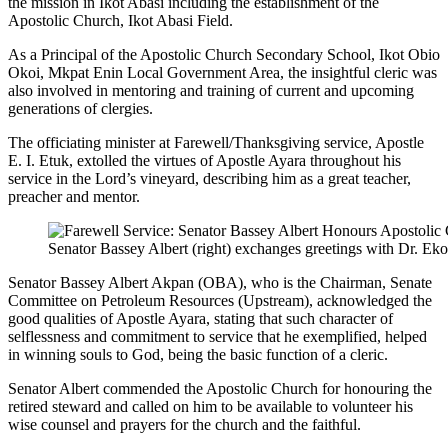
the mission in Ikot Abasi including the establishment of the
Apostolic Church, Ikot Abasi Field.
As a Principal of the Apostolic Church Secondary School, Ikot Obio
Okoi, Mkpat Enin Local Government Area, the insightful cleric was
also involved in mentoring and training of current and upcoming
generations of clergies.
The officiating minister at Farewell/Thanksgiving service, Apostle
E. I. Etuk, extolled the virtues of Apostle Ayara throughout his
service in the Lord’s vineyard, describing him as a great teacher,
preacher and mentor.
Senator Bassey Albert (right) exchanges greetings with Dr. Ek
Senator Bassey Albert Akpan (OBA), who is the Chairman, Senate
Committee on Petroleum Resources (Upstream), acknowledged the
good qualities of Apostle Ayara, stating that such character of
selflessness and commitment to service that he exemplified, helped
in winning souls to God, being the basic function of a cleric.
Senator Albert commended the Apostolic Church for honouring the
retired steward and called on him to be available to volunteer his
wise counsel and prayers for the church and the faithful.