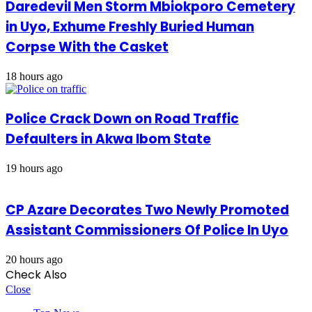
Daredevil Men Storm Mbiokporo Cemetery
in Uyo, Exhume Freshly Buried Human
Corpse With the Casket
18 hours ago
Police Crack Down on Road Traffic
Defaulters in Akwa Ibom State
19 hours ago
CP Azare Decorates Two Newly Promoted
Assistant Commissioners Of Police In Uyo
20 hours ago
Check Also
Close