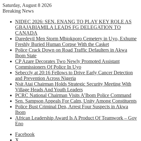
Saturday, August 8 2026
Breaking News
NIDEC 2026: SEN. ENANG TO PLAY KEY ROLE AS
GBAJABIAMILA LEADS FG DELEGATION TO
CANADA
Daredevil Men Storm Mbiokporo Cemetery in Uyo, Exhume
Freshly Buried Human Corpse With the Casket
Police Crack Down on Road Traffic Defaulters in Akwa
Ibom State
CP Azare Decorates Two Newly Promoted Assistant
Commissioners Of Police In Uyo
Sebeccly at 20:16 Fellows to Drive Early Cancer Detection
and Prevention Across Nigeria
Nsit Atai Chairman Holds Strategic Security Meeting With
Village Heads And Youth Leaders
PCRC National Chairman Visits A’Ibom Police Command
Sen. Sampson Appeals For Calm, Unity Among Constituents
Police Bust Criminal Den, Arrest Four Suspects in Akwa
Ibom
African Leadership Award Is A Product Of Teamwork – Gov
Eno
Facebook
X