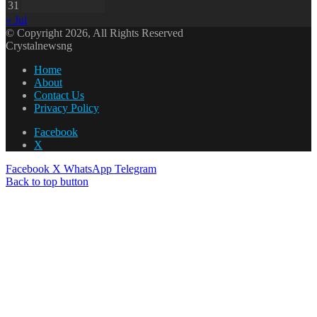
31
« Jul
© Copyright 2026, All Rights Reserved
Crystalnewsng
Home
About
Contact Us
Privacy Policy
Facebook
X
Facebook
X
WhatsApp
Telegram
Back to top button