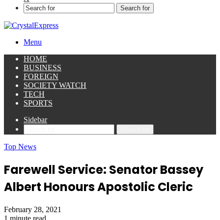
Search for
Menu
HOME
BUSINESS
FOREIGN
SOCIETY WATCH
TECH
SPORTS
Sidebar
Search for
Top News
Farewell Service: Senator Bassey
Albert Honours Apostolic Cleric
February 28, 2021
1 minute read