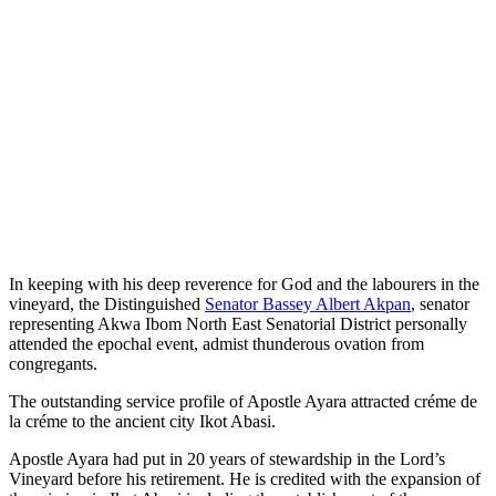
In keeping with his deep reverence for God and the labourers in the
vineyard, the Distinguished
Senator Bassey Albert Akpan
, senator
representing Akwa Ibom North East Senatorial District personally
attended the epochal event, admist thunderous ovation from
congregants.
The outstanding service profile of Apostle Ayara attracted créme de
la créme to the ancient city Ikot Abasi.
Apostle Ayara had put in 20 years of stewardship in the Lord’s
Vineyard before his retirement. He is credited with the expansion of