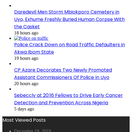
Daredevil Men Storm Mbiokporo Cemetery in
Uyo, Exhume Freshly Buried Human Corpse With
the Casket
18 hours ago
Police Crack Down on Road Traffic Defaulters in
Akwa Ibom State
19 hours ago
CP Azare Decorates Two Newly Promoted
Assistant Commissioners Of Police In Uyo
20 hours ago
Sebeccly at 20:16 Fellows to Drive Early Cancer
Detection and Prevention Across Nigeria
5 days ago
Most Viewed Posts
December 19, 2019