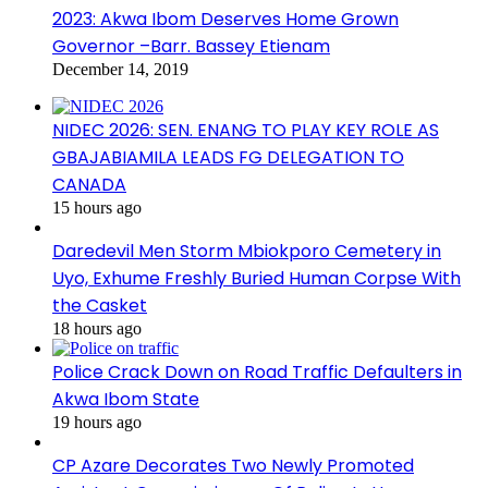
2023: Akwa Ibom Deserves Home Grown
Governor –Barr. Bassey Etienam
December 14, 2019
NIDEC 2026: SEN. ENANG TO PLAY KEY ROLE AS
GBAJABIAMILA LEADS FG DELEGATION TO
CANADA
15 hours ago
Daredevil Men Storm Mbiokporo Cemetery in
Uyo, Exhume Freshly Buried Human Corpse With
the Casket
18 hours ago
Police Crack Down on Road Traffic Defaulters in
Akwa Ibom State
19 hours ago
CP Azare Decorates Two Newly Promoted