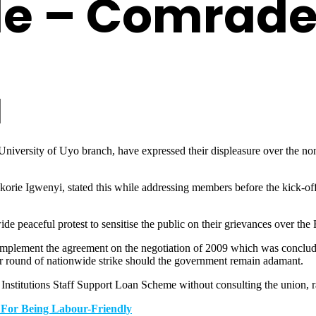
le – Comrad
versity of Uyo branch, have expressed their displeasure over the nonc
Igwenyi, stated this while addressing members before the kick-off of 
de peaceful protest to sensitise the public on their grievances over the
 implement the agreement on the negotiation of 2009 which was conclud
er round of nationwide strike should the government remain adamant.
nstitutions Staff Support Loan Scheme without consulting the union, rat
 For Being Labour-Friendly