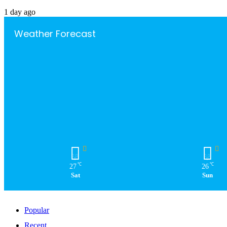
1 day ago
Weather Forecast
℃
℃
27
26
Sat
Sun
Popular
Recent