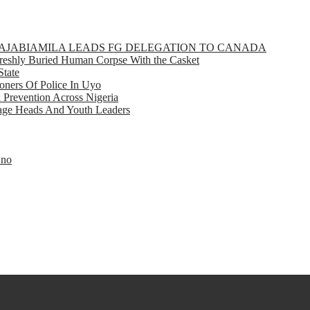
GBAJABIAMILA LEADS FG DELEGATION TO CANADA
eshly Buried Human Corpse With the Casket
State
ners Of Police In Uyo
d Prevention Across Nigeria
llage Heads And Youth Leaders
Eno