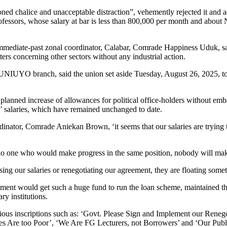
ned chalice and unacceptable distraction”, vehemently rejected it and 
ofessors, whose salary at bar is less than 800,000 per month and about 
 immediate-past zonal coordinator, Calabar, Comrade Happiness Uduk, sa
ters concerning other sectors without any industrial action.
YO branch, said the union set aside Tuesday, August 26, 2025, to “wal
 planned increase of allowances for political office-holders without emba
s’ salaries, which have remained unchanged to date.
nator, Comrade Aniekan Brown, ‘it seems that our salaries are trying 
s no one who would make progress in the same position, nobody will ma
ng our salaries or renegotiating our agreement, they are floating somet
ment would get such a huge fund to run the loan scheme, maintained t
ry institutions.
ious inscriptions such as: ‘Govt. Please Sign and Implement our Reneg
ries Are too Poor’, ‘We Are FG Lecturers, not Borrowers’ and ‘Our Pub