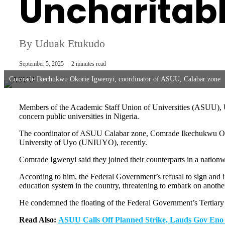
Uncharitab
By Uduak Etukudo
September 5, 2025
2 minutes read
Comrade Ikechukwu Okorie Igwenyi, coordinator of ASUU, Calabar zone
Members of the Academic Staff Union of Universities (ASUU), Uni
concern public universities in Nigeria.
The coordinator of ASUU Calabar zone, Comrade Ikechukwu Okorie 
University of Uyo (UNIUYO), recently.
Comrade Igwenyi said they joined their counterparts in a nationwi
According to him, the Federal Government’s refusal to sign and
education system in the country, threatening to embark on anoth
He condemned the floating of the Federal Government’s Tertiary I
Read Also:
ASUU Calls Off Planned Strike, Lauds Gov Eno