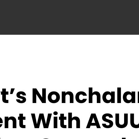
t’s Nonchala
nt With ASU