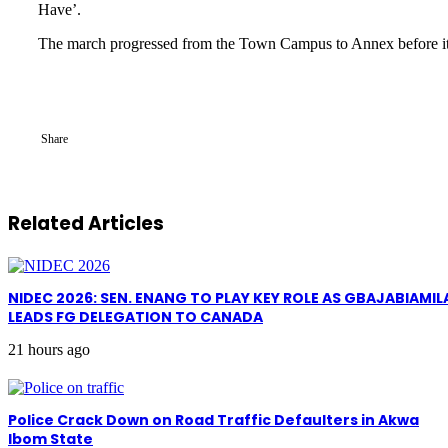
Have’.
The march progressed from the Town Campus to Annex before it h
Share
Related Articles
NIDEC 2026: SEN. ENANG TO PLAY KEY ROLE AS GBAJABIAMIL
LEADS FG DELEGATION TO CANADA
21 hours ago
Police Crack Down on Road Traffic Defaulters in Akwa
Ibom State