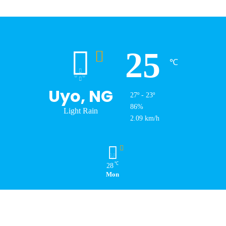
25
℃
Uyo, NG
27º - 23º
86%
Light Rain
2.09 km/h
℃
28
Mon