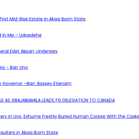
First Mid-Rise Estate In Akwa Ibom State
ed In Me – Udoedehe
eneral Edet Akpan, Underway
ea – Barr Uno
 Governor –Barr. Bassey Etienam
OLE AS GBAJABIAMILA LEADS FG DELEGATION TO CANADA
ry in Uyo, Exhume Freshly Buried Human Corpse With the Cask
aulters in Akwa Ibom State