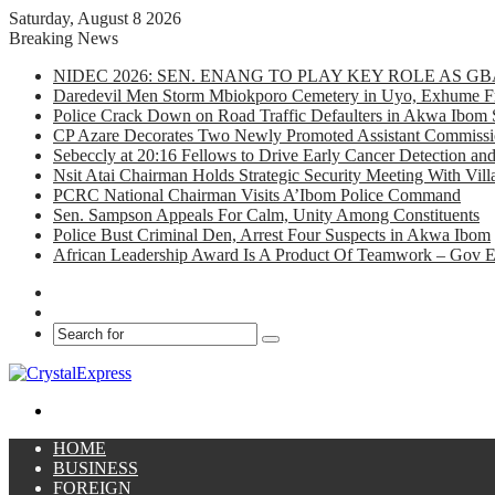
Saturday, August 8 2026
Breaking News
NIDEC 2026: SEN. ENANG TO PLAY KEY ROLE AS 
Daredevil Men Storm Mbiokporo Cemetery in Uyo, Exhume Fr
Police Crack Down on Road Traffic Defaulters in Akwa Ibom 
CP Azare Decorates Two Newly Promoted Assistant Commissio
Sebeccly at 20:16 Fellows to Drive Early Cancer Detection an
Nsit Atai Chairman Holds Strategic Security Meeting With Vi
PCRC National Chairman Visits A’Ibom Police Command
Sen. Sampson Appeals For Calm, Unity Among Constituents
Police Bust Criminal Den, Arrest Four Suspects in Akwa Ibom
African Leadership Award Is A Product Of Teamwork – Gov 
Facebook
X
Search
for
Menu
HOME
BUSINESS
FOREIGN