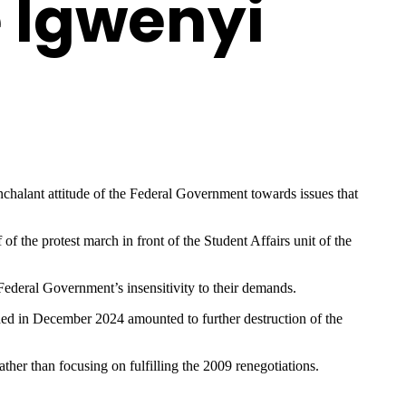
e Igwenyi
halant attitude of the Federal Government towards issues that
the protest march in front of the Student Affairs unit of the
 Federal Government’s insensitivity to their demands.
ed in December 2024 amounted to further destruction of the
her than focusing on fulfilling the 2009 renegotiations.