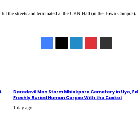
it the streets and terminated at the CBN Hall (in the Town Campus).
Facebook
X
LinkedIn
Pinterest
Share via Email
A
Daredevil Men Storm Mbiokporo Cemetery in Uyo, E
Freshly Buried Human Corpse With the Casket
1 day ago