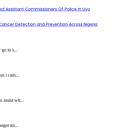
d Assistant Commissioners Of Police In Uyo
y Cancer Detection and Prevention Across Nigeria
 go to s...
us i cam...
assist wit...
nger ter...