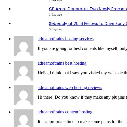
CP Azare Decorates Two Newly Promote
1 day ago
Sebeccly at 20:16 Fellows to Drive Earl
5 days ago
adreamoftrains hosting services
If you are going for best contents like myself, only
adreamoftrains best hosting
Hello, i think that i saw you visited my web site th
adreamoftrains web hosting reviews
Hi there! Do you know if they make any plugins to 
adreamoftrains content hosting
It is appropriate time to make some plans for the lo