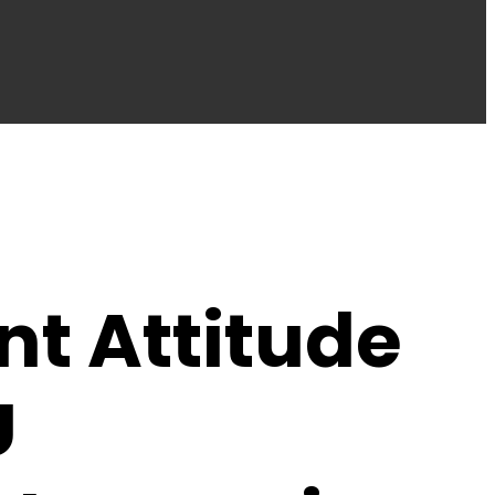
nt Attitude
U