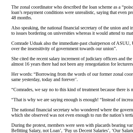
The zonal coordinator who described the loan scheme as a “poiso
loan’s repayment conditions were unrealistic, saying that even pr
48 months.
Also speaking, the national financial secretary of the union and
to issues bordering on universities whereas it would attend to mat
Comrade Uduak also the immediate-past chairperson of ASUU, UNIU
over the insensitivity of government towards our union”.
She cited the recent salary increment of judiciary officers and the
almost 16 years there had not been any renegotiation for lecturer
Her words: “Borrowing from the words of our former zonal coordi
same yesterday, today and forever’.
“Comrades, we say no to this kind of treatment because there i
“That is why we are saying enough is enough! “Instead of increasi
The national financial secretary who wondered where the govern
which she observed was not even enough to run the nation’s tertia
During the protest, members were seen with placards bearing var
Befitting Salary, not Loan’, ‘Pay us Decent Salaries’, ‘Our Sala