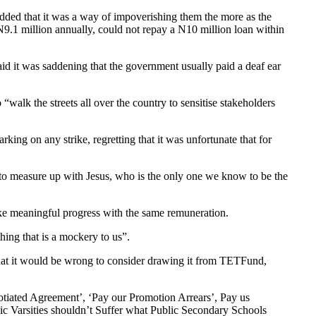
added that it was a way of impoverishing them the more as the
N9.1 million annually, could not repay a N10 million loan within
id it was saddening that the government usually paid a deaf ear
k the streets all over the country to sensitise stakeholders
rking on any strike, regretting that it was unfortunate that for
to measure up with Jesus, who is the only one we know to be the
ke meaningful progress with the same remuneration.
hing that is a mockery to us”.
hat it would be wrong to consider drawing it from TETFund,
otiated Agreement’, ‘Pay our Promotion Arrears’, Pay us
lic Varsities shouldn’t Suffer what Public Secondary Schools