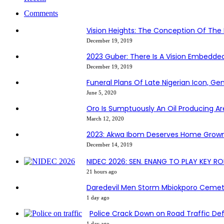
Comments
Vision Heights: The Conception Of The 
December 19, 2019
2023 Guber: There Is A Vision Embedd
December 19, 2019
Funeral Plans Of Late Nigerian Icon, G
June 5, 2020
Oro Is Sumptuously An Oil Producing Ar
March 12, 2020
2023: Akwa Ibom Deserves Home Grown
December 14, 2019
NIDEC 2026: SEN. ENANG TO PLAY KEY R
21 hours ago
Daredevil Men Storm Mbiokporo Cemete
1 day ago
Police Crack Down on Road Traffic Def
1 day ago