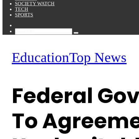
SOCIETY WATCH
TECH
SPORTS
Sidebar
Search
for
Education
Top News
Federal Gov
To Agreeme