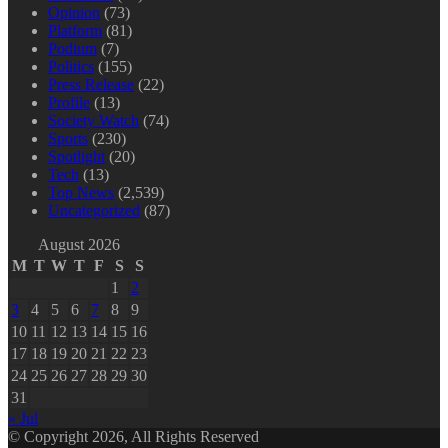
Opinion
(73)
Platform
(81)
Podium
(7)
Politics
(155)
Press Release
(22)
Profile
(13)
Society Watch
(74)
Sports
(230)
Spotlight
(20)
Tech
(13)
Top News
(2,539)
Uncategorized
(87)
August 2026
M
T
W
T
F
S
S
1
2
3
4
5
6
7
8
9
10
11
12
13
14
15
16
17
18
19
20
21
22
23
24
25
26
27
28
29
30
31
« Jul
© Copyright 2026, All Rights Reserved