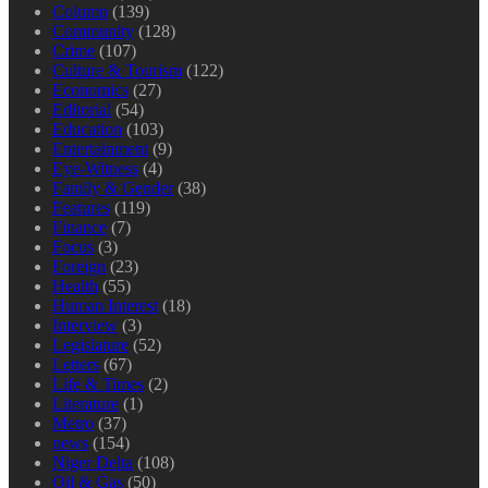
Column
(139)
Community
(128)
Crime
(107)
Culture & Tourism
(122)
Economics
(27)
Editorial
(54)
Education
(103)
Entertainment
(9)
Eye-Witness
(4)
Family & Gender
(38)
Features
(119)
Finance
(7)
Focus
(3)
Foreign
(23)
Health
(55)
Human Interest
(18)
Interview
(3)
Legislature
(52)
Letters
(67)
Life & Times
(2)
Literature
(1)
Metro
(37)
news
(154)
Niger Delta
(108)
Oil & Gas
(50)