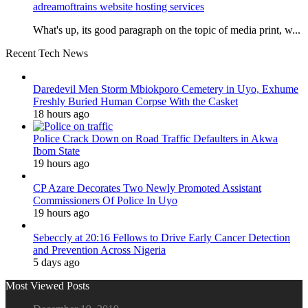
adreamoftrains website hosting services
What's up, its good paragraph on the topic of media print, w...
Recent Tech News
Daredevil Men Storm Mbiokporo Cemetery in Uyo, Exhume
Freshly Buried Human Corpse With the Casket
18 hours ago
Police Crack Down on Road Traffic Defaulters in Akwa
Ibom State
19 hours ago
CP Azare Decorates Two Newly Promoted Assistant
Commissioners Of Police In Uyo
19 hours ago
Sebeccly at 20:16 Fellows to Drive Early Cancer Detection
and Prevention Across Nigeria
5 days ago
Most Viewed Posts