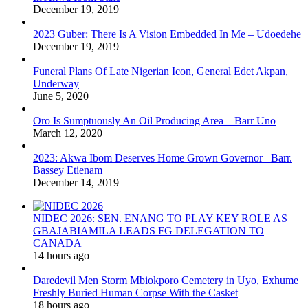
December 19, 2019
2023 Guber: There Is A Vision Embedded In Me – Udoedehe
December 19, 2019
Funeral Plans Of Late Nigerian Icon, General Edet Akpan,
Underway
June 5, 2020
Oro Is Sumptuously An Oil Producing Area – Barr Uno
March 12, 2020
2023: Akwa Ibom Deserves Home Grown Governor –Barr.
Bassey Etienam
December 14, 2019
NIDEC 2026: SEN. ENANG TO PLAY KEY ROLE AS
GBAJABIAMILA LEADS FG DELEGATION TO
CANADA
14 hours ago
Daredevil Men Storm Mbiokporo Cemetery in Uyo, Exhume
Freshly Buried Human Corpse With the Casket
18 hours ago