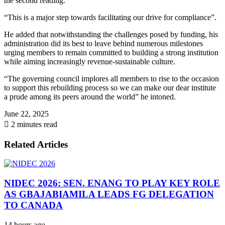
the second reading.
“This is a major step towards facilitating our drive for compliance”.
He added that notwithstanding the challenges posed by funding, his
administration did its best to leave behind numerous milestones
urging members to remain committed to building a strong institution
while aiming increasingly revenue-sustainable culture.
“The governing council implores all members to rise to the occasion
to support this rebuilding process so we can make our dear institute
a prude among its peers around the world” he intoned.
June 22, 2025
2 minutes read
Related Articles
NIDEC 2026: SEN. ENANG TO PLAY KEY ROLE
AS GBAJABIAMILA LEADS FG DELEGATION
TO CANADA
14 hours ago