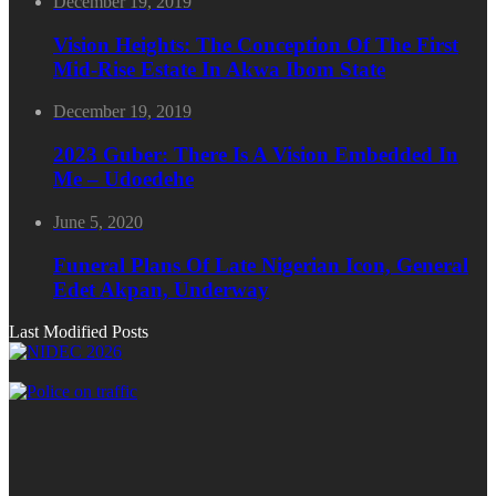
December 19, 2019
Vision Heights: The Conception Of The First
Mid-Rise Estate In Akwa Ibom State
December 19, 2019
2023 Guber: There Is A Vision Embedded In
Me – Udoedehe
June 5, 2020
Funeral Plans Of Late Nigerian Icon, General
Edet Akpan, Underway
Last Modified Posts