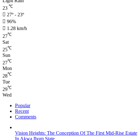
Light Rain
℃
23
27º - 23º
96%
1.28 km/h
℃
27
Sat
℃
25
Sun
℃
27
Mon
℃
28
Tue
℃
29
Wed
Popular
Recent
Comments
Vision Heights: The Conception Of The First Mid-Rise Estate
In Akwa Ibom State