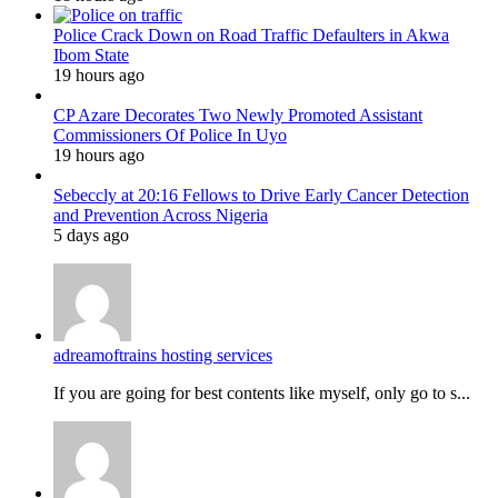
Police Crack Down on Road Traffic Defaulters in Akwa
Ibom State
19 hours ago
CP Azare Decorates Two Newly Promoted Assistant
Commissioners Of Police In Uyo
19 hours ago
Sebeccly at 20:16 Fellows to Drive Early Cancer Detection
and Prevention Across Nigeria
5 days ago
adreamoftrains hosting services
If you are going for best contents like myself, only go to s...