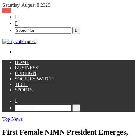
Saturday, August 8 2026
Facebook
X
Search
for
Menu
HOME
BUSINESS
FOREIGN
SOCIETY WATCH
TECH
SPORTS
Sidebar
Search
for
Top News
First Female NIMN President Emerges,