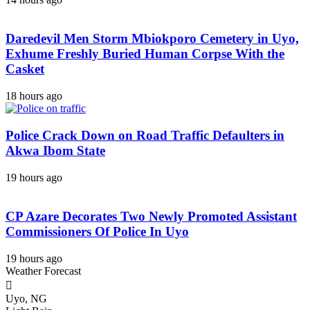
Daredevil Men Storm Mbiokporo Cemetery in Uyo,
Exhume Freshly Buried Human Corpse With the
Casket
18 hours ago
Police Crack Down on Road Traffic Defaulters in
Akwa Ibom State
19 hours ago
CP Azare Decorates Two Newly Promoted Assistant
Commissioners Of Police In Uyo
19 hours ago
Weather Forecast
Uyo, NG