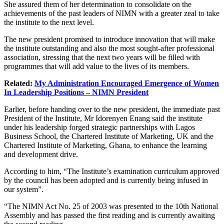
She assured them of her determination to consolidate on the
achievements of the past leaders of NIMN with a greater zeal to take
the institute to the next level.
The new president promised to introduce innovation that will make
the institute outstanding and also the most sought-after professional
association, stressing that the next two years will be filled with
programmes that will add value to the lives of its members.
Related:
My Administration Encouraged Emergence of Women
In Leadership Positions – NIMN President
Earlier, before handing over to the new president, the immediate past
President of the Institute, Mr Idorenyen Enang said the institute
under his leadership forged strategic partnerships with Lagos
Business School, the Chartered Institute of Marketing, UK and the
Chartered Institute of Marketing, Ghana, to enhance the learning
and development drive.
According to him, “The Institute’s examination curriculum approved
by the council has been adopted and is currently being infused in
our system”.
“The NIMN Act No. 25 of 2003 was presented to the 10th National
Assembly and has passed the first reading and is currently awaiting