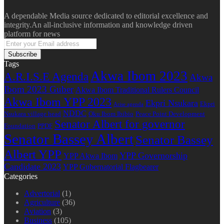
A dependable Media source dedicated to editorial excellence and
integrity.An all-inclusive information and knowledge driven
platform for news
Enter
your
Email
Tags
address
Akwa Ibom 2023
A.R.I.S.E Agenda
Akwa
Ibom 2023 Guber
Akwa Ibom Traditional Rulers Council
Akwa Ibom YPP 2023
Ekpri Nsukara
Ekpri
Arise agenda
NDDC
Nsukara village head
Oku Ibom Ibibio
Peace Point Development
Senator Albert for governor
Foundation
PPDF
Senator Bassey Albert
Senator Bassey
Albert YPP
YPP Governorship
YPP Akwa Ibom
Candidate 2023
YPP Gubernatorial Flagbearer
Categories
Advertorial
(1)
Agriculture
(36)
Aviation
(3)
Business
(105)