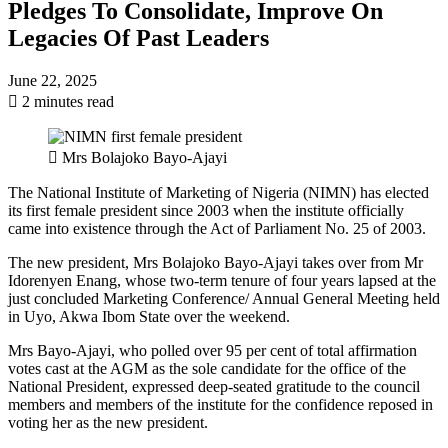
Pledges To Consolidate, Improve On
Legacies Of Past Leaders
June 22, 2025
2 minutes read
Mrs Bolajoko Bayo-Ajayi
The National Institute of Marketing of Nigeria (NIMN) has elected
its first female president since 2003 when the institute officially
came into existence through the Act of Parliament No. 25 of 2003.
The new president, Mrs Bolajoko Bayo-Ajayi takes over from Mr
Idorenyen Enang, whose two-term tenure of four years lapsed at the
just concluded Marketing Conference/ Annual General Meeting held
in Uyo, Akwa Ibom State over the weekend.
Mrs Bayo-Ajayi, who polled over 95 per cent of total affirmation
votes cast at the AGM as the sole candidate for the office of the
National President, expressed deep-seated gratitude to the council
members and members of the institute for the confidence reposed in
voting her as the new president.