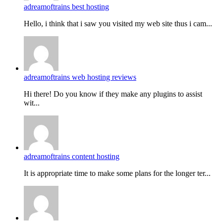
adreamoftrains best hosting
Hello, i think that i saw you visited my web site thus i cam...
adreamoftrains web hosting reviews
Hi there! Do you know if they make any plugins to assist
wit...
adreamoftrains content hosting
It is appropriate time to make some plans for the longer ter...