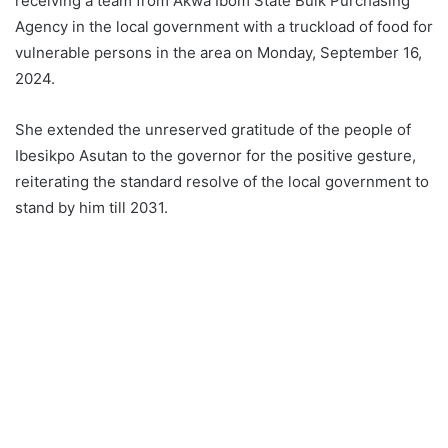
receiving a team from Akwa Ibom State Bulk Purchasing
Agency in the local government with a truckload of food for
vulnerable persons in the area on Monday, September 16,
2024.
She extended the unreserved gratitude of the people of
Ibesikpo Asutan to the governor for the positive gesture,
reiterating the standard resolve of the local government to
stand by him till 2031.