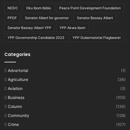
NDDC
Oku Ibom Ibibio
Peace Point Development Foundation
PPDF
Senator Albert for governor
Senator Bassey Albert
Senator Bassey Albert YPP
YPP Akwa Ibom
YPP Governorship Candidate 2023
YPP Gubernatorial Flagbearer
Categories
Advertorial
(1)
Agriculture
(36)
Aviation
(3)
Business
(105)
Column
(139)
Community
(128)
Crime
(107)