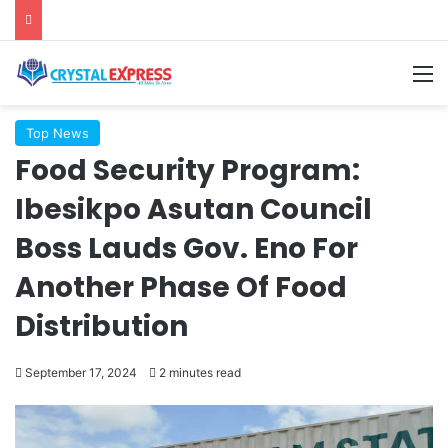
M
Top News
Food Security Program:
Ibesikpo Asutan Council
Boss Lauds Gov. Eno For
Another Phase Of Food
Distribution
September 17, 2024
2 minutes read