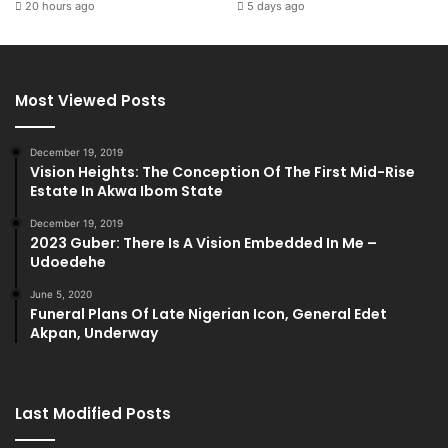
20 hours ago
5 days ago
Most Viewed Posts
December 19, 2019
Vision Heights: The Conception Of The First Mid-Rise
Estate In Akwa Ibom State
December 19, 2019
2023 Guber: There Is A Vision Embedded In Me –
Udoedehe
June 5, 2020
Funeral Plans Of Late Nigerian Icon, General Edet
Akpan, Underway
Last Modified Posts