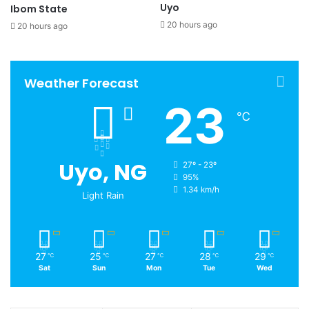
Uyo
Ibom State
20 hours ago
20 hours ago
Weather Forecast
23
℃
Uyo, NG
27º - 23º
95%
1.34 km/h
Light Rain
27
25
27
28
29
℃
℃
℃
℃
℃
Sat
Sun
Mon
Tue
Wed