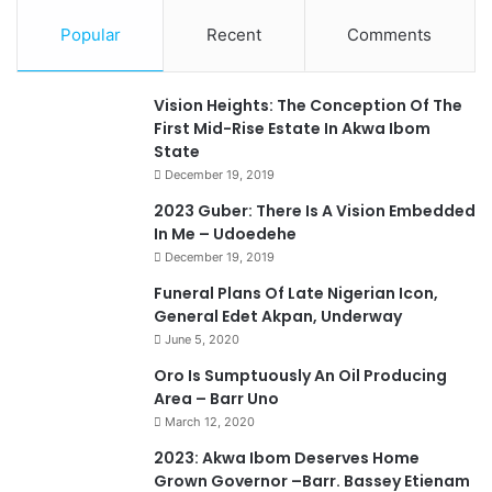
Popular
Recent
Comments
Vision Heights: The Conception Of The
First Mid-Rise Estate In Akwa Ibom
State
December 19, 2019
2023 Guber: There Is A Vision Embedded
In Me – Udoedehe
December 19, 2019
Funeral Plans Of Late Nigerian Icon,
General Edet Akpan, Underway
June 5, 2020
Oro Is Sumptuously An Oil Producing
Area – Barr Uno
March 12, 2020
2023: Akwa Ibom Deserves Home
Grown Governor –Barr. Bassey Etienam