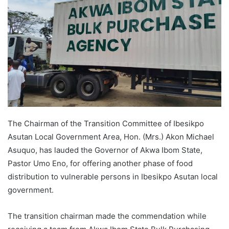
The Chairman of the Transition Committee of Ibesikpo
Asutan Local Government Area, Hon. (Mrs.) Akon Michael
Asuquo, has lauded the Governor of Akwa Ibom State,
Pastor Umo Eno, for offering another phase of food
distribution to vulnerable persons in Ibesikpo Asutan local
government.
The transition chairman made the commendation while