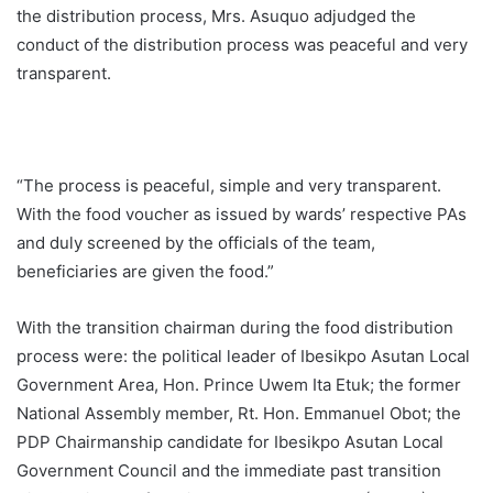
the distribution process, Mrs. Asuquo adjudged the
conduct of the distribution process was peaceful and very
transparent.
“The process is peaceful, simple and very transparent.
With the food voucher as issued by wards’ respective PAs
and duly screened by the officials of the team,
beneficiaries are given the food.”
With the transition chairman during the food distribution
process were: the political leader of Ibesikpo Asutan Local
Government Area, Hon. Prince Uwem Ita Etuk; the former
National Assembly member, Rt. Hon. Emmanuel Obot; the
PDP Chairmanship candidate for Ibesikpo Asutan Local
Government Council and the immediate past transition