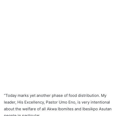
“Today marks yet another phase of food distribution. My
leader, His Excellency, Pastor Umo Eno, is very intentional
about the welfare of all Akwa Ibomites and Ibesikpo Asutan
people in particular.