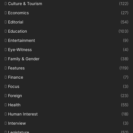
Culture & Tourism
(122)
Economics
(27)
Editorial
(54)
Education
(103)
Entertainment
(9)
Eye-Witness
(4)
Family & Gender
(38)
Features
(119)
Finance
(7)
Focus
(3)
Foreign
(23)
Health
(55)
Human Interest
(18)
Interview
(3)
Legislature
(52)