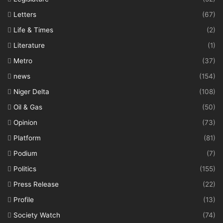
Letters
(67)
Life & Times
(2)
Literature
(1)
Metro
(37)
news
(154)
Niger Delta
(108)
Oil & Gas
(50)
Opinion
(73)
Platform
(81)
Podium
(7)
Politics
(155)
Press Release
(22)
Profile
(13)
Society Watch
(74)