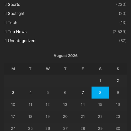
Sports
(230)
Spotlight
(20)
Tech
(13)
Top News
(2,539)
Uncategorized
(87)
August 2026
M
T
W
T
F
S
S
1
2
3
4
5
6
7
8
9
10
11
12
13
14
15
16
17
18
19
20
21
22
23
24
25
26
27
28
29
30