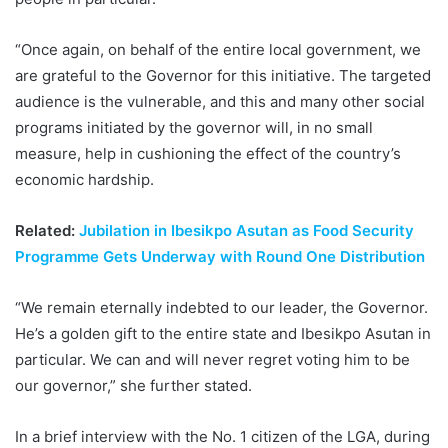
“Once again, on behalf of the entire local government, we
are grateful to the Governor for this initiative. The targeted
audience is the vulnerable, and this and many other social
programs initiated by the governor will, in no small
measure, help in cushioning the effect of the country’s
economic hardship.
Related:
Jubilation in Ibesikpo Asutan as Food Security
Programme Gets Underway with Round One Distribution
“We remain eternally indebted to our leader, the Governor.
He’s a golden gift to the entire state and Ibesikpo Asutan in
particular. We can and will never regret voting him to be
our governor,” she further stated.
In a brief interview with the No. 1 citizen of the LGA, during