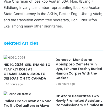
Vice Chairman of Ibesikpo Asutan LGA, Hon. (Evang.)
Edidiong Inyang; a member representing Ibesikpo Asutan
State Constituency in the AKHA, Pastor Engr. Ubong Attah;
and the transition committee secretary, Hon Elder Mfon
Eka, among many other dignitaries.
Related Articles
Daredevil Men Storm
Mbiokporo Cemetery in
NIDEC 2026: SEN. ENANG TO
Uyo, Exhume Freshly Buried
PLAY KEY ROLE AS
Human Corpse With the
GBAJABIAMILA LEADS FG
Casket
DELEGATION TO CANADA
19 hours ago
16 hours ago
CP Azare Decorates Two
Newly Promoted Assistant
Police Crack Down on Road
Commissioners Of Police In
Traffic Defaulters in Akwa