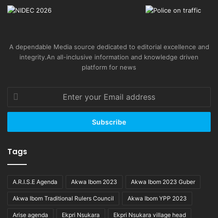
A dependable Media source dedicated to editorial excellence and
integrity.An all-inclusive information and knowledge driven
platform for news
Enter
your
Email
address
Tags
A.R.I.S.E Agenda
Akwa Ibom 2023
Akwa Ibom 2023 Guber
Akwa Ibom Traditional Rulers Council
Akwa Ibom YPP 2023
Arise agenda
Ekpri Nsukara
Ekpri Nsukara village head