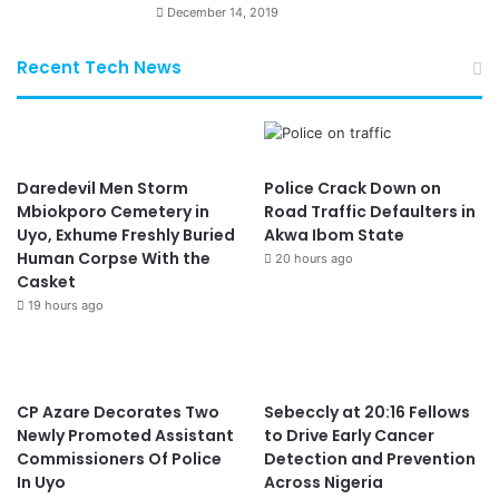
December 14, 2019
Recent Tech News
Daredevil Men Storm
Police Crack Down on
Mbiokporo Cemetery in
Road Traffic Defaulters in
Uyo, Exhume Freshly Buried
Akwa Ibom State
Human Corpse With the
20 hours ago
Casket
19 hours ago
CP Azare Decorates Two
Sebeccly at 20:16 Fellows
Newly Promoted Assistant
to Drive Early Cancer
Commissioners Of Police
Detection and Prevention
In Uyo
Across Nigeria