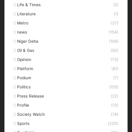
Life & Times
(2)
Literature
(1)
Metro
(37)
news
(154)
Niger Delta
(108)
Oil & Gas
(50)
Opinion
(73)
Platform
(81)
Podium
(7)
Politics
(155)
Press Release
(22)
Profile
(13)
Society Watch
(74)
Sports
(230)