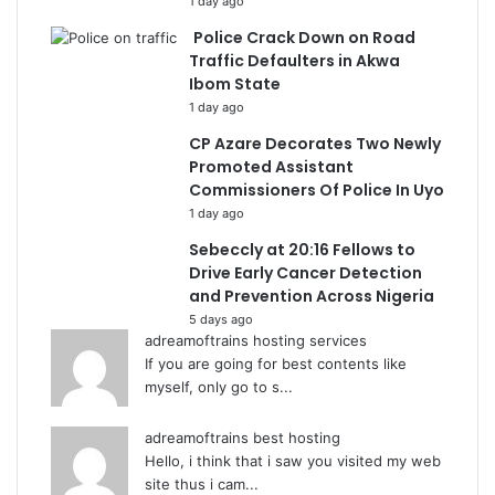
1 day ago
Police Crack Down on Road
Traffic Defaulters in Akwa
Ibom State
1 day ago
CP Azare Decorates Two Newly
Promoted Assistant
Commissioners Of Police In Uyo
1 day ago
Sebeccly at 20:16 Fellows to
Drive Early Cancer Detection
and Prevention Across Nigeria
5 days ago
adreamoftrains hosting services
If you are going for best contents like
myself, only go to s...
adreamoftrains best hosting
Hello, i think that i saw you visited my web
site thus i cam...