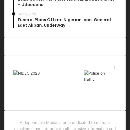
– Udoedehe
June 5, 2020
Funeral Plans Of Late Nigerian Icon, General
Edet Akpan, Underway
Last Modified Posts
A dependable Media source dedicated to editorial
excellence and integrity.An all-inclusive information and