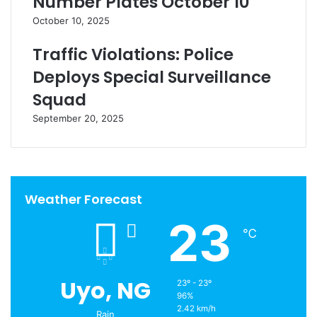
Number Plates October 10
October 10, 2025
Traffic Violations: Police
Deploys Special Surveillance
Squad
September 20, 2025
Weather Forecast
23
℃
Uyo, NG
23º - 23º
96%
2.42 km/h
Rain