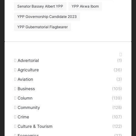
Senator Bassey Albert YPP
YPP Akwa Ibom
YPP Governorship Candidate 2023
YPP Gubernatorial Flagbearer
Categories
Advertorial
(1)
Agriculture
(36)
Aviation
(3)
Business
(105)
Column
(139)
Community
(128)
Crime
(107)
Culture & Tourism
(122)
Economics
(27)