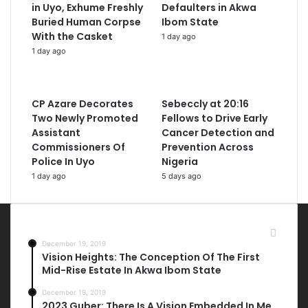
in Uyo, Exhume Freshly
Defaulters in Akwa
Buried Human Corpse
Ibom State
With the Casket
1 day ago
1 day ago
CP Azare Decorates
Sebeccly at 20:16
Two Newly Promoted
Fellows to Drive Early
Assistant
Cancer Detection and
Commissioners Of
Prevention Across
Police In Uyo
Nigeria
1 day ago
5 days ago
Most Viewed Posts
December 19, 2019
Vision Heights: The Conception Of The First
Mid-Rise Estate In Akwa Ibom State
December 19, 2019
2023 Guber: There Is A Vision Embedded In Me