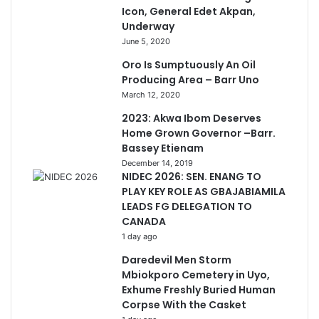
Icon, General Edet Akpan,
Underway
June 5, 2020
Oro Is Sumptuously An Oil
Producing Area – Barr Uno
March 12, 2020
2023: Akwa Ibom Deserves
Home Grown Governor –Barr.
Bassey Etienam
December 14, 2019
NIDEC 2026: SEN. ENANG TO
PLAY KEY ROLE AS GBAJABIAMILA
LEADS FG DELEGATION TO
CANADA
1 day ago
Daredevil Men Storm
Mbiokporo Cemetery in Uyo,
Exhume Freshly Buried Human
Corpse With the Casket