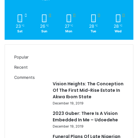
23
26
27
28
28
℃
℃
℃
℃
℃
Sat
Sun
Mon
Tue
Wed
Popular
Recent
Comments
Vision Heights: The Conception
Of The First Mid-Rise Estate In
Akwa Ibom State
December 19, 2019
2023 Guber: There Is A Vision
Embedded In Me – Udoedehe
December 19, 2019
Funeral Plans Of Late Nigerian