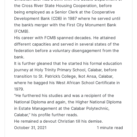
the Cross River State Housing Cooperation, before
being employed as a Senior Clerk at the Cooperative
Development Bank (CDB) in 1987 where he served until
the bank’s merger with the First City Monument Bank
(FCMB).
His career with FCMB spanned decades. He attained
different capacities and served in several states of the
federation before a voluntary disengagement from the
bank.
It is further gleaned that he started his formal education
journey at Holy Trinity Primary School, Calabar, before
transition to St. Patrick’s College, Ikot Ansa, Calabar,
where he bagged his West African School Certificate in
1979.
“He furthered his studies and was a recipient of the
National Diploma and again, the Higher National Diploma
in Estate Management at the Calabar Polytechnic,
Calabar,” his profile further reads.
He remained a devout Christian till his demise.
October 31, 2021
1 minute read