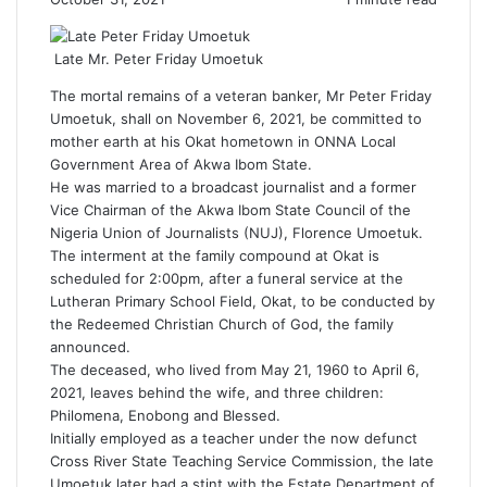
Late Mr. Peter Friday Umoetuk
The mortal remains of a veteran banker, Mr Peter Friday
Umoetuk, shall on November 6, 2021, be committed to
mother earth at his Okat hometown in ONNA Local
Government Area of Akwa Ibom State.
He was married to a broadcast journalist and a former
Vice Chairman of the Akwa Ibom State Council of the
Nigeria Union of Journalists (NUJ),
Florence Umoetuk
.
The interment at the family compound at Okat is
scheduled for 2:00pm, after a funeral service at the
Lutheran Primary School Field, Okat, to be conducted by
the Redeemed Christian Church of God, the family
announced.
The deceased, who lived from May 21, 1960 to April 6,
2021, leaves behind the wife, and three children:
Philomena, Enobong and Blessed.
Initially employed as a teacher under the now defunct
Cross River State Teaching Service Commission, the late
Umoetuk later had a stint with the Estate Department of