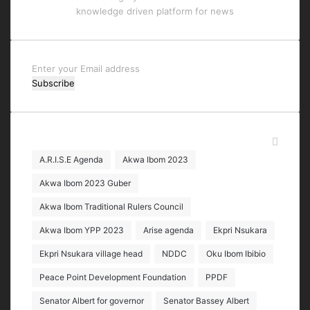
knowledge driven platform for news
Enter
your
Email
address
Tags
A.R.I.S.E Agenda
Akwa Ibom 2023
Akwa Ibom 2023 Guber
Akwa Ibom Traditional Rulers Council
Akwa Ibom YPP 2023
Arise agenda
Ekpri Nsukara
Ekpri Nsukara village head
NDDC
Oku Ibom Ibibio
Peace Point Development Foundation
PPDF
Senator Albert for governor
Senator Bassey Albert