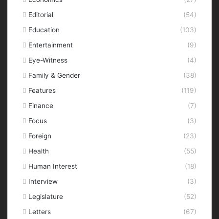
Editorial
(54)
Education
(103)
Entertainment
(9)
Eye-Witness
(4)
Family & Gender
(38)
Features
(119)
Finance
(7)
Focus
(3)
Foreign
(23)
Health
(55)
Human Interest
(18)
Interview
(3)
Legislature
(52)
Letters
(67)