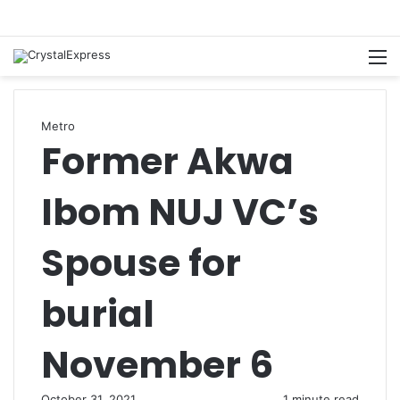
M
Metro
Former Akwa
Ibom NUJ VC’s
Spouse for
burial
November 6
October 31, 2021
1 minute read