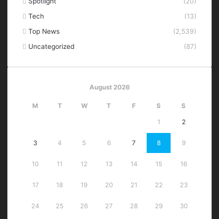
Spotlight
(20)
Tech
(13)
Top News
(2,539)
Uncategorized
(87)
August 2026
M
T
W
T
F
S
S
1
2
3
4
5
6
7
8
9
10
11
12
13
14
15
16
17
18
19
20
21
22
23
24
25
26
27
28
29
30