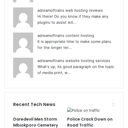
adreamoftrains web hosting reviews
Hi there! Do you know if they make any
plugins to assist wit...
adreamoftrains content hosting
It is appropriate time to make some plans
for the longer ter...
adreamoftrains website hosting services
What's up, its good paragraph on the topic
of media print, w...
Recent Tech News
Daredevil Men Storm
Police Crack Down on
Mbiokporo Cemetery
Road Traffic