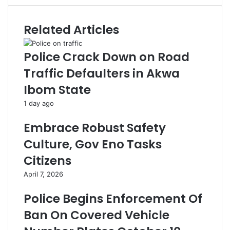
Related Articles
Police Crack Down on Road
Traffic Defaulters in Akwa
Ibom State
1 day ago
Embrace Robust Safety
Culture, Gov Eno Tasks
Citizens
April 7, 2026
Police Begins Enforcement Of
Ban On Covered Vehicle