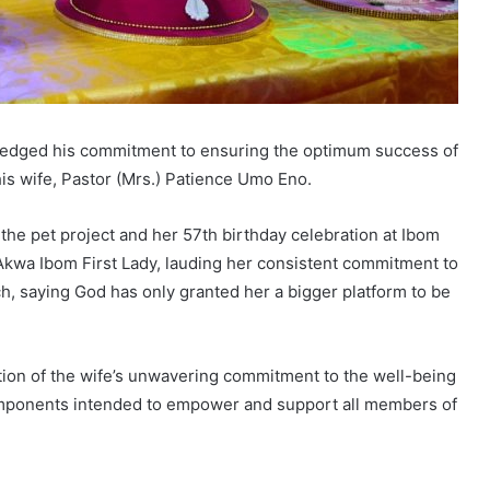
ledged his commitment to ensuring the optimum success of
f his wife, Pastor (Mrs.) Patience Umo Eno.
 the pet project and her 57th birthday celebration at Ibom
kwa Ibom First Lady, lauding her consistent commitment to
h, saying God has only granted her a bigger platform to be
ection of the wife’s unwavering commitment to the well-being
components intended to empower and support all members of