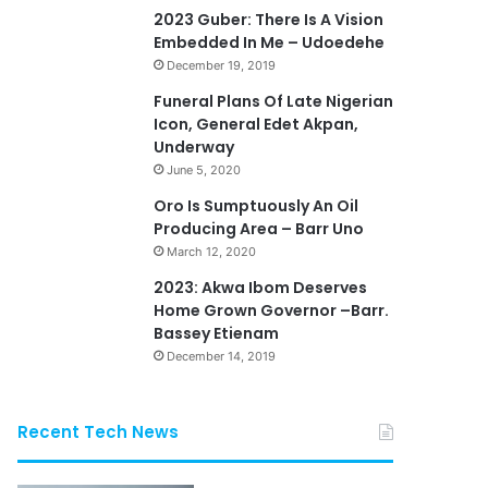
2023 Guber: There Is A Vision
Embedded In Me – Udoedehe
December 19, 2019
Funeral Plans Of Late Nigerian
Icon, General Edet Akpan,
Underway
June 5, 2020
Oro Is Sumptuously An Oil
Producing Area – Barr Uno
March 12, 2020
2023: Akwa Ibom Deserves
Home Grown Governor –Barr.
Bassey Etienam
December 14, 2019
Recent Tech News