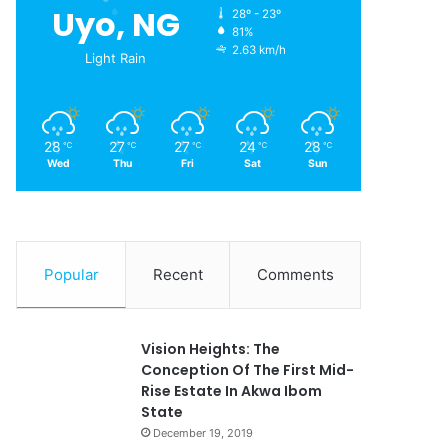
Uyo, NG
28º - 23º
81%
2.63 km/h
Light Rain
28
27
27
24
28
℃
℃
℃
℃
℃
Wed
Thu
Fri
Sat
Sun
Popular
Recent
Comments
Vision Heights: The
Conception Of The First Mid-
Rise Estate In Akwa Ibom
State
December 19, 2019