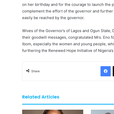
on her birthday and for the courage to launch the p
complement the effort of the governor and further 
easily be reached by the governor.
Wives of the Governor’s of Lagos and Ogun State, 
their goodwill messages, congratulated Mrs. Eno for
Ibom, especially the women and young people, wh
furthering the Renewed Hope Initiative of Nigeria’s
F
Share
Related Articles