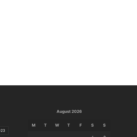
August 2026
M
T
W
T
F
S
S
023