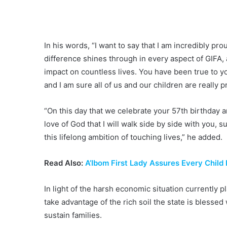
In his words, “I want to say that I am incredibly p
difference shines through in every aspect of GIFA, 
impact on countless lives. You have been true to 
and I am sure all of us and our children are really p
“On this day that we celebrate your 57th birthday a
love of God that I will walk side by side with you, s
this lifelong ambition of touching lives,” he added.
Read Also:
A’Ibom First Lady Assures Every Child
In light of the harsh economic situation currently 
take advantage of the rich soil the state is blesse
sustain families.