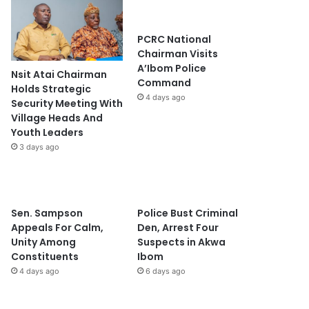
PCRC National
Chairman Visits
A’Ibom Police
Nsit Atai Chairman
Command
Holds Strategic
4 days ago
Security Meeting With
Village Heads And
Youth Leaders
3 days ago
Sen. Sampson
Police Bust Criminal
Appeals For Calm,
Den, Arrest Four
Unity Among
Suspects in Akwa
Constituents
Ibom
4 days ago
6 days ago