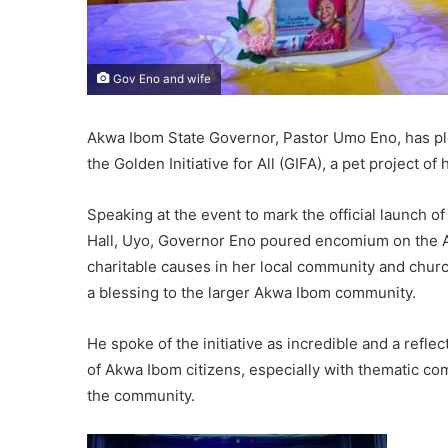
Gov Eno and wife
Akwa Ibom State Governor, Pastor Umo Eno, has p
the Golden Initiative for All (GIFA), a pet project o
Speaking at the event to mark the official launch of
Hall, Uyo, Governor Eno poured encomium on the A
charitable causes in her local community and churc
a blessing to the larger Akwa Ibom community.
He spoke of the initiative as incredible and a refl
of Akwa Ibom citizens, especially with thematic 
the community.