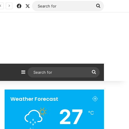
Facebook
X
Search
for
Sidebar
Search
for
Weather Forecast
27
℃