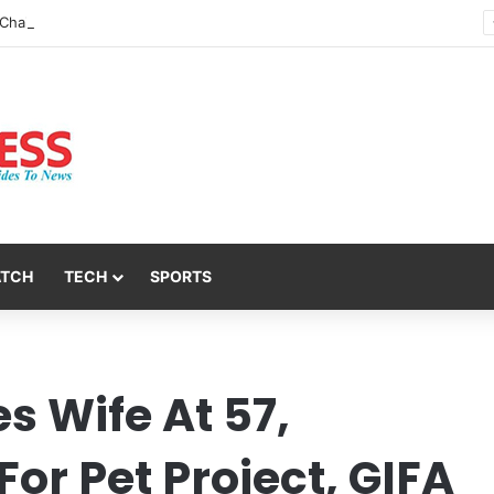
Nsit Atai Chairman Holds Strategic Security Meeting With Village Heads And Youth Leaders
ATCH
TECH
SPORTS
es Wife At 57,
or Pet Project, GIFA