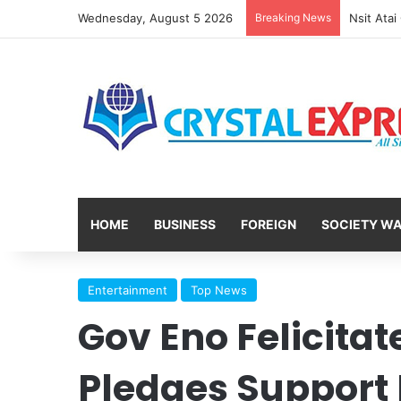
Wednesday, August 5 2026
Breaking News
HOME
BUSINESS
FOREIGN
SOCIETY W
Entertainment
Top News
Gov Eno Felicitat
Pledges Support F