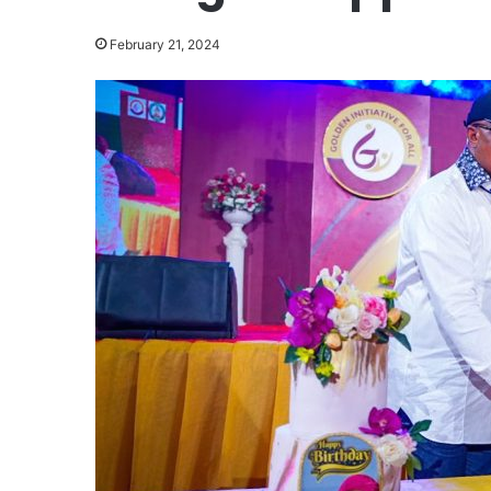
February 21, 2024