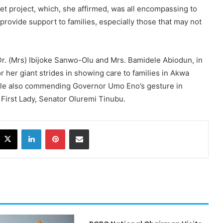
et project, which, she affirmed, was all encompassing to
provide support to families, especially those that may not
Dr. (Mrs) Ibijoke Sanwo-Olu and Mrs. Bamidele Abiodun, in
 her giant strides in showing care to families in Akwa
ile also commending Governor Umo Eno’s gesture in
 First Lady, Senator Oluremi Tinubu.
acebook
X
LinkedIn
Pinterest
Share via Email