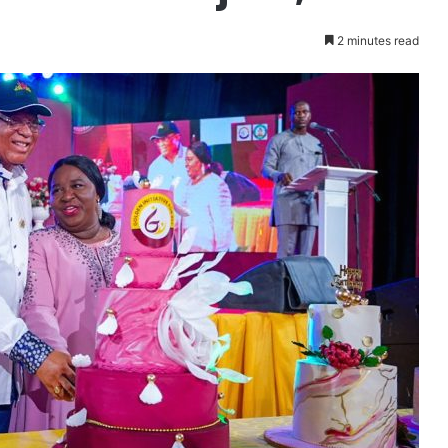
2 minutes read