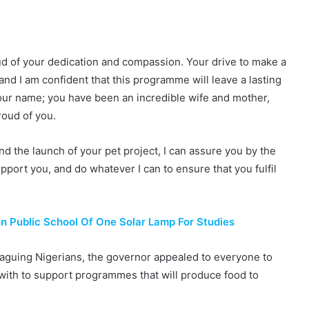
roud of your dedication and compassion. Your drive to make a
and I am confident that this programme will leave a lasting
your name; you have been an incredible wife and mother,
roud of you.
nd the launch of your pet project, I can assure you by the
upport you, and do whatever I can to ensure that you fulfil
 In Public School Of One Solar Lamp For Studies
plaguing Nigerians, the governor appealed to everyone to
d with to support programmes that will produce food to