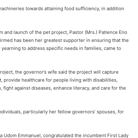
machineries towards attaining food sufficiency, in addition
m and launch of the pet project, Pastor (Mrs.) Patience Eno
irmed has been her greatest supporter in ensuring that the
yearning to address specific needs in families, came to
ject, the governor’s wife said the project will capture
 provide healthcare for people living with disabilities,
ight against diseases, enhance literacy, and care for the
dividuals, particularly her fellow governors’ spouses, for
tha Udom Emmanuel, congratulated the incumbent First Lady