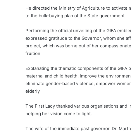
He directed the Ministry of Agriculture to activate 
to the bulk-buying plan of the State government.
Performing the official unveiling of the GIFA emble
expressed gratitude to the Governor, whom she aff
project, which was borne out of her compassionate 
fruition.
Explanating the thematic components of the GIFA pro
maternal and child health, improve the environment,
eliminate gender-based violence, empower women, f
elderly.
The First Lady thanked various organisations and in
helping her vision come to light.
The wife of the immediate past governor, Dr. Mar