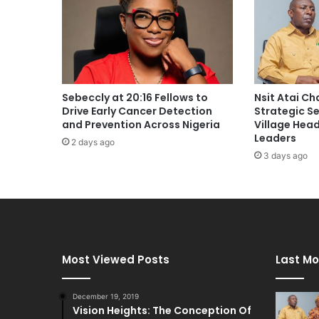
Sebeccly at 20:16 Fellows to
Nsit Atai C
Drive Early Cancer Detection
Strategic S
and Prevention Across Nigeria
Village Hea
Leaders
2 days ago
3 days ago
Most Viewed Posts
Last Mo
December 19, 2019
Vision Heights: The Conception Of