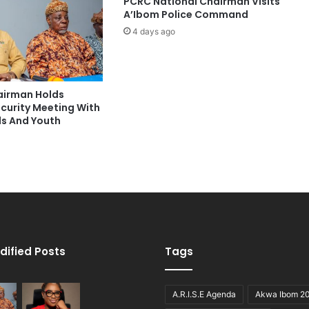
PCRC National Chairman Visits
A’Ibom Police Command
4 days ago
hairman Holds
ecurity Meeting With
ds And Youth
dified Posts
Tags
A.R.I.S.E Agenda
Akwa Ibom 2