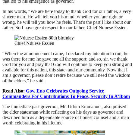
that led to his emergence as governor.
In his words, “We are here today to thank God for our father, a very
sincere man. He will tell you his mind; whether you are right or
wrong, he will tell you how he feels. That’s the part I like about our
father. So I have great respect for our father, Chief Nduese Essien.
Chief Nduese Essien
“When the announcement came, I declared my intention to run; he
was there for me; he gave me all the support; and so, sir, we thank
God for you and pray that God will continue to keep you strong and
available for this nation, this state, and our community. Now that I
am a governor, please don’t retire because we still need the wisdom
of the elders,” he said.
Read Also:
Gov. Eno Celebrates Outgoing Service
Commanders For Contributions To Peace, Security In A’Ibom
The immediate past governor, Mr. Udom Emmanuel, also praised
the elder statesman while reflecting on his days as governor and
described him as a dependable source of honest counsel and a man
worth celebrating in his lifetime.