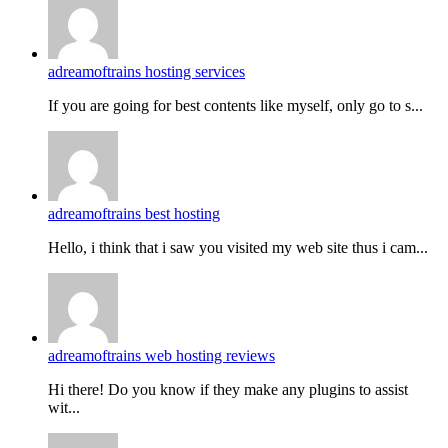
adreamoftrains hosting services
If you are going for best contents like myself, only go to s...
adreamoftrains best hosting
Hello, i think that i saw you visited my web site thus i cam...
adreamoftrains web hosting reviews
Hi there! Do you know if they make any plugins to assist
wit...