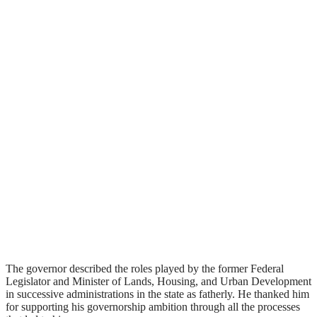
The governor described the roles played by the former Federal
Legislator and Minister of Lands, Housing, and Urban Development
in successive administrations in the state as fatherly. He thanked him
for supporting his governorship ambition through all the processes