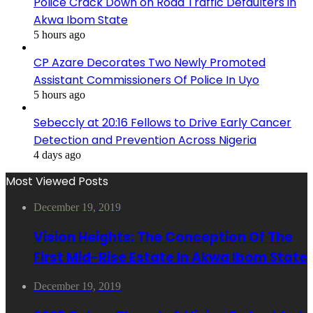
Police Crack Down on Road Traffic Defaulters in
Akwa Ibom State
5 hours ago
CP Azare Decorates Two Newly Promoted
Assistant Commissioners Of Police In Uyo
5 hours ago
Sebeccly at 20:16 Fellows to Drive Early Cancer
Detection and Prevention Across Nigeria
4 days ago
Most Viewed Posts
December 19, 2019
Vision Heights: The Conception Of The
First Mid-Rise Estate In Akwa Ibom State
December 19, 2019