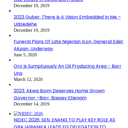
December 19, 2019
2023 Guber: There Is A Vision Embedded In Me –
Udoedehe
December 19, 2019
Funeral Plans Of Late Nigerian Icon, General Edet
Akpan, Underway
June 5, 2020
Oro Is Sumptuously An Oil Producing Area – Barr
Uno
March 12, 2020
2023: Akwa Ibom Deserves Home Grown
Governor –Barr. Bassey Etienam
December 14, 2019
NIDEC 2026: SEN. ENANG TO PLAY KEY ROLE AS
GBAJABIAMILA LEADS FG DELEGATION TO