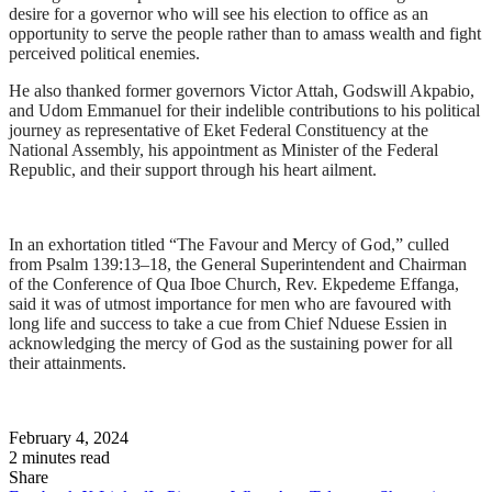
desire for a governor who will see his election to office as an
opportunity to serve the people rather than to amass wealth and fight
perceived political enemies.
He also thanked former governors Victor Attah, Godswill Akpabio,
and Udom Emmanuel for their indelible contributions to his political
journey as representative of Eket Federal Constituency at the
National Assembly, his appointment as Minister of the Federal
Republic, and their support through his heart ailment.
In an exhortation titled “The Favour and Mercy of God,” culled
from Psalm 139:13–18, the General Superintendent and Chairman
of the Conference of Qua Iboe Church, Rev. Ekpedeme Effanga,
said it was of utmost importance for men who are favoured with
long life and success to take a cue from Chief Nduese Essien in
acknowledging the mercy of God as the sustaining power for all
their attainments.
February 4, 2024
2 minutes read
Share