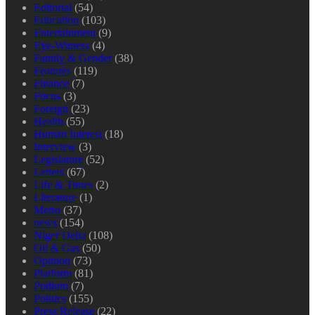
Editorial
(54)
Education
(103)
Entertainment
(9)
Eye-Witness
(4)
Family & Gender
(38)
Features
(119)
Finance
(7)
Focus
(3)
Foreign
(23)
Health
(55)
Human Interest
(18)
Interview
(3)
Legislature
(52)
Letters
(67)
Life & Times
(2)
Literature
(1)
Metro
(37)
news
(154)
Niger Delta
(108)
Oil & Gas
(50)
Opinion
(73)
Platform
(81)
Podium
(7)
Politics
(155)
Press Release
(22)