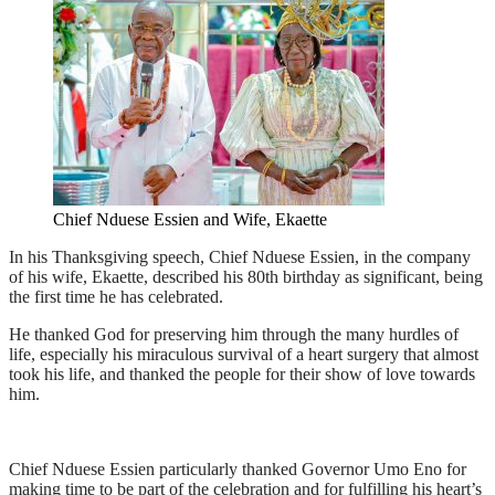
Chief Nduese Essien and Wife, Ekaette
In his Thanksgiving speech, Chief Nduese Essien, in the company
of his wife, Ekaette, described his 80th birthday as significant, being
the first time he has celebrated.
He thanked God for preserving him through the many hurdles of
life, especially his miraculous survival of a heart surgery that almost
took his life, and thanked the people for their show of love towards
him.
Chief Nduese Essien particularly thanked Governor Umo Eno for
making time to be part of the celebration and for fulfilling his heart’s