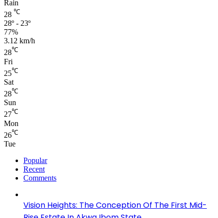
Rain
℃
28
28º - 23º
77%
3.12 km/h
℃
28
Fri
℃
25
Sat
℃
28
Sun
℃
27
Mon
℃
26
Tue
Popular
Recent
Comments
Vision Heights: The Conception Of The First Mid-
Rise Estate In Akwa Ibom State