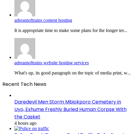
adreamoftrains content hosting
It is appropriate time to make some plans for the longer ter...
adreamoftrains website hosting services
What's up, its good paragraph on the topic of media print, w...
Recent Tech News
Daredevil Men Storm Mbiokporo Cemetery in
Uyo, Exhume Freshly Buried Human Corpse With
the Casket
4 hours ago