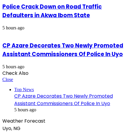
Police Crack Down on Road Traffic
Defaulters in Akwa Ibom State
5 hours ago
CP Azare Decorates Two Newly Promoted
Assistant Commissioners Of Police In Uyo
5 hours ago
Check Also
Close
Top News
CP Azare Decorates Two Newly Promoted
Assistant Commissioners Of Police In Uyo
5 hours ago
Weather Forecast
Uyo, NG