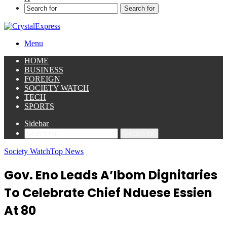
Search for
Menu
HOME
BUSINESS
FOREIGN
SOCIETY WATCH
TECH
SPORTS
Sidebar
Search for
Society Watch
Top News
Gov. Eno Leads A’Ibom Dignitaries
To Celebrate Chief Nduese Essien
At 80