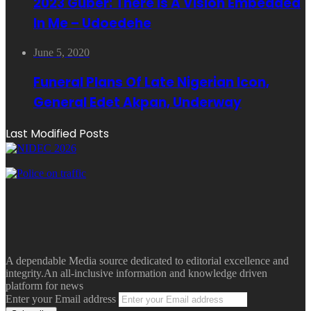
2023 Guber: There Is A Vision Embedded
In Me – Udoedehe
June 5, 2020
Funeral Plans Of Late Nigerian Icon,
General Edet Akpan, Underway
Last Modified Posts
A dependable Media source dedicated to editorial excellence and
integrity.An all-inclusive information and knowledge driven
platform for news
Enter your Email address