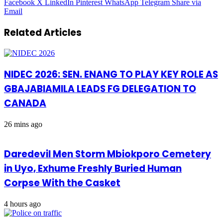
Facebook
X
LinkedIn
Pinterest
WhatsApp
Telegram
Share via
Email
Related Articles
NIDEC 2026: SEN. ENANG TO PLAY KEY ROLE AS
GBAJABIAMILA LEADS FG DELEGATION TO
CANADA
26 mins ago
Daredevil Men Storm Mbiokporo Cemetery
in Uyo, Exhume Freshly Buried Human
Corpse With the Casket
4 hours ago