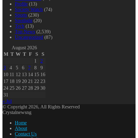
Profile
(13)
Society Watch
(74)
Sports
(230)
Spotlight
(20)
Tech
(13)
Top News
(2,539)
Uncategorized
(87)
August 2026
M
T
W
T
F
S
S
1
2
3
4
5
6
7
8
9
10
11
12
13
14
15
16
17
18
19
20
21
22
23
24
25
26
27
28
29
30
31
« Jul
© Copyright 2026, All Rights Reserved
Crystalnewsng
Home
About
Contact Us