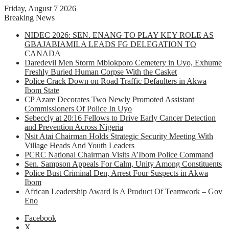
Friday, August 7 2026
Breaking News
NIDEC 2026: SEN. ENANG TO PLAY KEY ROLE AS
GBAJABIAMILA LEADS FG DELEGATION TO
CANADA
Daredevil Men Storm Mbiokporo Cemetery in Uyo, Exhume
Freshly Buried Human Corpse With the Casket
Police Crack Down on Road Traffic Defaulters in Akwa
Ibom State
CP Azare Decorates Two Newly Promoted Assistant
Commissioners Of Police In Uyo
Sebeccly at 20:16 Fellows to Drive Early Cancer Detection
and Prevention Across Nigeria
Nsit Atai Chairman Holds Strategic Security Meeting With
Village Heads And Youth Leaders
PCRC National Chairman Visits A’Ibom Police Command
Sen. Sampson Appeals For Calm, Unity Among Constituents
Police Bust Criminal Den, Arrest Four Suspects in Akwa
Ibom
African Leadership Award Is A Product Of Teamwork – Gov
Eno
Facebook
X