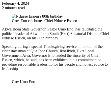
February 4, 2024
2 minutes read
Gov. Eno celebrates Chief Nduese Essien
Akwa Ibom State Governor, Pastor Umo Eno, has felicitated the
political leader of Akwa Ibom South (Eket) Senatorial District, Chief
Nduese Essien, on his 80th birthday.
Speaking during a special Thanksgiving service in honour of the
elder statesman at Qua Iboe Church, Ikot Ibiok, Eket Local
Government Area, Governor Eno lauded the sincerity of Chief
Essien, which, he said, has been exhibited in his commitment to
providing responsible leadership for his people and honest advice to
leadership.
Gov Umo Eno