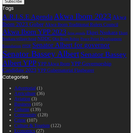
Tags
Akwa Ibom 2023
A.R.I.S.E Agenda
Akwa
Ibom 2023 Guber
Akwa Ibom Traditional Rulers Council
Akwa Ibom YPP 2023
Ekpri Nsukara
Ekpri
Arise agenda
NDDC
Nsukara village head
Oku Ibom Ibibio
Peace Point Development
Senator Albert for governor
Foundation
PPDF
Senator Bassey Albert
Senator Bassey
Albert YPP
YPP Governorship
YPP Akwa Ibom
Candidate 2023
YPP Gubernatorial Flagbearer
Categories
Advertorial
(1)
Agriculture
(36)
Aviation
(3)
Business
(105)
Column
(139)
Community
(128)
Crime
(107)
Culture & Tourism
(122)
Economics
(27)