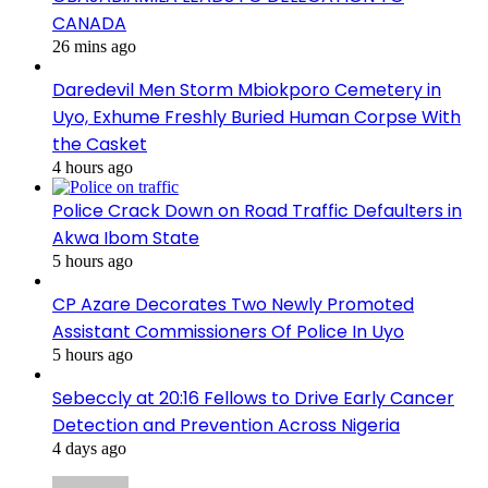
CANADA
26 mins ago
Daredevil Men Storm Mbiokporo Cemetery in
Uyo, Exhume Freshly Buried Human Corpse With
the Casket
4 hours ago
Police Crack Down on Road Traffic Defaulters in
Akwa Ibom State
5 hours ago
CP Azare Decorates Two Newly Promoted
Assistant Commissioners Of Police In Uyo
5 hours ago
Sebeccly at 20:16 Fellows to Drive Early Cancer
Detection and Prevention Across Nigeria
4 days ago