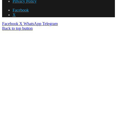
Privacy Policy
Facebook
X
Facebook
X
WhatsApp
Telegram
Back to top button