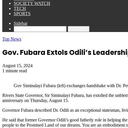
SOCIETY WATCH
TECH
SPORTS
Sidebar
Search for
Top News
Gov. Fubara Extols Odili’s Leadersh
August 15, 2024
1 minute read
Gov Siminalayi Fubara (left) exchanges handshake with Dr. Pet
Rivers State Governor, Sir Siminalayi Fubara, has extolled the unblemi
anniversary on Thursday, August 15.
Governor Fubara described Dr. Odili as an exceptional statesman, living
He said that former Governor Odili’s good fatherly role in helping the 
people to the Promised Land of our dreams. You are an embodiment of g