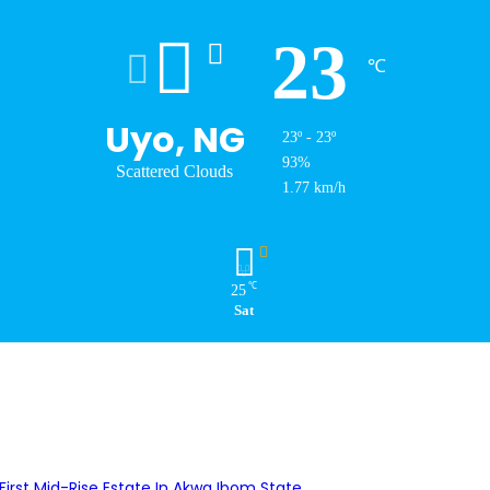
23
℃
Uyo, NG
23º - 23º
93%
Scattered Clouds
1.77 km/h
℃
25
Sat
First Mid-Rise Estate In Akwa Ibom State