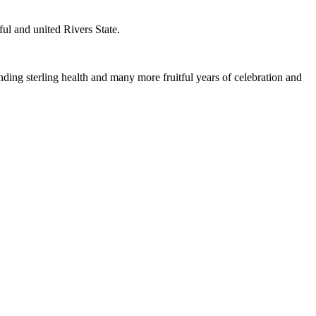
ful and united Rivers State.
ding sterling health and many more fruitful years of celebration and