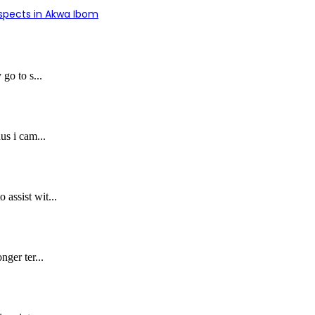
uspects in Akwa Ibom
 go to s...
us i cam...
assist wit...
nger ter...