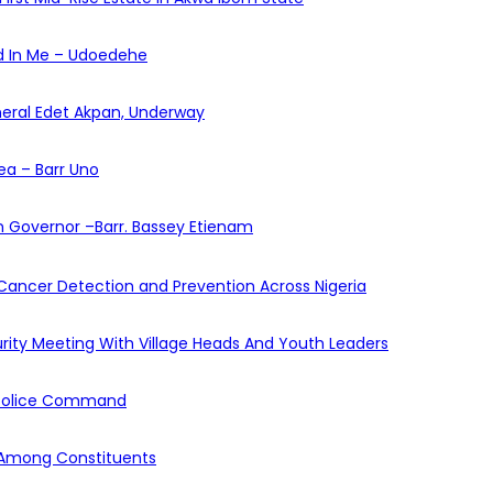
ed In Me – Udoedehe
eneral Edet Akpan, Underway
ea – Barr Uno
 Governor –Barr. Bassey Etienam
y Cancer Detection and Prevention Across Nigeria
urity Meeting With Village Heads And Youth Leaders
m Police Command
 Among Constituents