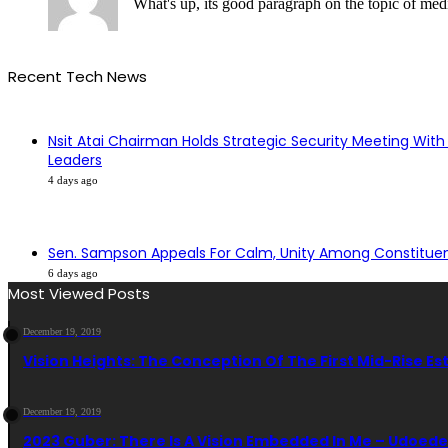
What's up, its good paragraph on the topic of media
Recent Tech News
Nsit Atai Chairman Holds Strategic Security Meeting With
Leaders
4 days ago
Sen. Sampson Appeals For Calm, Unity Among Constitue
6 days ago
Most Viewed Posts
December 19, 2019
Vision Heights: The Conception Of The First Mid-Rise Es
December 19, 2019
2023 Guber: There Is A Vision Embedded In Me – Udoed