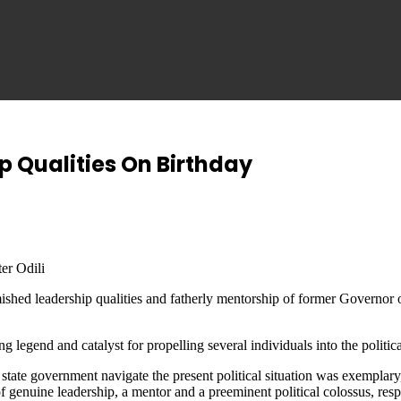
ip Qualities On Birthday
er Odili
shed leadership qualities and fatherly mentorship of former Governor of
 legend and catalyst for propelling several individuals into the politica
state government navigate the present political situation was exemplary, 
enuine leadership, a mentor and a preeminent political colossus, respons