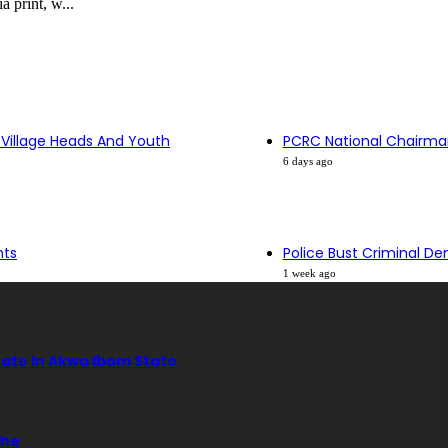
 print, w...
 Village Heads And Youth
PCRC National Chairma
6 days ago
nts
Police Bust Criminal De
1 week ago
tate In Akwa Ibom State
ehe