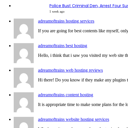
Police Bust Criminal Den, Arrest Four S
1 week ago
adreamoftrains hosting services
If you are going for best contents like myself, only
adreamoftrains best hosting
Hello, i think that i saw you visited my web site th
adreamoftrains web hosting reviews
Hi there! Do you know if they make any plugins to 
adreamoftrains content hosting
It is appropriate time to make some plans for the lo
adreamoftrains website hosting services