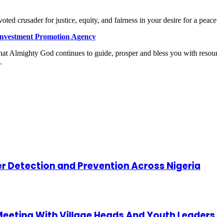
oted crusader for justice, equity, and fairness in your desire for a peace
 Investment Promotion Agency
that Almighty God continues to guide, prosper and bless you with resoun
.
cer Detection and Prevention Across Nigeria
 Meeting With Village Heads And Youth Leaders