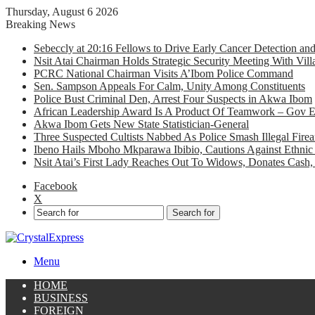
Thursday, August 6 2026
Breaking News
Sebeccly at 20:16 Fellows to Drive Early Cancer Detection an
Nsit Atai Chairman Holds Strategic Security Meeting With Vi
PCRC National Chairman Visits A’Ibom Police Command
Sen. Sampson Appeals For Calm, Unity Among Constituents
Police Bust Criminal Den, Arrest Four Suspects in Akwa Ibom
African Leadership Award Is A Product Of Teamwork – Gov 
Akwa Ibom Gets New State Statistician-General
Three Suspected Cultists Nabbed As Police Smash Illegal Fir
Ibeno Hails Mboho Mkparawa Ibibio, Cautions Against Ethnic 
Nsit Atai’s First Lady Reaches Out To Widows, Donates Cash, 
Facebook
X
Search for
Menu
HOME
BUSINESS
FOREIGN