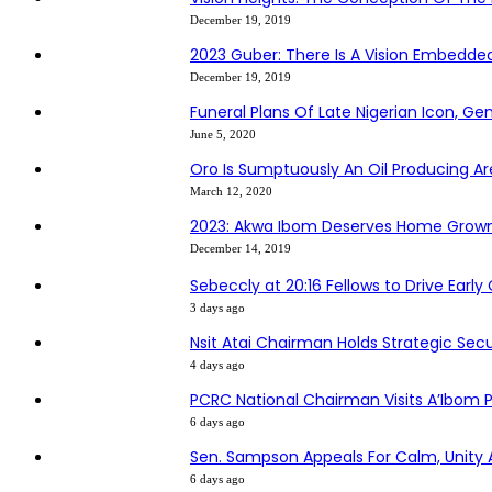
December 19, 2019
2023 Guber: There Is A Vision Embedd
December 19, 2019
Funeral Plans Of Late Nigerian Icon, G
June 5, 2020
Oro Is Sumptuously An Oil Producing Ar
March 12, 2020
2023: Akwa Ibom Deserves Home Grown
December 14, 2019
Sebeccly at 20:16 Fellows to Drive Earl
3 days ago
Nsit Atai Chairman Holds Strategic Sec
4 days ago
PCRC National Chairman Visits A’Ibo
6 days ago
Sen. Sampson Appeals For Calm, Unity
6 days ago