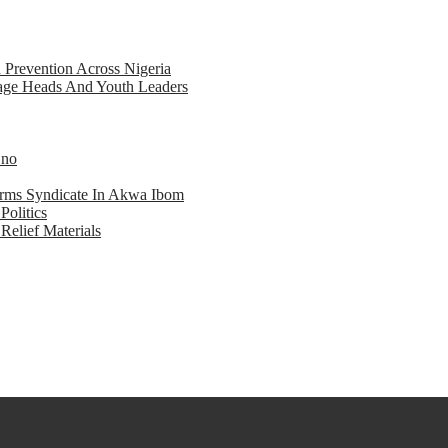
d Prevention Across Nigeria
llage Heads And Youth Leaders
Eno
earms Syndicate In Akwa Ibom
Politics
Relief Materials