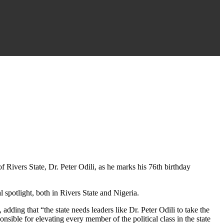
 Rivers State, Dr. Peter Odili, as he marks his 76th birthday
l spotlight, both in Rivers State and Nigeria.
adding that “the state needs leaders like Dr. Peter Odili to take the
ible for elevating every member of the political class in the state