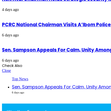
4 days ago
PCRC National Chairman Visits A’Ibom Poli
6 days ago
Sen. Sampson Appeals For Calm, Unity Amon
6 days ago
Check Also
Close
Top News
Sen. Sampson Appeals For Calm, Unity Amon
6 days ago