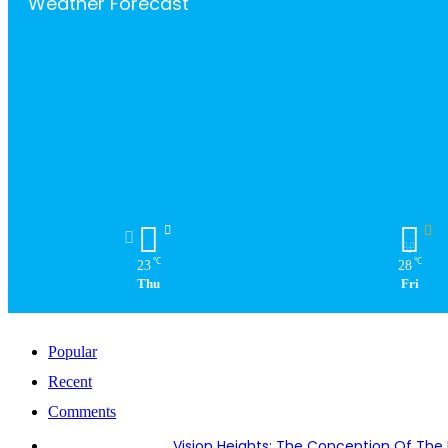
Weather Forecast
℃
℃
23
28
Thu
Fri
Popular
Recent
Comments
Vision Heights: The Conception Of The 