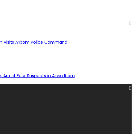
n Visits A’Ibom Police Command
n, Arrest Four Suspects in Akwa Ibom