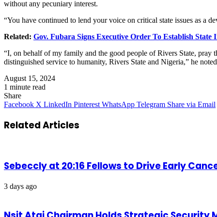
without any pecuniary interest.
“You have continued to lend your voice on critical state issues as a dev
Related:
Gov. Fubara Signs Executive Order To Establish State
“I, on behalf of my family and the good people of Rivers State, pray 
distinguished service to humanity, Rivers State and Nigeria,” he noted
August 15, 2024
1 minute read
Share
Facebook
X
LinkedIn
Pinterest
WhatsApp
Telegram
Share via Email
Related Articles
Sebeccly at 20:16 Fellows to Drive Early Can
3 days ago
Nsit Atai Chairman Holds Strategic Security