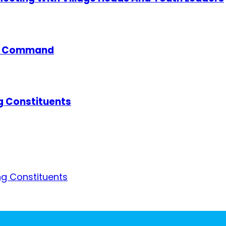
ce Command
g Constituents
g Constituents