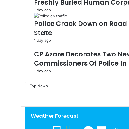
Freshly Buried Human Corp
1 day ago
Police Crack Down on Road 
State
1 day ago
CP Azare Decorates Two Ne
Commissioners Of Police In
1 day ago
Top News
Weather Forecast