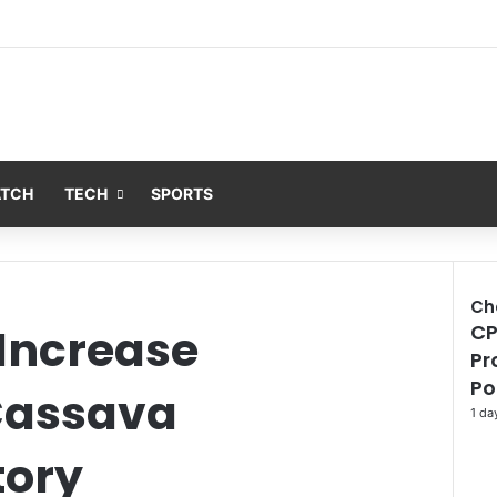
ATCH
TECH
SPORTS
Ch
 Increase
CP
Clo
Pr
Po
Cassava
1 da
tory