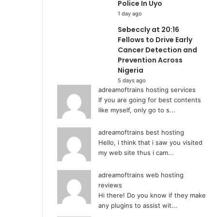
Police In Uyo
1 day ago
Sebeccly at 20:16
Fellows to Drive Early
Cancer Detection and
Prevention Across
Nigeria
5 days ago
adreamoftrains hosting services
If you are going for best contents
like myself, only go to s...
adreamoftrains best hosting
Hello, i think that i saw you visited
my web site thus i cam...
adreamoftrains web hosting
reviews
Hi there! Do you know if they make
any plugins to assist wit...