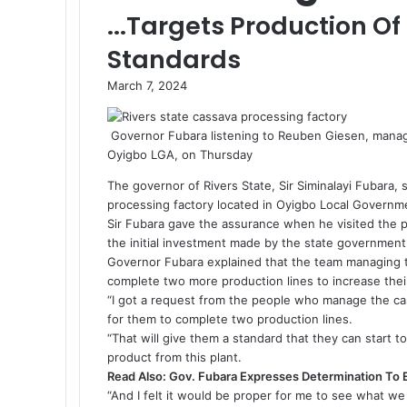
...Targets Production Of
Standards
March 7, 2024
Governor Fubara listening to Reuben Giesen, managi
Oyigbo LGA, on Thursday
The governor of Rivers State, Sir Siminalayi Fubara, 
processing factory located in Oyigbo Local Governm
Sir Fubara gave the assurance when he visited the 
the initial investment made by the state government 
Governor Fubara explained that the team managing 
complete two more production lines to increase thei
“I got a request from the people who manage the ca
for them to complete two production lines.
“That will give them a standard that they can start 
product from this plant.
Read Also:
Gov. Fubara Expresses Determination To 
“And I felt it would be proper for me to see what we