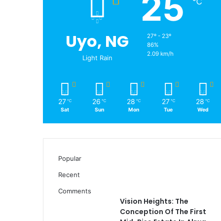
25
℃
Uyo, NG
27º - 23º
86%
2.09 km/h
Light Rain
27
26
28
27
28
℃
℃
℃
℃
℃
Sat
Sun
Mon
Tue
Wed
Popular
Recent
Comments
Vision Heights: The
Conception Of The First