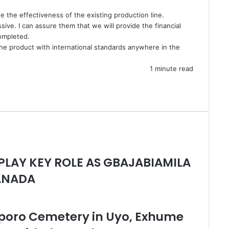
e the effectiveness of the existing production line.
sive. I can assure them that we will provide the financial
completed.
 the product with international standards anywhere in the
1 minute read
 PLAY KEY ROLE AS GBAJABIAMILA
CANADA
poro Cemetery in Uyo, Exhume