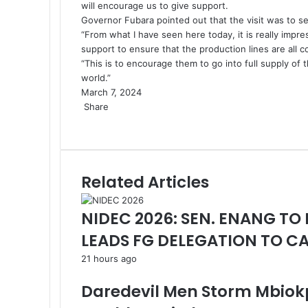
will encourage us to give support.
Governor Fubara pointed out that the visit was to se
“From what I have seen here today, it is really impres
support to ensure that the production lines are all 
“This is to encourage them to go into full supply of
world.”
March 7, 2024
Share
Facebook
X
LinkedIn
Pinterest
WhatsApp
Telegram
Share
via
Email
Related Articles
NIDEC 2026: SEN. ENANG TO
LEADS FG DELEGATION TO 
21 hours ago
Daredevil Men Storm Mbiok