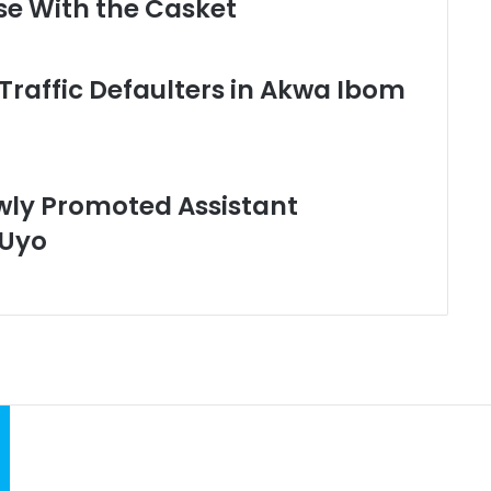
se With the Casket
Traffic Defaulters in Akwa Ibom
wly Promoted Assistant
 Uyo