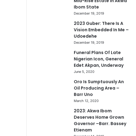
Mid-Rise Estate In Akwa
Ibom State
December 19, 2019
2023 Guber: There Is A
Vision Embedded In Me –
Udoedehe
December 19, 2019
Funeral Plans Of Late
Nigerian Icon, General
Edet Akpan, Underway
June 5, 2020
Oro Is Sumptuously An
Oil Producing Area –
Barr Uno
March 12, 2020
2023: Akwa Ibom
Deserves Home Grown
Governor –Barr. Bassey
Etienam