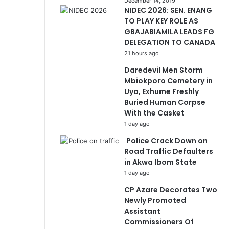
December 14, 2019
NIDEC 2026: SEN. ENANG
TO PLAY KEY ROLE AS
GBAJABIAMILA LEADS FG
DELEGATION TO CANADA
21 hours ago
Daredevil Men Storm
Mbiokporo Cemetery in
Uyo, Exhume Freshly
Buried Human Corpse
With the Casket
1 day ago
Police Crack Down on
Road Traffic Defaulters
in Akwa Ibom State
1 day ago
CP Azare Decorates Two
Newly Promoted
Assistant
Commissioners Of