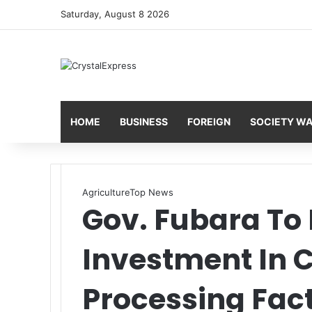
Saturday, August 8 2026
HOME
BUSINESS
FOREIGN
SOCIETY W
Agriculture
Top News
Gov. Fubara To
Investment In 
Processing Fac