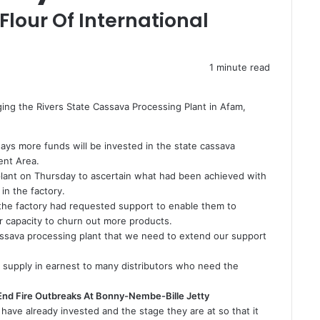
 Flour Of International
1 minute read
ng the Rivers State Cassava Processing Plant in Afam,
says more funds will be invested in the state cassava
ent Area.
plant on Thursday to ascertain what had been achieved with
in the factory.
the factory had requested support to enable them to
r capacity to churn out more products.
ssava processing plant that we need to extend our support
to supply in earnest to many distributors who need the
End Fire Outbreaks At Bonny-Nembe-Bille Jetty
 have already invested and the stage they are at so that it