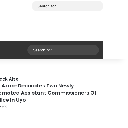
Facebook
X
Search
for
Sidebar
Search
for
eck Also
 Azare Decorates Two Newly
se
omoted Assistant Commissioners Of
lice In Uyo
y ago