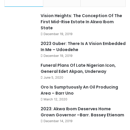
Vision Heights: The Conception Of The
First Mid-Rise Estate In Akwa Ibom
State
December 19, 2019
2023 Guber: There Is A Vision Embedded
In Me – Udoedehe
December 19, 2019
Funeral Plans Of Late Nigerian Icon,
General Edet Akpan, Underway
June 5, 2020
Oro Is Sumptuously An Oil Producing
Area – Barr Uno
March 12, 2020
2023: Akwa Ibom Deserves Home
Grown Governor –Barr. Bassey Etienam
December 14, 2019