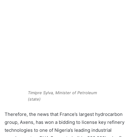
Timipre Sylva, Minister of Petroleum
(state)
Therefore, the news that France’s largest hydrocarbon
group, Axens, has won a bidding to license key refinery
technologies to one of Nigeria’s leading industrial