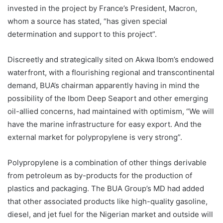
invested in the project by France’s President, Macron,
whom a source has stated, “has given special
determination and support to this project”.
Discreetly and strategically sited on Akwa Ibom’s endowed
waterfront, with a flourishing regional and transcontinental
demand, BUA’s chairman apparently having in mind the
possibility of the Ibom Deep Seaport and other emerging
oil-allied concerns, had maintained with optimism, “We will
have the marine infrastructure for easy export. And the
external market for polypropylene is very strong”.
Polypropylene is a combination of other things derivable
from petroleum as by-products for the production of
plastics and packaging. The BUA Group’s MD had added
that other associated products like high-quality gasoline,
diesel, and jet fuel for the Nigerian market and outside will