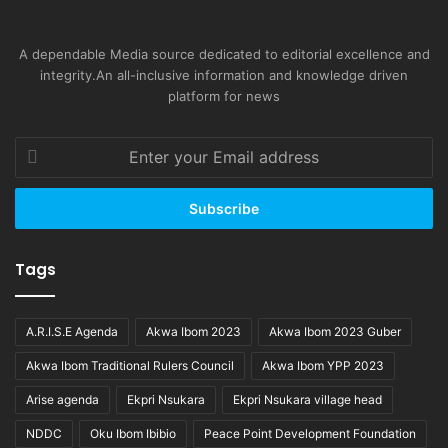
A dependable Media source dedicated to editorial excellence and
integrity.An all-inclusive information and knowledge driven
platform for news
Enter
your
Email
address
Tags
A.R.I.S.E Agenda
Akwa Ibom 2023
Akwa Ibom 2023 Guber
Akwa Ibom Traditional Rulers Council
Akwa Ibom YPP 2023
Arise agenda
Ekpri Nsukara
Ekpri Nsukara village head
NDDC
Oku Ibom Ibibio
Peace Point Development Foundation