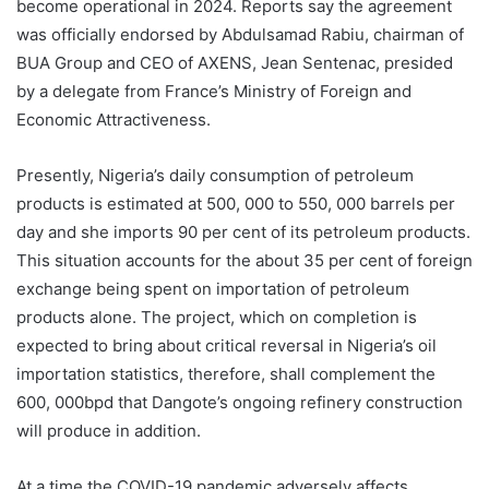
become operational in 2024. Reports say the agreement
was officially endorsed by Abdulsamad Rabiu, chairman of
BUA Group and CEO of AXENS, Jean Sentenac, presided
by a delegate from France’s Ministry of Foreign and
Economic Attractiveness.
Presently, Nigeria’s daily consumption of petroleum
products is estimated at 500, 000 to 550, 000 barrels per
day and she imports 90 per cent of its petroleum products.
This situation accounts for the about 35 per cent of foreign
exchange being spent on importation of petroleum
products alone. The project, which on completion is
expected to bring about critical reversal in Nigeria’s oil
importation statistics, therefore, shall complement the
600, 000bpd that Dangote’s ongoing refinery construction
will produce in addition.
At a time the COVID-19 pandemic adversely affects