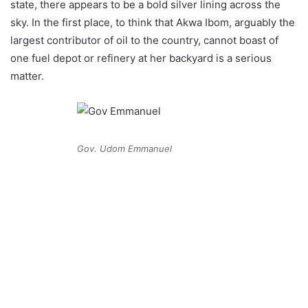
state, there appears to be a bold silver lining across the
sky. In the first place, to think that Akwa Ibom, arguably the
largest contributor of oil to the country, cannot boast of
one fuel depot or refinery at her backyard is a serious
matter.
Gov. Udom Emmanuel