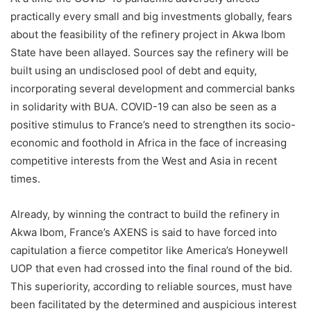
practically every small and big investments globally, fears
about the feasibility of the refinery project in Akwa Ibom
State have been allayed. Sources say the refinery will be
built using an undisclosed pool of debt and equity,
incorporating several development and commercial banks
in solidarity with BUA. COVID-19 can also be seen as a
positive stimulus to France’s need to strengthen its socio-
economic and foothold in Africa in the face of increasing
competitive interests from the West and Asia in recent
times.
Already, by winning the contract to build the refinery in
Akwa Ibom, France’s AXENS is said to have forced into
capitulation a fierce competitor like America’s Honeywell
UOP that even had crossed into the final round of the bid.
This superiority, according to reliable sources, must have
been facilitated by the determined and auspicious interest