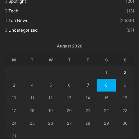
Spotlight
(20)
Tech
(13)
Top News
(2,539)
Uncategorized
(87)
August 2026
M
T
W
T
F
S
S
1
2
3
4
5
6
7
8
9
10
11
12
13
14
15
16
17
18
19
20
21
22
23
24
25
26
27
28
29
30
31