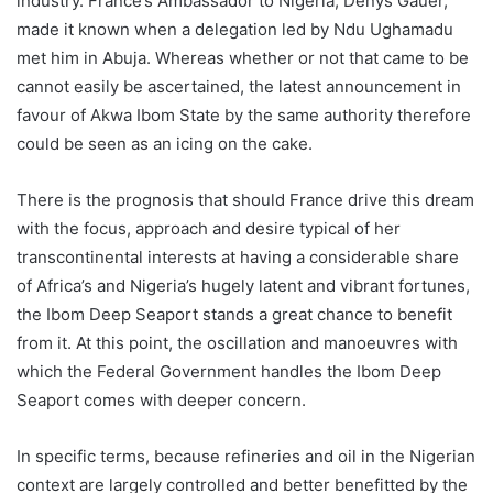
industry. France’s Ambassador to Nigeria, Denys Gauer,
made it known when a delegation led by Ndu Ughamadu
met him in Abuja. Whereas whether or not that came to be
cannot easily be ascertained, the latest announcement in
favour of Akwa Ibom State by the same authority therefore
could be seen as an icing on the cake.
There is the prognosis that should France drive this dream
with the focus, approach and desire typical of her
transcontinental interests at having a considerable share
of Africa’s and Nigeria’s hugely latent and vibrant fortunes,
the Ibom Deep Seaport stands a great chance to benefit
from it. At this point, the oscillation and manoeuvres with
which the Federal Government handles the Ibom Deep
Seaport comes with deeper concern.
In specific terms, because refineries and oil in the Nigerian
context are largely controlled and better benefitted by the