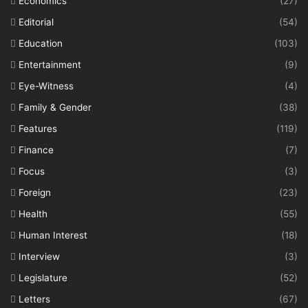
Economics
(27)
Editorial
(54)
Education
(103)
Entertainment
(9)
Eye-Witness
(4)
Family & Gender
(38)
Features
(119)
Finance
(7)
Focus
(3)
Foreign
(23)
Health
(55)
Human Interest
(18)
Interview
(3)
Legislature
(52)
Letters
(67)