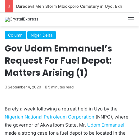
Daredevil Men Storm Mbiokporo Cemetery in Uyo, Exhume Freshly Buried Human Corpse With the Casket
M
Column
Niger Delta
Gov Udom Emmanuel’s
Request For Fuel Depot:
Matters Arising (1)
September 4, 2020
5 minutes read
Barely a week following a retreat held in Uyo by the
Nigerian National Petroleum Corporation
(NNPC), where
the governor of Akwa Ibom State, Mr.
Udom Emmanuel
,
made a strong case for a fuel depot to be located in the