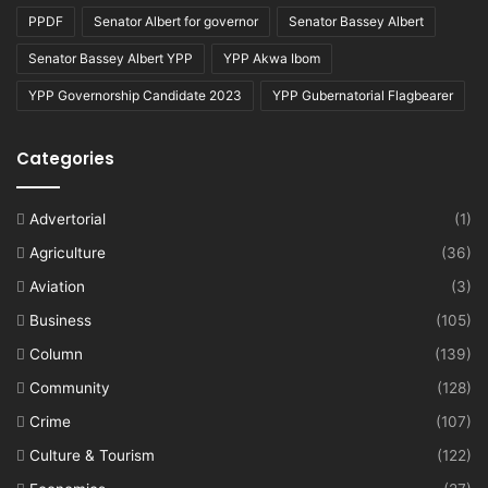
PPDF
Senator Albert for governor
Senator Bassey Albert
Senator Bassey Albert YPP
YPP Akwa Ibom
YPP Governorship Candidate 2023
YPP Gubernatorial Flagbearer
Categories
Advertorial
(1)
Agriculture
(36)
Aviation
(3)
Business
(105)
Column
(139)
Community
(128)
Crime
(107)
Culture & Tourism
(122)