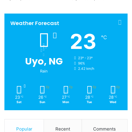
Weather Forecast
23
℃
Uyo, NG
23º - 23º
96%
2.42 km/h
Rain
23
26
27
28
28
℃
℃
℃
℃
℃
Sat
Sun
Mon
Tue
Wed
Popular
Recent
Comments