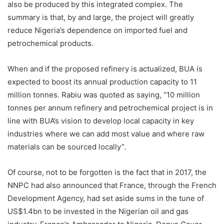
also be produced by this integrated complex. The
summary is that, by and large, the project will greatly
reduce Nigeria’s dependence on imported fuel and
petrochemical products.
When and if the proposed refinery is actualized, BUA is
expected to boost its annual production capacity to 11
million tonnes. Rabiu was quoted as saying, “10 million
tonnes per annum refinery and petrochemical project is in
line with BUA’s vision to develop local capacity in key
industries where we can add most value and where raw
materials can be sourced locally”.
Of course, not to be forgotten is the fact that in 2017, the
NNPC had also announced that France, through the French
Development Agency, had set aside sums in the tune of
US$1.4bn to be invested in the Nigerian oil and gas