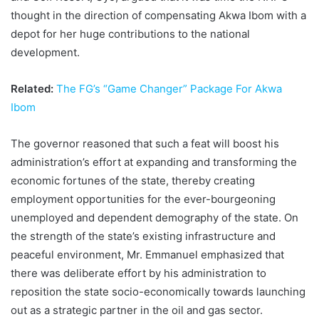
thought in the direction of compensating Akwa Ibom with a
depot for her huge contributions to the national
development.
Related:
The FG’s “Game Changer” Package For Akwa
Ibom
The governor reasoned that such a feat will boost his
administration’s effort at expanding and transforming the
economic fortunes of the state, thereby creating
employment opportunities for the ever-bourgeoning
unemployed and dependent demography of the state. On
the strength of the state’s existing infrastructure and
peaceful environment, Mr. Emmanuel emphasized that
there was deliberate effort by his administration to
reposition the state socio-economically towards launching
out as a strategic partner in the oil and gas sector.