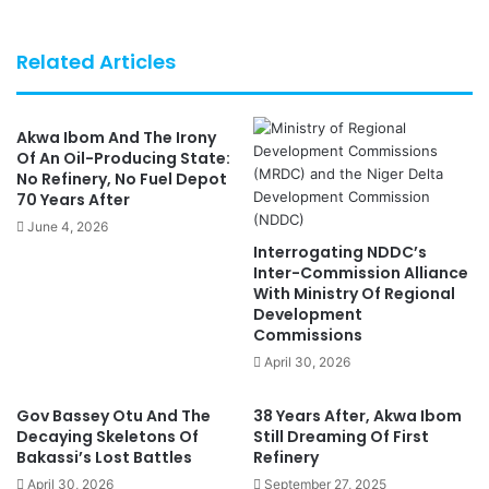
Related Articles
Akwa Ibom And The Irony
Of An Oil-Producing State:
No Refinery, No Fuel Depot
70 Years After
June 4, 2026
Interrogating NDDC’s
Inter-Commission Alliance
With Ministry Of Regional
Development
Commissions
April 30, 2026
Gov Bassey Otu And The
38 Years After, Akwa Ibom
Decaying Skeletons Of
Still Dreaming Of First
Bakassi’s Lost Battles
Refinery
April 30, 2026
September 27, 2025