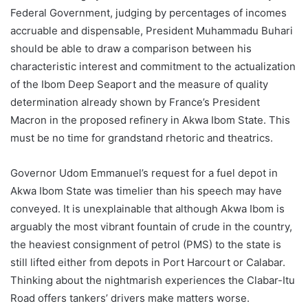
Federal Government, judging by percentages of incomes
accruable and dispensable, President Muhammadu Buhari
should be able to draw a comparison between his
characteristic interest and commitment to the actualization
of the Ibom Deep Seaport and the measure of quality
determination already shown by France’s President
Macron in the proposed refinery in Akwa Ibom State. This
must be no time for grandstand rhetoric and theatrics.
Governor Udom Emmanuel’s request for a fuel depot in
Akwa Ibom State was timelier than his speech may have
conveyed. It is unexplainable that although Akwa Ibom is
arguably the most vibrant fountain of crude in the country,
the heaviest consignment of petrol (PMS) to the state is
still lifted either from depots in Port Harcourt or Calabar.
Thinking about the nightmarish experiences the Clabar-Itu
Road offers tankers’ drivers make matters worse.