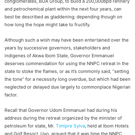
conglomerates, BUA Group, to build a 200,000bpd refinery
and petrochemical plant within the next four years, can
best be described as gladdening; depending though on
how long the hope might take to fructify.
Although such a wish may have been entertained over the
years by successive governors, stakeholders and
indigenes of Akwa Ibom State, Governor Emmanuel
deserves commendation for using the NNPC retreat in the
state to stoke the flames, or as it’s commonly said, “setting
the tone” for a necessity long overdue, but which had been
neglected or delayed due largely to commonplace Nigerian
factor.
Recall that Governor Udom Emmanuel had during his
address during the retreat organized by the minister of
petroleum for state, Mr.
Timipre Sylva
, held at Ibom Hotels
and Golf Resort, Uyo, argued that it was time the NNPC