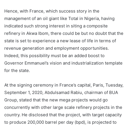
Hence, with France, which success story in the
management of an oil giant like Total in Nigeria, having
indicated such strong interest in siting a composite
refinery in Akwa Ibom, there could be but no doubt that the
state is set to experience a new lease of life in terms of
revenue generation and employment opportunities.
Indeed, this possibility must be an added boost to
Governor Emmanuel’s vision and industrialization template
for the state.
At the signing ceremony in France’s capital, Paris, Tuesday,
September 1, 2020, Abdulsamad Rabiu, chairman of BUA
Group, stated that the new mega projects would go
concurrently with other large scale refinery projects in the
country. He disclosed that the project, with target capacity
to produce 200,000 barrel per day (bpd), is projected to