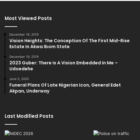
Most Viewed Posts
December 19, 2019
Vision Heights: The Conception Of The First Mid-Rise
Estate In Akwa Ibom State
December 19, 2019
2023 Guber: There Is A Vision Embedded In Me –
Udoedehe
June 5, 2020
Funeral Plans Of Late Nigerian Icon, General Edet
Akpan, Underway
Last Modified Posts