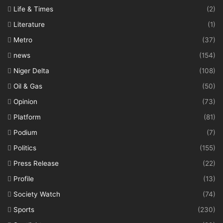
Life & Times
(2)
Literature
(1)
Metro
(37)
news
(154)
Niger Delta
(108)
Oil & Gas
(50)
Opinion
(73)
Platform
(81)
Podium
(7)
Politics
(155)
Press Release
(22)
Profile
(13)
Society Watch
(74)
Sports
(230)