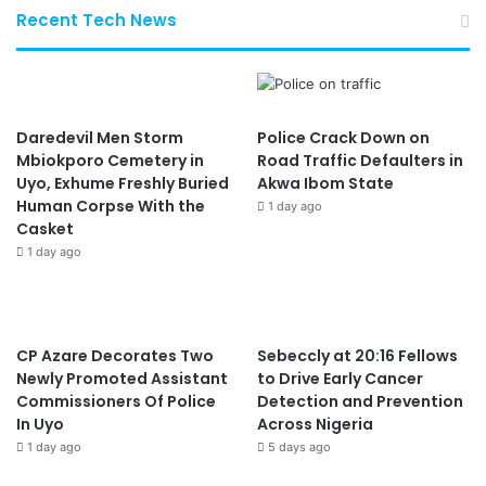
Recent Tech News
Daredevil Men Storm
Police Crack Down on
Mbiokporo Cemetery in
Road Traffic Defaulters in
Uyo, Exhume Freshly Buried
Akwa Ibom State
Human Corpse With the
1 day ago
Casket
1 day ago
CP Azare Decorates Two
Sebeccly at 20:16 Fellows
Newly Promoted Assistant
to Drive Early Cancer
Commissioners Of Police
Detection and Prevention
In Uyo
Across Nigeria
1 day ago
5 days ago