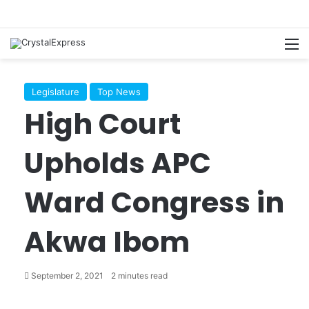
M
Legislature
Top News
High Court
Upholds APC
Ward Congress in
Akwa Ibom
September 2, 2021
2 minutes read