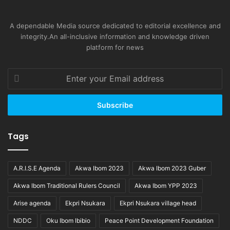
A dependable Media source dedicated to editorial excellence and
integrity.An all-inclusive information and knowledge driven
platform for news
Enter
your
Email
address
Tags
A.R.I.S.E Agenda
Akwa Ibom 2023
Akwa Ibom 2023 Guber
Akwa Ibom Traditional Rulers Council
Akwa Ibom YPP 2023
Arise agenda
Ekpri Nsukara
Ekpri Nsukara village head
NDDC
Oku Ibom Ibibio
Peace Point Development Foundation