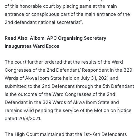
of this honorable court by placing same at the main
entrance or conspicuous part of the main entrance of the
2nd defendant national secretariat”.
Read Also:
A’Ibom: APC Organising Secretary
Inaugurates Ward Excos
The court further ordered that the results of the Ward
Congresses of the 2nd Defendant/ Respondent in the 329
Wards of Akwa Ibom State held on July 31, 2021 and
submitted to the 2nd Defendant through the 5th Defendant
is the outcome of the Ward Congresses of the 2nd
Defendant in the 329 Wards of Akwa Ibom State and
remains valid pending the service of the Motion on Notice
dated 20/8/2021.
The High Court maintained that the 1st- 6th Defendants