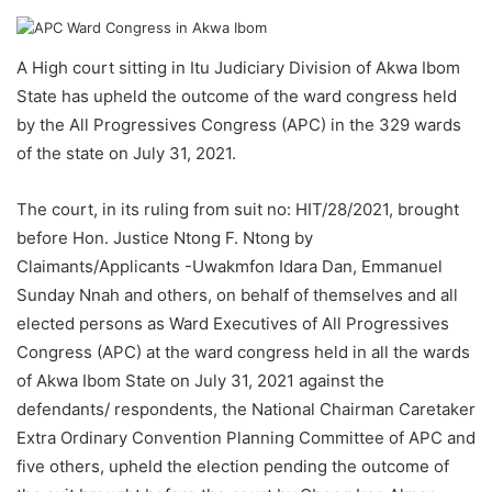
A High court sitting in Itu Judiciary Division of Akwa Ibom
State has upheld the outcome of the ward congress held
by the All Progressives Congress (APC) in the 329 wards
of the state on July 31, 2021.
The court, in its ruling from suit no: HIT/28/2021, brought
before Hon. Justice Ntong F. Ntong by
Claimants/Applicants -Uwakmfon Idara Dan, Emmanuel
Sunday Nnah and others, on behalf of themselves and all
elected persons as Ward Executives of All Progressives
Congress (APC) at the ward congress held in all the wards
of Akwa Ibom State on July 31, 2021 against the
defendants/ respondents, the National Chairman Caretaker
Extra Ordinary Convention Planning Committee of APC and
five others, upheld the election pending the outcome of