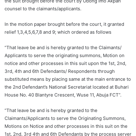
the suit brought before the court by Obong Imo Akpan
counsel to the claimants/applicants.
In the motion paper brought before the court, it granted
relief 1,3,4,5,6,7,8 and 9; which ordered as follows
“That leave be and is hereby granted to the Claimants/
Applicants to serve the originating summons, Motion on
notice and other processes in this suit upon the 1st, 2nd,
3rd, 4th and 6th Defendants/ Respondents through
substituted means by placing same at the main entrance to
the 2nd Defendant’s National Secretariat located at Buhari
House No. 40 Blantyre Crescent, Wuse 11, Abuja FCT”.
“That leave be and is hereby granted to the
Claimants/Applicants to serve the Originating Summons,
Motions on Notice and other processes in this suit on the
1st, 2nd, 3rd 4th and 6th Defendants by the process server