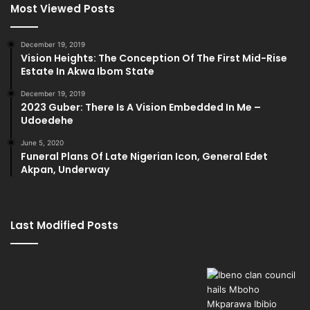
Most Viewed Posts
December 19, 2019
Vision Heights: The Conception Of The First Mid-Rise
Estate In Akwa Ibom State
December 19, 2019
2023 Guber: There Is A Vision Embedded In Me –
Udoedehe
June 5, 2020
Funeral Plans Of Late Nigerian Icon, General Edet
Akpan, Underway
Last Modified Posts