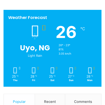
Weather Forecast
26
℃
Uyo, NG
26º - 23º
81%
3.05 km/h
Light Rain
25
28
25
27
28
℃
℃
℃
℃
℃
Thu
Fri
Sat
Sun
Mon
Popular
Recent
Comments