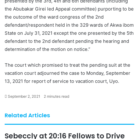
presented by the 3rd, 4th and 6th defendants (including
the Abubakar Girei led Appeal committee) purporting to be
the outcome of the ward congress of the 2nd
defendant/respondent held in the 329 wards of Akwa ibom
State on July 31, 2021 except the one presented by the 5th
defendant to the 2nd defendant pending the hearing and
determination of the motion on notice.”
The court which promised to treat the pending suit at the
vacation court adjourned the case to Monday, September
13, 2021 for report of service to vacation court, Uyo.
September 2, 2021
2 minutes read
Related Articles
Sebeccly at 20:16 Fellows to Drive