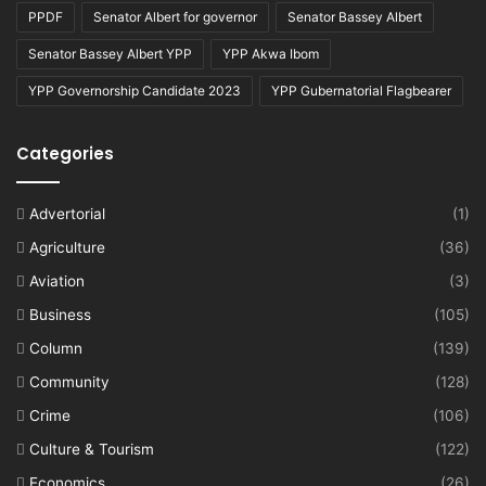
PPDF
Senator Albert for governor
Senator Bassey Albert
Senator Bassey Albert YPP
YPP Akwa Ibom
YPP Governorship Candidate 2023
YPP Gubernatorial Flagbearer
Categories
Advertorial
(1)
Agriculture
(36)
Aviation
(3)
Business
(105)
Column
(139)
Community
(128)
Crime
(106)
Culture & Tourism
(122)
Economics
(26)