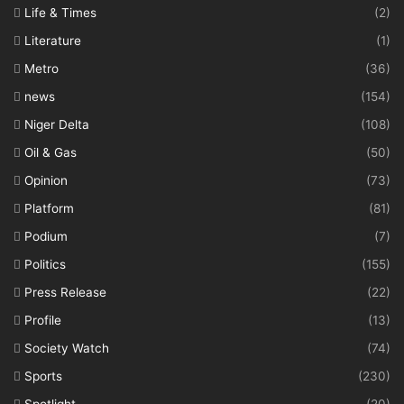
Life & Times
(2)
Literature
(1)
Metro
(36)
news
(154)
Niger Delta
(108)
Oil & Gas
(50)
Opinion
(73)
Platform
(81)
Podium
(7)
Politics
(155)
Press Release
(22)
Profile
(13)
Society Watch
(74)
Sports
(230)