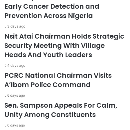
Early Cancer Detection and
Prevention Across Nigeria
3 days ago
Nsit Atai Chairman Holds Strategic
Security Meeting With Village
Heads And Youth Leaders
4 days ago
PCRC National Chairman Visits
A’Ibom Police Command
6 days ago
Sen. Sampson Appeals For Calm,
Unity Among Constituents
6 days ago