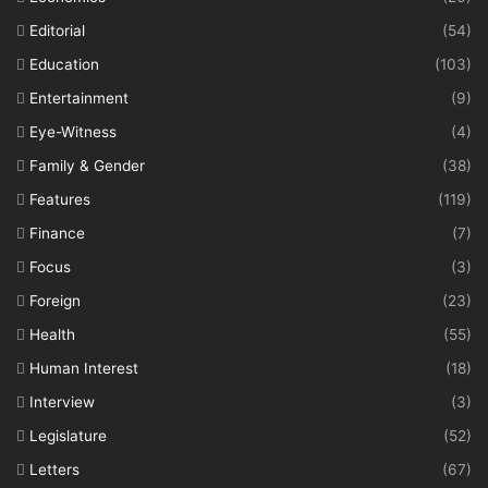
Editorial
(54)
Education
(103)
Entertainment
(9)
Eye-Witness
(4)
Family & Gender
(38)
Features
(119)
Finance
(7)
Focus
(3)
Foreign
(23)
Health
(55)
Human Interest
(18)
Interview
(3)
Legislature
(52)
Letters
(67)