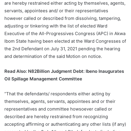
are hereby restrained either acting by themselves, agents,
servants, appointees and/ or their representatives
however called or described from dissolving, tampering,
adjusting or tinkering with the list of elected Ward
Executive of the All-Progressives Congress (APC) in Akwa
Ibom State having been elected at the Ward Congresses of
the 2nd Defendant on July 31, 2021 pending the hearing
and determination of the said Motion on notice.
Read Also:
N82Billion Judgment Debt: Ibeno Inaugurates
Oil Spillage Management Committee
“That the defendants/ respondents either acting by
themselves, agents, servants, appointees and or their
representatives and committee howsoever called or
described are hereby restrained from recognizing
accepting affirming or authenticating any other lists (if any)