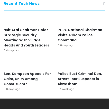
Recent Tech News
Nsit Atai Chairman Holds
PCRC National Chairman
Strategic Security
Visits A’Ibom Police
Meeting With Village
Command
Heads And Youth Leaders
6 days ago
4 days ago
Sen. Sampson Appeals For
Police Bust Criminal Den,
Calm, Unity Among
Arrest Four Suspects in
Constituents
Akwa Ibom
6 days ago
1 week ago