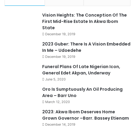
Vision Heights: The Conception Of The
First Mid-Rise Estate In Akwa Ibom
State
December 19, 2019
2023 Guber: There Is A Vision Embedded
In Me – Udoedehe
December 19, 2019
Funeral Plans Of Late Nigerian Icon,
General Edet Akpan, Underway
June 5, 2020
Oro Is Sumptuously An Oil Producing
Area – Barr Uno
March 12, 2020
2023: Akwa Ibom Deserves Home
Grown Governor –Barr. Bassey Etienam
December 14, 2019