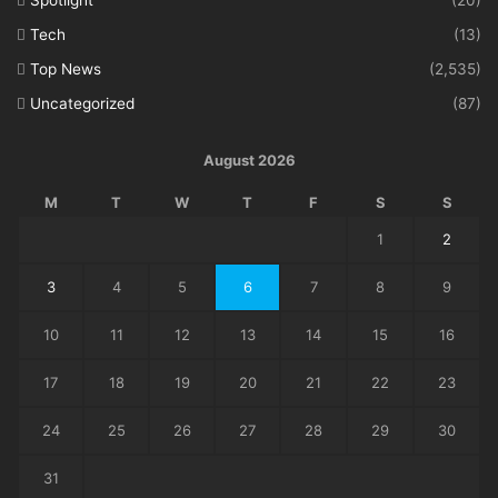
Spotlight
(20)
Tech
(13)
Top News
(2,535)
Uncategorized
(87)
August 2026
M
T
W
T
F
S
S
1
2
3
4
5
6
7
8
9
10
11
12
13
14
15
16
17
18
19
20
21
22
23
24
25
26
27
28
29
30
31