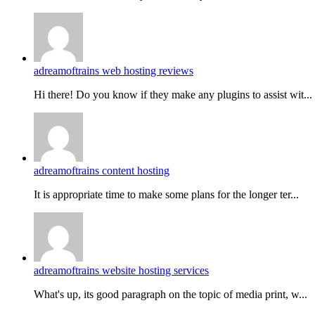
adreamoftrains web hosting reviews
Hi there! Do you know if they make any plugins to assist wit...
adreamoftrains content hosting
It is appropriate time to make some plans for the longer ter...
adreamoftrains website hosting services
What's up, its good paragraph on the topic of media print, w...