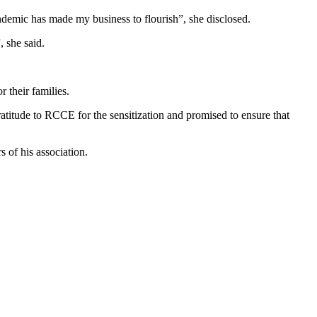
emic has made my business to flourish”, she disclosed.
, she said.
 their families.
itude to RCCE for the sensitization and promised to ensure that
 of his association.