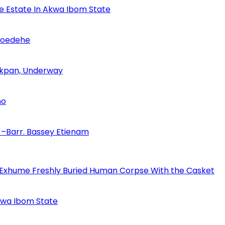
se Estate In Akwa Ibom State
Udoedehe
 Akpan, Underway
no
–Barr. Bassey Etienam
 Exhume Freshly Buried Human Corpse With the Casket
Akwa Ibom State