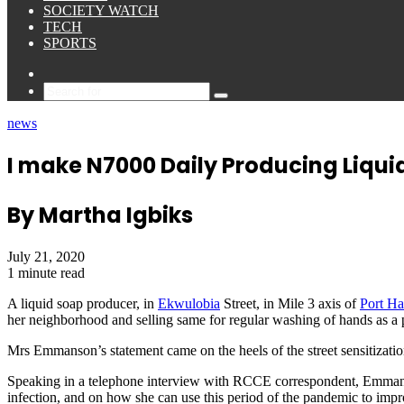
SOCIETY WATCH
TECH
SPORTS
Sidebar
Search
for
news
I make N7000 Daily Producing Liqu
By Martha Igbiks
July 21, 2020
1 minute read
A liquid soap producer, in
Ekwulobia
Street, in Mile 3 axis of
Port Ha
her neighborhood and selling same for regular washing of hands as a 
Mrs Emmanson’s statement came on the heels of the street sensitizati
Speaking in a telephone interview with RCCE correspondent, Emmans
infection, and on how she can use this period of the pandemic to impr