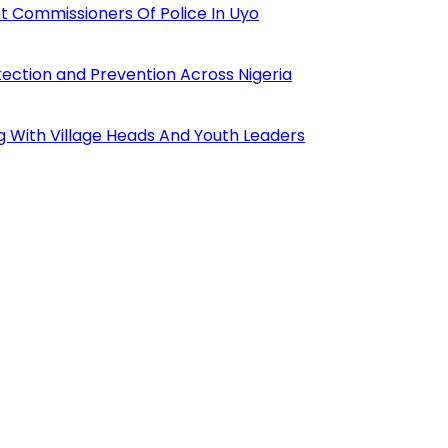
 Commissioners Of Police In Uyo
tection and Prevention Across Nigeria
ng With Village Heads And Youth Leaders