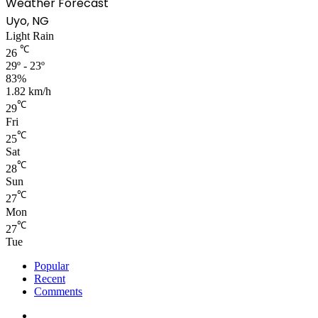
Weather Forecast
Uyo, NG
Light Rain
℃
26
29º - 23º
83%
1.82 km/h
℃
29
Fri
℃
25
Sat
℃
28
Sun
℃
27
Mon
℃
27
Tue
Popular
Recent
Comments