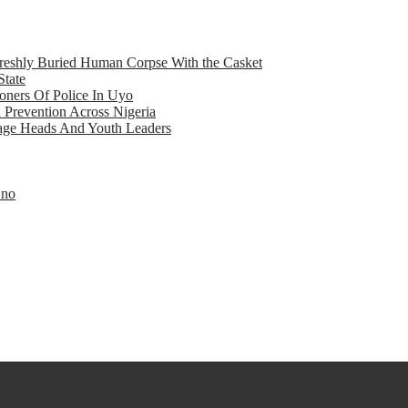
eshly Buried Human Corpse With the Casket
State
ners Of Police In Uyo
d Prevention Across Nigeria
llage Heads And Youth Leaders
Eno