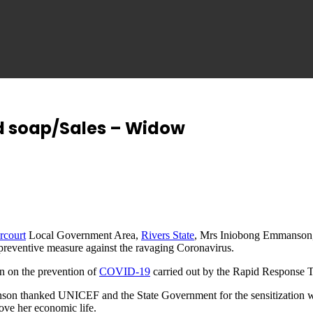
id soap/Sales – Widow
rcourt
Local Government Area,
Rivers State
, Mrs Iniobong Emmanson, 
preventive measure against the ravaging Coronavirus.
on on the prevention of
COVID-19
carried out by the Rapid Response 
on thanked UNICEF and the State Government for the sensitization wh
ove her economic life.