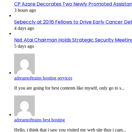
CP Azare Decorates Two Newly Promoted Assistant
3 hours ago
Sebeccly at 20:16 Fellows to Drive Early Cancer De
4 days ago
Nsit Atai Chairman Holds Strategic Security Meeti
5 days ago
adreamoftrains hosting services
If you are going for best contents like myself, only go to s...
adreamoftrains best hosting
Hello, i think that i saw you visited my web site thus i cam...