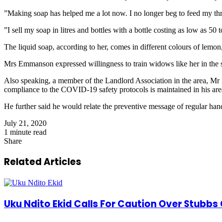
”Making soap has helped me a lot now. I no longer beg to feed my t
”I sell my soap in litres and bottles with a bottle costing as low as 50 
The liquid soap, according to her, comes in different colours of lemon, 
Mrs Emmanson expressed willingness to train widows like her in the ski
Also speaking, a member of the Landlord Association in the area, Mr
compliance to the COVID-19 safety protocols is maintained in his are
He further said he would relate the preventive message of regular han
July 21, 2020
1 minute read
Share
Facebook
X
LinkedIn
Pinterest
WhatsApp
Telegram
Share
via
Related Articles
Email
Uku Ndito Ekid Calls For Caution Over Stubbs