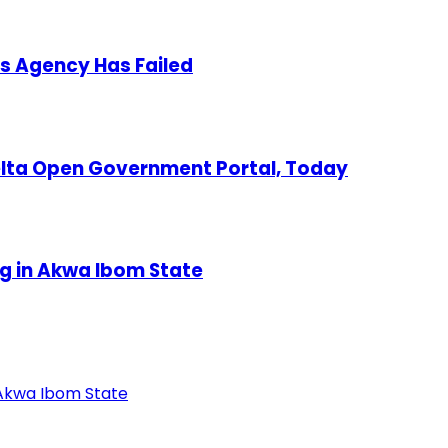
s Agency Has Failed
Delta Open Government Portal, Today
ng in Akwa Ibom State
 Akwa Ibom State