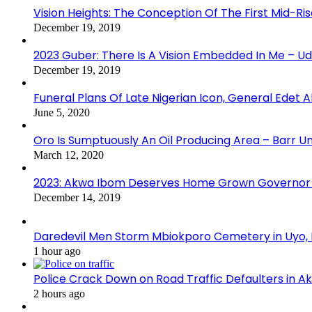
Vision Heights: The Conception Of The First Mid-Ri
December 19, 2019
2023 Guber: There Is A Vision Embedded In Me – 
December 19, 2019
Funeral Plans Of Late Nigerian Icon, General Edet
June 5, 2020
Oro Is Sumptuously An Oil Producing Area – Barr U
March 12, 2020
2023: Akwa Ibom Deserves Home Grown Governor 
December 14, 2019
Daredevil Men Storm Mbiokporo Cemetery in Uyo,
1 hour ago
Police Crack Down on Road Traffic Defaulters in 
2 hours ago