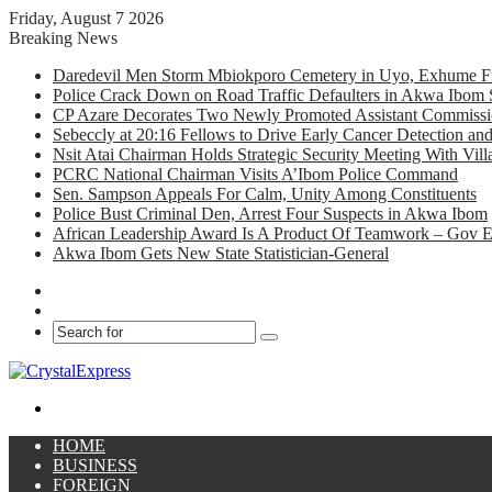
Friday, August 7 2026
Breaking News
Daredevil Men Storm Mbiokporo Cemetery in Uyo, Exhume Fr
Police Crack Down on Road Traffic Defaulters in Akwa Ibom 
CP Azare Decorates Two Newly Promoted Assistant Commissio
Sebeccly at 20:16 Fellows to Drive Early Cancer Detection an
Nsit Atai Chairman Holds Strategic Security Meeting With Vi
PCRC National Chairman Visits A’Ibom Police Command
Sen. Sampson Appeals For Calm, Unity Among Constituents
Police Bust Criminal Den, Arrest Four Suspects in Akwa Ibom
African Leadership Award Is A Product Of Teamwork – Gov 
Akwa Ibom Gets New State Statistician-General
Facebook
X
Search
for
Menu
HOME
BUSINESS
FOREIGN