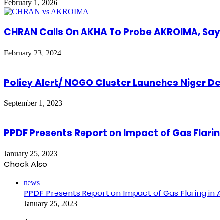
February 1, 2026
CHRAN Calls On AKHA To Probe AKROIMA, Say
February 23, 2024
Policy Alert/ NOGO Cluster Launches Niger 
September 1, 2023
PPDF Presents Report on Impact of Gas Flari
January 25, 2023
Check Also
Close
news
PPDF Presents Report on Impact of Gas Flaring in
January 25, 2023