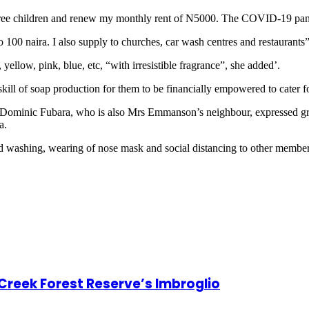
hree children and renew my monthly rent of N5000. The COVID-19 pand
to 100 naira. I also supply to churches, car wash centres and restaurants”
yellow, pink, blue, etc, “with irresistible fragrance”, she added’.
ll of soap production for them to be financially empowered to cater for
 Dominic Fubara, who is also Mrs Emmanson’s neighbour, expressed grat
a.
d washing, wearing of nose mask and social distancing to other members
 Creek Forest Reserve’s Imbroglio