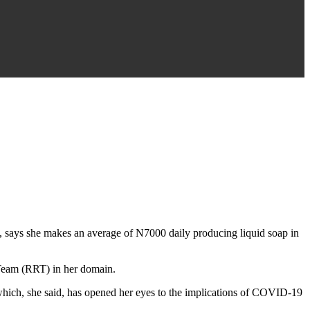
says she makes an average of N7000 daily producing liquid soap in
Team (RRT) in her domain.
ich, she said, has opened her eyes to the implications of COVID-19