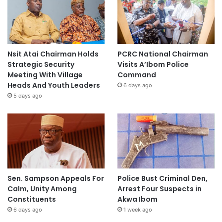
Nsit Atai Chairman Holds
PCRC National Chairman
Strategic Security
Visits A’Ibom Police
Meeting With Village
Command
Heads And Youth Leaders
6 days ago
5 days ago
Sen. Sampson Appeals For
Police Bust Criminal Den,
Calm, Unity Among
Arrest Four Suspects in
Constituents
Akwa Ibom
6 days ago
1 week ago