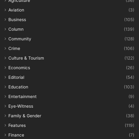
Agriculture
(36)
Aviation
(3)
Business
(105)
Column
(139)
Community
(128)
Crime
(106)
Culture & Tourism
(122)
Economics
(26)
Editorial
(54)
Education
(103)
Entertainment
(9)
Eye-Witness
(4)
Family & Gender
(38)
Features
(119)
Finance
(7)