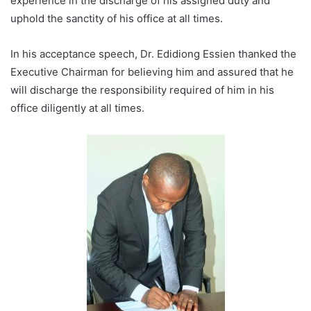
experience in the discharge of his assigned duty and
uphold the sanctity of his office at all times.
In his acceptance speech, Dr. Edidiong Essien thanked the
Executive Chairman for believing him and assured that he
will discharge the responsibility required of him in his
office diligently at all times.