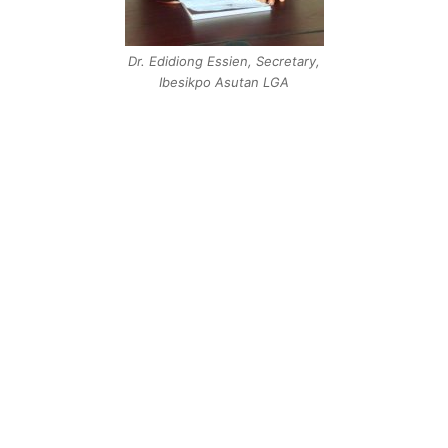
Dr. Edidiong Essien, Secretary,
Ibesikpo Asutan LGA