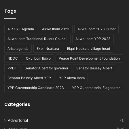
Tags
A.R.I.S.E Agenda
Akwa Ibom 2023
Akwa Ibom 2023 Guber
Akwa Ibom Traditional Rulers Council
Akwa Ibom YPP 2023
Arise agenda
Ekpri Nsukara
Ekpri Nsukara village head
NDDC
Oku Ibom Ibibio
Peace Point Development Foundation
PPDF
Senator Albert for governor
Senator Bassey Albert
Senator Bassey Albert YPP
YPP Akwa Ibom
YPP Governorship Candidate 2023
YPP Gubernatorial Flagbearer
Categories
Advertorial
(1)