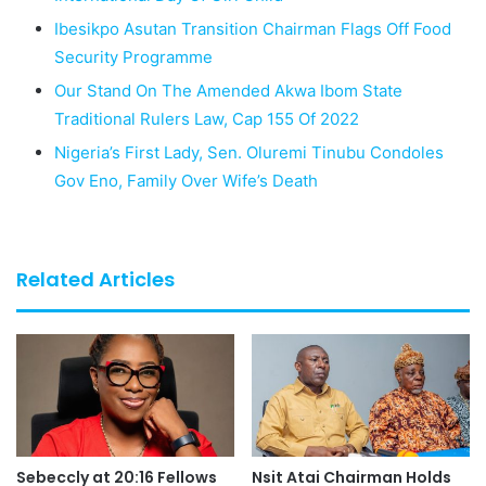
Ibesikpo Asutan Transition Chairman Flags Off Food
Security Programme
Our Stand On The Amended Akwa Ibom State
Traditional Rulers Law, Cap 155 Of 2022
Nigeria’s First Lady, Sen. Oluremi Tinubu Condoles
Gov Eno, Family Over Wife’s Death
Related Articles
Sebeccly at 20:16 Fellows
Nsit Atai Chairman Holds