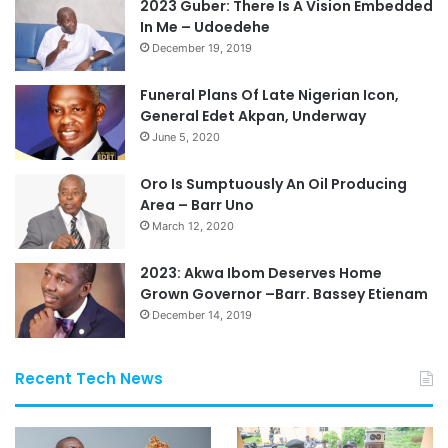
2023 Guber: There Is A Vision Embedded
In Me – Udoedehe
December 19, 2019
Funeral Plans Of Late Nigerian Icon,
General Edet Akpan, Underway
June 5, 2020
Oro Is Sumptuously An Oil Producing
Area – Barr Uno
March 12, 2020
2023: Akwa Ibom Deserves Home
Grown Governor –Barr. Bassey Etienam
December 14, 2019
Recent Tech News