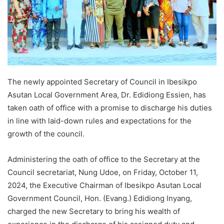
The newly appointed Secretary of Council in Ibesikpo
Asutan Local Government Area, Dr. Edidiong Essien, has
taken oath of office with a promise to discharge his duties
in line with laid-down rules and expectations for the
growth of the council.
Administering the oath of office to the Secretary at the
Council secretariat, Nung Udoe, on Friday, October 11,
2024, the Executive Chairman of Ibesikpo Asutan Local
Government Council, Hon. (Evang.) Edidiong Inyang,
charged the new Secretary to bring his wealth of