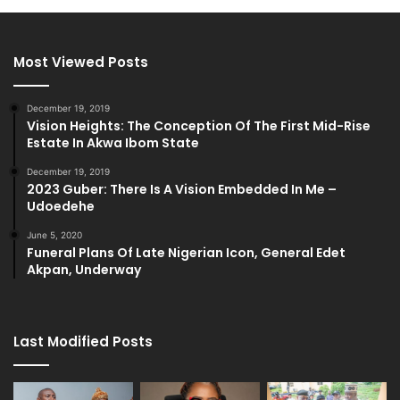
Most Viewed Posts
December 19, 2019
Vision Heights: The Conception Of The First Mid-Rise
Estate In Akwa Ibom State
December 19, 2019
2023 Guber: There Is A Vision Embedded In Me –
Udoedehe
June 5, 2020
Funeral Plans Of Late Nigerian Icon, General Edet
Akpan, Underway
Last Modified Posts