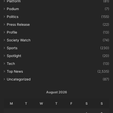
Platform
(81)
Podium
(7)
Politics
(155)
Press Release
(22)
Profile
(13)
Society Watch
(74)
Sports
(230)
Spotlight
(20)
Tech
(13)
Top News
(2,535)
Uncategorized
(87)
August 2026
M
T
W
T
F
S
S