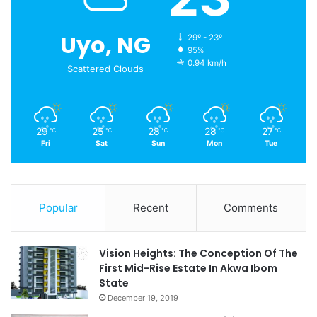
Uyo, NG
29º - 23º
95%
0.94 km/h
Scattered Clouds
29
25
28
28
27
℃
℃
℃
℃
℃
Fri
Sat
Sun
Mon
Tue
Popular
Recent
Comments
Vision Heights: The Conception Of The
First Mid-Rise Estate In Akwa Ibom
State
December 19, 2019