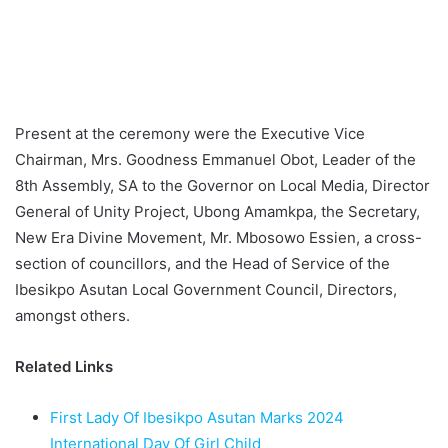
Present at the ceremony were the Executive Vice
Chairman, Mrs. Goodness Emmanuel Obot, Leader of the
8th Assembly, SA to the Governor on Local Media, Director
General of Unity Project, Ubong Amamkpa, the Secretary,
New Era Divine Movement, Mr. Mbosowo Essien, a cross-
section of councillors, and the Head of Service of the
Ibesikpo Asutan Local Government Council, Directors,
amongst others.
Related Links
First Lady Of Ibesikpo Asutan Marks 2024
International Day Of Girl Child