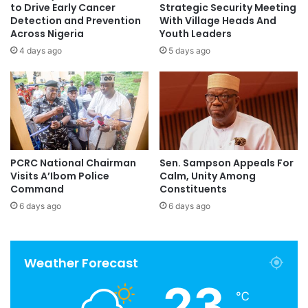
to Drive Early Cancer
Strategic Security Meeting
Detection and Prevention
With Village Heads And
Across Nigeria
Youth Leaders
4 days ago
5 days ago
PCRC National Chairman
Sen. Sampson Appeals For
Visits A’Ibom Police
Calm, Unity Among
Command
Constituents
6 days ago
6 days ago
Weather Forecast
23
℃