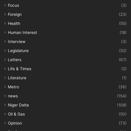
Focus
(3)
Foreign
(23)
Health
(55)
Human Interest
(18)
Interview
(3)
Legislature
(52)
Letters
(67)
Life & Times
(2)
Literature
(1)
Metro
(36)
news
(154)
Niger Delta
(108)
Oil & Gas
(50)
Opinion
(73)