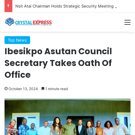
Nsit Atai Chairman Holds Strategic Security Meeting With Village Heads And Youth Leaders
M
Top News
Ibesikpo Asutan Council
Secretary Takes Oath Of
Office
October 13, 2024
1 minute read