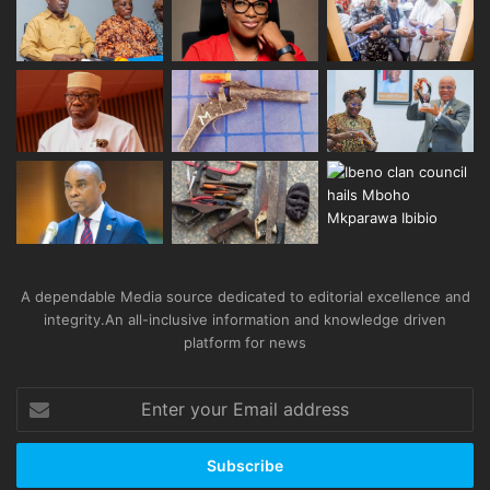
A dependable Media source dedicated to editorial excellence and
integrity.An all-inclusive information and knowledge driven
platform for news
Enter
your
Email
address