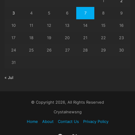
1
2
3
4
5
6
7
8
9
10
11
12
13
14
15
16
17
18
19
20
21
22
23
24
25
26
27
28
29
30
31
« Jul
© Copyright 2026, All Rights Reserved
Crystalnewsng
Home
About
Contact Us
Privacy Policy