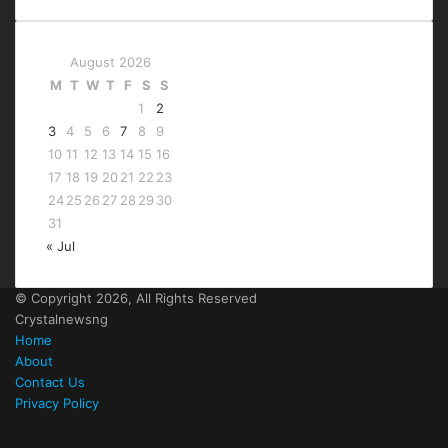
August 2026
M
T
W
T
F
S
S
1
2
3
4
5
6
7
8
9
10
11
12
13
14
15
16
17
18
19
20
21
22
23
24
25
26
27
28
29
30
31
« Jul
© Copyright 2026, All Rights Reserved
Crystalnewsng
Home
About
Contact Us
Privacy Policy
Facebook
X