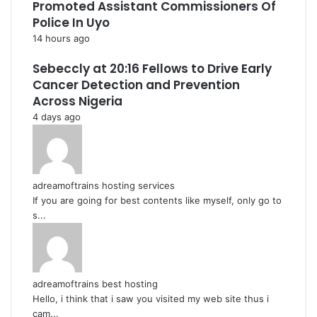
Promoted Assistant Commissioners Of
Police In Uyo
14 hours ago
Sebeccly at 20:16 Fellows to Drive Early
Cancer Detection and Prevention
Across Nigeria
4 days ago
adreamoftrains hosting services
If you are going for best contents like myself, only go to
s...
adreamoftrains best hosting
Hello, i think that i saw you visited my web site thus i
cam...