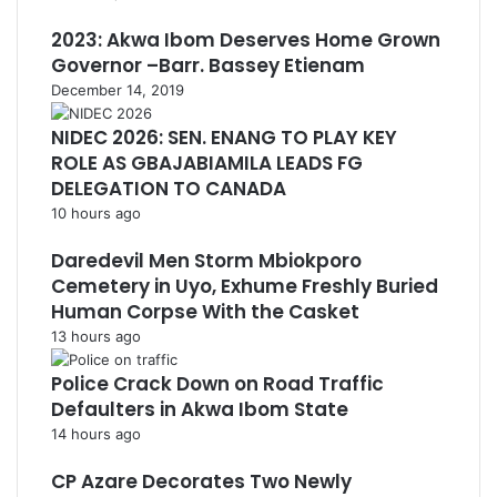
2023: Akwa Ibom Deserves Home Grown
Governor –Barr. Bassey Etienam
December 14, 2019
NIDEC 2026: SEN. ENANG TO PLAY KEY
ROLE AS GBAJABIAMILA LEADS FG
DELEGATION TO CANADA
10 hours ago
Daredevil Men Storm Mbiokporo
Cemetery in Uyo, Exhume Freshly Buried
Human Corpse With the Casket
13 hours ago
Police Crack Down on Road Traffic
Defaulters in Akwa Ibom State
14 hours ago
CP Azare Decorates Two Newly