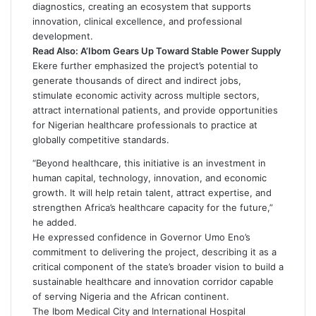
diagnostics, creating an ecosystem that supports
innovation, clinical excellence, and professional
development.
Read Also:
A’Ibom Gears Up Toward Stable Power Supply
Ekere further emphasized the project’s potential to
generate thousands of direct and indirect jobs,
stimulate economic activity across multiple sectors,
attract international patients, and provide opportunities
for Nigerian healthcare professionals to practice at
globally competitive standards.
“Beyond healthcare, this initiative is an investment in
human capital, technology, innovation, and economic
growth. It will help retain talent, attract expertise, and
strengthen Africa’s healthcare capacity for the future,”
he added.
He expressed confidence in Governor Umo Eno’s
commitment to delivering the project, describing it as a
critical component of the state’s broader vision to build a
sustainable healthcare and innovation corridor capable
of serving Nigeria and the African continent.
The Ibom Medical City and International Hospital