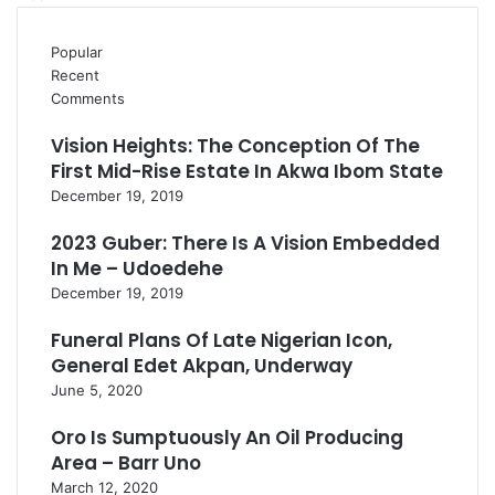
Popular
Recent
Comments
Vision Heights: The Conception Of The
First Mid-Rise Estate In Akwa Ibom State
December 19, 2019
2023 Guber: There Is A Vision Embedded
In Me – Udoedehe
December 19, 2019
Funeral Plans Of Late Nigerian Icon,
General Edet Akpan, Underway
June 5, 2020
Oro Is Sumptuously An Oil Producing
Area – Barr Uno
March 12, 2020