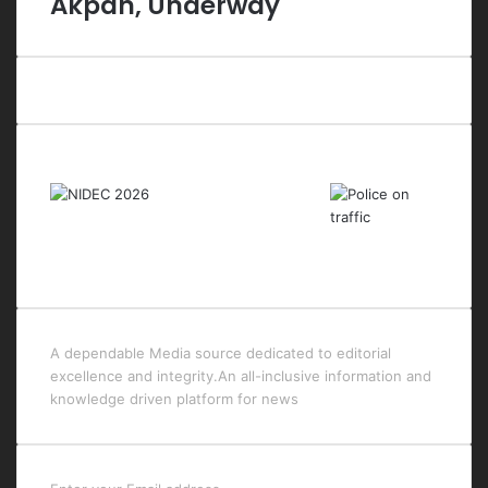
Akpan, Underway
Last Modified Posts
A dependable Media source dedicated to editorial
excellence and integrity.An all-inclusive information and
knowledge driven platform for news