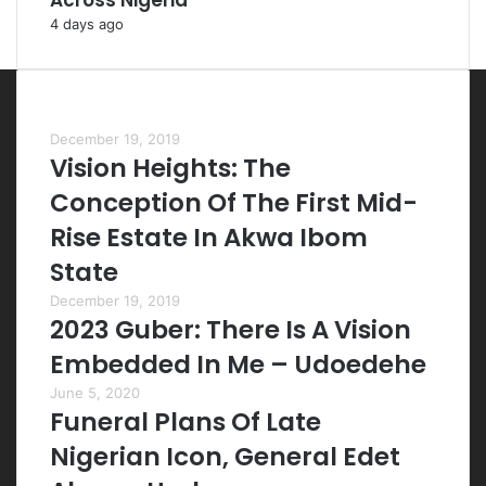
Across Nigeria
4 days ago
Most Viewed Posts
December 19, 2019
Vision Heights: The
Conception Of The First Mid-
Rise Estate In Akwa Ibom
State
December 19, 2019
2023 Guber: There Is A Vision
Embedded In Me – Udoedehe
June 5, 2020
Funeral Plans Of Late
Nigerian Icon, General Edet