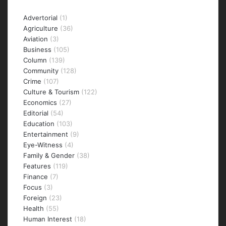
Categories
Advertorial
(1)
Agriculture
(36)
Aviation
(3)
Business
(105)
Column
(139)
Community
(128)
Crime
(107)
Culture & Tourism
(122)
Economics
(27)
Editorial
(54)
Education
(103)
Entertainment
(9)
Eye-Witness
(4)
Family & Gender
(38)
Features
(119)
Finance
(7)
Focus
(3)
Foreign
(23)
Health
(55)
Human Interest
(18)