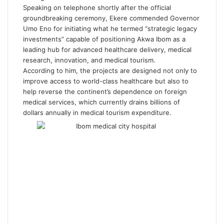
Speaking on telephone shortly after the official
groundbreaking ceremony, Ekere commended Governor
Umo Eno for initiating what he termed “strategic legacy
investments” capable of positioning Akwa Ibom as a
leading hub for advanced healthcare delivery, medical
research, innovation, and medical tourism.
According to him, the projects are designed not only to
improve access to world-class healthcare but also to
help reverse the continent’s dependence on foreign
medical services, which currently drains billions of
dollars annually in medical tourism expenditure.