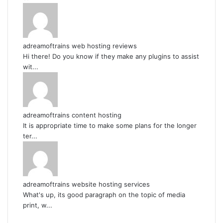
adreamoftrains web hosting reviews
Hi there! Do you know if they make any plugins to assist
wit...
adreamoftrains content hosting
It is appropriate time to make some plans for the longer
ter...
adreamoftrains website hosting services
What's up, its good paragraph on the topic of media
print, w...