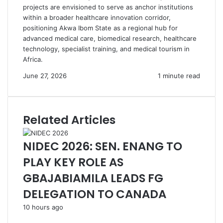
projects are envisioned to serve as anchor institutions
within a broader healthcare innovation corridor,
positioning Akwa Ibom State as a regional hub for
advanced medical care, biomedical research, healthcare
technology, specialist training, and medical tourism in
Africa.
June 27, 2026
1 minute read
Related Articles
NIDEC 2026: SEN. ENANG TO
PLAY KEY ROLE AS
GBAJABIAMILA LEADS FG
DELEGATION TO CANADA
10 hours ago