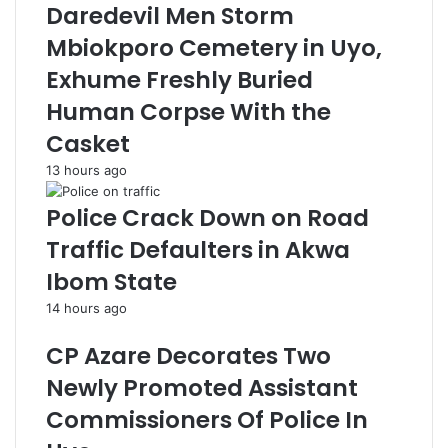
Daredevil Men Storm
Mbiokporo Cemetery in Uyo,
Exhume Freshly Buried
Human Corpse With the
Casket
13 hours ago
Police Crack Down on Road
Traffic Defaulters in Akwa
Ibom State
14 hours ago
CP Azare Decorates Two
Newly Promoted Assistant
Commissioners Of Police In