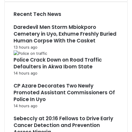
Recent Tech News
Daredevil Men Storm Mbiokporo
Cemetery in Uyo, Exhume Freshly Buried
Human Corpse With the Casket
13 hours ago
Police Crack Down on Road Traffic
Defaulters in Akwa Ibom State
14 hours ago
CP Azare Decorates Two Newly
Promoted Assistant Commissioners Of
Police In Uyo
14 hours ago
Sebeccly at 20:16 Fellows to Drive Early
Cancer Detection and Prevention