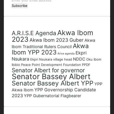
Enter
your
Email
address
Tags
Akwa Ibom
A.R.I.S.E Agenda
2023
Akwa Ibom 2023 Guber
Akwa
Akwa
Ibom Traditional Rulers Council
Ibom YPP 2023
Ekpri
Arise agenda
Nsukara
NDDC
Ekpri Nsukara village head
Oku Ibom
Ibibio
Peace Point Development Foundation
PPDF
Senator Albert for governor
Senator Bassey Albert
Senator Bassey Albert YPP
YPP
YPP Governorship Candidate
Akwa Ibom
2023
YPP Gubernatorial Flagbearer