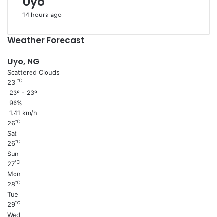
Uyo
14 hours ago
Weather Forecast
Uyo, NG
Scattered Clouds
℃
23
23º - 23º
96%
1.41 km/h
℃
26
Sat
℃
26
Sun
℃
27
Mon
℃
28
Tue
℃
29
Wed