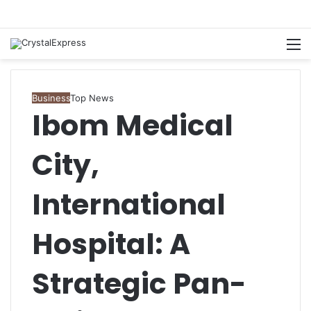
M
Business
Top News
Ibom Medical
City,
International
Hospital: A
Strategic Pan-