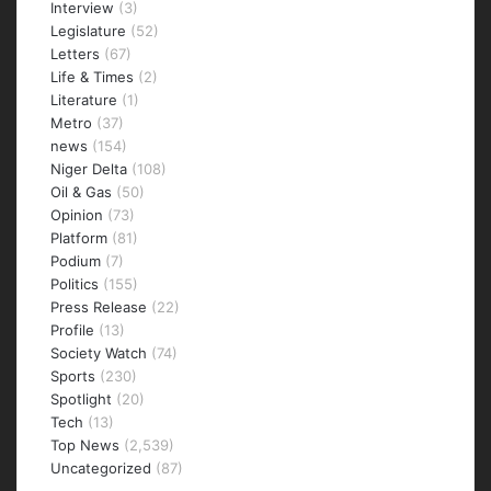
Interview
(3)
Legislature
(52)
Letters
(67)
Life & Times
(2)
Literature
(1)
Metro
(37)
news
(154)
Niger Delta
(108)
Oil & Gas
(50)
Opinion
(73)
Platform
(81)
Podium
(7)
Politics
(155)
Press Release
(22)
Profile
(13)
Society Watch
(74)
Sports
(230)
Spotlight
(20)
Tech
(13)
Top News
(2,539)
Uncategorized
(87)