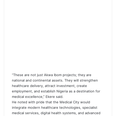
“These are not just Akwa Ibom projects; they are
national and continental assets. They will strengthen
healthcare delivery, attract investment, create
employment, and establish Nigeria as a destination for
medical excellence,” Ekere said.
He noted with pride that the Medical City would
integrate modern healthcare technologies, specialist
medical services, digital health systems, and advanced