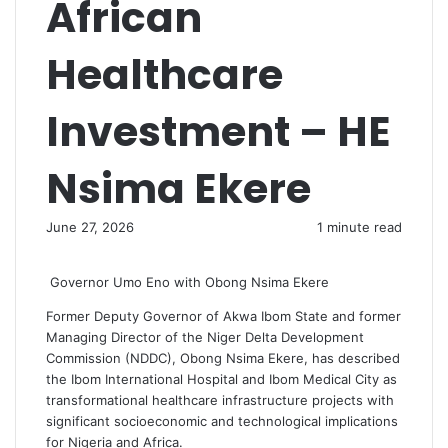
African
Healthcare
Investment – HE
Nsima Ekere
June 27, 2026
1 minute read
Governor Umo Eno with Obong Nsima Ekere
Former Deputy Governor of Akwa Ibom State and former
Managing Director of the Niger Delta Development
Commission (NDDC), Obong Nsima Ekere, has described
the Ibom International Hospital and Ibom Medical City as
transformational healthcare infrastructure projects with
significant socioeconomic and technological implications
for Nigeria and Africa.