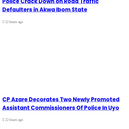
Police Crack Down on Road Traffic
Defaulters in Akwa Ibom State
22 hours ago
CP Azare Decorates Two Newly Promoted
Assistant Commissioners Of Police In Uyo
22 hours ago