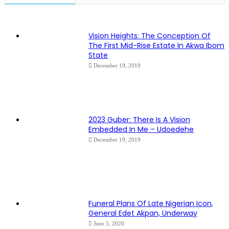
Vision Heights: The Conception Of
The First Mid-Rise Estate In Akwa Ibom
State
December 19, 2019
2023 Guber: There Is A Vision
Embedded In Me – Udoedehe
December 19, 2019
Funeral Plans Of Late Nigerian Icon,
General Edet Akpan, Underway
June 5, 2020