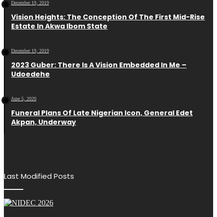
December 19, 2019
Vision Heights: The Conception Of The First Mid-Rise
Estate In Akwa Ibom State
December 19, 2019
2023 Guber: There Is A Vision Embedded In Me –
Udoedehe
June 5, 2020
Funeral Plans Of Late Nigerian Icon, General Edet
Akpan, Underway
Last Modified Posts