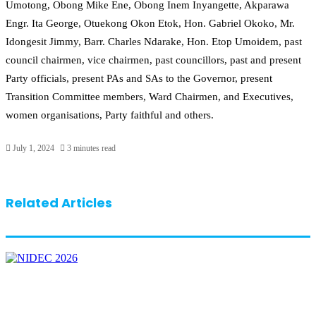
Umotong, Obong Mike Ene, Obong Inem Inyangette, Akparawa
Engr. Ita George, Otuekong Okon Etok, Hon. Gabriel Okoko, Mr.
Idongesit Jimmy, Barr. Charles Ndarake, Hon. Etop Umoidem, past
council chairmen, vice chairmen, past councillors, past and present
Party officials, present PAs and SAs to the Governor, present
Transition Committee members, Ward Chairmen, and Executives,
women organisations, Party faithful and others.
July 1, 2024
3 minutes read
Related Articles