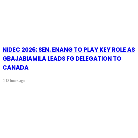
NIDEC 2026: SEN. ENANG TO PLAY KEY ROLE AS
GBAJABIAMILA LEADS FG DELEGATION TO
CANADA
18 hours ago