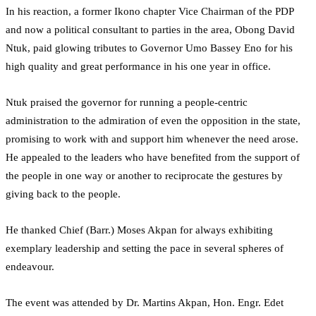
In his reaction, a former Ikono chapter Vice Chairman of the PDP
and now a political consultant to parties in the area, Obong David
Ntuk, paid glowing tributes to Governor Umo Bassey Eno for his
high quality and great performance in his one year in office.
Ntuk praised the governor for running a people-centric
administration to the admiration of even the opposition in the state,
promising to work with and support him whenever the need arose.
He appealed to the leaders who have benefited from the support of
the people in one way or another to reciprocate the gestures by
giving back to the people.
He thanked Chief (Barr.) Moses Akpan for always exhibiting
exemplary leadership and setting the pace in several spheres of
endeavour.
The event was attended by Dr. Martins Akpan, Hon. Engr. Edet