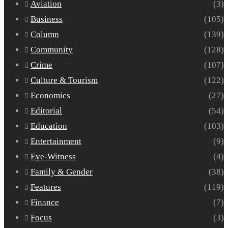
Aviation
(3)
Business
(105)
Column
(139)
Community
(128)
Crime
(107)
Culture & Tourism
(122)
Economics
(27)
Editorial
(54)
Education
(103)
Entertainment
(9)
Eye-Witness
(4)
Family & Gender
(38)
Features
(119)
Finance
(7)
Focus
(3)