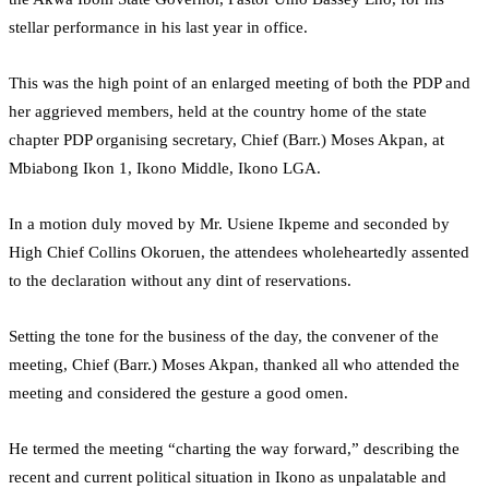
stellar performance in his last year in office.
This was the high point of an enlarged meeting of both the PDP and
her aggrieved members, held at the country home of the state
chapter PDP organising secretary, Chief (Barr.) Moses Akpan, at
Mbiabong Ikon 1, Ikono Middle, Ikono LGA.
In a motion duly moved by Mr. Usiene Ikpeme and seconded by
High Chief Collins Okoruen, the attendees wholeheartedly assented
to the declaration without any dint of reservations.
Setting the tone for the business of the day, the convener of the
meeting, Chief (Barr.) Moses Akpan, thanked all who attended the
meeting and considered the gesture a good omen.
He termed the meeting “charting the way forward,” describing the
recent and current political situation in Ikono as unpalatable and