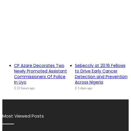
CP Azare Decorates Two
Sebeccly at 20:16 Fellows
Newly Promoted Assistant
to Drive Early Cancer
Commissioners Of Police
Detection and Prevention
In Uyo
Across Nigeria
22 hours ago
5 days ago
Most Viewed Posts