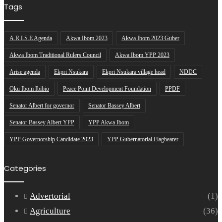
Tags
A.R.I.S.E Agenda
Akwa Ibom 2023
Akwa Ibom 2023 Guber
Akwa Ibom Traditional Rulers Council
Akwa Ibom YPP 2023
Arise agenda
Ekpri Nsukara
Ekpri Nsukara village head
NDDC
Oku Ibom Ibibio
Peace Point Development Foundation
PPDF
Senator Albert for governor
Senator Bassey Albert
Senator Bassey Albert YPP
YPP Akwa Ibom
YPP Governorship Candidate 2023
YPP Gubernatorial Flagbearer
Categories
Advertorial
(1)
Agriculture
(36)