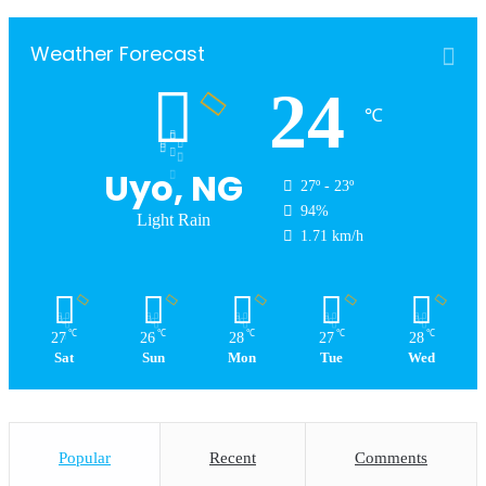
Weather Forecast
24
℃
Uyo, NG
27º - 23º
94%
Light Rain
1.71 km/h
℃
℃
℃
℃
℃
27
26
28
27
28
Sat
Sun
Mon
Tue
Wed
Popular
Recent
Comments