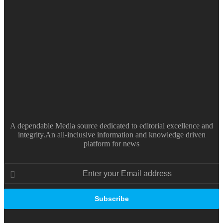
A dependable Media source dedicated to editorial excellence and
integrity.An all-inclusive information and knowledge driven
platform for news
Enter
your
Email
address