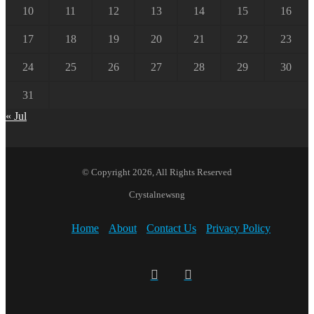
10
11
12
13
14
15
16
17
18
19
20
21
22
23
24
25
26
27
28
29
30
31
« Jul
© Copyright 2026, All Rights Reserved
Crystalnewsng
Home
About
Contact Us
Privacy Policy
Facebook
X