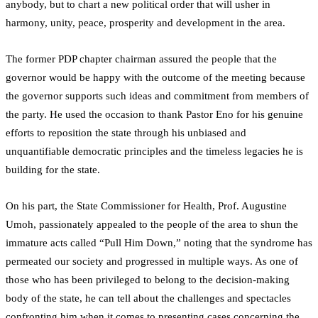
anybody, but to chart a new political order that will usher in
harmony, unity, peace, prosperity and development in the area.
The former PDP chapter chairman assured the people that the
governor would be happy with the outcome of the meeting because
the governor supports such ideas and commitment from members of
the party. He used the occasion to thank Pastor Eno for his genuine
efforts to reposition the state through his unbiased and
unquantifiable democratic principles and the timeless legacies he is
building for the state.
On his part, the State Commissioner for Health, Prof. Augustine
Umoh, passionately appealed to the people of the area to shun the
immature acts called “Pull Him Down,” noting that the syndrome has
permeated our society and progressed in multiple ways. As one of
those who has been privileged to belong to the decision-making
body of the state, he can tell about the challenges and spectacles
confronting him when it comes to presenting cases concerning the