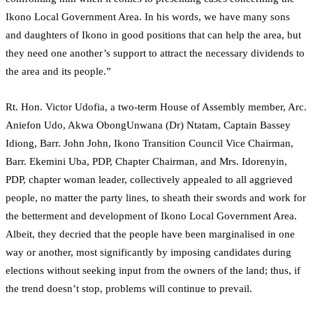
Ikono Local Government Area. In his words, we have many sons
and daughters of Ikono in good positions that can help the area, but
they need one another’s support to attract the necessary dividends to
the area and its people.”
Rt. Hon. Victor Udofia, a two-term House of Assembly member, Arc.
Aniefon Udo, Akwa ObongUnwana (Dr) Ntatam, Captain Bassey
Idiong, Barr. John John, Ikono Transition Council Vice Chairman,
Barr. Ekemini Uba, PDP, Chapter Chairman, and Mrs. Idorenyin,
PDP, chapter woman leader, collectively appealed to all aggrieved
people, no matter the party lines, to sheath their swords and work for
the betterment and development of Ikono Local Government Area.
Albeit, they decried that the people have been marginalised in one
way or another, most significantly by imposing candidates during
elections without seeking input from the owners of the land; thus, if
the trend doesn’t stop, problems will continue to prevail.