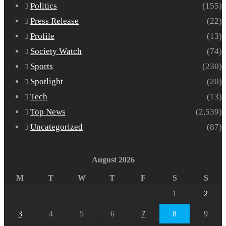
Politics
(155)
Press Release
(22)
Profile
(13)
Society Watch
(74)
Sports
(230)
Spotlight
(20)
Tech
(13)
Top News
(2,539)
Uncategorized
(87)
August 2026
M
T
W
T
F
S
S
1
2
3
4
5
6
7
8
9