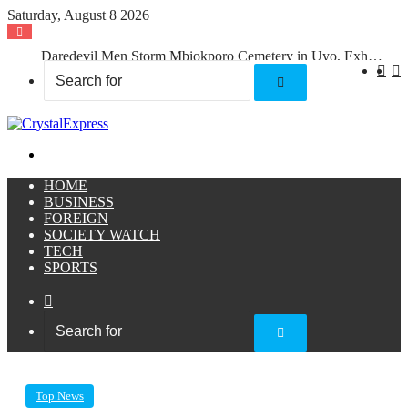
Saturday, August 8 2026
Daredevil Men Storm Mbiokporo Cemetery in Uyo, Exhume Freshly Buried Human Corpse With the Casket
X
F
Search
for
Menu
HOME
BUSINESS
FOREIGN
SOCIETY WATCH
TECH
SPORTS
Sidebar
Search
for
Top News