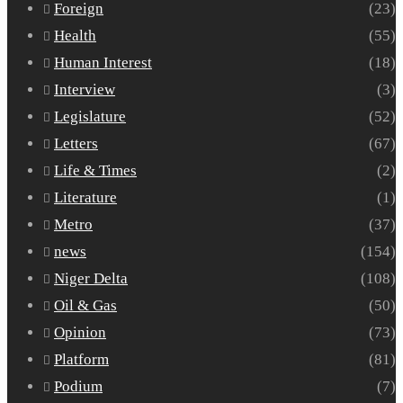
Foreign
(23)
Health
(55)
Human Interest
(18)
Interview
(3)
Legislature
(52)
Letters
(67)
Life & Times
(2)
Literature
(1)
Metro
(37)
news
(154)
Niger Delta
(108)
Oil & Gas
(50)
Opinion
(73)
Platform
(81)
Podium
(7)