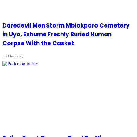
Daredevil Men Storm Mbiokporo Cemetery
in Uyo, Exhume Freshly Buried Human
Corpse With the Casket
21 hours ago