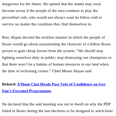
dangerous for the future. He opined that the matter may soon
become worse if the people of the area continue to play the
proverbial crab, who would not always want its fellow crab to
survive no matter the condition they find themselves in.
Barr. Akpan decried the reckless manner in which the people of
Ikono would go about assassinating the character of a fellow Ikono
person to gain cheap favour from the system. “We should stop
fighting ourselves dirty in public; stop destroying our champions so
that there won’t be a famine of human resources in our land when
the time of reckoning comes.” Chief Moses Akpan said.
Related:
A’Ibom Clan Heads Pass Vote of Confidence on Gov
Eno’s Executed Programmes
He declared that the said meeting was not to dwell on why the PDP
failed in Ikono during the last elections or be designed to witch-hunt