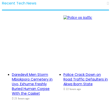
Recent Tech News
Daredevil Men Storm
Police Crack Down on
Mbiokporo Cemetery in
Road Traffic Defaulters in
Uyo, Exhume Freshly
Akwa Ibom State
Buried Human Corpse
22 hours ago
With the Casket
21 hours ago