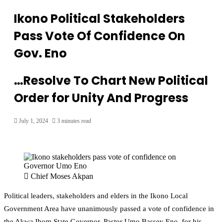
Ikono Political Stakeholders
Pass Vote Of Confidence On
Gov. Eno
…Resolve To Chart New Political
Order for Unity And Progress
July 1, 2024
3 minutes read
Chief Moses Akpan
Political leaders, stakeholders and elders in the Ikono Local
Government Area have unanimously passed a vote of confidence in
the Akwa Ibom State Governor, Pastor Umo Bassey Eno, for his