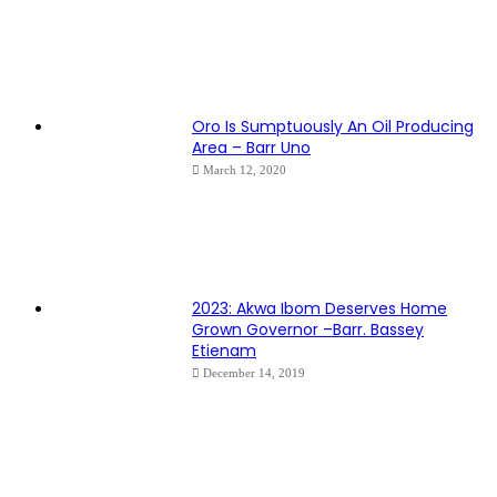
Oro Is Sumptuously An Oil Producing
Area – Barr Uno
March 12, 2020
2023: Akwa Ibom Deserves Home
Grown Governor –Barr. Bassey
Etienam
December 14, 2019