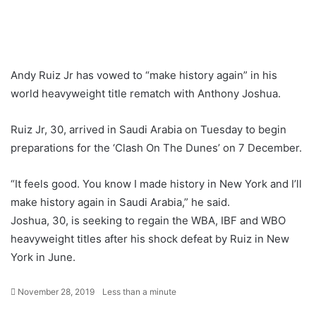
Andy Ruiz Jr has vowed to “make history again” in his
world heavyweight title rematch with Anthony Joshua.
Ruiz Jr, 30, arrived in Saudi Arabia on Tuesday to begin
preparations for the ‘Clash On The Dunes’ on 7 December.
“It feels good. You know I made history in New York and I’ll
make history again in Saudi Arabia,” he said.
Joshua, 30, is seeking to regain the WBA, IBF and WBO
heavyweight titles after his shock defeat by Ruiz in New
York in June.
November 28, 2019
Less than a minute