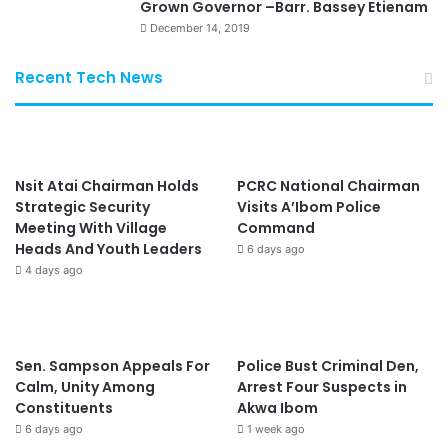
Grown Governor –Barr. Bassey Etienam
December 14, 2019
Recent Tech News
Nsit Atai Chairman Holds
PCRC National Chairman
Strategic Security
Visits A’Ibom Police
Meeting With Village
Command
Heads And Youth Leaders
6 days ago
4 days ago
Sen. Sampson Appeals For
Police Bust Criminal Den,
Calm, Unity Among
Arrest Four Suspects in
Constituents
Akwa Ibom
6 days ago
1 week ago