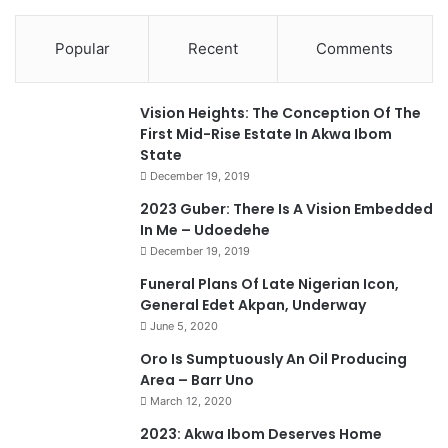
Popular
Recent
Comments
Vision Heights: The Conception Of The
First Mid-Rise Estate In Akwa Ibom
State
December 19, 2019
2023 Guber: There Is A Vision Embedded
In Me – Udoedehe
December 19, 2019
Funeral Plans Of Late Nigerian Icon,
General Edet Akpan, Underway
June 5, 2020
Oro Is Sumptuously An Oil Producing
Area – Barr Uno
March 12, 2020
2023: Akwa Ibom Deserves Home