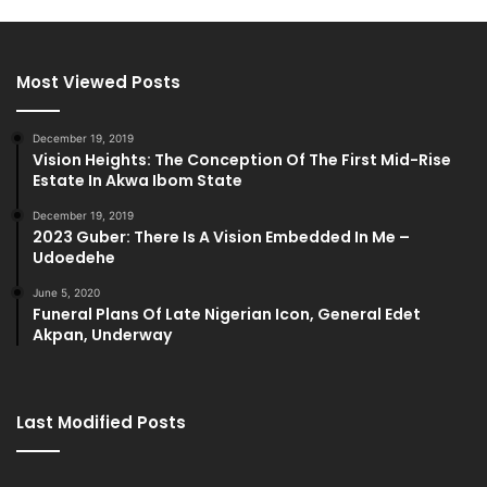
Most Viewed Posts
December 19, 2019
Vision Heights: The Conception Of The First Mid-Rise
Estate In Akwa Ibom State
December 19, 2019
2023 Guber: There Is A Vision Embedded In Me –
Udoedehe
June 5, 2020
Funeral Plans Of Late Nigerian Icon, General Edet
Akpan, Underway
Last Modified Posts