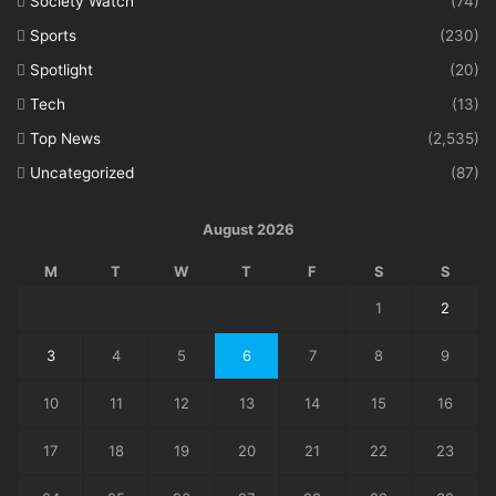
Society Watch
(74)
Sports
(230)
Spotlight
(20)
Tech
(13)
Top News
(2,535)
Uncategorized
(87)
August 2026
M
T
W
T
F
S
S
1
2
3
4
5
6
7
8
9
10
11
12
13
14
15
16
17
18
19
20
21
22
23