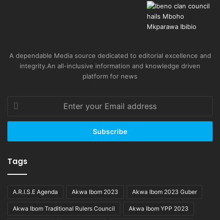
A dependable Media source dedicated to editorial excellence and
integrity.An all-inclusive information and knowledge driven
platform for news
Enter
your
Email
address
Tags
A.R.I.S.E Agenda
Akwa Ibom 2023
Akwa Ibom 2023 Guber
Akwa Ibom Traditional Rulers Council
Akwa Ibom YPP 2023