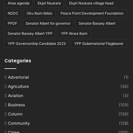
Arise agenda
Ekpri Nsukara
Ekpri Nsukara village head
NDDC
Oku Ibom Ibibio
Peace Point Development Foundation
PPDF
Senator Albert for governor
Senator Bassey Albert
Senator Bassey Albert YPP
YPP Akwa Ibom
YPP Governorship Candidate 2023
YPP Gubernatorial Flagbearer
Categories
Advertorial
(1)
Agriculture
(36)
Aviation
(3)
Business
(105)
Column
(139)
Community
(128)
Crime
(106)