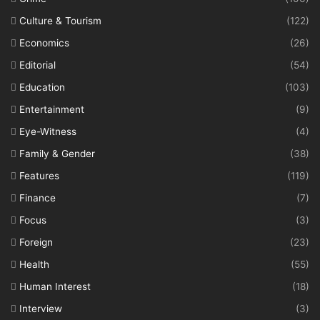
Culture & Tourism
(122)
Economics
(26)
Editorial
(54)
Education
(103)
Entertainment
(9)
Eye-Witness
(4)
Family & Gender
(38)
Features
(119)
Finance
(7)
Focus
(3)
Foreign
(23)
Health
(55)
Human Interest
(18)
Interview
(3)