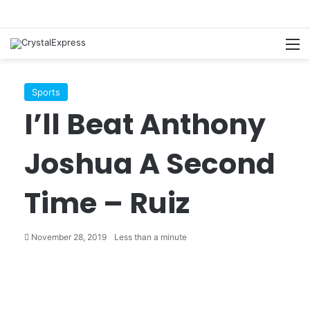
M
Sports
I’ll Beat Anthony
Joshua A Second
Time – Ruiz
November 28, 2019
Less than a minute