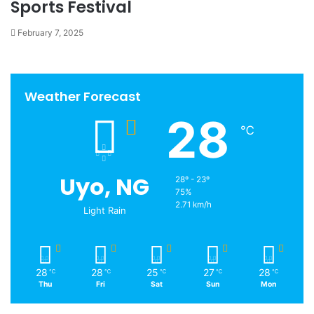
Sports Festival
February 7, 2025
Weather Forecast
28
℃
Uyo, NG
28º - 23º
75%
2.71 km/h
Light Rain
28
28
25
27
28
℃
℃
℃
℃
℃
Thu
Fri
Sat
Sun
Mon