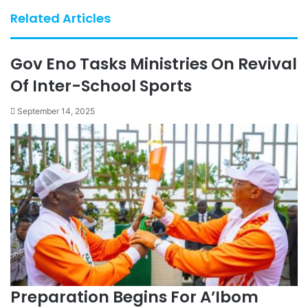
Related Articles
Gov Eno Tasks Ministries On Revival
Of Inter-School Sports
September 14, 2025
Preparation Begins For A’Ibom