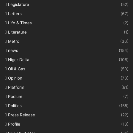
Legislature
(52)
Letters
(67)
Life & Times
(2)
Literature
(1)
Metro
(36)
news
(154)
Niger Delta
(108)
Oil & Gas
(50)
Opinion
(73)
Platform
(81)
Podium
(7)
Politics
(155)
Press Release
(22)
Profile
(13)