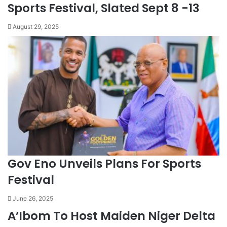
Sports Festival, Slated Sept 8 -13
August 29, 2025
Gov Eno Unveils Plans For Sports
Festival
June 26, 2025
A’Ibom To Host Maiden Niger Delta