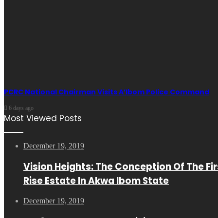
PCRC National Chairman Visits A’Ibom Police Command
6 days ago
Most Viewed Posts
December 19, 2019
Vision Heights: The Conception Of The Fir
Rise Estate In Akwa Ibom State
December 19, 2019