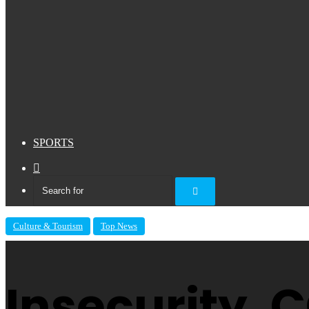
SPORTS
Sidebar
Search
for
Culture & Tourism
Top News
Insecurity,