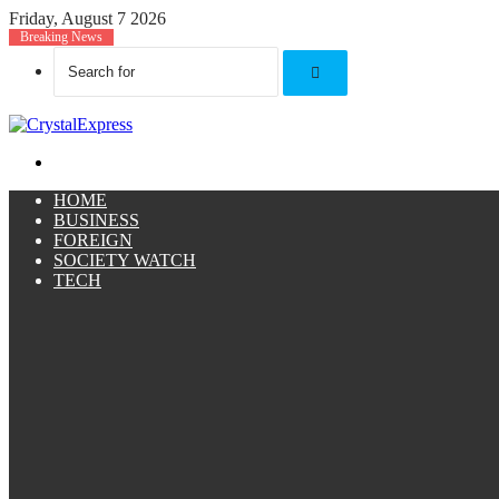
Friday, August 7 2026
Breaking News
Search
for
Menu
HOME
BUSINESS
FOREIGN
SOCIETY WATCH
TECH