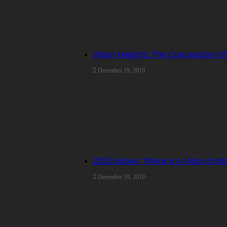
Vision Heights: The Conception Of
December 19, 2019
2023 Guber: There Is A Vision E
December 19, 2019