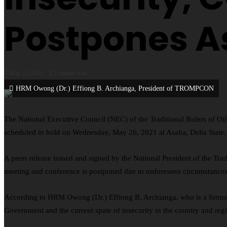
Postpones A
May 23, 2021
1 minute read
HRM Owong (Dr.) Effiong B. Archianga, President of TROMPCON
The National Executive Council (NEC) of the Traditional Rulers of 
scheduled to hold on Wednesday, May 26, 2021 at Asaba, Delta State.
A press release issued and signed by the National President of the T
meeting and conference is postponed due to unforeseen circumstances
According to HRM Owong (Dr.) Effiong B. Archianga, who is a former
Government and the current spate of insecurity in the country and reg