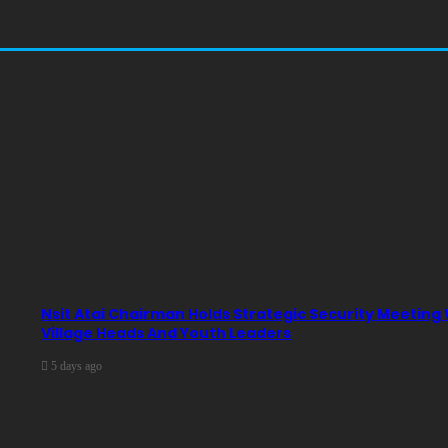
Nsit Atai Chairman Holds Strategic Security Meeting
Village Heads And Youth Leaders
5 days ago