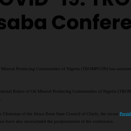
saba Confer
Oil Mineral Producing Communities of Nigeria (TROMPCON) has announce
raditional Rulers of Oil Mineral Producing Communities of Nigeria (TR
.
 Chairman of the Akwa Ibom State Council of Chiefs, the recent
Presi
ion have also necessitated the postponement of the conference.