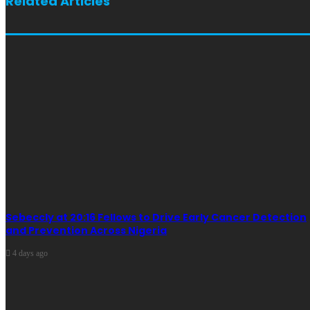
Related Articles
Sebeccly at 20:16 Fellows to Drive Early Cancer Detection
and Prevention Across Nigeria
4 days ago