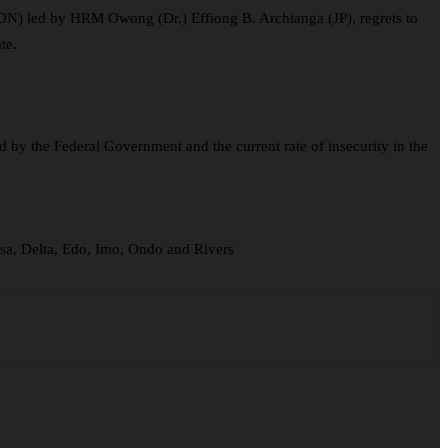
ON) led by HRM Owong (Dr.) Effiong B. Archianga (JP), regrets to
te.
by the Federal Government and the current rate of insecurity in the
sa, Delta, Edo, Imo, Ondo and Rivers