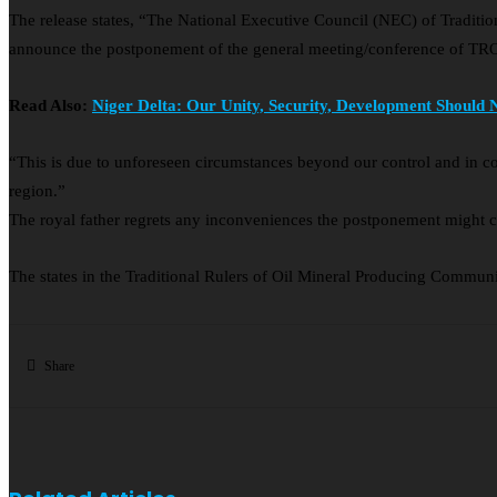
The release states, “The National Executive Council (NEC) of Tradit
announce the postponement of the general meeting/conference of TR
Read Also:
Niger Delta: Our Unity, Security, Development Should 
“This is due to unforeseen circumstances beyond our control and in c
region.”
The royal father regrets any inconveniences the postponement might
The states in the Traditional Rulers of Oil Mineral Producing Commu
Share