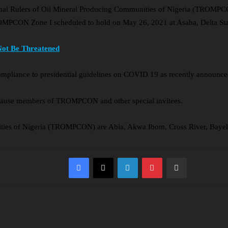
ional Rulers of Oil Mineral Producing Communities of Nigeria (TROMPC
OMPCON Zone I scheduled to hold on May 26, 2021 at Asaba, Delta Sta
Not Be Threatened
ompliance to presidential guidelines on COVID 19 as recently announced 
 cause members of TROMPCON and other special invitees.
nities of Nigeria (TROMPCON) are Abia, Akwa Ibom, Cross River, Bayel
Facebook
X
LinkedIn
Pinterest
Share via Email