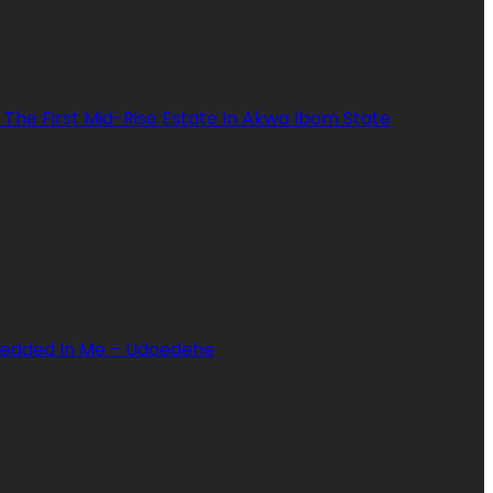
 The First Mid-Rise Estate In Akwa Ibom State
mbedded In Me – Udoedehe