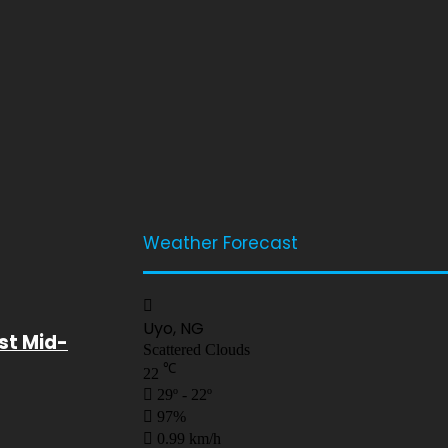
Weather Forecast
Uyo, NG
st Mid-
Scattered Clouds
℃
22
29º - 22º
97%
0.99 km/h