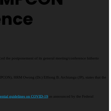
ence
d the postponement of its general meeting/conference hitherto
OMPCON), HRM Owong (Dr.) Effiong B. Archianga (JP), states that the
dential guidelines on COVID-19
as announced by the Federal