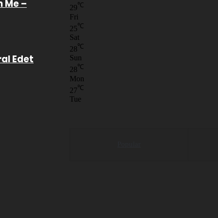
n Me –
℃
29
Fri
℃
25
Sat
℃
28
ral Edet
Sun
℃
28
Mon
℃
27
Tue
Popular