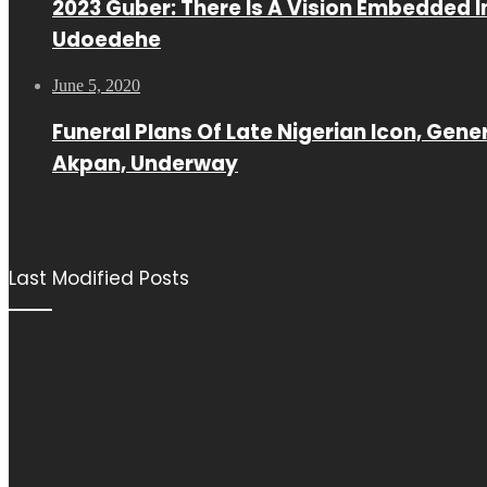
2023 Guber: There Is A Vision Embedded I
Udoedehe
June 5, 2020
Funeral Plans Of Late Nigerian Icon, Gene
Akpan, Underway
Last Modified Posts