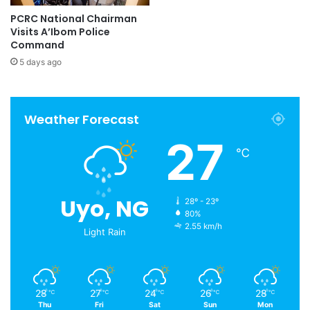
PCRC National Chairman
Visits A’Ibom Police
Command
5 days ago
Weather Forecast
27
℃
Uyo, NG
28º - 23º
80%
2.55 km/h
Light Rain
28
27
24
26
28
℃
℃
℃
℃
℃
Thu
Fri
Sat
Sun
Mon