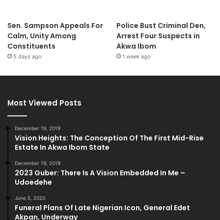
Sen. Sampson Appeals For
Police Bust Criminal Den,
Calm, Unity Among
Arrest Four Suspects in
Constituents
Akwa Ibom
5 days ago
1 week ago
Most Viewed Posts
December 19, 2019
Vision Heights: The Conception Of The First Mid-Rise
Estate In Akwa Ibom State
December 19, 2019
2023 Guber: There Is A Vision Embedded In Me –
Udoedehe
June 5, 2020
Funeral Plans Of Late Nigerian Icon, General Edet
Akpan, Underway