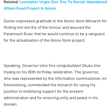
Related:
Lawmaker Urges Gov. Eno To Revisit Abandoned
A’Ibom Road Project In Ibiono
Essien expressed gratitude to the Ibiono Ibom Monarch for
finding him worthy of the honour and assured the
Paramount Ruler that he would continue to be a vanguard
for the actualisation of the Ibiono Ibom project.
Speaking, Governor Umo Eno congratulated Okuku Ime
Inyang on his 80th birthday celebration. The governor,
who was represented by the information commissioner, Ini
Ememobong, commended the monarch for using his
position in mobilising support for the present
administration and for ensuring unity and peace in his
domain.