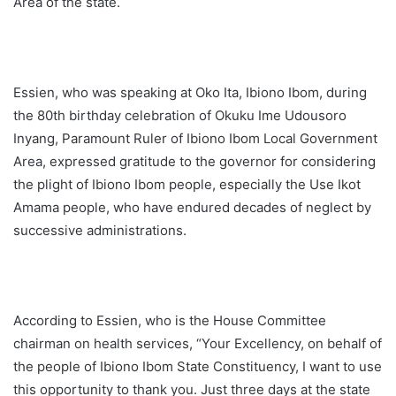
Area of the state.
Essien, who was speaking at Oko Ita, Ibiono Ibom, during
the 80th birthday celebration of Okuku Ime Udousoro
Inyang, Paramount Ruler of Ibiono Ibom Local Government
Area, expressed gratitude to the governor for considering
the plight of Ibiono Ibom people, especially the Use Ikot
Amama people, who have endured decades of neglect by
successive administrations.
According to Essien, who is the House Committee
chairman on health services, “Your Excellency, on behalf of
the people of Ibiono Ibom State Constituency, I want to use
this opportunity to thank you. Just three days at the state