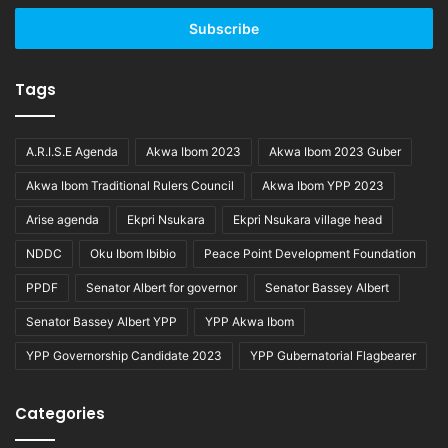
Email
address
Tags
A.R.I.S.E Agenda
Akwa Ibom 2023
Akwa Ibom 2023 Guber
Akwa Ibom Traditional Rulers Council
Akwa Ibom YPP 2023
Arise agenda
Ekpri Nsukara
Ekpri Nsukara village head
NDDC
Oku Ibom Ibibio
Peace Point Development Foundation
PPDF
Senator Albert for governor
Senator Bassey Albert
Senator Bassey Albert YPP
YPP Akwa Ibom
YPP Governorship Candidate 2023
YPP Gubernatorial Flagbearer
Categories