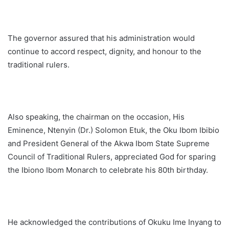
The governor assured that his administration would
continue to accord respect, dignity, and honour to the
traditional rulers.
Also speaking, the chairman on the occasion, His
Eminence, Ntenyin (Dr.) Solomon Etuk, the Oku Ibom Ibibio
and President General of the Akwa Ibom State Supreme
Council of Traditional Rulers, appreciated God for sparing
the Ibiono Ibom Monarch to celebrate his 80th birthday.
He acknowledged the contributions of Okuku Ime Inyang to