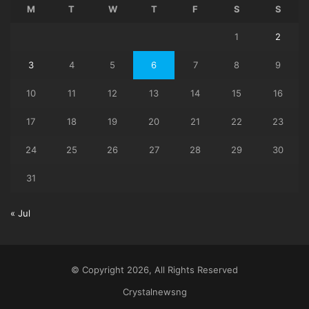
M
T
W
T
F
S
S
1
2
3
4
5
6
7
8
9
10
11
12
13
14
15
16
17
18
19
20
21
22
23
24
25
26
27
28
29
30
31
« Jul
© Copyright 2026, All Rights Reserved
Crystalnewsng