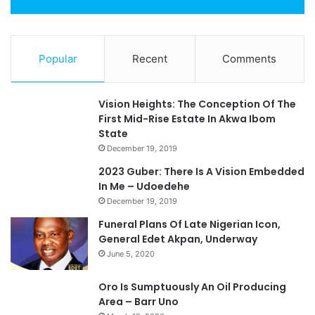
Popular
Recent
Comments
Vision Heights: The Conception Of The
First Mid-Rise Estate In Akwa Ibom
State
December 19, 2019
2023 Guber: There Is A Vision Embedded
In Me – Udoedehe
December 19, 2019
Funeral Plans Of Late Nigerian Icon,
General Edet Akpan, Underway
June 5, 2020
Oro Is Sumptuously An Oil Producing
Area – Barr Uno