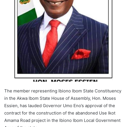
The member representing Ibiono Ibom State Constituency
in the Akwa Ibom State House of Assembly, Hon. Moses
Essien, has lauded Governor Umo Eno’s approval of the
contract for the construction of the abandoned Use Ikot
Amama Road project in the Ibiono Ibom Local Government