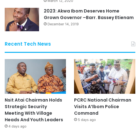
March 12, 2020
2023: Akwa Ibom Deserves Home
Grown Governor –Barr. Bassey Etienam
December 14, 2019
Recent Tech News
Nsit Atai Chairman Holds
PCRC National Chairman
Strategic Security
Visits A’Ibom Police
Meeting With Village
Command
Heads And Youth Leaders
5 days ago
4 days ago