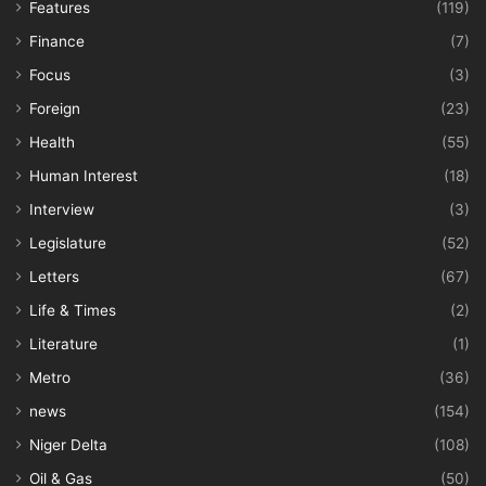
Features
(119)
Finance
(7)
Focus
(3)
Foreign
(23)
Health
(55)
Human Interest
(18)
Interview
(3)
Legislature
(52)
Letters
(67)
Life & Times
(2)
Literature
(1)
Metro
(36)
news
(154)
Niger Delta
(108)
Oil & Gas
(50)