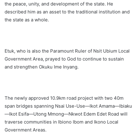
the peace, unity, and development of the state. He
described him as an asset to the traditional institution and
the state as a whole.
Etuk, who is also the Paramount Ruler of Nsit Ubium Local
Government Area, prayed to God to continue to sustain
and strengthen Okuku Ime Inyang.
The newly approved 10.9km road project with two 40m
span bridges spanning Nsai Use-Use—Ikot Amama—Ibiaku
—Ikot Esifa—Utong Mmong—Nkwot Edem Edet Road will
traverse communities in Ibiono Ibom and Ikono Local
Government Areas.