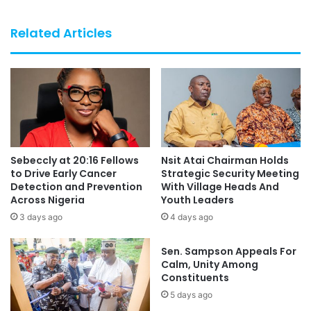
Related Articles
Sebeccly at 20:16 Fellows
Nsit Atai Chairman Holds
to Drive Early Cancer
Strategic Security Meeting
Detection and Prevention
With Village Heads And
Across Nigeria
Youth Leaders
3 days ago
4 days ago
Sen. Sampson Appeals For
Calm, Unity Among
Constituents
5 days ago