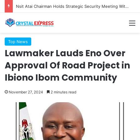
Nsit Atai Chairman Holds Strategic Security Meeting With Village Heads And Youth Leaders
M
Top News
Lawmaker Lauds Eno Over
Approval Of Road Project in
Ibiono Ibom Community
November 27, 2024
2 minutes read