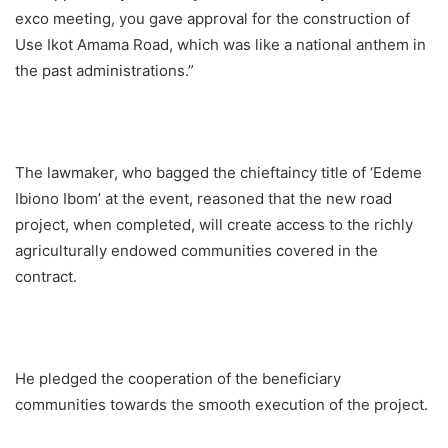
exco meeting, you gave approval for the construction of
Use Ikot Amama Road, which was like a national anthem in
the past administrations.”
The lawmaker, who bagged the chieftaincy title of ‘Edeme
Ibiono Ibom’ at the event, reasoned that the new road
project, when completed, will create access to the richly
agriculturally endowed communities covered in the
contract.
He pledged the cooperation of the beneficiary
communities towards the smooth execution of the project.