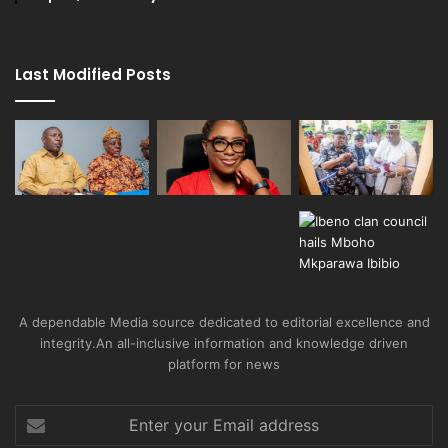
Last Modified Posts
A dependable Media source dedicated to editorial excellence and
integrity.An all-inclusive information and knowledge driven
platform for news
Enter
your