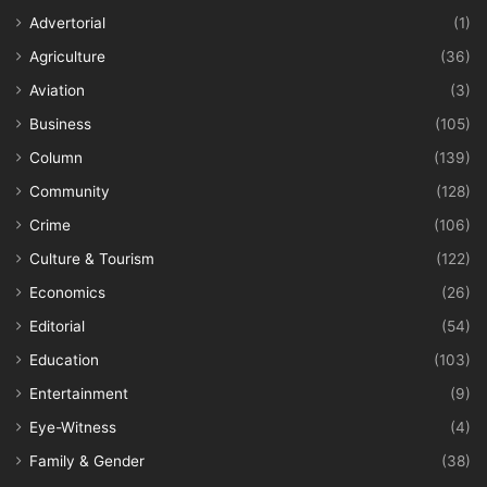
Advertorial
(1)
Agriculture
(36)
Aviation
(3)
Business
(105)
Column
(139)
Community
(128)
Crime
(106)
Culture & Tourism
(122)
Economics
(26)
Editorial
(54)
Education
(103)
Entertainment
(9)
Eye-Witness
(4)
Family & Gender
(38)