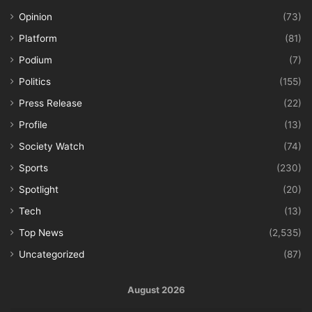
Opinion
(73)
Platform
(81)
Podium
(7)
Politics
(155)
Press Release
(22)
Profile
(13)
Society Watch
(74)
Sports
(230)
Spotlight
(20)
Tech
(13)
Top News
(2,535)
Uncategorized
(87)
August 2026