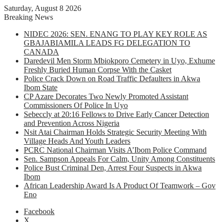
Saturday, August 8 2026
Breaking News
NIDEC 2026: SEN. ENANG TO PLAY KEY ROLE AS
GBAJABIAMILA LEADS FG DELEGATION TO
CANADA
Daredevil Men Storm Mbiokporo Cemetery in Uyo, Exhume
Freshly Buried Human Corpse With the Casket
Police Crack Down on Road Traffic Defaulters in Akwa
Ibom State
CP Azare Decorates Two Newly Promoted Assistant
Commissioners Of Police In Uyo
Sebeccly at 20:16 Fellows to Drive Early Cancer Detection
and Prevention Across Nigeria
Nsit Atai Chairman Holds Strategic Security Meeting With
Village Heads And Youth Leaders
PCRC National Chairman Visits A’Ibom Police Command
Sen. Sampson Appeals For Calm, Unity Among Constituents
Police Bust Criminal Den, Arrest Four Suspects in Akwa
Ibom
African Leadership Award Is A Product Of Teamwork – Gov
Eno
Facebook
X