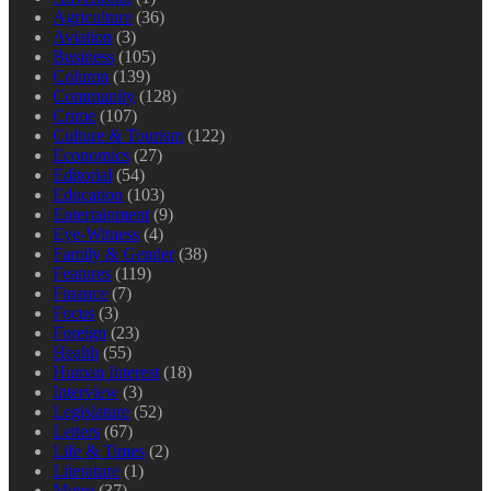
Agriculture
(36)
Aviation
(3)
Business
(105)
Column
(139)
Community
(128)
Crime
(107)
Culture & Tourism
(122)
Economics
(27)
Editorial
(54)
Education
(103)
Entertainment
(9)
Eye-Witness
(4)
Family & Gender
(38)
Features
(119)
Finance
(7)
Focus
(3)
Foreign
(23)
Health
(55)
Human Interest
(18)
Interview
(3)
Legislature
(52)
Letters
(67)
Life & Times
(2)
Literature
(1)
Metro
(37)