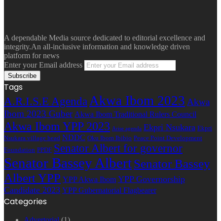
A dependable Media source dedicated to editorial excellence and
integrity.An all-inclusive information and knowledge driven
platform for news
Enter your Email address
Tags
Akwa Ibom 2023
A.R.I.S.E Agenda
Akwa
Ibom 2023 Guber
Akwa Ibom Traditional Rulers Council
Akwa Ibom YPP 2023
Ekpri Nsukara
Ekpri
Arise agenda
NDDC
Nsukara village head
Oku Ibom Ibibio
Peace Point Development
Senator Albert for governor
Foundation
PPDF
Senator Bassey Albert
Senator Bassey
Albert YPP
YPP Governorship
YPP Akwa Ibom
Candidate 2023
YPP Gubernatorial Flagbearer
Categories
Advertorial
(1)