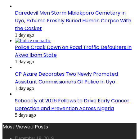
Daredevil Men Storm Mbiokporo Cemetery in
Uyo, Exhume Freshly Buried Human Corpse With
the Casket
1 day ago
Police Crack Down on Road Traffic Defaulters in
Akwa Ibom State
1 day ago
CP Azare Decorates Two Newly Promoted
Assistant Commissioners Of Police In Uyo
1 day ago
Sebeccly at 20:16 Fellows to Drive Early Cancer
Detection and Prevention Across Nigeria
5 days ago
Most Viewed Posts
December 19, 2019