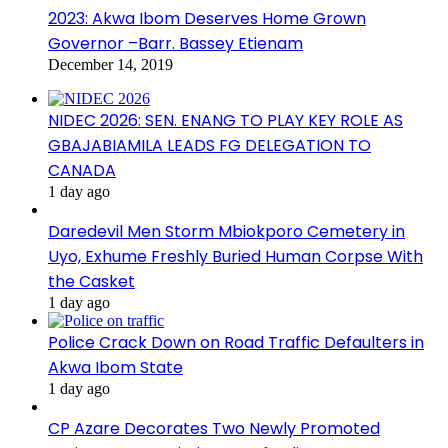
2023: Akwa Ibom Deserves Home Grown
Governor –Barr. Bassey Etienam
December 14, 2019
NIDEC 2026: SEN. ENANG TO PLAY KEY ROLE AS
GBAJABIAMILA LEADS FG DELEGATION TO
CANADA
1 day ago
Daredevil Men Storm Mbiokporo Cemetery in
Uyo, Exhume Freshly Buried Human Corpse With
the Casket
1 day ago
Police Crack Down on Road Traffic Defaulters in
Akwa Ibom State
1 day ago
CP Azare Decorates Two Newly Promoted