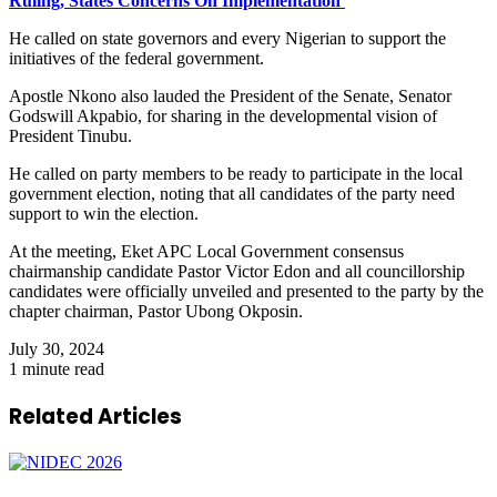
Ruling, States Concerns On Implementation
He called on state governors and every Nigerian to support the
initiatives of the federal government.
Apostle Nkono also lauded the President of the Senate, Senator
Godswill Akpabio, for sharing in the developmental vision of
President Tinubu.
He called on party members to be ready to participate in the local
government election, noting that all candidates of the party need
support to win the election.
At the meeting, Eket APC Local Government consensus
chairmanship candidate Pastor Victor Edon and all councillorship
candidates were officially unveiled and presented to the party by the
chapter chairman, Pastor Ubong Okposin.
July 30, 2024
1 minute read
Related Articles