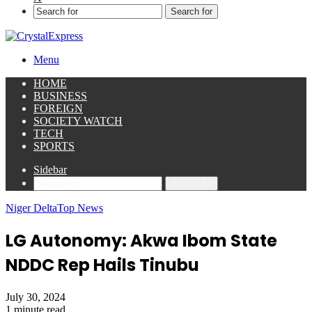
Search for
Menu
HOME
BUSINESS
FOREIGN
SOCIETY WATCH
TECH
SPORTS
Sidebar
Search for
Niger Delta
Top News
LG Autonomy: Akwa Ibom State
NDDC Rep Hails Tinubu
July 30, 2024
1 minute read