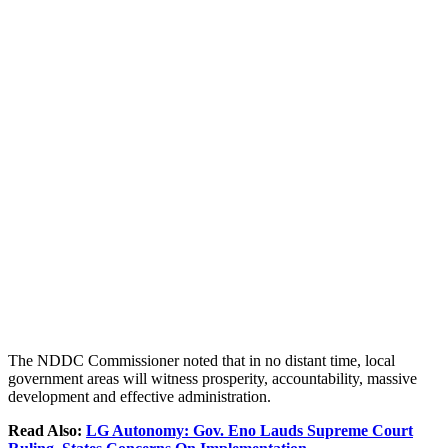
The NDDC Commissioner noted that in no distant time, local
government areas will witness prosperity, accountability, massive
development and effective administration.
Read Also:
LG Autonomy: Gov. Eno Lauds Supreme Court