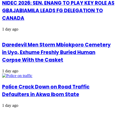
NIDEC 2026: SEN. ENANG TO PLAY KEY ROLE AS
GBAJABIAMILA LEADS FG DELEGATION TO
CANADA
1 day ago
Daredevil Men Storm Mbiokporo Cemetery
in Uyo, Exhume Freshly Buried Human
Corpse With the Casket
1 day ago
Police Crack Down on Road Traffic
Defaulters in Akwa Ibom State
1 day ago