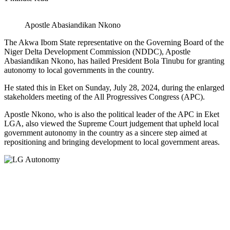
Apostle Abasiandikan Nkono
The Akwa Ibom State representative on the Governing Board of the
Niger Delta Development Commission (NDDC), Apostle
Abasiandikan Nkono, has hailed President Bola Tinubu for granting
autonomy to local governments in the country.
He stated this in Eket on Sunday, July 28, 2024, during the enlarged
stakeholders meeting of the All Progressives Congress (APC).
Apostle Nkono, who is also the political leader of the APC in Eket
LGA, also viewed the Supreme Court judgement that upheld local
government autonomy in the country as a sincere step aimed at
repositioning and bringing development to local government areas.