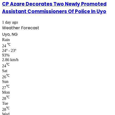
CP Azare Decorates Two Newly Promoted
Assistant Commissioners Of Police In Uyo
1 day ago
Weather Forecast
Uyo, NG
Rain
℃
24
24º - 23º
93%
2.86 km/h
℃
24
Sat
℃
26
Sun
℃
27
Mon
℃
28
Tue
℃
28
Wed