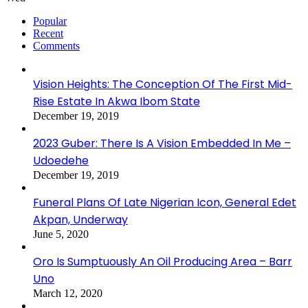
Popular
Recent
Comments
Vision Heights: The Conception Of The First Mid-
Rise Estate In Akwa Ibom State
December 19, 2019
2023 Guber: There Is A Vision Embedded In Me –
Udoedehe
December 19, 2019
Funeral Plans Of Late Nigerian Icon, General Edet
Akpan, Underway
June 5, 2020
Oro Is Sumptuously An Oil Producing Area – Barr
Uno
March 12, 2020