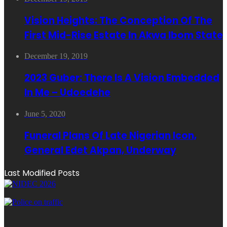
Vision Heights: The Conception Of The
First Mid-Rise Estate In Akwa Ibom State
December 19, 2019
2023 Guber: There Is A Vision Embedded
In Me – Udoedehe
June 5, 2020
Funeral Plans Of Late Nigerian Icon,
General Edet Akpan, Underway
Last Modified Posts