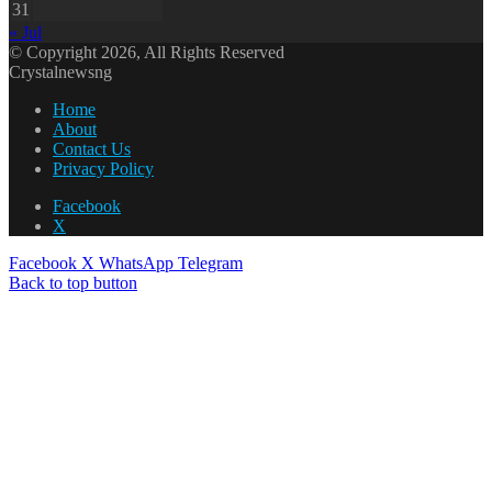
31
« Jul
© Copyright 2026, All Rights Reserved
Crystalnewsng
Home
About
Contact Us
Privacy Policy
Facebook
X
Facebook
X
WhatsApp
Telegram
Back to top button