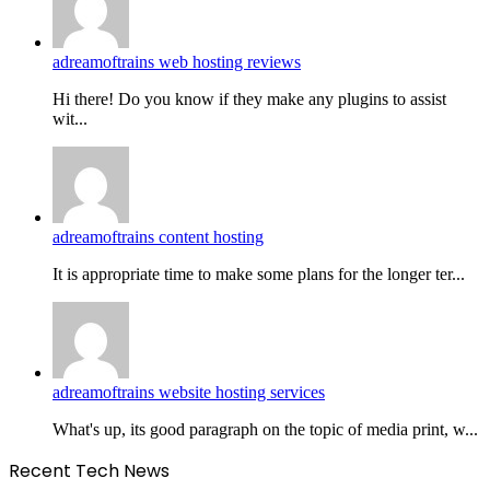
adreamoftrains web hosting reviews
Hi there! Do you know if they make any plugins to assist
wit...
adreamoftrains content hosting
It is appropriate time to make some plans for the longer ter...
adreamoftrains website hosting services
What's up, its good paragraph on the topic of media print, w...
Recent Tech News