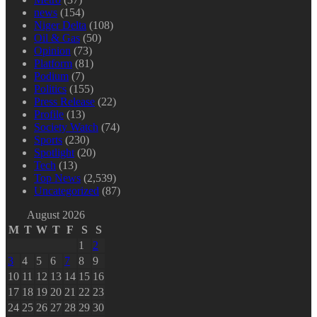
news
(154)
Niger Delta
(108)
Oil & Gas
(50)
Opinion
(73)
Platform
(81)
Podium
(7)
Politics
(155)
Press Release
(22)
Profile
(13)
Society Watch
(74)
Sports
(230)
Spotlight
(20)
Tech
(13)
Top News
(2,539)
Uncategorized
(87)
August 2026
M
T
W
T
F
S
S
1
2
3
4
5
6
7
8
9
10
11
12
13
14
15
16
17
18
19
20
21
22
23
24
25
26
27
28
29
30