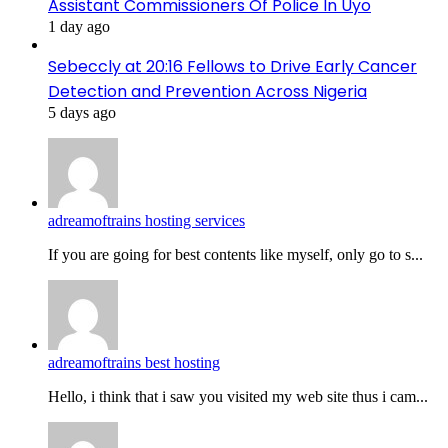
Assistant Commissioners Of Police In Uyo
1 day ago
Sebeccly at 20:16 Fellows to Drive Early Cancer
Detection and Prevention Across Nigeria
5 days ago
adreamoftrains hosting services
If you are going for best contents like myself, only go to s...
adreamoftrains best hosting
Hello, i think that i saw you visited my web site thus i cam...