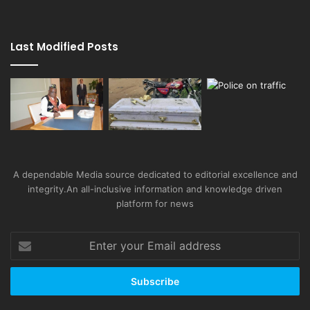
Last Modified Posts
A dependable Media source dedicated to editorial excellence and
integrity.An all-inclusive information and knowledge driven
platform for news
Enter
your
Email
address