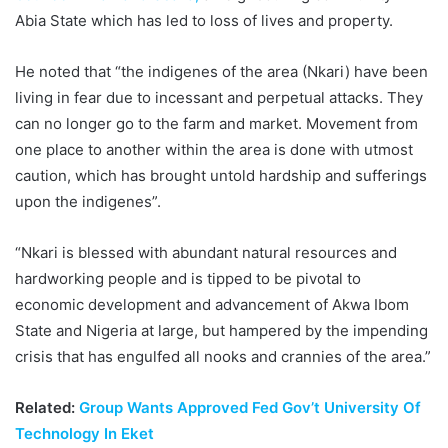
Abia State which has led to loss of lives and property.
He noted that “the indigenes of the area (Nkari) have been
living in fear due to incessant and perpetual attacks. They
can no longer go to the farm and market. Movement from
one place to another within the area is done with utmost
caution, which has brought untold hardship and sufferings
upon the indigenes”.
“Nkari is blessed with abundant natural resources and
hardworking people and is tipped to be pivotal to
economic development and advancement of Akwa Ibom
State and Nigeria at large, but hampered by the impending
crisis that has engulfed all nooks and crannies of the area.”
Related:
Group Wants Approved Fed Gov’t University Of
Technology In Eket