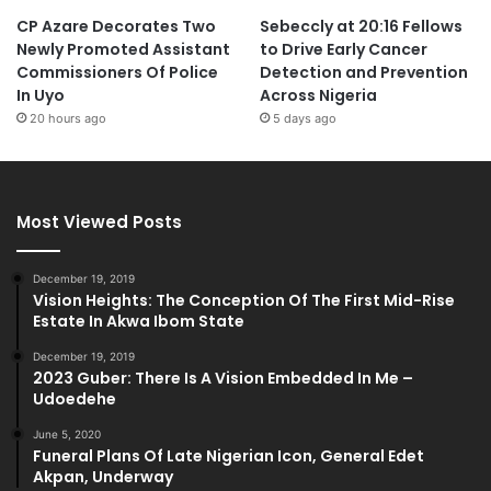
CP Azare Decorates Two
Sebeccly at 20:16 Fellows
Newly Promoted Assistant
to Drive Early Cancer
Commissioners Of Police
Detection and Prevention
In Uyo
Across Nigeria
20 hours ago
5 days ago
Most Viewed Posts
December 19, 2019
Vision Heights: The Conception Of The First Mid-Rise
Estate In Akwa Ibom State
December 19, 2019
2023 Guber: There Is A Vision Embedded In Me –
Udoedehe
June 5, 2020
Funeral Plans Of Late Nigerian Icon, General Edet
Akpan, Underway