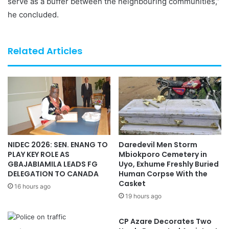
serve as a buffer between the neighbouring communities,”
he concluded.
Related Articles
NIDEC 2026: SEN. ENANG TO
Daredevil Men Storm
PLAY KEY ROLE AS
Mbiokporo Cemetery in
GBAJABIAMILA LEADS FG
Uyo, Exhume Freshly Buried
DELEGATION TO CANADA
Human Corpse With the
Casket
16 hours ago
19 hours ago
CP Azare Decorates Two