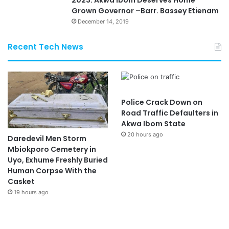
Grown Governor –Barr. Bassey Etienam
December 14, 2019
Recent Tech News
Police Crack Down on
Road Traffic Defaulters in
Akwa Ibom State
20 hours ago
Daredevil Men Storm
Mbiokporo Cemetery in
Uyo, Exhume Freshly Buried
Human Corpse With the
Casket
19 hours ago