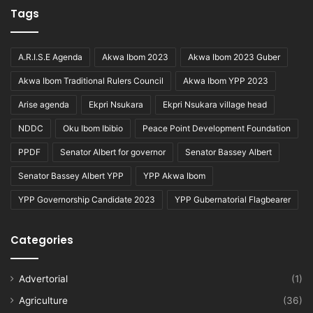
Tags
A.R.I.S.E Agenda
Akwa Ibom 2023
Akwa Ibom 2023 Guber
Akwa Ibom Traditional Rulers Council
Akwa Ibom YPP 2023
Arise agenda
Ekpri Nsukara
Ekpri Nsukara village head
NDDC
Oku Ibom Ibibio
Peace Point Development Foundation
PPDF
Senator Albert for governor
Senator Bassey Albert
Senator Bassey Albert YPP
YPP Akwa Ibom
YPP Governorship Candidate 2023
YPP Gubernatorial Flagbearer
Categories
Advertorial
(1)
Agriculture
(36)