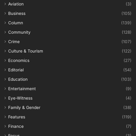
Aviation
(3)
Business
(105)
Column
(139)
Community
(128)
Crime
(107)
Culture & Tourism
(122)
Economics
(27)
Editorial
(54)
Education
(103)
Entertainment
(9)
Eye-Witness
(4)
Family & Gender
(38)
Features
(119)
Finance
(7)
Focus
(3)