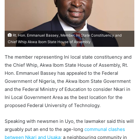
Rt. Hon. Emmanuel Bassey, Member, Ini State Constituency and
Chief Whip Akwa Ibom State House of Assembly
The member representing Ini local state constituency and
the Chief Whip, Akwa Ibom State House of Assembly, Rt.
Hon. Emmanuel Bassey has appealed to the Federal
Government of Nigeria, the Akwa Ibom State Government
and the Federal Ministry of Education to consider Nkari in
Ini Local Government Area as the best location for the
proposed Federal University of Technology.
Speaking with newsmen in Uyo, the lawmaker said this will
arguably put an end to the age-long
communal clashes
between Nkari and Usaka;
a neighbouring community in