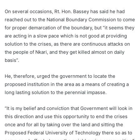
On several occasions, Rt. Hon. Bassey has said he had
reached out to the National Boundary Commission to come
for proper demarcation of the boundary, but “it seems they
are acting in a slow pace which is not good at providing
solution to the crises, as there are continuous attacks on
the people of Nkari, and they get killed almost on daily
basis”.
He, therefore, urged the government to locate the
proposed institution in the area as a means of creating a
long lasting solution to the perennial impasse.
“It is my belief and conviction that Government will look in
this direction and use this opportunity to end the crises
once and for all by taking over the land and sitting the
Proposed Federal University of Technology there so as to