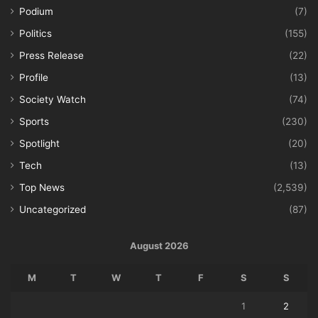
Podium
(7)
Politics
(155)
Press Release
(22)
Profile
(13)
Society Watch
(74)
Sports
(230)
Spotlight
(20)
Tech
(13)
Top News
(2,539)
Uncategorized
(87)
August 2026
M
T
W
T
F
S
S
1
2