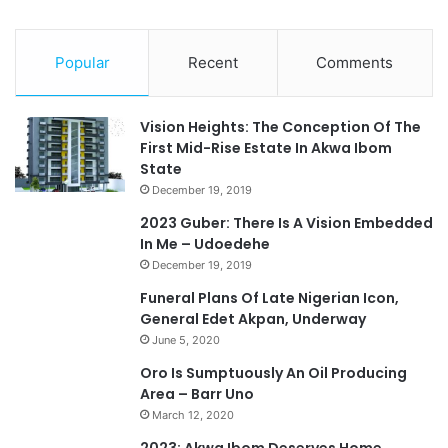
Popular
Recent
Comments
Vision Heights: The Conception Of The
First Mid-Rise Estate In Akwa Ibom
State
December 19, 2019
2023 Guber: There Is A Vision Embedded
In Me – Udoedehe
December 19, 2019
Funeral Plans Of Late Nigerian Icon,
General Edet Akpan, Underway
June 5, 2020
Oro Is Sumptuously An Oil Producing
Area – Barr Uno
March 12, 2020
2023: Akwa Ibom Deserves Home