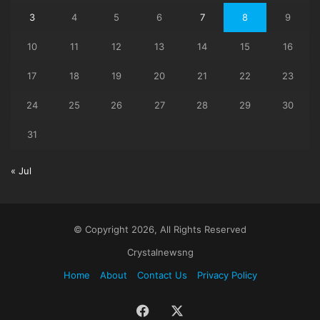
3
4
5
6
7
8
9
10
11
12
13
14
15
16
17
18
19
20
21
22
23
24
25
26
27
28
29
30
31
« Jul
© Copyright 2026, All Rights Reserved
Crystalnewsng
Home
About
Contact Us
Privacy Policy
Facebook
X