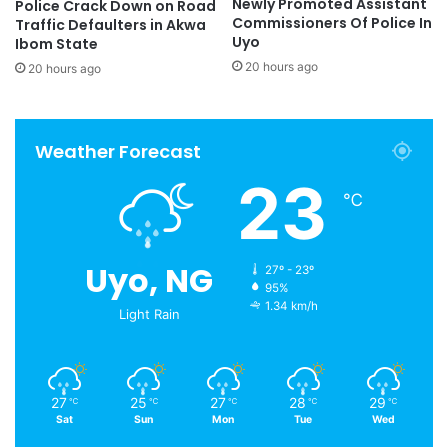
Newly Promoted Assistant
Police Crack Down on Road
Commissioners Of Police In
Traffic Defaulters in Akwa
Uyo
Ibom State
20 hours ago
20 hours ago
Weather Forecast
23
℃
Uyo, NG
27º - 23º
95%
1.34 km/h
Light Rain
27
25
27
28
29
℃
℃
℃
℃
℃
Sat
Sun
Mon
Tue
Wed