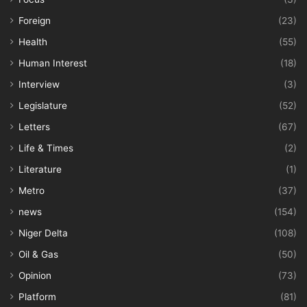
Foreign
(23)
Health
(55)
Human Interest
(18)
Interview
(3)
Legislature
(52)
Letters
(67)
Life & Times
(2)
Literature
(1)
Metro
(37)
news
(154)
Niger Delta
(108)
Oil & Gas
(50)
Opinion
(73)
Platform
(81)