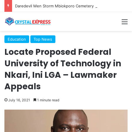
Daredevil Men Storm Mbiokporo Cemetery in Uyo, Exhume Freshly Buried Human Corpse With the Casket
M
Education
Top News
Locate Proposed Federal
University of Technology in
Nkari, Ini LGA – Lawmaker
Appeals
July 16, 2021
1 minute read